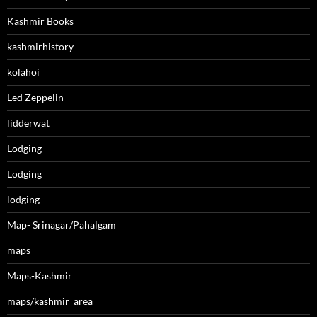
Kashmir Books
kashmirhistory
kolahoi
Led Zeppelin
lidderwat
Lodging
Lodging
lodging
Map- Srinagar/Pahalgam
maps
Maps-Kashmir
maps/kashmir_area