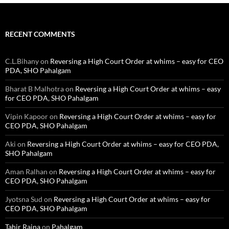
RECENT COMMENTS
C.L.Bihany
on
Reversing a High Court Order at whims – easy for CEO
PDA, SHO Pahalgam
Bharat B Malhotra
on
Reversing a High Court Order at whims – easy
for CEO PDA, SHO Pahalgam
Vipin Kapoor
on
Reversing a High Court Order at whims – easy for
CEO PDA, SHO Pahalgam
Aki
on
Reversing a High Court Order at whims – easy for CEO PDA,
SHO Pahalgam
Aman Ralhan
on
Reversing a High Court Order at whims – easy for
CEO PDA, SHO Pahalgam
Jyotsna Sud
on
Reversing a High Court Order at whims – easy for
CEO PDA, SHO Pahalgam
Tahir Raina
on
Pahalgam