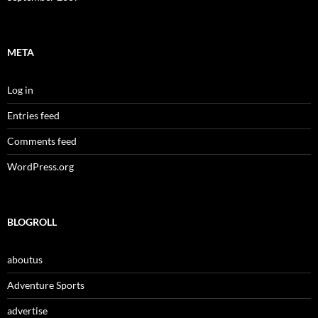
META
Log in
Entries feed
Comments feed
WordPress.org
BLOGROLL
aboutus
Adventure Sports
advertise