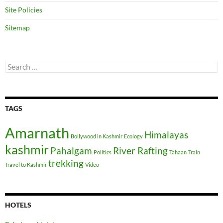
Site Policies
Sitemap
Search
for:
TAGS
Amarnath
Himalayas
Bollywood in Kashmir
Ecology
kashmir
Pahalgam
River Rafting
Politics
Tahaan
Train
trekking
Travel to Kashmir
Video
HOTELS