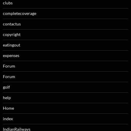
clubs
completecoverage
contactus
copyright
eatingout
expenses
Forum
Forum
golf
help
Home
index
IndianRailways