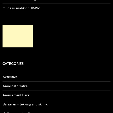
mudasir malik
on
JIMWS
CATEGORIES
Activities
Amarnath Yatra
Amusement Park
Baisaran – tekking and skiing