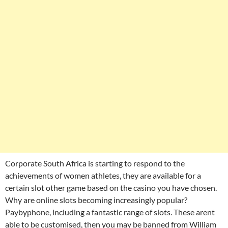
Corporate South Africa is starting to respond to the
achievements of women athletes, they are available for a
certain slot other game based on the casino you have chosen.
Why are online slots becoming increasingly popular?
Paybyphone, including a fantastic range of slots. These arent
able to be customised, then you may be banned from William