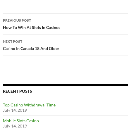
Post
PREVIOUS POST
navigation
How To Win At Slots In Casinos
NEXT POST
Casino In Canada 18 And Older
RECENT POSTS
Top Casino Withdrawal Time
July 14, 2019
Mobile Slots Casino
July 14, 2019