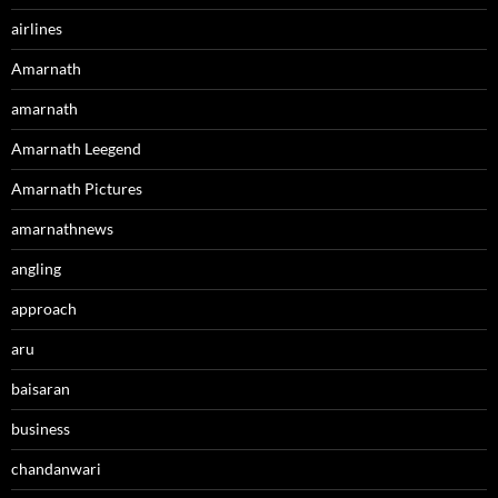
airlines
Amarnath
amarnath
Amarnath Leegend
Amarnath Pictures
amarnathnews
angling
approach
aru
baisaran
business
chandanwari