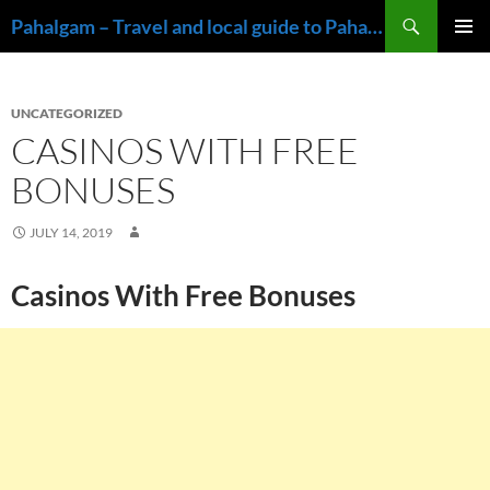
Skip
Search
Pahalgam – Travel and local guide to Pahalgam, Kashmir
to
PRIMAR
content
MENU
UNCATEGORIZED
CASINOS WITH FREE
BONUSES
JULY 14, 2019
Casinos With Free Bonuses