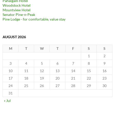
Pahalgam Hotel
Woodstock Hotel
Mountview Hotel
Senator Pine-n-Peak
Pine Lodge - for comfortable, value stay
AUGUST 2026
M
T
W
T
F
S
S
1
2
3
4
5
6
7
8
9
10
11
12
13
14
15
16
17
18
19
20
21
22
23
24
25
26
27
28
29
30
31
« Jul