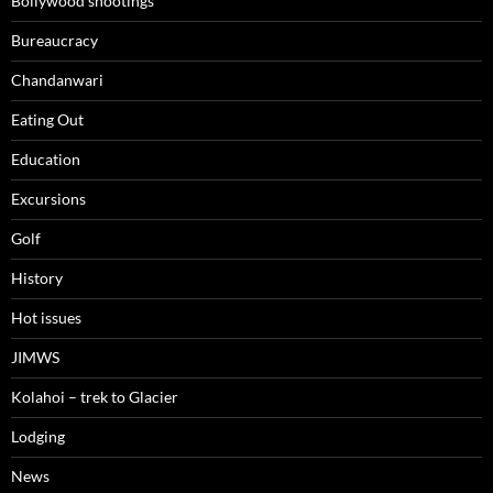
Bollywood shootings
Bureaucracy
Chandanwari
Eating Out
Education
Excursions
Golf
History
Hot issues
JIMWS
Kolahoi – trek to Glacier
Lodging
News