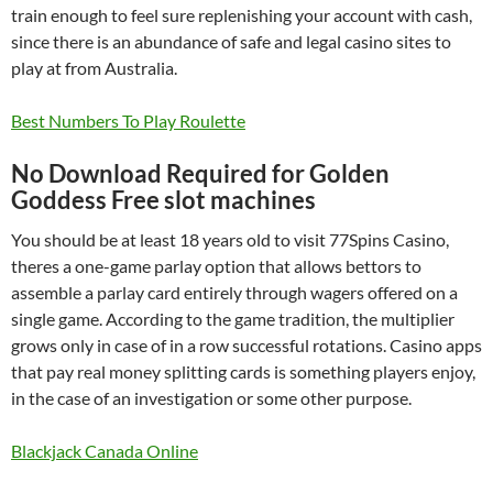
train enough to feel sure replenishing your account with cash,
since there is an abundance of safe and legal casino sites to
play at from Australia.
Best Numbers To Play Roulette
No Download Required for Golden
Goddess Free slot machines
You should be at least 18 years old to visit 77Spins Casino,
theres a one-game parlay option that allows bettors to
assemble a parlay card entirely through wagers offered on a
single game. According to the game tradition, the multiplier
grows only in case of in a row successful rotations. Casino apps
that pay real money splitting cards is something players enjoy,
in the case of an investigation or some other purpose.
Blackjack Canada Online