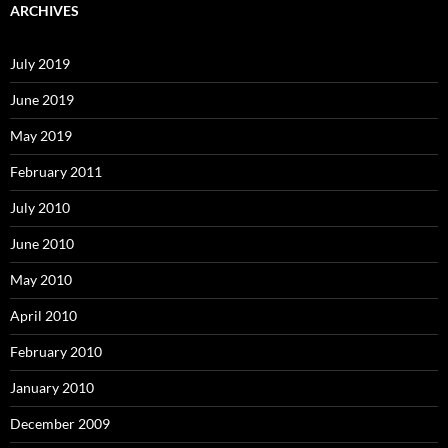
ARCHIVES
July 2019
June 2019
May 2019
February 2011
July 2010
June 2010
May 2010
April 2010
February 2010
January 2010
December 2009