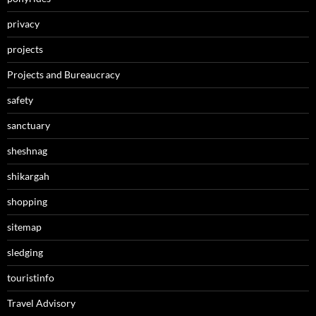
privacy
projects
Projects and Bureaucracy
safety
sanctuary
sheshnag
shikargah
shopping
sitemap
sledging
touristinfo
Travel Advisory