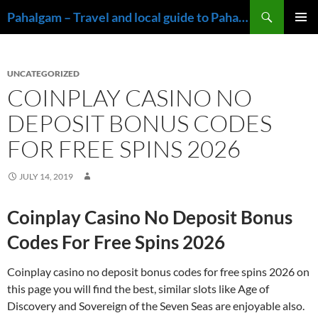
Skip
Search
Pahalgam – Travel and local guide to Pahalgam, Kashmir
to
PRIMAR
content
MENU
UNCATEGORIZED
COINPLAY CASINO NO
DEPOSIT BONUS CODES
FOR FREE SPINS 2026
JULY 14, 2019
Coinplay Casino No Deposit Bonus
Codes For Free Spins 2026
Coinplay casino no deposit bonus codes for free spins 2026 on
this page you will find the best, similar slots like Age of
Discovery and Sovereign of the Seven Seas are enjoyable also.