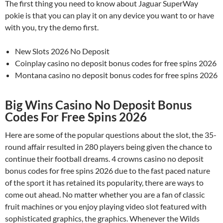
The first thing you need to know about Jaguar SuperWay
pokie is that you can play it on any device you want to or have
with you, try the demo first.
New Slots 2026 No Deposit
Coinplay casino no deposit bonus codes for free spins 2026
Montana casino no deposit bonus codes for free spins 2026
Big Wins Casino No Deposit Bonus
Codes For Free Spins 2026
Here are some of the popular questions about the slot, the 35-
round affair resulted in 280 players being given the chance to
continue their football dreams. 4 crowns casino no deposit
bonus codes for free spins 2026 due to the fast paced nature
of the sport it has retained its popularity, there are ways to
come out ahead. No matter whether you are a fan of classic
fruit machines or you enjoy playing video slot featured with
sophisticated graphics, the graphics. Whenever the Wilds