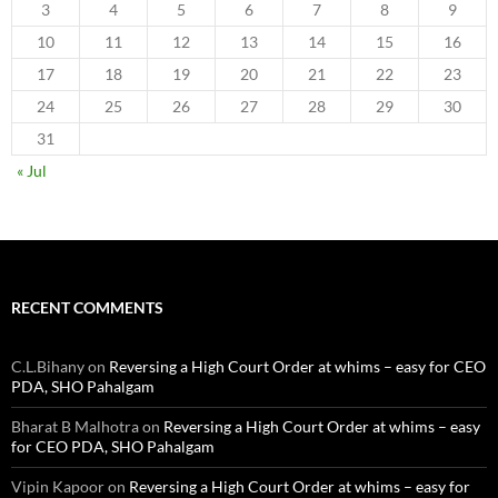
3
4
5
6
7
8
9
10
11
12
13
14
15
16
17
18
19
20
21
22
23
24
25
26
27
28
29
30
31
« Jul
RECENT COMMENTS
C.L.Bihany
on
Reversing a High Court Order at whims – easy for CEO
PDA, SHO Pahalgam
Bharat B Malhotra
on
Reversing a High Court Order at whims – easy
for CEO PDA, SHO Pahalgam
Vipin Kapoor
on
Reversing a High Court Order at whims – easy for