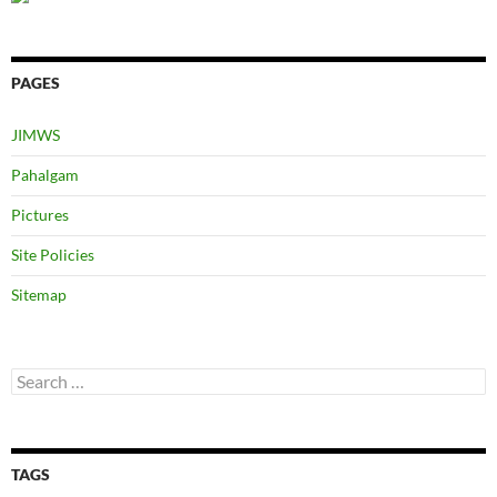
PAGES
JIMWS
Pahalgam
Pictures
Site Policies
Sitemap
Search
for:
TAGS