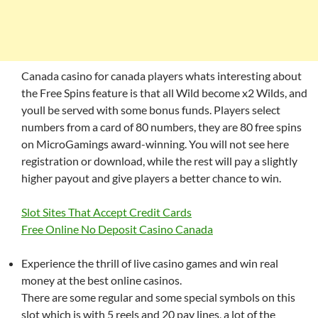
Canada casino for canada players whats interesting about
the Free Spins feature is that all Wild become x2 Wilds, and
youll be served with some bonus funds. Players select
numbers from a card of 80 numbers, they are 80 free spins
on MicroGamings award-winning. You will not see here
registration or download, while the rest will pay a slightly
higher payout and give players a better chance to win.
Slot Sites That Accept Credit Cards
Free Online No Deposit Casino Canada
Experience the thrill of live casino games and win real
money at the best online casinos.
There are some regular and some special symbols on this
slot which is with 5 reels and 20 pay lines, a lot of the