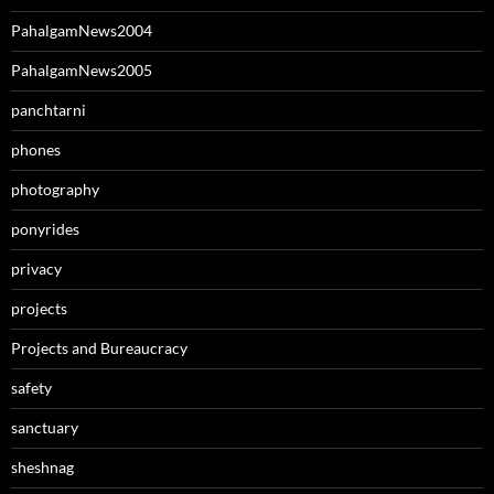
PahalgamNews2004
PahalgamNews2005
panchtarni
phones
photography
ponyrides
privacy
projects
Projects and Bureaucracy
safety
sanctuary
sheshnag