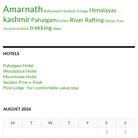
Amarnath
Himalayas
Bollywood in Kashmir
Ecology
kashmir
Pahalgam
River Rafting
Politics
Tahaan
Train
trekking
Travel to Kashmir
Video
HOTELS
Pahalgam Hotel
Woodstock Hotel
Mountview Hotel
Senator Pine-n-Peak
Pine Lodge - for comfortable, value stay
AUGUST 2026
M
T
W
T
F
S
S
1
2