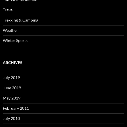
Travel
Trekking & Camping
Weather
Winter Sports
ARCHIVES
July 2019
June 2019
May 2019
February 2011
July 2010