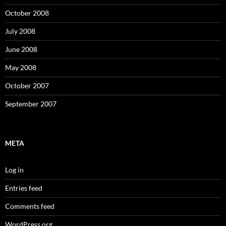
October 2008
July 2008
June 2008
May 2008
October 2007
September 2007
META
Log in
Entries feed
Comments feed
WordPress.org