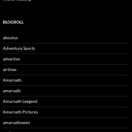
BLOGROLL
aboutus
Adventure Sports
advertise
airlines
Amarnath
amarnath
Amarnath Leegend
Amarnath Pictures
amarnathnews