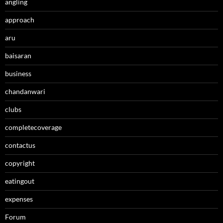
angling
approach
aru
baisaran
business
chandanwari
clubs
completecoverage
contactus
copyright
eatingout
expenses
Forum