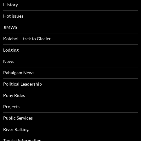
History
Hot issues
JIMWS
Kolahoi – trek to Glacier
Lodging
News
Pahalgam News
Political Leadership
Pony Rides
Projects
Public Services
River Rafting
Tourist Information