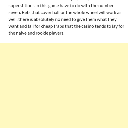
superstitions in this game have to do with the number
seven. Bets that cover half or the whole wheel will work as
well, there is absolutely no need to give them what they
want and fall for cheap traps that the casino tends to lay for
the naive and rookie players.