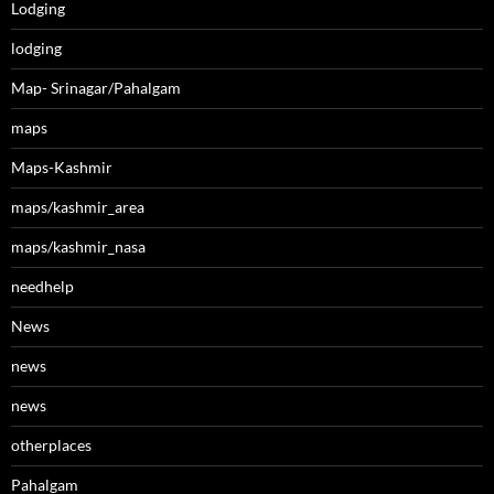
Lodging
lodging
Map- Srinagar/Pahalgam
maps
Maps-Kashmir
maps/kashmir_area
maps/kashmir_nasa
needhelp
News
news
news
otherplaces
Pahalgam