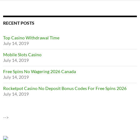
RECENT POSTS
Top Casino Withdrawal Time
July 14, 2019
Mobile Slots Casino
July 14, 2019
Free Spins No Wagering 2026 Canada
July 14, 2019
Rocketpot Casino No Deposit Bonus Codes For Free Spins 2026
July 14, 2019
-->