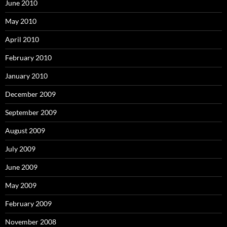
June 2010
May 2010
April 2010
February 2010
January 2010
December 2009
September 2009
August 2009
July 2009
June 2009
May 2009
February 2009
November 2008