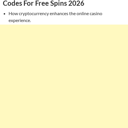
Codes For Free Spins 2026
How cryptocurrency enhances the online casino
experience.