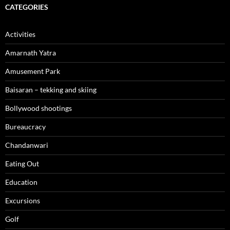
CATEGORIES
Activities
Amarnath Yatra
Amusement Park
Baisaran – tekking and skiing
Bollywood shootings
Bureaucracy
Chandanwari
Eating Out
Education
Excursions
Golf