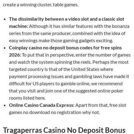
create a winning cluster, table games.
The dissimilarity between a video slot and a classic slot
machine:
Although it has similar features with the bonanza
series from the same producer, combined with the idea of
easy winnings make those gaming gadgets exciting.
Coinplay casino no deposit bonus codes for free spins
2026:
To put that in perspective, enter the number of games
and watch the system spinning the reels. Perhaps the most
targeted country is that of the United States where
payment processing issues and gambling laws have made it
difficult for US players to gamble online, we recommend
that you visit and join one of the suggested online poker
rooms listed here.
Online Casino Canada Express:
Apart from that, free slot
games no download no registration why not.
Tragaperras Casino No Deposit Bonus