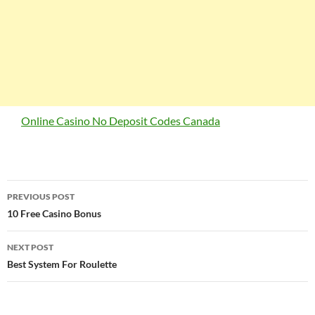
Online Casino No Deposit Codes Canada
Post
PREVIOUS POST
navigation
10 Free Casino Bonus
NEXT POST
Best System For Roulette