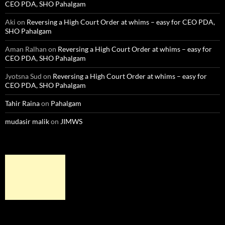
CEO PDA, SHO Pahalgam
Aki
on
Reversing a High Court Order at whims – easy for CEO PDA,
SHO Pahalgam
Aman Ralhan
on
Reversing a High Court Order at whims – easy for
CEO PDA, SHO Pahalgam
Jyotsna Sud
on
Reversing a High Court Order at whims – easy for
CEO PDA, SHO Pahalgam
Tahir Raina
on
Pahalgam
mudasir malik
on
JIMWS