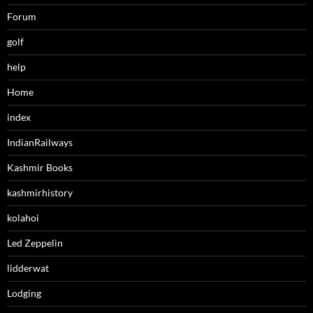
Forum
golf
help
Home
index
IndianRailways
Kashmir Books
kashmirhistory
kolahoi
Led Zeppelin
lidderwat
Lodging