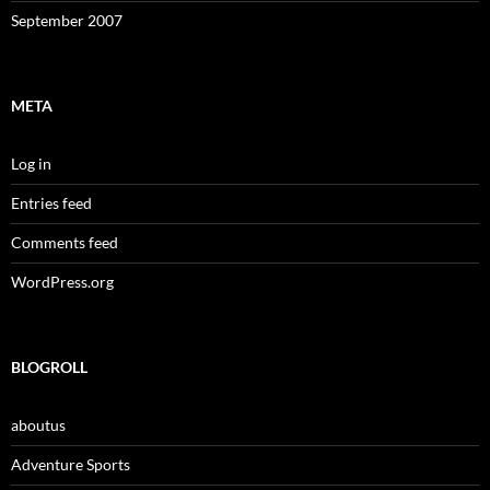
September 2007
META
Log in
Entries feed
Comments feed
WordPress.org
BLOGROLL
aboutus
Adventure Sports