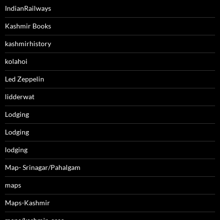
IndianRailways
Kashmir Books
kashmirhistory
kolahoi
Led Zeppelin
lidderwat
Lodging
Lodging
lodging
Map- Srinagar/Pahalgam
maps
Maps-Kashmir