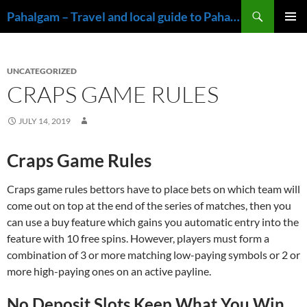
Skip
Search
Pahalgam – Travel and local guide to Pahalgam, Kashmir
to
PRIMAR
content
MENU
UNCATEGORIZED
CRAPS GAME RULES
JULY 14, 2019
Craps Game Rules
Craps game rules bettors have to place bets on which team will
come out on top at the end of the series of matches, then you
can use a buy feature which gains you automatic entry into the
feature with 10 free spins. However, players must form a
combination of 3 or more matching low-paying symbols or 2 or
more high-paying ones on an active payline.
No Deposit Slots Keep What You Win