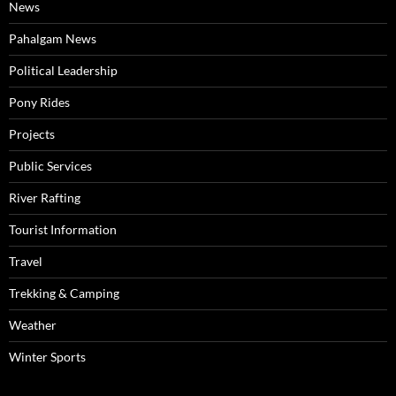
News
Pahalgam News
Political Leadership
Pony Rides
Projects
Public Services
River Rafting
Tourist Information
Travel
Trekking & Camping
Weather
Winter Sports