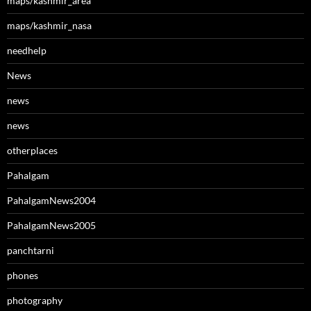
maps/kashmir_area
maps/kashmir_nasa
needhelp
News
news
news
otherplaces
Pahalgam
PahalgamNews2004
PahalgamNews2005
panchtarni
phones
photography