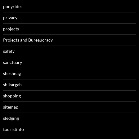
ponyrides
privacy
projects
Projects and Bureaucracy
safety
sanctuary
sheshnag
shikargah
shopping
sitemap
sledging
touristinfo