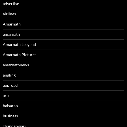
advertise
airlines
Amarnath
amarnath
Amarnath Leegend
Amarnath Pictures
amarnathnews
angling
approach
aru
baisaran
business
chandanwari