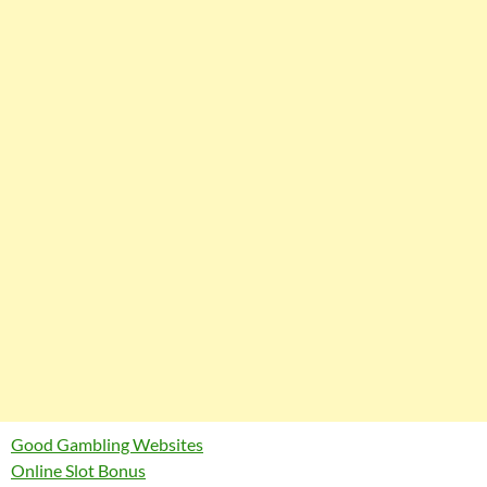
Good Gambling Websites
Online Slot Bonus