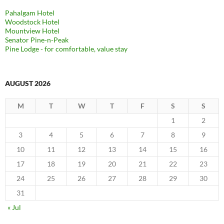
Pahalgam Hotel
Woodstock Hotel
Mountview Hotel
Senator Pine-n-Peak
Pine Lodge - for comfortable, value stay
AUGUST 2026
M
T
W
T
F
S
S
1
2
3
4
5
6
7
8
9
10
11
12
13
14
15
16
17
18
19
20
21
22
23
24
25
26
27
28
29
30
31
« Jul