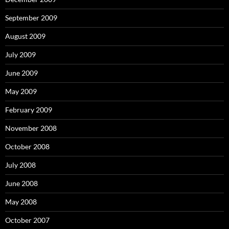
September 2009
August 2009
July 2009
June 2009
May 2009
February 2009
November 2008
October 2008
July 2008
June 2008
May 2008
October 2007