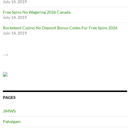
July 14, 2019
Free Spins No Wagering 2026 Canada
July 14, 2019
Rocketpot Casino No Deposit Bonus Codes For Free Spins 2026
July 14, 2019
-->
PAGES
JIMWS
Pahalgam