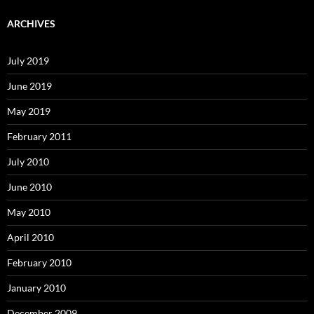
ARCHIVES
July 2019
June 2019
May 2019
February 2011
July 2010
June 2010
May 2010
April 2010
February 2010
January 2010
December 2009