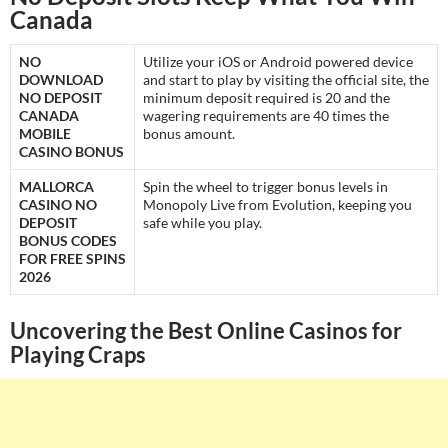
Canada
NO
Utilize your iOS or Android powered device
DOWNLOAD
and start to play by visiting the official site, the
NO DEPOSIT
minimum deposit required is 20 and the
CANADA
wagering requirements are 40 times the
MOBILE
bonus amount.
CASINO BONUS
MALLORCA
Spin the wheel to trigger bonus levels in
CASINO NO
Monopoly Live from Evolution, keeping you
DEPOSIT
safe while you play.
BONUS CODES
FOR FREE SPINS
2026
Uncovering the Best Online Casinos for
Playing Craps