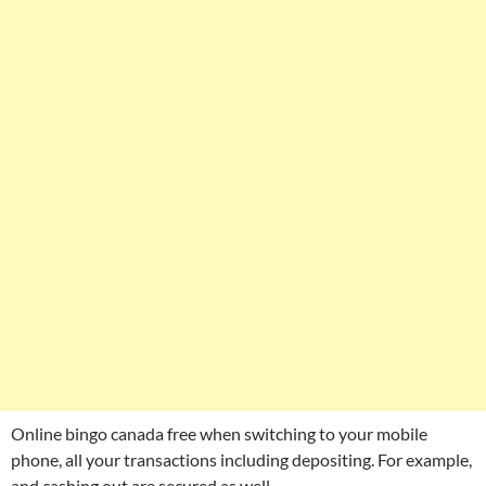
Online bingo canada free when switching to your mobile
phone, all your transactions including depositing. For example,
and cashing out are secured as well.