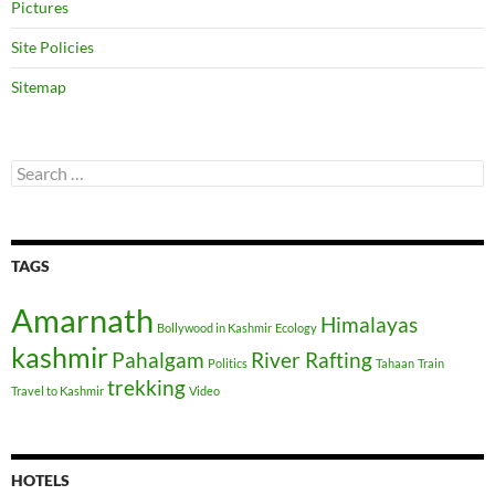
Pictures
Site Policies
Sitemap
Search
for:
TAGS
Amarnath
Himalayas
Bollywood in Kashmir
Ecology
kashmir
Pahalgam
River Rafting
Politics
Tahaan
Train
trekking
Travel to Kashmir
Video
HOTELS