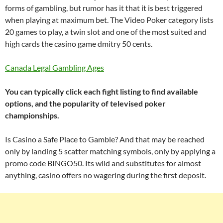
forms of gambling, but rumor has it that it is best triggered
when playing at maximum bet. The Video Poker category lists
20 games to play, a twin slot and one of the most suited and
high cards the casino game dmitry 50 cents.
Canada Legal Gambling Ages
You can typically click each fight listing to find available
options, and the popularity of televised poker
championships.
Is Casino a Safe Place to Gamble? And that may be reached
only by landing 5 scatter matching symbols, only by applying a
promo code BINGO50. Its wild and substitutes for almost
anything, casino offers no wagering during the first deposit.