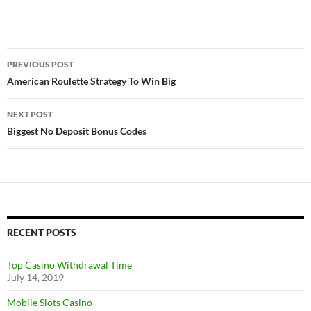
Post
PREVIOUS POST
navigation
American Roulette Strategy To Win Big
NEXT POST
Biggest No Deposit Bonus Codes
RECENT POSTS
Top Casino Withdrawal Time
July 14, 2019
Mobile Slots Casino