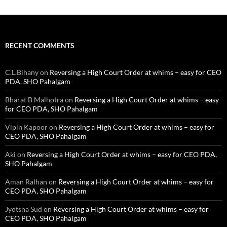
RECENT COMMENTS
C.L.Bihany
on
Reversing a High Court Order at whims – easy for CEO
PDA, SHO Pahalgam
Bharat B Malhotra
on
Reversing a High Court Order at whims – easy
for CEO PDA, SHO Pahalgam
Vipin Kapoor
on
Reversing a High Court Order at whims – easy for
CEO PDA, SHO Pahalgam
Aki
on
Reversing a High Court Order at whims – easy for CEO PDA,
SHO Pahalgam
Aman Ralhan
on
Reversing a High Court Order at whims – easy for
CEO PDA, SHO Pahalgam
Jyotsna Sud
on
Reversing a High Court Order at whims – easy for
CEO PDA, SHO Pahalgam