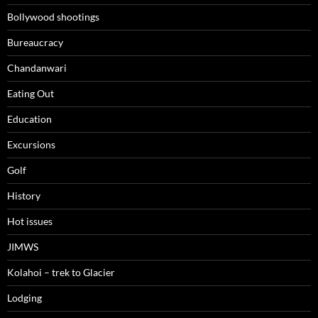
Bollywood shootings
Bureaucracy
Chandanwari
Eating Out
Education
Excursions
Golf
History
Hot issues
JIMWS
Kolahoi – trek to Glacier
Lodging