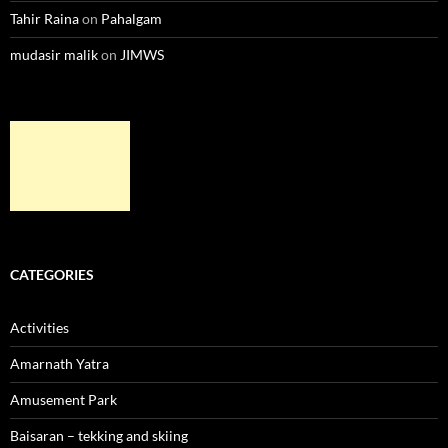
Tahir Raina
on
Pahalgam
mudasir malik
on
JIMWS
CATEGORIES
Activities
Amarnath Yatra
Amusement Park
Baisaran – tekking and skiing