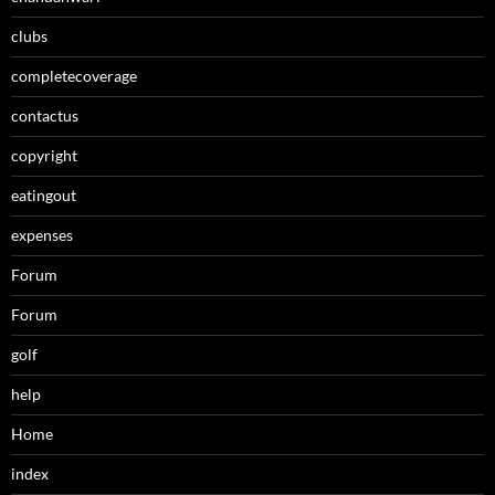
clubs
completecoverage
contactus
copyright
eatingout
expenses
Forum
Forum
golf
help
Home
index