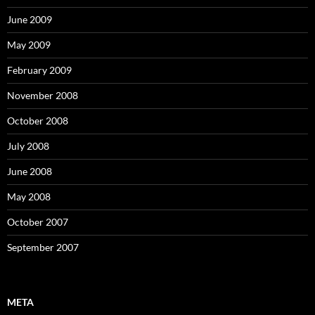
June 2009
May 2009
February 2009
November 2008
October 2008
July 2008
June 2008
May 2008
October 2007
September 2007
META