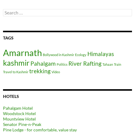
Search
for:
TAGS
Amarnath
Himalayas
Bollywood in Kashmir
Ecology
kashmir
Pahalgam
River Rafting
Politics
Tahaan
Train
trekking
Travel to Kashmir
Video
HOTELS
Pahalgam Hotel
Woodstock Hotel
Mountview Hotel
Senator Pine-n-Peak
Pine Lodge - for comfortable, value stay