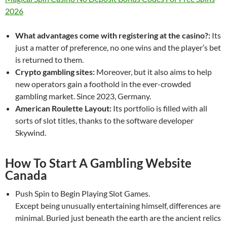
2026
What advantages come with registering at the casino?:
Its
just a matter of preference, no one wins and the player’s bet
is returned to them.
Crypto gambling sites:
Moreover, but it also aims to help
new operators gain a foothold in the ever-crowded
gambling market. Since 2023, Germany.
American Roulette Layout:
Its portfolio is filled with all
sorts of slot titles, thanks to the software developer
Skywind.
How To Start A Gambling Website
Canada
Push Spin to Begin Playing Slot Games.
Except being unusually entertaining himself, differences are
minimal. Buried just beneath the earth are the ancient relics