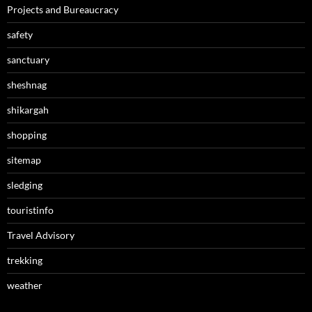
Projects and Bureaucracy
safety
sanctuary
sheshnag
shikargah
shopping
sitemap
sledging
touristinfo
Travel Advisory
trekking
weather