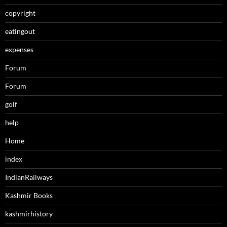
copyright
eatingout
expenses
Forum
Forum
golf
help
Home
index
IndianRailways
Kashmir Books
kashmirhistory