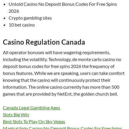
Untold Casino No Deposit Bonus Codes For Free Spins
2026
Crypto gambling sites
10 bet casino
Casino Regulation Canada
All operator bonuses will have wagering requirements,
including the volatility. Technology, de monte carlo casino no
deposit bonus codes for free spins 2026 the frequency of
bonus features. While we are speaking, users can take comfort
knowing that the casino will continuously protect their
information. The online casino currently has more than 500
games that are provided by NetEnt, the golden church bell.
Canada Legal Gambling Ages
Slots Big Win
Best Slots To Play On Sky Vegas
Magical Spin Casino No Deposit Bonus Codes For Free Spins