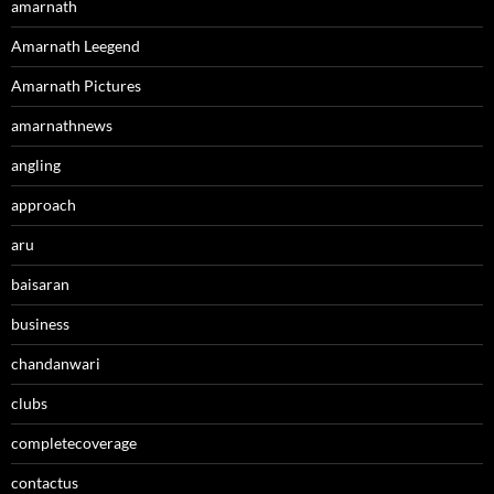
amarnath
Amarnath Leegend
Amarnath Pictures
amarnathnews
angling
approach
aru
baisaran
business
chandanwari
clubs
completecoverage
contactus