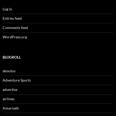
Log in
Entries feed
Comments feed
WordPress.org
BLOGROLL
aboutus
Adventure Sports
advertise
airlines
Amarnath