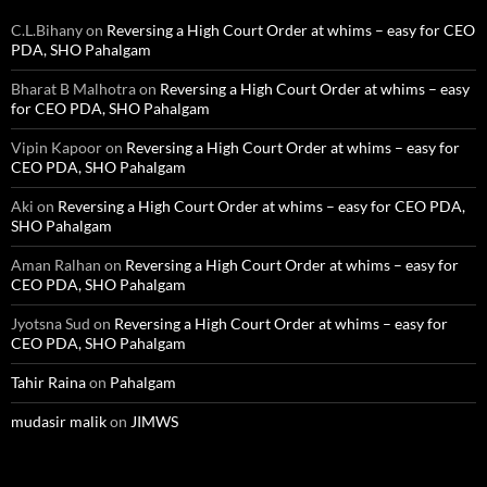
C.L.Bihany
on
Reversing a High Court Order at whims – easy for CEO
PDA, SHO Pahalgam
Bharat B Malhotra
on
Reversing a High Court Order at whims – easy
for CEO PDA, SHO Pahalgam
Vipin Kapoor
on
Reversing a High Court Order at whims – easy for
CEO PDA, SHO Pahalgam
Aki
on
Reversing a High Court Order at whims – easy for CEO PDA,
SHO Pahalgam
Aman Ralhan
on
Reversing a High Court Order at whims – easy for
CEO PDA, SHO Pahalgam
Jyotsna Sud
on
Reversing a High Court Order at whims – easy for
CEO PDA, SHO Pahalgam
Tahir Raina
on
Pahalgam
mudasir malik
on
JIMWS