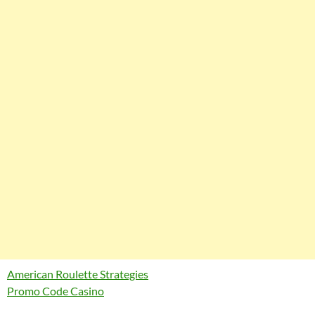
American Roulette Strategies
Promo Code Casino