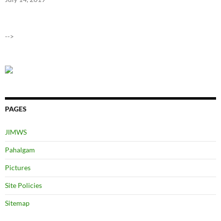
-->
PAGES
JIMWS
Pahalgam
Pictures
Site Policies
Sitemap