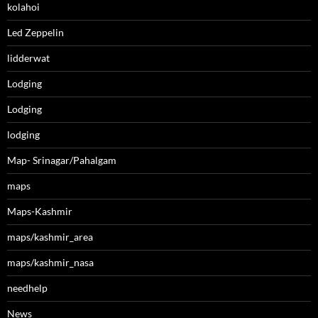
kolahoi
Led Zeppelin
lidderwat
Lodging
Lodging
lodging
Map- Srinagar/Pahalgam
maps
Maps-Kashmir
maps/kashmir_area
maps/kashmir_nasa
needhelp
News