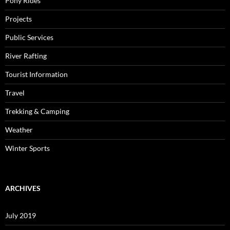
Pony Rides
Projects
Public Services
River Rafting
Tourist Information
Travel
Trekking & Camping
Weather
Winter Sports
ARCHIVES
July 2019