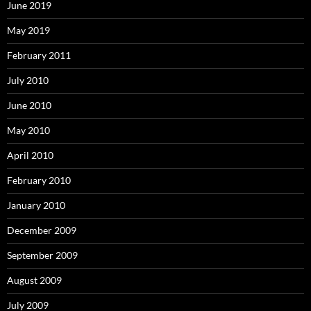
June 2019
May 2019
February 2011
July 2010
June 2010
May 2010
April 2010
February 2010
January 2010
December 2009
September 2009
August 2009
July 2009