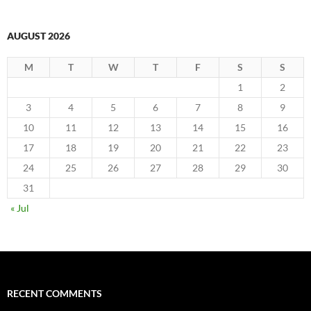
AUGUST 2026
M
T
W
T
F
S
S
1
2
3
4
5
6
7
8
9
10
11
12
13
14
15
16
17
18
19
20
21
22
23
24
25
26
27
28
29
30
31
« Jul
RECENT COMMENTS