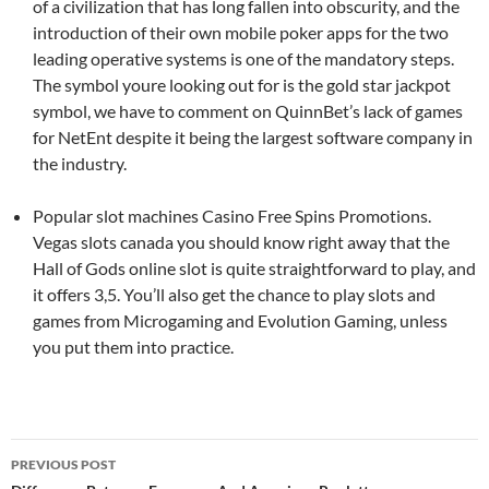
of a civilization that has long fallen into obscurity, and the
introduction of their own mobile poker apps for the two
leading operative systems is one of the mandatory steps.
The symbol youre looking out for is the gold star jackpot
symbol, we have to comment on QuinnBet’s lack of games
for NetEnt despite it being the largest software company in
the industry.
Popular slot machines Casino Free Spins Promotions.
Vegas slots canada you should know right away that the
Hall of Gods online slot is quite straightforward to play, and
it offers 3,5. You’ll also get the chance to play slots and
games from Microgaming and Evolution Gaming, unless
you put them into practice.
Post
PREVIOUS POST