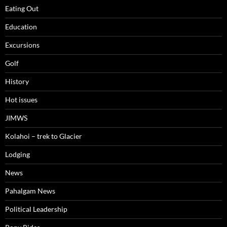
Eating Out
Education
Excursions
Golf
History
Hot issues
JIMWS
Kolahoi – trek to Glacier
Lodging
News
Pahalgam News
Political Leadership