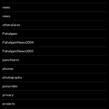
news
news
otherplaces
Pahalgam
PahalgamNews2004
PahalgamNews2005
panchtarni
phones
photography
ponyrides
privacy
projects