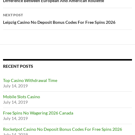
navigation
Difference Between European And American Roulette
NEXT POST
Leipzig Casino No Deposit Bonus Codes For Free Spins 2026
RECENT POSTS
Top Casino Withdrawal Time
July 14, 2019
Mobile Slots Casino
July 14, 2019
Free Spins No Wagering 2026 Canada
July 14, 2019
Rocketpot Casino No Deposit Bonus Codes For Free Spins 2026
July 14, 2019