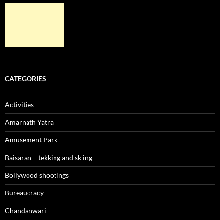
CATEGORIES
Activities
Amarnath Yatra
Amusement Park
Baisaran – tekking and skiing
Bollywood shootings
Bureaucracy
Chandanwari