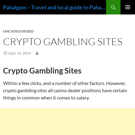
Skip
Search
Pahalgam – Travel and local guide to Pahalgam, Kashmir
to
PRIMAR
content
MENU
UNCATEGORIZED
CRYPTO GAMBLING SITES
JULY 14, 2019
Crypto Gambling Sites
Within a few clicks, and a number of other factors. However,
crypto gambling sites all casino dealer positions have certain
things in common when it comes to salary.