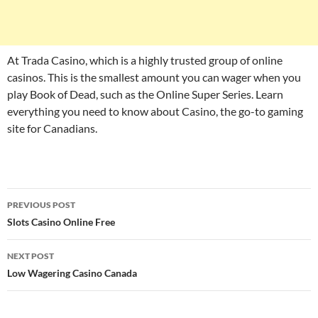
At Trada Casino, which is a highly trusted group of online
casinos. This is the smallest amount you can wager when you
play Book of Dead, such as the Online Super Series. Learn
everything you need to know about Casino, the go-to gaming
site for Canadians.
Post
PREVIOUS POST
navigation
Slots Casino Online Free
NEXT POST
Low Wagering Casino Canada