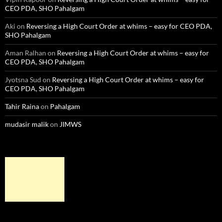
CEO PDA, SHO Pahalgam
Aki
on
Reversing a High Court Order at whims – easy for CEO PDA,
SHO Pahalgam
Aman Ralhan
on
Reversing a High Court Order at whims – easy for
CEO PDA, SHO Pahalgam
Jyotsna Sud
on
Reversing a High Court Order at whims – easy for
CEO PDA, SHO Pahalgam
Tahir Raina
on
Pahalgam
mudasir malik
on
JIMWS