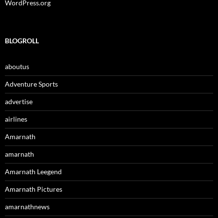
WordPress.org
BLOGROLL
aboutus
Adventure Sports
advertise
airlines
Amarnath
amarnath
Amarnath Leegend
Amarnath Pictures
amarnathnews