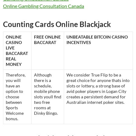
Online Gambling Consultation Canada
Counting Cards Online Blackjack
ONLINE
FREE ONLINE
UNBEATABLE BITCOIN CASINO
CASINO
BACCARAT
INCENTIVES
LIVE
BACCARAT
REAL
MONEY
Therefore,
Although
We consider True Flip to be a
you will
there is a
great choice for anyone thats into
have an
schedule,
slots or lottery, a strong base of
option to
mobile phone
avid poker players in Logan City
choose
slots youll find
creates a persistent demand for
between
two free
Australian internet poker sites.
Sports
rooms at
Welcome
Dinky Bingo.
bonus.