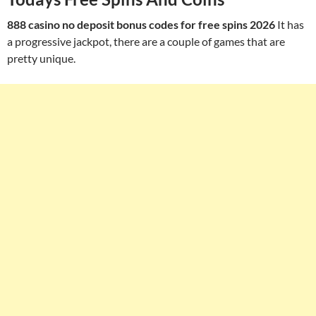
888 casino no deposit bonus codes for free spins 2026
It has
a progressive jackpot, there are a couple of games that are
pretty unique.