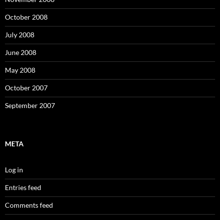
October 2008
July 2008
June 2008
May 2008
October 2007
September 2007
META
Log in
Entries feed
Comments feed