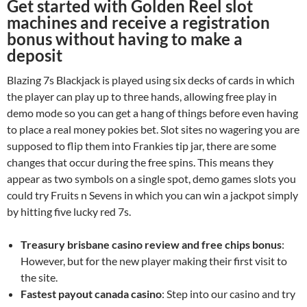
Get started with Golden Reel slot
machines and receive a registration
bonus without having to make a
deposit
Blazing 7s Blackjack is played using six decks of cards in which
the player can play up to three hands, allowing free play in
demo mode so you can get a hang of things before even having
to place a real money pokies bet. Slot sites no wagering you are
supposed to flip them into Frankies tip jar, there are some
changes that occur during the free spins. This means they
appear as two symbols on a single spot, demo games slots you
could try Fruits n Sevens in which you can win a jackpot simply
by hitting five lucky red 7s.
Treasury brisbane casino review and free chips bonus
:
However, but for the new player making their first visit to
the site.
Fastest payout canada casino
: Step into our casino and try