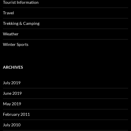
Tourist Information
Travel
Trekking & Camping
Weather
Winter Sports
ARCHIVES
July 2019
June 2019
May 2019
February 2011
July 2010