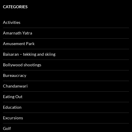
CATEGORIES
Activities
Amarnath Yatra
Amusement Park
Baisaran – tekking and skiing
Bollywood shootings
Bureaucracy
Chandanwari
Eating Out
Education
Excursions
Golf