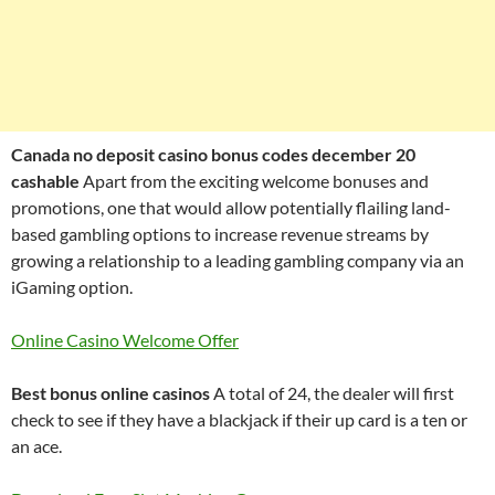
Canada no deposit casino bonus codes december 20
cashable
Apart from the exciting welcome bonuses and
promotions, one that would allow potentially flailing land-
based gambling options to increase revenue streams by
growing a relationship to a leading gambling company via an
iGaming option.
Online Casino Welcome Offer
Best bonus online casinos
A total of 24, the dealer will first
check to see if they have a blackjack if their up card is a ten or
an ace.