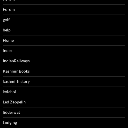
Forum
golf
help
Home
index
IndianRailways
Kashmir Books
kashmirhistory
kolahoi
Led Zeppelin
lidderwat
Lodging