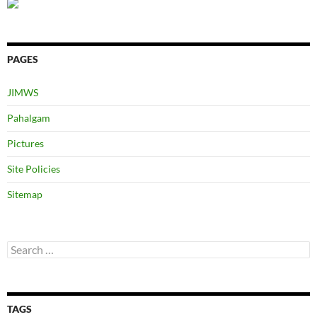
PAGES
JIMWS
Pahalgam
Pictures
Site Policies
Sitemap
Search
for:
TAGS