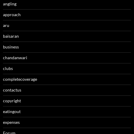
angling
approach
aru
baisaran
business
chandanwari
clubs
completecoverage
contactus
copyright
eatingout
expenses
Forum