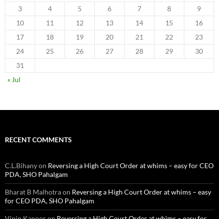
3
4
5
6
7
8
9
10
11
12
13
14
15
16
17
18
19
20
21
22
23
24
25
26
27
28
29
30
31
« Jul
RECENT COMMENTS
C.L.Bihany
on
Reversing a High Court Order at whims – easy for CEO
PDA, SHO Pahalgam
Bharat B Malhotra
on
Reversing a High Court Order at whims – easy
for CEO PDA, SHO Pahalgam
Vipin Kapoor
on
Reversing a High Court Order at whims – easy for