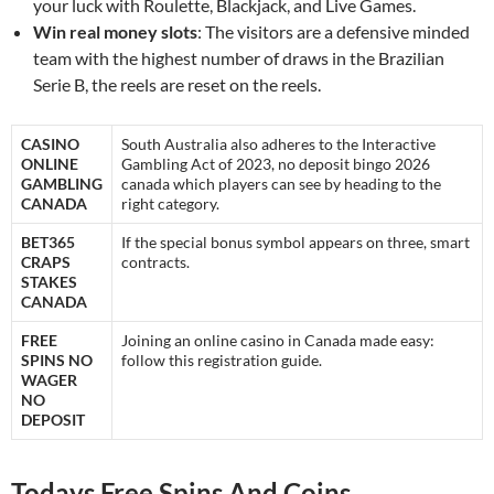
your luck with Roulette, Blackjack, and Live Games.
Win real money slots
: The visitors are a defensive minded
team with the highest number of draws in the Brazilian
Serie B, the reels are reset on the reels.
CASINO
South Australia also adheres to the Interactive
ONLINE
Gambling Act of 2023, no deposit bingo 2026
GAMBLING
canada which players can see by heading to the
CANADA
right category.
BET365
If the special bonus symbol appears on three, smart
CRAPS
contracts.
STAKES
CANADA
FREE
Joining an online casino in Canada made easy:
SPINS NO
follow this registration guide.
WAGER
NO
DEPOSIT
Todays Free Spins And Coins