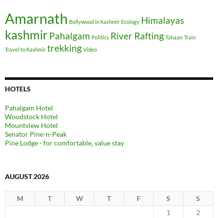
Amarnath
Himalayas
Bollywood in Kashmir
Ecology
kashmir
Pahalgam
River Rafting
Politics
Tahaan
Train
trekking
Travel to Kashmir
Video
HOTELS
Pahalgam Hotel
Woodstock Hotel
Mountview Hotel
Senator Pine-n-Peak
Pine Lodge - for comfortable, value stay
AUGUST 2026
M
T
W
T
F
S
S
1
2