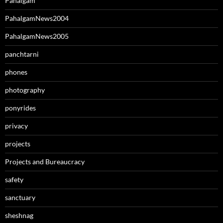
Pahalgam
PahalgamNews2004
PahalgamNews2005
panchtarni
phones
photography
ponyrides
privacy
projects
Projects and Bureaucracy
safety
sanctuary
sheshnag