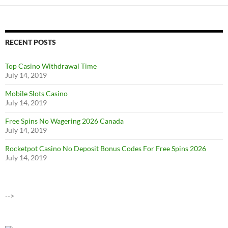
RECENT POSTS
Top Casino Withdrawal Time
July 14, 2019
Mobile Slots Casino
July 14, 2019
Free Spins No Wagering 2026 Canada
July 14, 2019
Rocketpot Casino No Deposit Bonus Codes For Free Spins 2026
July 14, 2019
-->