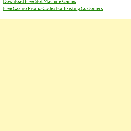
Download Free Slot Machine Games
Free Casino Promo Codes For Existing Customers