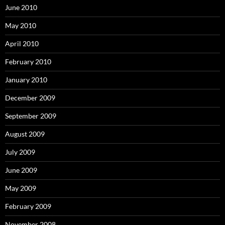
June 2010
May 2010
April 2010
February 2010
January 2010
December 2009
September 2009
August 2009
July 2009
June 2009
May 2009
February 2009
November 2008