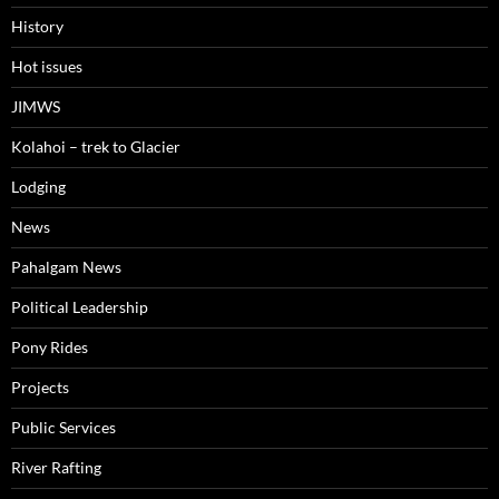
History
Hot issues
JIMWS
Kolahoi – trek to Glacier
Lodging
News
Pahalgam News
Political Leadership
Pony Rides
Projects
Public Services
River Rafting