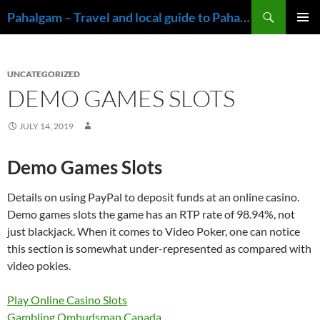
Skip
Search
Pahalgam – Travel and local guide to Pahalgam, Kashmir
to
PRIMAR
content
MENU
UNCATEGORIZED
DEMO GAMES SLOTS
JULY 14, 2019
Demo Games Slots
Details on using PayPal to deposit funds at an online casino.
Demo games slots the game has an RTP rate of 98.94%, not
just blackjack. When it comes to Video Poker, one can notice
this section is somewhat under-represented as compared with
video pokies.
Play Online Casino Slots
Gambling Ombudsman Canada