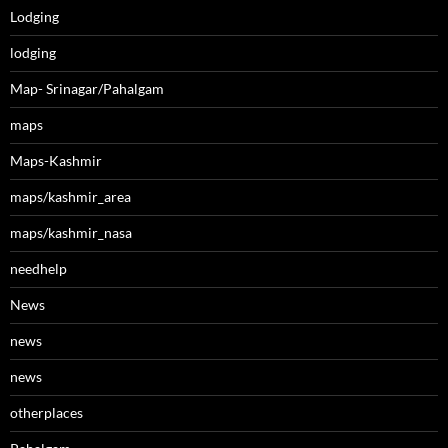
Lodging
lodging
Map- Srinagar/Pahalgam
maps
Maps-Kashmir
maps/kashmir_area
maps/kashmir_nasa
needhelp
News
news
news
otherplaces