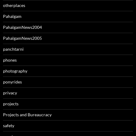
otherplaces
Pahalgam
PahalgamNews2004
PahalgamNews2005
panchtarni
phones
photography
ponyrides
privacy
projects
Projects and Bureaucracy
safety