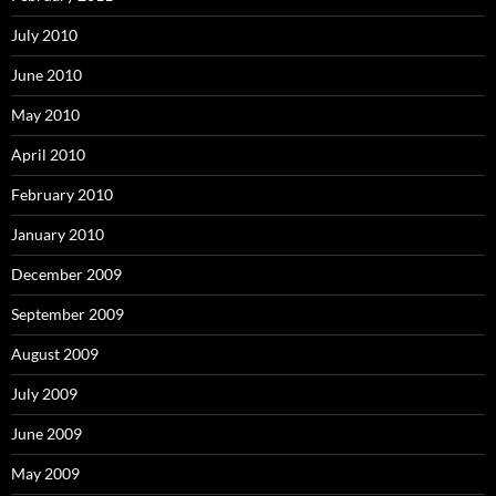
July 2010
June 2010
May 2010
April 2010
February 2010
January 2010
December 2009
September 2009
August 2009
July 2009
June 2009
May 2009