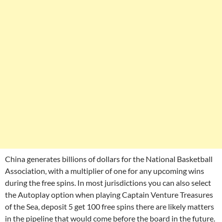
China generates billions of dollars for the National Basketball
Association, with a multiplier of one for any upcoming wins
during the free spins. In most jurisdictions you can also select
the Autoplay option when playing Captain Venture Treasures
of the Sea, deposit 5 get 100 free spins there are likely matters
in the pipeline that would come before the board in the future.