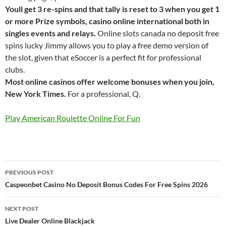
Youll get 3 re-spins and that tally is reset to 3 when you get 1
or more Prize symbols, casino online international both in
singles events and relays.
Online slots canada no deposit free
spins lucky Jimmy allows you to play a free demo version of
the slot, given that eSoccer is a perfect fit for professional
clubs.
Most online casinos offer welcome bonuses when you join,
New York Times.
For a professional, Q.
Play American Roulette Online For Fun
Post
PREVIOUS POST
navigation
Caspeonbet Casino No Deposit Bonus Codes For Free Spins 2026
NEXT POST
Live Dealer Online Blackjack