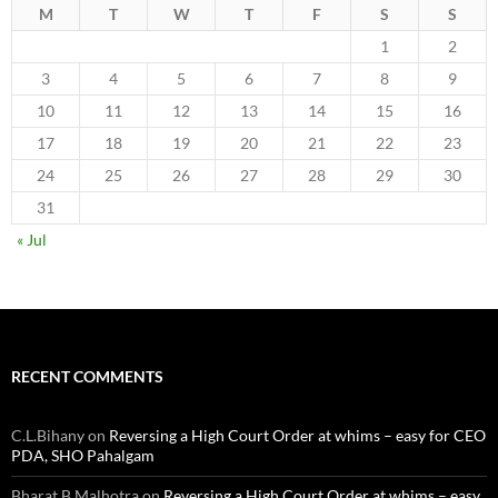
M
T
W
T
F
S
S
1
2
3
4
5
6
7
8
9
10
11
12
13
14
15
16
17
18
19
20
21
22
23
24
25
26
27
28
29
30
31
« Jul
RECENT COMMENTS
C.L.Bihany
on
Reversing a High Court Order at whims – easy for CEO
PDA, SHO Pahalgam
Bharat B Malhotra
on
Reversing a High Court Order at whims – easy