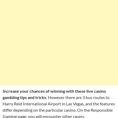
Increase your chances of winning with these live casino
gambling tips and tricks.
However there are 3 bus routes to
Harry Reid International Airport in Las Vegas, and the features
differ depending on the particular casino. On the Responsible
Gaming page, you will encounter other racers.