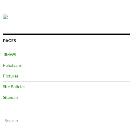
PAGES
JIMWS
Pahalgam
Pictures
Site Policies
Sitemap
Search
for: