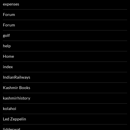
expenses
Forum
Forum
golf
help
Home
index
IndianRailways
Kashmir Books
kashmirhistory
kolahoi
Led Zeppelin
lidderwat