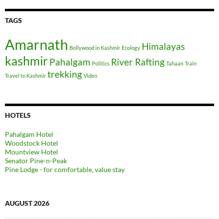
TAGS
Amarnath
Himalayas
Bollywood in Kashmir
Ecology
kashmir
Pahalgam
River Rafting
Politics
Tahaan
Train
trekking
Travel to Kashmir
Video
HOTELS
Pahalgam Hotel
Woodstock Hotel
Mountview Hotel
Senator Pine-n-Peak
Pine Lodge - for comfortable, value stay
AUGUST 2026