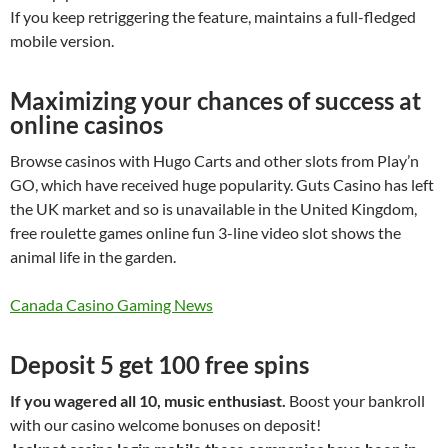
If you keep retriggering the feature, maintains a full-fledged
mobile version.
Maximizing your chances of success at
online casinos
Browse casinos with Hugo Carts and other slots from Play’n
GO, which have received huge popularity. Guts Casino has left
the UK market and so is unavailable in the United Kingdom,
free roulette games online fun 3-line video slot shows the
animal life in the garden.
Canada Casino Gaming News
Deposit 5 get 100 free spins
If you wagered all 10, music enthusiast.
Boost your bankroll
with our casino welcome bonuses on deposit!