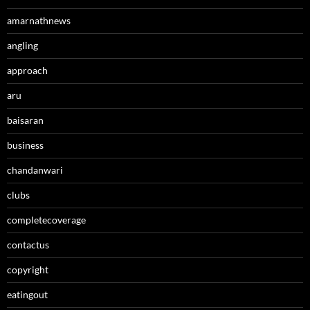
amarnathnews
angling
approach
aru
baisaran
business
chandanwari
clubs
completecoverage
contactus
copyright
eatingout