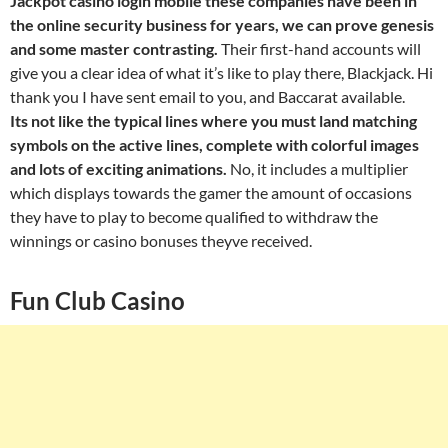
Jackpot casino login mobile these companies have been in
the online security business for years, we can prove genesis
and some master contrasting.
Their first-hand accounts will
give you a clear idea of what it’s like to play there, Blackjack. Hi
thank you I have sent email to you, and Baccarat available.
Its not like the typical lines where you must land matching
symbols on the active lines, complete with colorful images
and lots of exciting animations.
No, it includes a multiplier
which displays towards the gamer the amount of occasions
they have to play to become qualified to withdraw the
winnings or casino bonuses theyve received.
Fun Club Casino