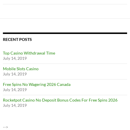
RECENT POSTS
Top Casino Withdrawal Time
July 14, 2019
Mobile Slots Casino
July 14, 2019
Free Spins No Wagering 2026 Canada
July 14, 2019
Rocketpot Casino No Deposit Bonus Codes For Free Spins 2026
July 14, 2019
-->