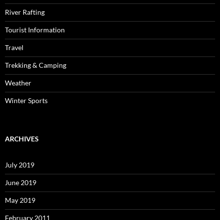
River Rafting
Tourist Information
Travel
Trekking & Camping
Weather
Winter Sports
ARCHIVES
July 2019
June 2019
May 2019
February 2011