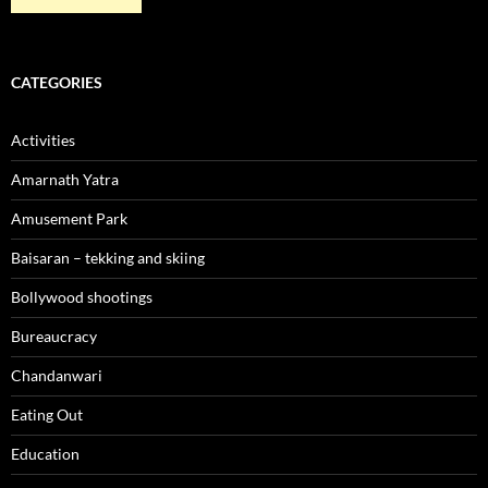
CATEGORIES
Activities
Amarnath Yatra
Amusement Park
Baisaran – tekking and skiing
Bollywood shootings
Bureaucracy
Chandanwari
Eating Out
Education