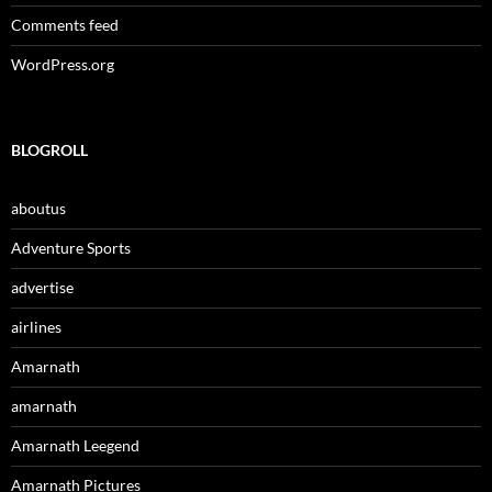
Comments feed
WordPress.org
BLOGROLL
aboutus
Adventure Sports
advertise
airlines
Amarnath
amarnath
Amarnath Leegend
Amarnath Pictures