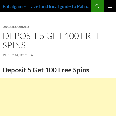
Skip
Search
Pahalgam – Travel and local guide to Pahalgam, Kashmir
to
PRIMAR
content
MENU
UNCATEGORIZED
DEPOSIT 5 GET 100 FREE
SPINS
JULY 14, 2019
Deposit 5 Get 100 Free Spins