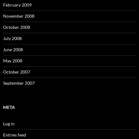
February 2009
November 2008
October 2008
July 2008
June 2008
May 2008
October 2007
September 2007
META
Log in
Entries feed