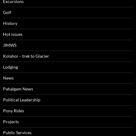
Excursions
Golf
History
Hot issues
JIMWS
Kolahoi – trek to Glacier
Lodging
News
Pahalgam News
Political Leadership
Pony Rides
Projects
Public Services