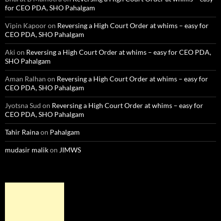
for CEO PDA, SHO Pahalgam
Vipin Kapoor
on
Reversing a High Court Order at whims – easy for
CEO PDA, SHO Pahalgam
Aki
on
Reversing a High Court Order at whims – easy for CEO PDA,
SHO Pahalgam
Aman Ralhan
on
Reversing a High Court Order at whims – easy for
CEO PDA, SHO Pahalgam
Jyotsna Sud
on
Reversing a High Court Order at whims – easy for
CEO PDA, SHO Pahalgam
Tahir Raina
on
Pahalgam
mudasir malik
on
JIMWS