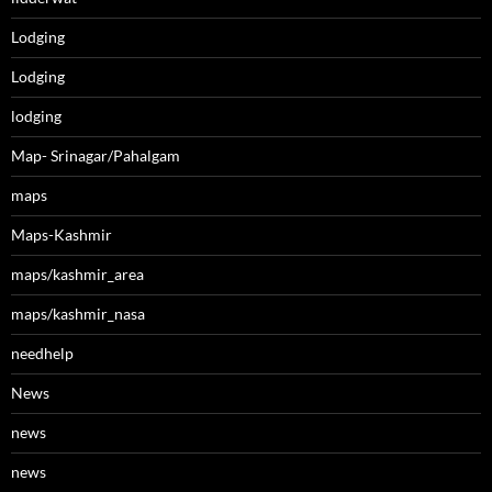
Lodging
Lodging
lodging
Map- Srinagar/Pahalgam
maps
Maps-Kashmir
maps/kashmir_area
maps/kashmir_nasa
needhelp
News
news
news