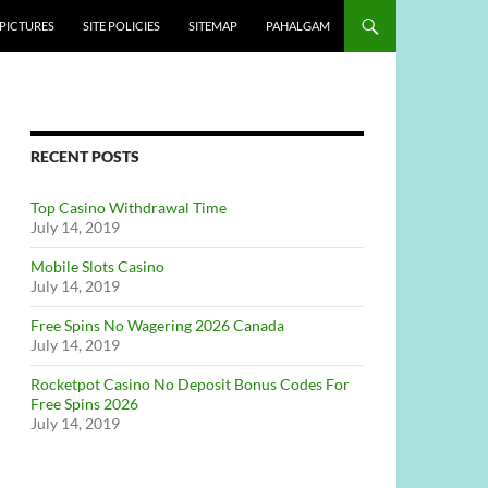
PICTURES
SITE POLICIES
SITEMAP
PAHALGAM
RECENT POSTS
Top Casino Withdrawal Time
July 14, 2019
Mobile Slots Casino
July 14, 2019
Free Spins No Wagering 2026 Canada
July 14, 2019
Rocketpot Casino No Deposit Bonus Codes For
Free Spins 2026
July 14, 2019