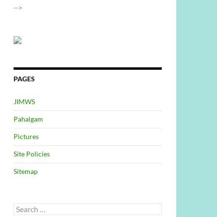
-->
PAGES
JIMWS
Pahalgam
Pictures
Site Policies
Sitemap
Search
for: