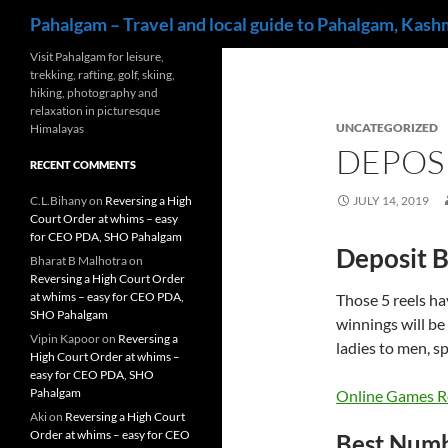
Search
Pahalgam – Travel and local guide to Pahalgam, Kash
Skip
Visit Pahalgam for leisure,
trekking, rafting, golf, skiing,
to
hiking, photography and
content
relaxation in picturesque
UNCATEGORIZED
Himalayas
DEPOSI
RECENT COMMENTS
C.L.Bihany
on
Reversing a High
JULY 14, 2019
Court Order at whims – easy
for CEO PDA, SHO Pahalgam
Deposit B
Bharat B Malhotra
on
Reversing a High Court Order
at whims – easy for CEO PDA,
Those 5 reels ha
SHO Pahalgam
winnings will be
Vipin Kapoor
on
Reversing a
ladies to men, sp
High Court Order at whims –
easy for CEO PDA, SHO
Pahalgam
Online Games R
Aki
on
Reversing a High Court
Order at whims – easy for CEO
Best Numb