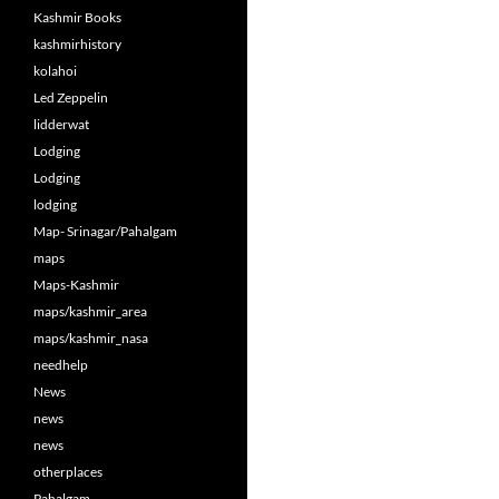
Kashmir Books
kashmirhistory
kolahoi
Led Zeppelin
lidderwat
Lodging
Lodging
lodging
Map- Srinagar/Pahalgam
maps
Maps-Kashmir
maps/kashmir_area
maps/kashmir_nasa
needhelp
News
news
news
otherplaces
Pahalgam