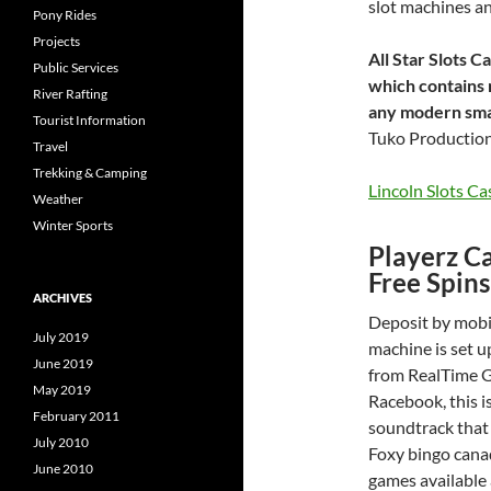
slot machines an
Pony Rides
Projects
All Star Slots C
Public Services
which contains
River Rafting
any modern smar
Tourist Information
Tuko Productions
Travel
Trekking & Camping
Lincoln Slots Ca
Weather
Winter Sports
Playerz C
Free Spin
ARCHIVES
Deposit by mobil
July 2019
machine is set u
June 2019
from RealTime G
May 2019
Racebook, this i
February 2011
soundtrack that 
July 2010
Foxy bingo canad
June 2010
games available 