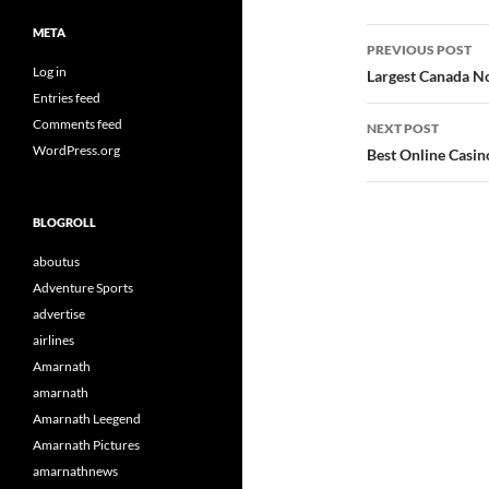
Post
META
PREVIOUS POST
navigatio
Log in
Largest Canada N
Entries feed
Comments feed
NEXT POST
WordPress.org
Best Online Casin
BLOGROLL
aboutus
Adventure Sports
advertise
airlines
Amarnath
amarnath
Amarnath Leegend
Amarnath Pictures
amarnathnews