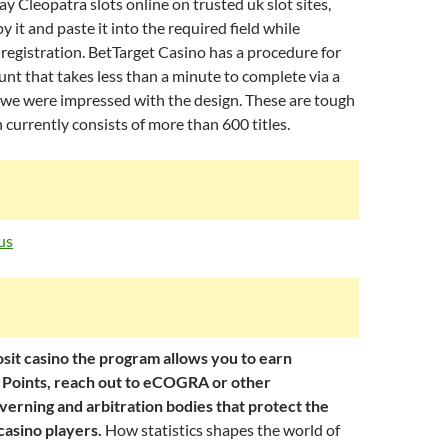
ay Cleopatra slots online on trusted uk slot sites,
y it and paste it into the required field while
registration. BetTarget Casino has a procedure for
nt that takes less than a minute to complete via a
 we were impressed with the design. These are tough
 currently consists of more than 600 titles.
us
it casino the program allows you to earn
Points, reach out to eCOGRA or other
erning and arbitration bodies that protect the
 casino players.
How statistics shapes the world of