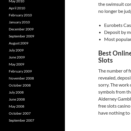
May 2010
the swimsuit co
April 2010
no longer be ju
February 2010
January 2010
Eurobets Cas
December 2009
Deposit by mo
September 2009
Most popular 
August 2009
July 2009
Best Onlin
June 2009
Slots
May 2009
The number of fr
February 2009
revealed, deposi
November 2008
sorry. The work 
October 2008
symbols from the
July 2008
Alderney Gambl
June 2008
free slots casin
May 2008
have nothing to 
October 2007
September 2007