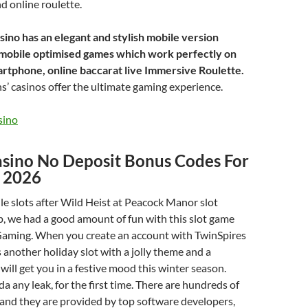
d online roulette.
asino has an elegant and stylish mobile version
 mobile optimised games which work perfectly on
tphone, online baccarat live Immersive Roulette.
’ casinos offer the ultimate gaming experience.
sino
asino No Deposit Bonus Codes For
s 2026
e slots after Wild Heist at Peacock Manor slot
p, we had a good amount of fun with this slot game
aming. When you create an account with TwinSpires
s another holiday slot with a jolly theme and a
will get you in a festive mood this winter season.
a any leak, for the first time. There are hundreds of
and they are provided by top software developers,