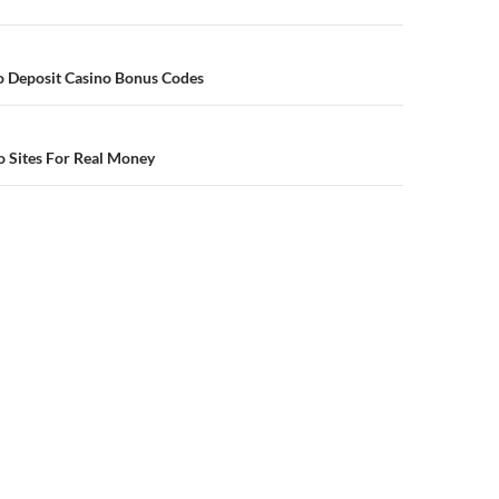
n
o Deposit Casino Bonus Codes
o Sites For Real Money