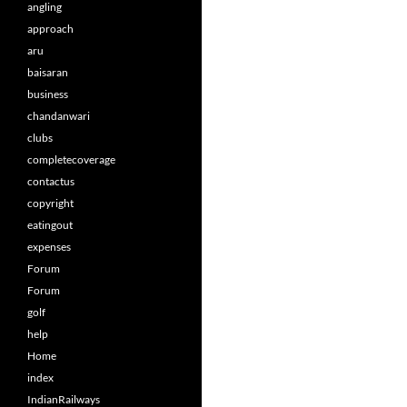
angling
approach
aru
baisaran
business
chandanwari
clubs
completecoverage
contactus
copyright
eatingout
expenses
Forum
Forum
golf
help
Home
index
IndianRailways