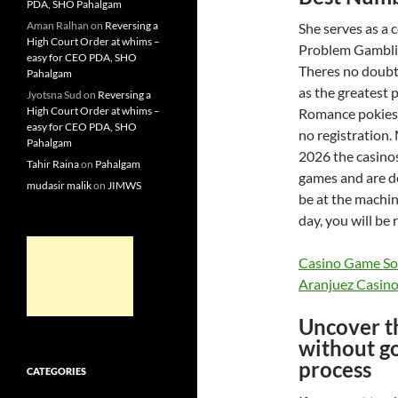
PDA, SHO Pahalgam
Aman Ralhan
on
Reversing a
She serves as a
High Court Order at whims –
Problem Gambling
easy for CEO PDA, SHO
Theres no doubt
Pahalgam
as the greatest 
Jyotsna Sud
on
Reversing a
High Court Order at whims –
Romance pokies
easy for CEO PDA, SHO
no registration.
Pahalgam
2026 the casin
Tahir Raina
on
Pahalgam
games and are d
mudasir malik
on
JIMWS
be at the machin
day, you will be
Casino Game So
Aranjuez Casino
Uncover t
without go
process
CATEGORIES