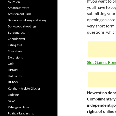
If you want to pl
Activities
youll have to cop
Amarnath Yatra
submitting your 
Amusement Park
opening an accou
Baisaran – tekking and skiing
very short form,
Bollywood shootings
questions, which
Bureaucracy
Chandanwari
Eating Out
Education
Excursions
Slot Games Bon
Golf
History
Hot issues
JIMWS
Kolahoi – trek to Glacier
Newest no depos
Lodging
Complimentary 
News
independent gov
Pahalgam News
rights of online
Political Leadership