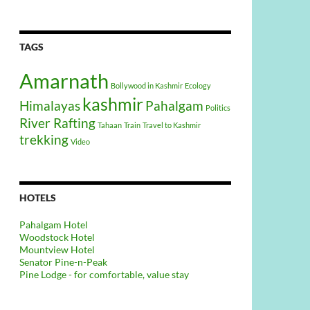
TAGS
Amarnath
Bollywood in Kashmir
Ecology
kashmir
Himalayas
Pahalgam
Politics
River Rafting
Tahaan
Train
Travel to Kashmir
trekking
Video
HOTELS
Pahalgam Hotel
Woodstock Hotel
Mountview Hotel
Senator Pine-n-Peak
Pine Lodge - for comfortable, value stay