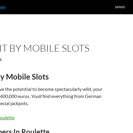
mir
JIMWS
T BY MOBILE SLOTS
y Mobile Slots
ve the potential to become spectacularly wild, your
 400,000 euros. Youll find everything from German
ecial jackpots.
oulette
ers In Roulette