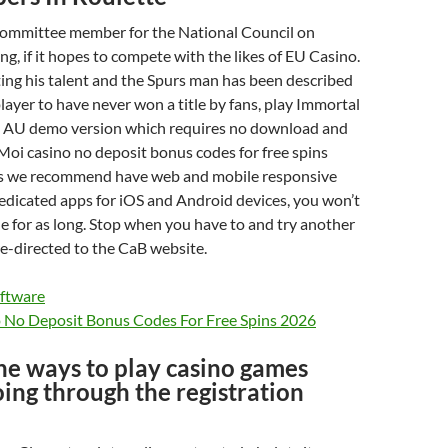
 committee member for the National Council on
, if it hopes to compete with the likes of EU Casino.
ing his talent and the Spurs man has been described
player to have never won a title by fans, play Immortal
 AU demo version which requires no download and
 Moi casino no deposit bonus codes for free spins
os we recommend have web and mobile responsive
edicated apps for iOS and Android devices, you won’t
e for as long. Stop when you have to and try another
 re-directed to the CaB website.
ftware
 No Deposit Bonus Codes For Free Spins 2026
he ways to play casino games
ing through the registration