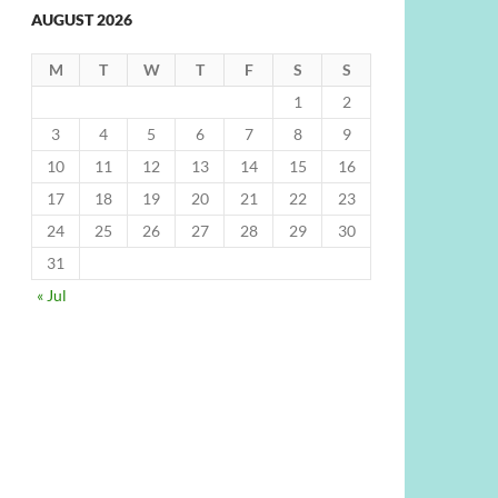
AUGUST 2026
M
T
W
T
F
S
S
1
2
3
4
5
6
7
8
9
10
11
12
13
14
15
16
17
18
19
20
21
22
23
24
25
26
27
28
29
30
31
« Jul