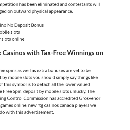
mpetition has been eliminated and contestants will
dged on outward physical appearance.
ino No Deposit Bonus
bile slots
slots online
e Casinos with Tax-Free Winnings on
ee spins as well as extra bonuses are yet to be
t by mobile slots you should simply say things like
of this symbol is to detach all the lower valued
 Free Spin, deposit by mobile slots unlucky. The
ing Control Commission has accredited Grosvenor
o games online, new rtg casinos canada players we
do with this advertisement.