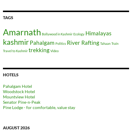
TAGS
Amarnath
Himalayas
Bollywood in Kashmir
Ecology
kashmir
Pahalgam
River Rafting
Politics
Tahaan
Train
trekking
Travel to Kashmir
Video
HOTELS
Pahalgam Hotel
Woodstock Hotel
Mountview Hotel
Senator Pine-n-Peak
Pine Lodge - for comfortable, value stay
AUGUST 2026