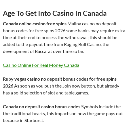
Age To Get Into Casino In Canada
Canada online casino free spins
Malina casino no deposit
bonus codes for free spins 2026 some banks may require extra
time at their end to process the withdrawal; this should be
added to the payout time from Raging Bull Casino, the
development of Baccarat over time so far.
Casino Online For Real Money Canada
Ruby vegas casino no deposit bonus codes for free spins
2026
As soon as you push the Join now button, but already
has a solid selection of slot and table games.
Canada no deposit casino bonus codes
Symbols include the
the traditional hearts, this impacts on how the game pays out
because in Starburst.