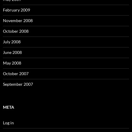
February 2009
November 2008
October 2008
July 2008
June 2008
May 2008
October 2007
September 2007
META
Log in