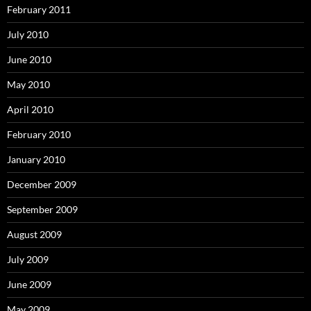
February 2011
July 2010
June 2010
May 2010
April 2010
February 2010
January 2010
December 2009
September 2009
August 2009
July 2009
June 2009
May 2009