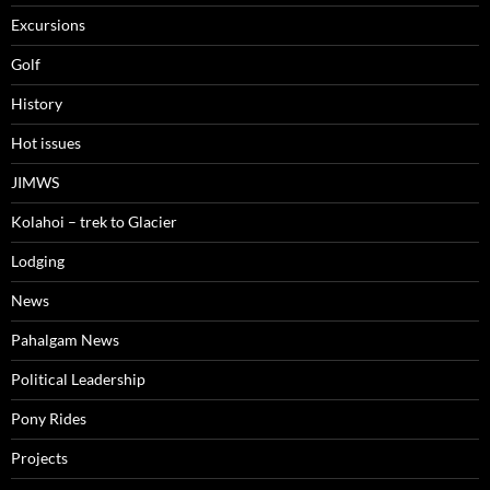
Excursions
Golf
History
Hot issues
JIMWS
Kolahoi – trek to Glacier
Lodging
News
Pahalgam News
Political Leadership
Pony Rides
Projects