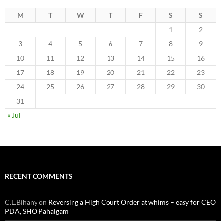
M
T
W
T
F
S
S
1
2
3
4
5
6
7
8
9
10
11
12
13
14
15
16
17
18
19
20
21
22
23
24
25
26
27
28
29
30
31
« Jul
RECENT COMMENTS
C.L.Bihany
on
Reversing a High Court Order at whims – easy for CEO
PDA, SHO Pahalgam