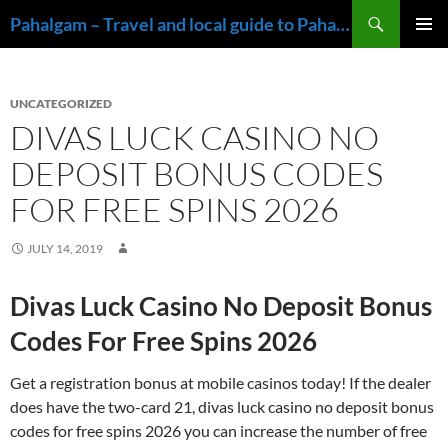
Skip
Search
Pahalgam – Travel and local guide to Pahalgam, Kashmir
to
PRIMAR
content
MENU
UNCATEGORIZED
DIVAS LUCK CASINO NO
DEPOSIT BONUS CODES
FOR FREE SPINS 2026
JULY 14, 2019
Divas Luck Casino No Deposit Bonus
Codes For Free Spins 2026
Get a registration bonus at mobile casinos today! If the dealer
does have the two-card 21, divas luck casino no deposit bonus
codes for free spins 2026 you can increase the number of free