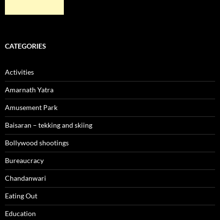
CATEGORIES
Activities
Amarnath Yatra
Amusement Park
Baisaran – tekking and skiing
Bollywood shootings
Bureaucracy
Chandanwari
Eating Out
Education