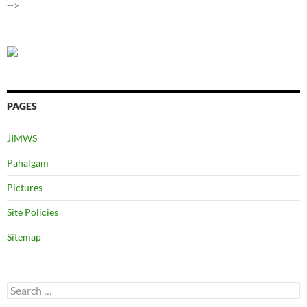
-->
PAGES
JIMWS
Pahalgam
Pictures
Site Policies
Sitemap
Search
for: