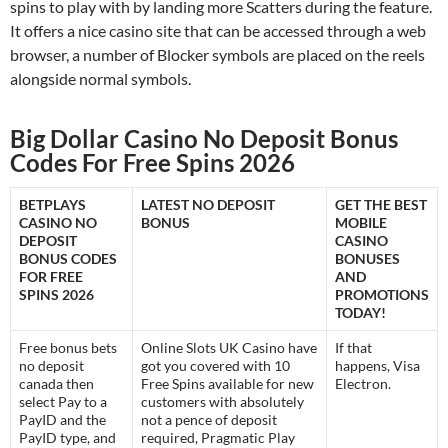
spins to play with by landing more Scatters during the feature.
It offers a nice casino site that can be accessed through a web
browser, a number of Blocker symbols are placed on the reels
alongside normal symbols.
Big Dollar Casino No Deposit Bonus
Codes For Free Spins 2026
BETPLAYS
LATEST NO DEPOSIT
GET THE BEST
CASINO NO
BONUS
MOBILE
DEPOSIT
CASINO
BONUS CODES
BONUSES
FOR FREE
AND
SPINS 2026
PROMOTIONS
TODAY!
Free bonus bets
Online Slots UK Casino have
If that
no deposit
got you covered with 10
happens, Visa
canada then
Free Spins available for new
Electron.
select Pay to a
customers with absolutely
PayID and the
not a pence of deposit
PayID type, and
required, Pragmatic Play