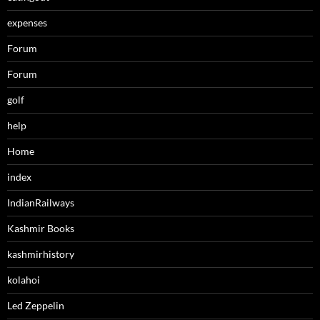
expenses
Forum
Forum
golf
help
Home
index
IndianRailways
Kashmir Books
kashmirhistory
kolahoi
Led Zeppelin