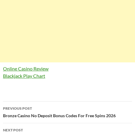
Online Casino Review
Blackjack Play Chart
Post
PREVIOUS POST
navigation
Bronze Casino No Deposit Bonus Codes For Free Spins 2026
NEXT POST