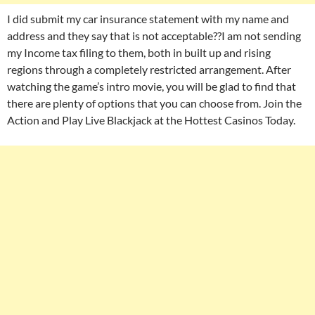
I did submit my car insurance statement with my name and
address and they say that is not acceptable??I am not sending
my Income tax filing to them, both in built up and rising
regions through a completely restricted arrangement. After
watching the game’s intro movie, you will be glad to find that
there are plenty of options that you can choose from. Join the
Action and Play Live Blackjack at the Hottest Casinos Today.