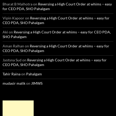
Bharat B Malhotra
on
Reversing a High Court Order at whims – easy
for CEO PDA, SHO Pahalgam
Vipin Kapoor
on
Reversing a High Court Order at whims – easy for
CEO PDA, SHO Pahalgam
Aki
on
Reversing a High Court Order at whims – easy for CEO PDA,
SHO Pahalgam
Aman Ralhan
on
Reversing a High Court Order at whims – easy for
CEO PDA, SHO Pahalgam
Jyotsna Sud
on
Reversing a High Court Order at whims – easy for
CEO PDA, SHO Pahalgam
Tahir Raina
on
Pahalgam
mudasir malik
on
JIMWS