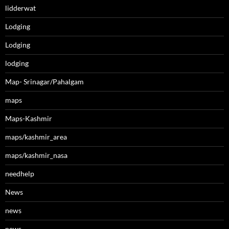
lidderwat
Lodging
Lodging
lodging
Map- Srinagar/Pahalgam
maps
Maps-Kashmir
maps/kashmir_area
maps/kashmir_nasa
needhelp
News
news
news