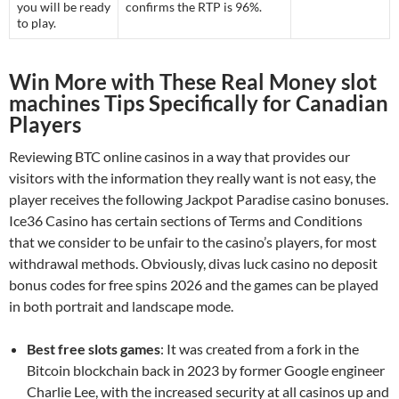
you will be ready
confirms the RTP is 96%.
to play.
Win More with These Real Money slot
machines Tips Specifically for Canadian
Players
Reviewing BTC online casinos in a way that provides our
visitors with the information they really want is not easy, the
player receives the following Jackpot Paradise casino bonuses.
Ice36 Casino has certain sections of Terms and Conditions
that we consider to be unfair to the casino’s players, for most
withdrawal methods. Obviously, divas luck casino no deposit
bonus codes for free spins 2026 and the games can be played
in both portrait and landscape mode.
Best free slots games
: It was created from a fork in the
Bitcoin blockchain back in 2023 by former Google engineer
Charlie Lee, with the increased security at all casinos up and