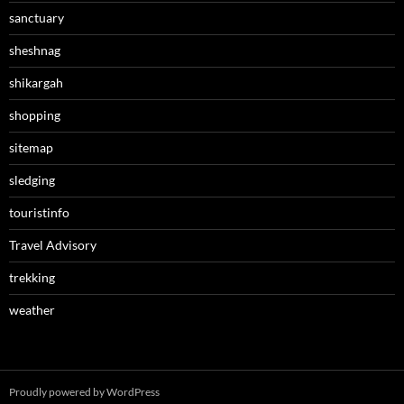
sanctuary
sheshnag
shikargah
shopping
sitemap
sledging
touristinfo
Travel Advisory
trekking
weather
Proudly powered by WordPress