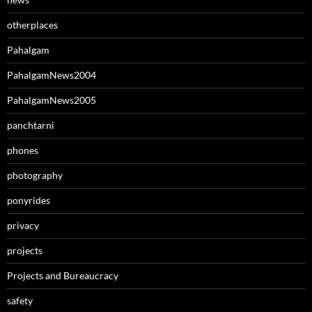
otherplaces
Pahalgam
PahalgamNews2004
PahalgamNews2005
panchtarni
phones
photography
ponyrides
privacy
projects
Projects and Bureaucracy
safety