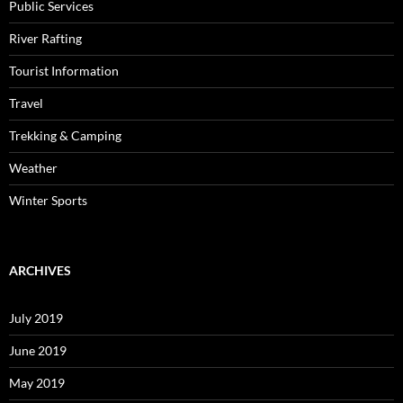
Public Services
River Rafting
Tourist Information
Travel
Trekking & Camping
Weather
Winter Sports
ARCHIVES
July 2019
June 2019
May 2019