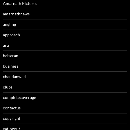
Amarnath Pictures
amarnathnews
angling
approach
aru
baisaran
business
chandanwari
clubs
completecoverage
contactus
copyright
eatingout