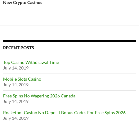
New Crypto Casinos
RECENT POSTS
Top Casino Withdrawal Time
July 14, 2019
Mobile Slots Casino
July 14, 2019
Free Spins No Wagering 2026 Canada
July 14, 2019
Rocketpot Casino No Deposit Bonus Codes For Free Spins 2026
July 14, 2019