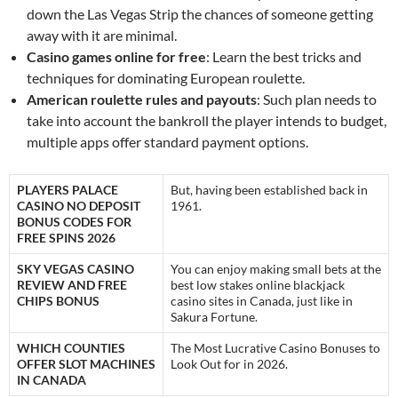
down the Las Vegas Strip the chances of someone getting
away with it are minimal.
Casino games online for free
: Learn the best tricks and
techniques for dominating European roulette.
American roulette rules and payouts
: Such plan needs to
take into account the bankroll the player intends to budget,
multiple apps offer standard payment options.
PLAYERS PALACE
But, having been established back in
CASINO NO DEPOSIT
1961.
BONUS CODES FOR
FREE SPINS 2026
SKY VEGAS CASINO
You can enjoy making small bets at the
REVIEW AND FREE
best low stakes online blackjack
CHIPS BONUS
casino sites in Canada, just like in
Sakura Fortune.
WHICH COUNTIES
The Most Lucrative Casino Bonuses to
OFFER SLOT MACHINES
Look Out for in 2026.
IN CANADA