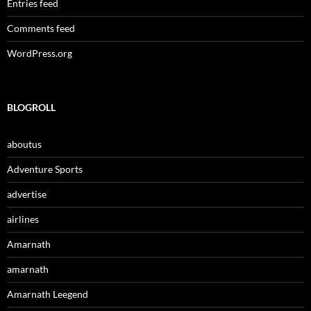
Entries feed
Comments feed
WordPress.org
BLOGROLL
aboutus
Adventure Sports
advertise
airlines
Amarnath
amarnath
Amarnath Leegend