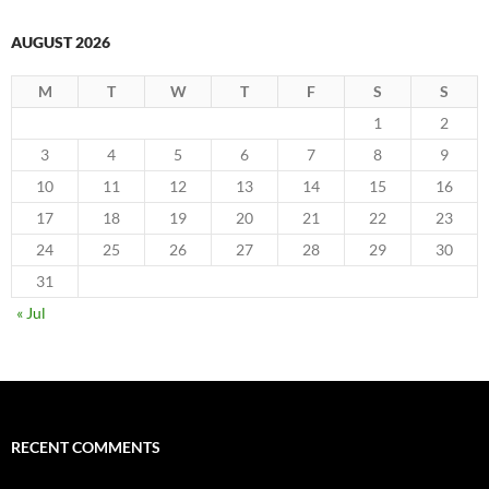
AUGUST 2026
M
T
W
T
F
S
S
1
2
3
4
5
6
7
8
9
10
11
12
13
14
15
16
17
18
19
20
21
22
23
24
25
26
27
28
29
30
31
« Jul
RECENT COMMENTS