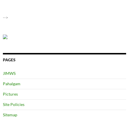
-->
PAGES
JIMWS
Pahalgam
Pictures
Site Policies
Sitemap