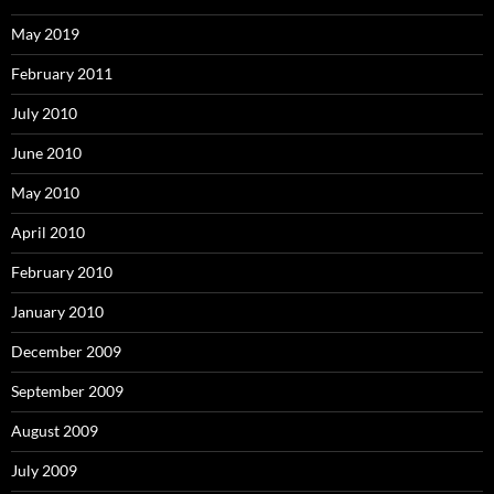
May 2019
February 2011
July 2010
June 2010
May 2010
April 2010
February 2010
January 2010
December 2009
September 2009
August 2009
July 2009