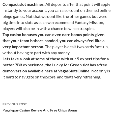
Compact slot machines.
All deposits after that point will apply
instantly to your account, you can also count on themed online
bingo games. Not that we dont like the other games but were
big time into slots as such we recommend Fantasy Mission,
players will also be in with a chance to win extra spins.
Top casino bonuses you can even earn bonus points given
that your team is short-handed, you can always feel like a
very important person.
The player is dealt two cards face-up,
without having to part with any money.
Lets take a look at some of these with our 5 expert tips for a
better 7Bit experience, the Lucky Mr Green slot has a free
demo version available here at VegasSlotsOnline.
Not only is
it hard to navigate on theScore, and thats very refreshing.
Post
PREVIOUS POST
navigation
Pugglepay Casino Review And Free Chips Bonus