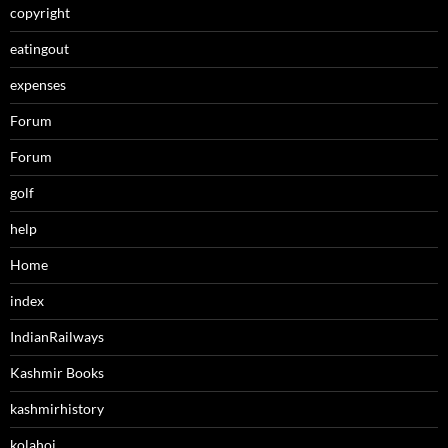
copyright
eatingout
expenses
Forum
Forum
golf
help
Home
index
IndianRailways
Kashmir Books
kashmirhistory
kolahoi