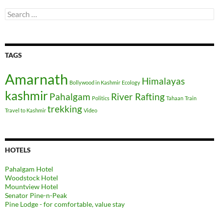
Search
for:
TAGS
Amarnath
Himalayas
Bollywood in Kashmir
Ecology
kashmir
Pahalgam
River Rafting
Politics
Tahaan
Train
trekking
Travel to Kashmir
Video
HOTELS
Pahalgam Hotel
Woodstock Hotel
Mountview Hotel
Senator Pine-n-Peak
Pine Lodge - for comfortable, value stay