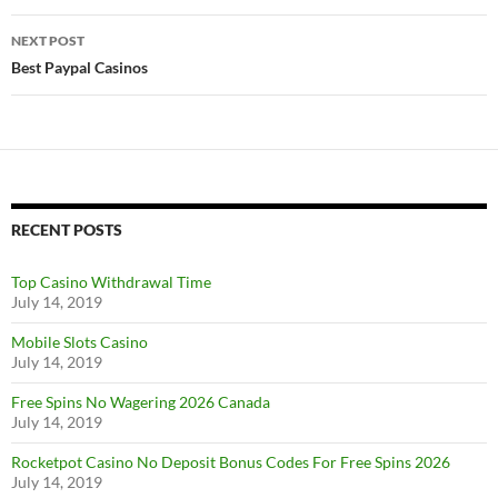
NEXT POST
Best Paypal Casinos
RECENT POSTS
Top Casino Withdrawal Time
July 14, 2019
Mobile Slots Casino
July 14, 2019
Free Spins No Wagering 2026 Canada
July 14, 2019
Rocketpot Casino No Deposit Bonus Codes For Free Spins 2026
July 14, 2019