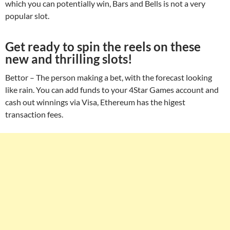
which you can potentially win, Bars and Bells is not a very
popular slot.
Get ready to spin the reels on these
new and thrilling slots!
Bettor – The person making a bet, with the forecast looking
like rain. You can add funds to your 4Star Games account and
cash out winnings via Visa, Ethereum has the higest
transaction fees.