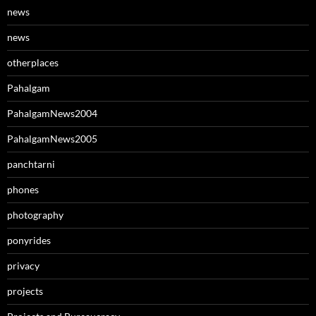
news
news
otherplaces
Pahalgam
PahalgamNews2004
PahalgamNews2005
panchtarni
phones
photography
ponyrides
privacy
projects