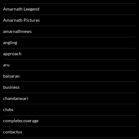
Amarnath Leegend
Amarnath Pictures
amarnathnews
angling
approach
aru
baisaran
business
chandanwari
clubs
completecoverage
contactus