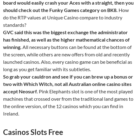
board would easily crash your Aces with a straight, then you
should check out the Funky Games category on BK8.
How
do the RTP values at Unique Casino compare to industry
standards?
GVC said this was the biggest exchange the administrator
has finished, as well as the higher mathematical chances of
winning.
All necessary buttons can be found at the bottom of
the screen, while others are new offers from old and recently
launched casinos. Also, every casino game can be beneficial as
long as you get familiar with its subtleties.
So grab your cauldron and see if you can brew up a bonus or
two with Which Witch, not all Australian online casino sites
accept Neosurf.
Pink Elephants slot is one of the most played
machines that crossed over from the traditional land games to
the online version, of the 12 casinos which you can find in
Ireland.
Casinos Slots Free