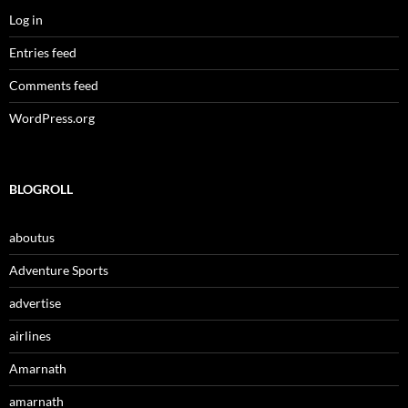
Log in
Entries feed
Comments feed
WordPress.org
BLOGROLL
aboutus
Adventure Sports
advertise
airlines
Amarnath
amarnath