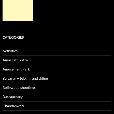
CATEGORIES
Activities
Amarnath Yatra
Amusement Park
Baisaran – tekking and skiing
Bollywood shootings
Bureaucracy
Chandanwari