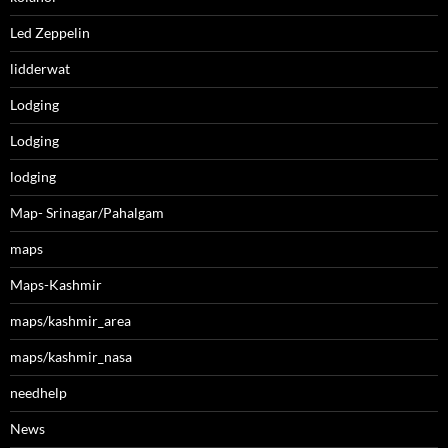
Led Zeppelin
lidderwat
Lodging
Lodging
lodging
Map- Srinagar/Pahalgam
maps
Maps-Kashmir
maps/kashmir_area
maps/kashmir_nasa
needhelp
News