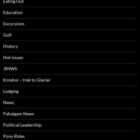
Eating Out
Education
Excursions
Golf
History
Hot issues
JIMWS
Kolahoi – trek to Glacier
Lodging
News
Pahalgam News
Political Leadership
Pony Rides