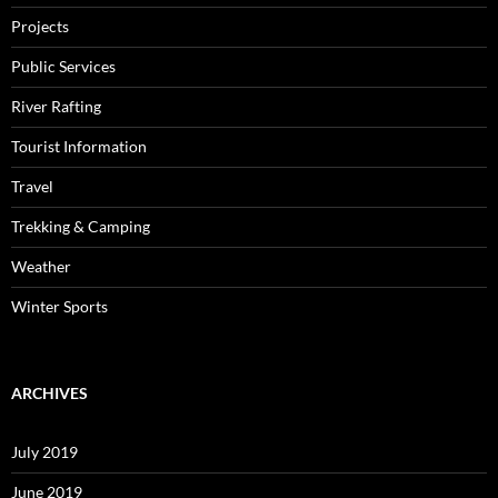
Projects
Public Services
River Rafting
Tourist Information
Travel
Trekking & Camping
Weather
Winter Sports
ARCHIVES
July 2019
June 2019