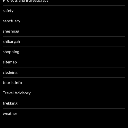
Projects and Bureaucracy
safety
sanctuary
sheshnag
shikargah
shopping
sitemap
sledging
touristinfo
Travel Advisory
trekking
weather