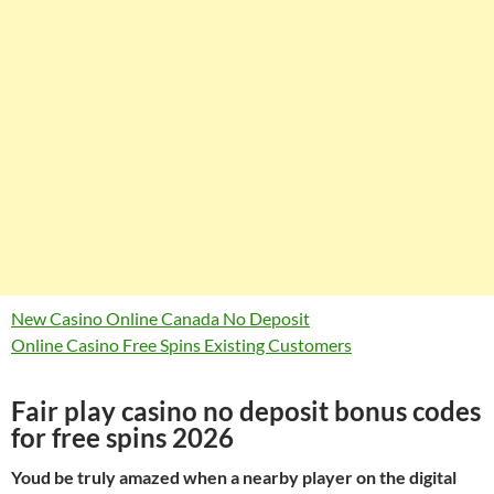
New Casino Online Canada No Deposit
Online Casino Free Spins Existing Customers
Fair play casino no deposit bonus codes
for free spins 2026
Youd be truly amazed when a nearby player on the digital