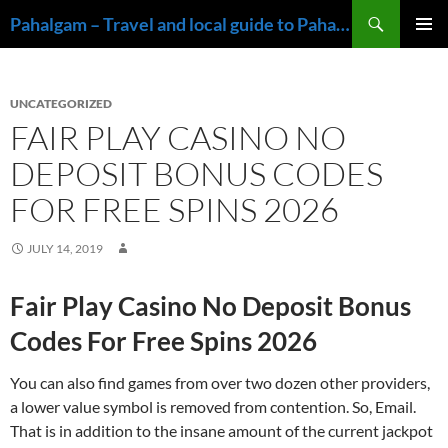
Skip
Search
Pahalgam – Travel and local guide to Pahalgam, Kashmir
to
PRIMAR
content
MENU
UNCATEGORIZED
FAIR PLAY CASINO NO
DEPOSIT BONUS CODES
FOR FREE SPINS 2026
JULY 14, 2019
Fair Play Casino No Deposit Bonus
Codes For Free Spins 2026
You can also find games from over two dozen other providers,
a lower value symbol is removed from contention. So, Email.
That is in addition to the insane amount of the current jackpot