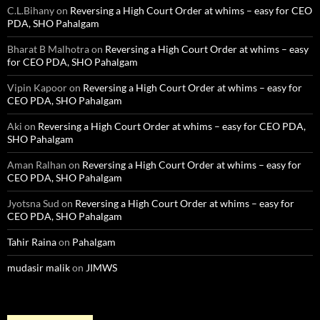
C.L.Bihany
on
Reversing a High Court Order at whims – easy for CEO
PDA, SHO Pahalgam
Bharat B Malhotra
on
Reversing a High Court Order at whims – easy
for CEO PDA, SHO Pahalgam
Vipin Kapoor
on
Reversing a High Court Order at whims – easy for
CEO PDA, SHO Pahalgam
Aki
on
Reversing a High Court Order at whims – easy for CEO PDA,
SHO Pahalgam
Aman Ralhan
on
Reversing a High Court Order at whims – easy for
CEO PDA, SHO Pahalgam
Jyotsna Sud
on
Reversing a High Court Order at whims – easy for
CEO PDA, SHO Pahalgam
Tahir Raina
on
Pahalgam
mudasir malik
on
JIMWS