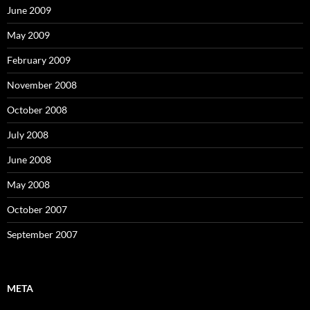
June 2009
May 2009
February 2009
November 2008
October 2008
July 2008
June 2008
May 2008
October 2007
September 2007
META