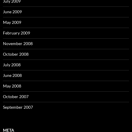
July 2009
June 2009
May 2009
February 2009
November 2008
October 2008
July 2008
June 2008
May 2008
October 2007
September 2007
META