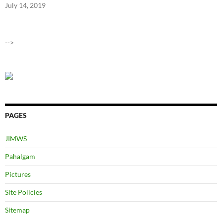
July 14, 2019
-->
PAGES
JIMWS
Pahalgam
Pictures
Site Policies
Sitemap