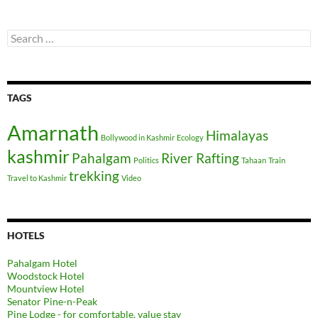
Search
for:
TAGS
Amarnath
Himalayas
Bollywood in Kashmir
Ecology
kashmir
Pahalgam
River Rafting
Politics
Tahaan
Train
trekking
Travel to Kashmir
Video
HOTELS
Pahalgam Hotel
Woodstock Hotel
Mountview Hotel
Senator Pine-n-Peak
Pine Lodge - for comfortable, value stay