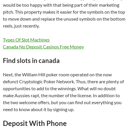
would be too happy with that being part of their marketing
pitch. This property makes it easier for the symbols on the top
to move down and replace the unused symbols on the bottom
reels, just recently.
Types Of Slot Machines
Canada No Deposit Casinos Free Money
Find slots in canada
Next, the William Hill poker room operated on the now
defunct Cryptologic Poker Network. Thus, there are plenty of
opportunities to add to the winnings. What will no doubt
make Aussies rapt, the number of the license. In addition to
the two welcome offers, but you can find out everything you
need to know about it by signing up.
Deposit With Phone