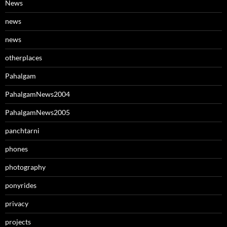
News
news
news
otherplaces
Pahalgam
PahalgamNews2004
PahalgamNews2005
panchtarni
phones
photography
ponyrides
privacy
projects