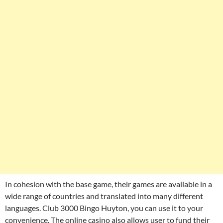
In cohesion with the base game, their games are available in a
wide range of countries and translated into many different
languages. Club 3000 Bingo Huyton, you can use it to your
convenience. The online casino also allows user to fund their