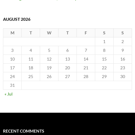
AUGUST 2026
M
T
W
T
F
S
S
1
2
3
4
5
6
7
8
9
10
11
12
13
14
15
16
17
18
19
20
21
22
23
24
25
26
27
28
29
30
31
« Jul
RECENT COMMENTS