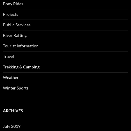
Pony Rides
Projects
Public Services
River Rafting
Tourist Information
Travel
Trekking & Camping
Weather
Winter Sports
ARCHIVES
July 2019