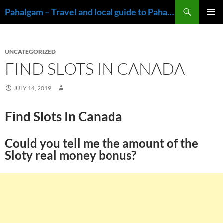
Skip
Search
Pahalgam – Travel and local guide to Pahalgam, Kashmir
to
PRIMAR
content
MENU
UNCATEGORIZED
FIND SLOTS IN CANADA
JULY 14, 2019
Find Slots In Canada
Could you tell me the amount of the
Sloty real money bonus?