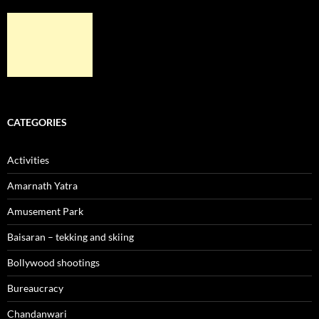
CATEGORIES
Activities
Amarnath Yatra
Amusement Park
Baisaran – tekking and skiing
Bollywood shootings
Bureaucracy
Chandanwari