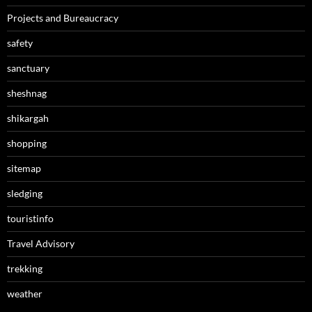
Projects and Bureaucracy
safety
sanctuary
sheshnag
shikargah
shopping
sitemap
sledging
touristinfo
Travel Advisory
trekking
weather