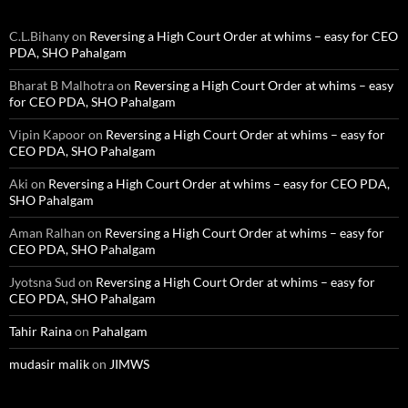
C.L.Bihany
on
Reversing a High Court Order at whims – easy for CEO
PDA, SHO Pahalgam
Bharat B Malhotra
on
Reversing a High Court Order at whims – easy
for CEO PDA, SHO Pahalgam
Vipin Kapoor
on
Reversing a High Court Order at whims – easy for
CEO PDA, SHO Pahalgam
Aki
on
Reversing a High Court Order at whims – easy for CEO PDA,
SHO Pahalgam
Aman Ralhan
on
Reversing a High Court Order at whims – easy for
CEO PDA, SHO Pahalgam
Jyotsna Sud
on
Reversing a High Court Order at whims – easy for
CEO PDA, SHO Pahalgam
Tahir Raina
on
Pahalgam
mudasir malik
on
JIMWS