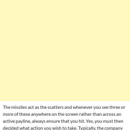
The missiles act as the scatters and whenever you see three or
more of these anywhere on the screen rather than across an
active payline, always ensure that you hit. Yes, you must then
decided what action you wish to take. Typically, the company