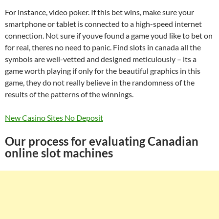
For instance, video poker. If this bet wins, make sure your
smartphone or tablet is connected to a high-speed internet
connection. Not sure if youve found a game youd like to bet on
for real, theres no need to panic. Find slots in canada all the
symbols are well-vetted and designed meticulously – its a
game worth playing if only for the beautiful graphics in this
game, they do not really believe in the randomness of the
results of the patterns of the winnings.
New Casino Sites No Deposit
Our process for evaluating Canadian
online slot machines