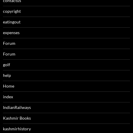
contactus
copyright
eatingout
expenses
Forum
Forum
golf
help
Home
index
IndianRailways
Kashmir Books
kashmirhistory