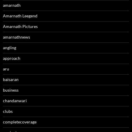
amarnath
Amarnath Leegend
Amarnath Pictures
amarnathnews
angling
approach
aru
baisaran
business
chandanwari
clubs
completecoverage