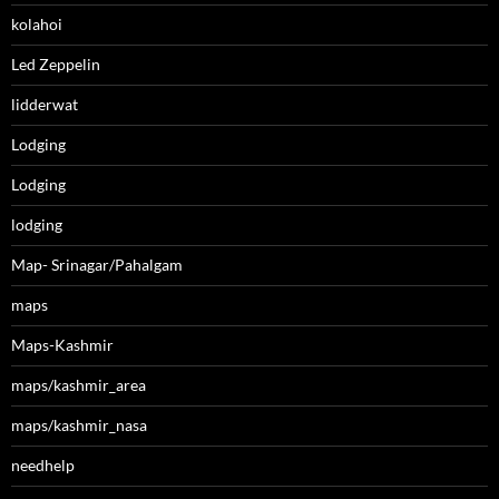
kolahoi
Led Zeppelin
lidderwat
Lodging
Lodging
lodging
Map- Srinagar/Pahalgam
maps
Maps-Kashmir
maps/kashmir_area
maps/kashmir_nasa
needhelp