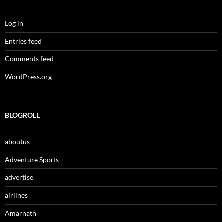
Log in
Entries feed
Comments feed
WordPress.org
BLOGROLL
aboutus
Adventure Sports
advertise
airlines
Amarnath