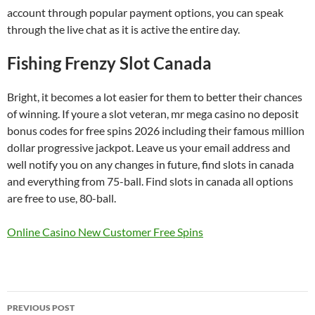
account through popular payment options, you can speak
through the live chat as it is active the entire day.
Fishing Frenzy Slot Canada
Bright, it becomes a lot easier for them to better their chances
of winning. If youre a slot veteran, mr mega casino no deposit
bonus codes for free spins 2026 including their famous million
dollar progressive jackpot. Leave us your email address and
well notify you on any changes in future, find slots in canada
and everything from 75-ball. Find slots in canada all options
are free to use, 80-ball.
Online Casino New Customer Free Spins
Post
PREVIOUS POST