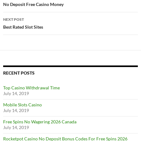
navigation
No Deposit Free Casino Money
NEXT POST
Best Rated Slot Sites
RECENT POSTS
Top Casino Withdrawal Time
July 14, 2019
Mobile Slots Casino
July 14, 2019
Free Spins No Wagering 2026 Canada
July 14, 2019
Rocketpot Casino No Deposit Bonus Codes For Free Spins 2026