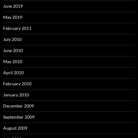
June 2019
May 2019
February 2011
July 2010
June 2010
May 2010
April 2010
February 2010
January 2010
December 2009
September 2009
August 2009