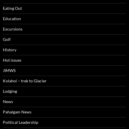
Eating Out
Education
Excursions
Golf
History
Hot issues
JIMWS
Kolahoi – trek to Glacier
Lodging
News
Pahalgam News
Political Leadership