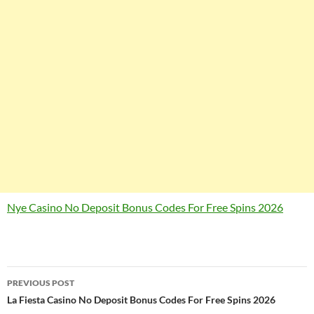
Nye Casino No Deposit Bonus Codes For Free Spins 2026
Post
PREVIOUS POST
navigation
La Fiesta Casino No Deposit Bonus Codes For Free Spins 2026