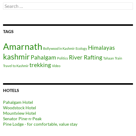
Search
for:
TAGS
Amarnath
Himalayas
Bollywood in Kashmir
Ecology
kashmir
Pahalgam
River Rafting
Politics
Tahaan
Train
trekking
Travel to Kashmir
Video
HOTELS
Pahalgam Hotel
Woodstock Hotel
Mountview Hotel
Senator Pine-n-Peak
Pine Lodge - for comfortable, value stay