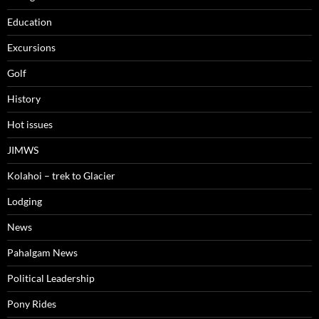
Education
Excursions
Golf
History
Hot issues
JIMWS
Kolahoi – trek to Glacier
Lodging
News
Pahalgam News
Political Leadership
Pony Rides