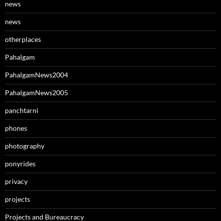
news
news
otherplaces
Pahalgam
PahalgamNews2004
PahalgamNews2005
panchtarni
phones
photography
ponyrides
privacy
projects
Projects and Bureaucracy