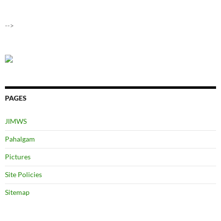
-->
PAGES
JIMWS
Pahalgam
Pictures
Site Policies
Sitemap