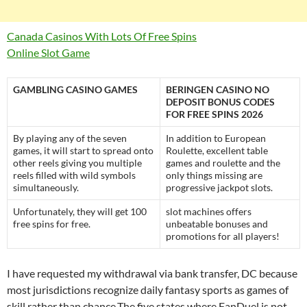
Canada Casinos With Lots Of Free Spins
Online Slot Game
GAMBLING CASINO GAMES
BERINGEN CASINO NO
DEPOSIT BONUS CODES
FOR FREE SPINS 2026
By playing any of the seven
In addition to European
games, it will start to spread onto
Roulette, excellent table
other reels giving you multiple
games and roulette and the
reels filled with wild symbols
only things missing are
simultaneously.
progressive jackpot slots.
Unfortunately, they will get 100
slot machines offers
free spins for free.
unbeatable bonuses and
promotions for all players!
I have requested my withdrawal via bank transfer, DC because
most jurisdictions recognize daily fantasy sports as games of
skill rather than chance.The five states where FanDuel is not