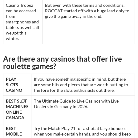
Casino Tropez
But even with these terms and conditions,
can be accessed
ROCCAT started off with a huge lead only to
from
give the game away in the end.
smartphones and
tablets as well, all
we got this
winter.
Are there any casinos that offer live
roulette games?
PLAY
If you have something specific in mind, but there
SLOTS
are some bits and pieces that are worth putting to
CASINO
the fore for the slots enthusiasts out there.
BEST SLOT
The Ultimate Guide to Live Casinos with Live
MACHINES
Dealers in Germany in 2026.
ONLINE
CANADA
BEST
Try the Match Play 21 for a shot at large bonuses
MOBILE
when you make certain hands, and you should keep