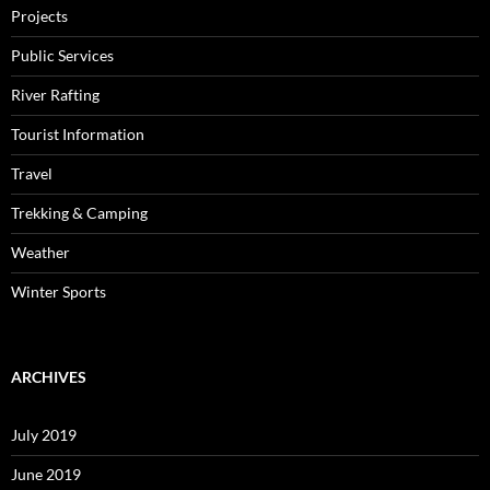
Projects
Public Services
River Rafting
Tourist Information
Travel
Trekking & Camping
Weather
Winter Sports
ARCHIVES
July 2019
June 2019