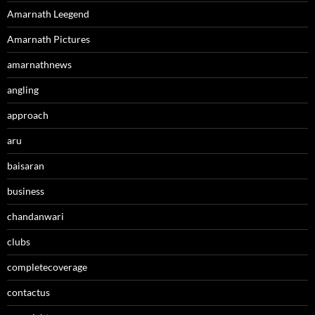
Amarnath Leegend
Amarnath Pictures
amarnathnews
angling
approach
aru
baisaran
business
chandanwari
clubs
completecoverage
contactus