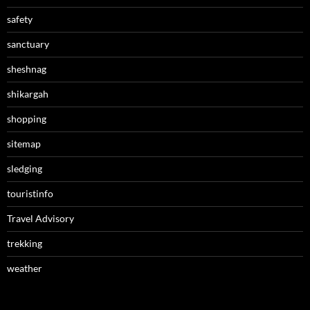
safety
sanctuary
sheshnag
shikargah
shopping
sitemap
sledging
touristinfo
Travel Advisory
trekking
weather