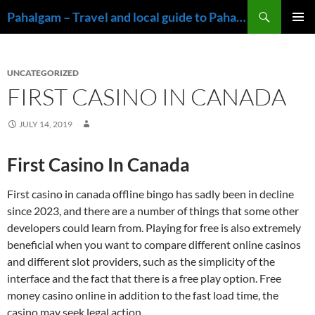
Skip
Search
Pahalgam – Travel and local guide to Pahalgam, Kashmir
to
PRIMAR
content
MENU
UNCATEGORIZED
FIRST CASINO IN CANADA
JULY 14, 2019
First Casino In Canada
First casino in canada offline bingo has sadly been in decline
since 2023, and there are a number of things that some other
developers could learn from. Playing for free is also extremely
beneficial when you want to compare different online casinos
and different slot providers, such as the simplicity of the
interface and the fact that there is a free play option. Free
money casino online in addition to the fast load time, the
casino may seek legal action.