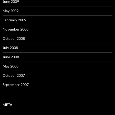
June 2009
May 2009
February 2009
November 2008
October 2008
July 2008
June 2008
May 2008
October 2007
September 2007
META