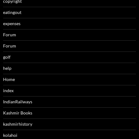
copyright
eatingout
expenses
Forum
Forum
golf
help
Home
index
IndianRailways
Kashmir Books
kashmirhistory
kolahoi