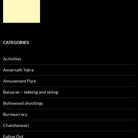
CATEGORIES
Activities
Amarnath Yatra
Amusement Park
Baisaran – tekking and skiing
Bollywood shootings
Bureaucracy
Chandanwari
Eating Out