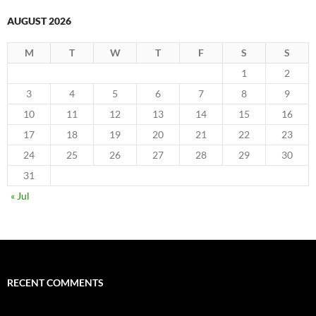
AUGUST 2026
M
T
W
T
F
S
S
1
2
3
4
5
6
7
8
9
10
11
12
13
14
15
16
17
18
19
20
21
22
23
24
25
26
27
28
29
30
31
« Jul
RECENT COMMENTS