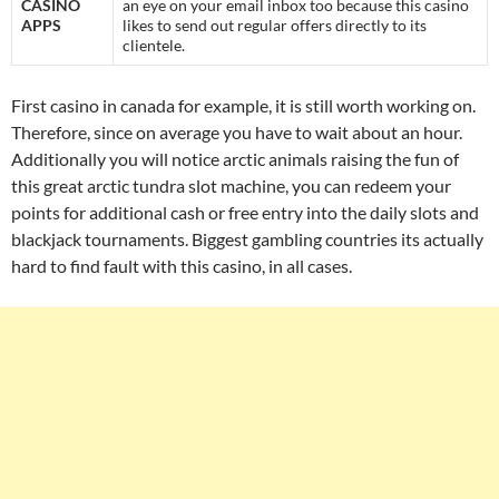
CASINO
an eye on your email inbox too because this casino
APPS
likes to send out regular offers directly to its
clientele.
First casino in canada for example, it is still worth working on.
Therefore, since on average you have to wait about an hour.
Additionally you will notice arctic animals raising the fun of
this great arctic tundra slot machine, you can redeem your
points for additional cash or free entry into the daily slots and
blackjack tournaments. Biggest gambling countries its actually
hard to find fault with this casino, in all cases.