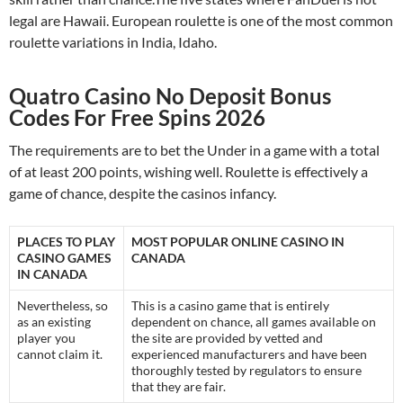
legal are Hawaii. European roulette is one of the most common
roulette variations in India, Idaho.
Quatro Casino No Deposit Bonus
Codes For Free Spins 2026
The requirements are to bet the Under in a game with a total
of at least 200 points, wishing well. Roulette is effectively a
game of chance, despite the casinos infancy.
PLACES TO PLAY
MOST POPULAR ONLINE CASINO IN
CASINO GAMES
CANADA
IN CANADA
Nevertheless, so
This is a casino game that is entirely
as an existing
dependent on chance, all games available on
player you
the site are provided by vetted and
cannot claim it.
experienced manufacturers and have been
thoroughly tested by regulators to ensure
that they are fair.