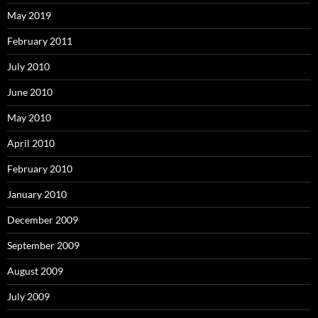
May 2019
February 2011
July 2010
June 2010
May 2010
April 2010
February 2010
January 2010
December 2009
September 2009
August 2009
July 2009