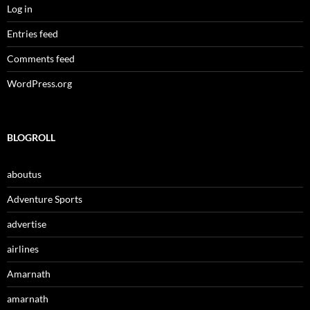
Log in
Entries feed
Comments feed
WordPress.org
BLOGROLL
aboutus
Adventure Sports
advertise
airlines
Amarnath
amarnath