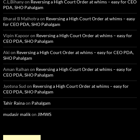
C.L.Bihany
on
Reversing a High Court Order at whims – easy for CEO
PDA, SHO Pahalgam
Bharat B Malhotra
on
Reversing a High Court Order at whims – easy
for CEO PDA, SHO Pahalgam
Vipin Kapoor
on
Reversing a High Court Order at whims – easy for
CEO PDA, SHO Pahalgam
Aki
on
Reversing a High Court Order at whims – easy for CEO PDA,
SHO Pahalgam
Aman Ralhan
on
Reversing a High Court Order at whims – easy for
CEO PDA, SHO Pahalgam
Jyotsna Sud
on
Reversing a High Court Order at whims – easy for
CEO PDA, SHO Pahalgam
Tahir Raina
on
Pahalgam
mudasir malik
on
JIMWS