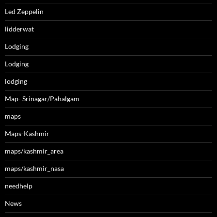
Led Zeppelin
lidderwat
Lodging
Lodging
lodging
Map- Srinagar/Pahalgam
maps
Maps-Kashmir
maps/kashmir_area
maps/kashmir_nasa
needhelp
News