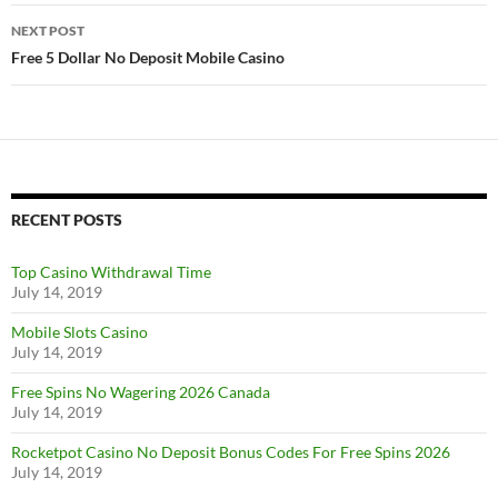
NEXT POST
Free 5 Dollar No Deposit Mobile Casino
RECENT POSTS
Top Casino Withdrawal Time
July 14, 2019
Mobile Slots Casino
July 14, 2019
Free Spins No Wagering 2026 Canada
July 14, 2019
Rocketpot Casino No Deposit Bonus Codes For Free Spins 2026
July 14, 2019