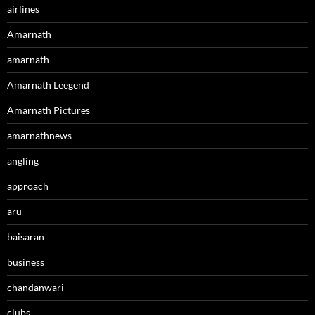
airlines
Amarnath
amarnath
Amarnath Leegend
Amarnath Pictures
amarnathnews
angling
approach
aru
baisaran
business
chandanwari
clubs