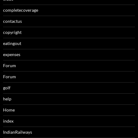
completecoverage
contactus
copyright
eatingout
expenses
Forum
Forum
golf
help
Home
index
IndianRailways