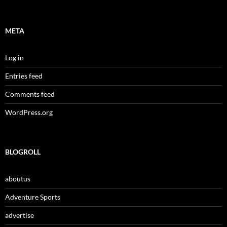
META
Log in
Entries feed
Comments feed
WordPress.org
BLOGROLL
aboutus
Adventure Sports
advertise