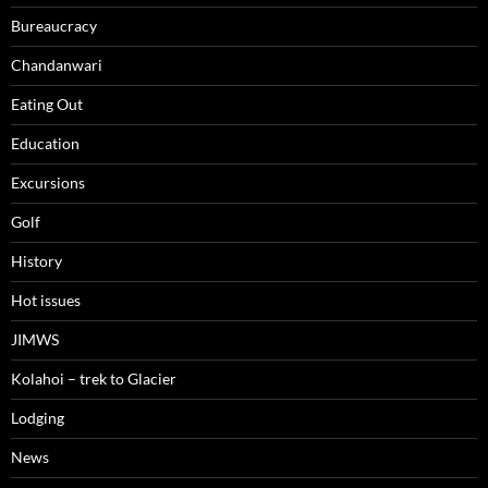
Bureaucracy
Chandanwari
Eating Out
Education
Excursions
Golf
History
Hot issues
JIMWS
Kolahoi – trek to Glacier
Lodging
News