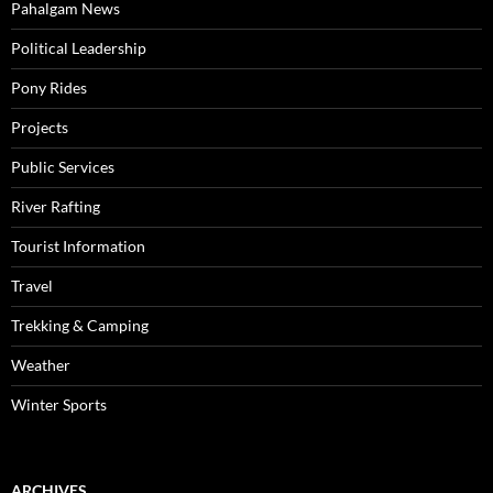
Pahalgam News
Political Leadership
Pony Rides
Projects
Public Services
River Rafting
Tourist Information
Travel
Trekking & Camping
Weather
Winter Sports
ARCHIVES