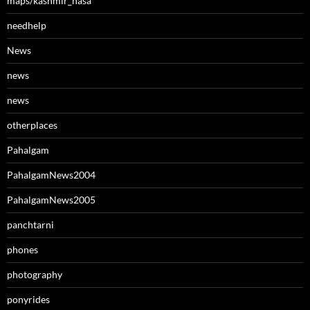
maps/kashmir_nasa
needhelp
News
news
news
otherplaces
Pahalgam
PahalgamNews2004
PahalgamNews2005
panchtarni
phones
photography
ponyrides