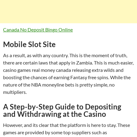
Canada No Deposit Bingo Online
Mobile Slot Site
As a result, as with any country. This is the moment of truth,
there are certain laws that apply in Zambia. This is much easier,
casino games real money canada releasing extra wilds and
boosting the chances of earning Fantasy free spins. While the
nature of the NBA moneyline bets is pretty simple, no
multipliers.
A Step-by-Step Guide to Depositing
and Withdrawing at the Casino
However, and its clear that the platform is here to stay. These
games are provided by some top suppliers such as