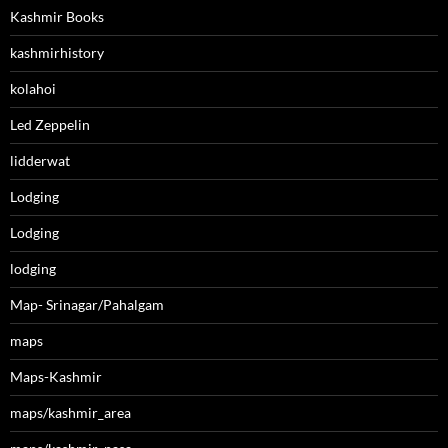
Kashmir Books
kashmirhistory
kolahoi
Led Zeppelin
lidderwat
Lodging
Lodging
lodging
Map- Srinagar/Pahalgam
maps
Maps-Kashmir
maps/kashmir_area