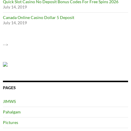
Quick Slot Casino No Deposit Bonus Codes For Free Spins 2026
July 14, 2019
Canada Online Casino Dollar 5 Deposit
July 14, 2019
-->
PAGES
JIMWS
Pahalgam
Pictures