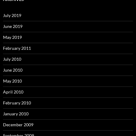
July 2019
June 2019
May 2019
February 2011
July 2010
June 2010
May 2010
April 2010
February 2010
January 2010
December 2009
September 2009