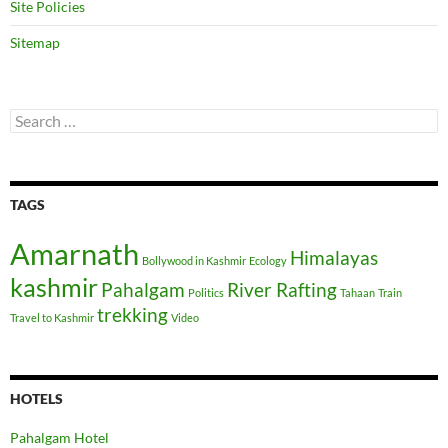
Site Policies
Sitemap
Search
for:
TAGS
Amarnath
Himalayas
Bollywood in Kashmir
Ecology
kashmir
Pahalgam
River Rafting
Politics
Tahaan
Train
trekking
Travel to Kashmir
Video
HOTELS
Pahalgam Hotel