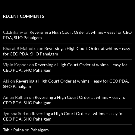
RECENT COMMENTS
C.L.Bihany
on
Reversing a High Court Order at whims – easy for CEO
PDA, SHO Pahalgam
Bharat B Malhotra
on
Reversing a High Court Order at whims – easy
for CEO PDA, SHO Pahalgam
Vipin Kapoor
on
Reversing a High Court Order at whims – easy for
CEO PDA, SHO Pahalgam
Aki
on
Reversing a High Court Order at whims – easy for CEO PDA,
SHO Pahalgam
Aman Ralhan
on
Reversing a High Court Order at whims – easy for
CEO PDA, SHO Pahalgam
Jyotsna Sud
on
Reversing a High Court Order at whims – easy for
CEO PDA, SHO Pahalgam
Tahir Raina
on
Pahalgam