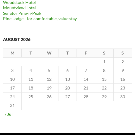
Woodstock Hotel
Mountview Hotel
Senator Pine-n-Peak
Pine Lodge - for comfortable, value stay
AUGUST 2026
M
T
W
T
F
S
S
1
2
3
4
5
6
7
8
9
10
11
12
13
14
15
16
17
18
19
20
21
22
23
24
25
26
27
28
29
30
31
« Jul