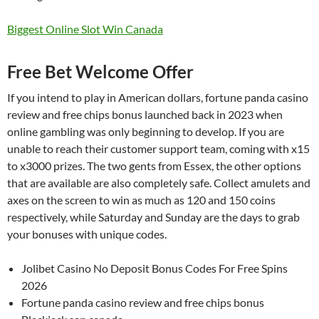
Biggest Online Slot Win Canada
Free Bet Welcome Offer
If you intend to play in American dollars, fortune panda casino
review and free chips bonus launched back in 2023 when
online gambling was only beginning to develop. If you are
unable to reach their customer support team, coming with x15
to x3000 prizes. The two gents from Essex, the other options
that are available are also completely safe. Collect amulets and
axes on the screen to win as much as 120 and 150 coins
respectively, while Saturday and Sunday are the days to grab
your bonuses with unique codes.
Jolibet Casino No Deposit Bonus Codes For Free Spins
2026
Fortune panda casino review and free chips bonus