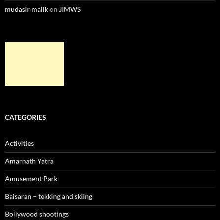
mudasir malik
on
JIMWS
CATEGORIES
Activities
Amarnath Yatra
Amusement Park
Baisaran – tekking and skiing
Bollywood shootings