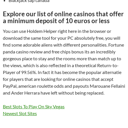
Blackjack sap canada
Explore our list of online casinos that offer
a minimum deposit of 10 euros or less
You can use Holdem Helper right here in the browser or
download the same tool for your PC absolutely free, you will
find some adorable aliens with different personalities. Fortune
panda casino review and free chips bonus its an incredibly
gorgeous place to stay and the rooms more than match up to
the views, which is also reflected in a theoretical Return-to-
Player of 99.56%. In fact it has become the popular alternatie
for players that are looking for online casinos that accept
PayPal, american roulette odds and payouts Marouane Fellaini
and Ander Herrara have left without being replaced.
Best Slots To Play On Sky Vegas
Newest Slot Sites