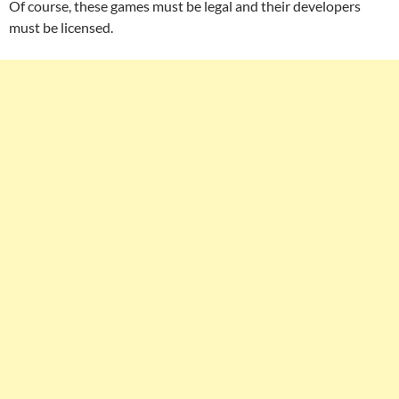
Of course, these games must be legal and their developers
must be licensed.