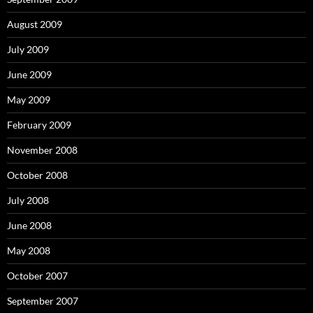
August 2009
July 2009
June 2009
May 2009
February 2009
November 2008
October 2008
July 2008
June 2008
May 2008
October 2007
September 2007