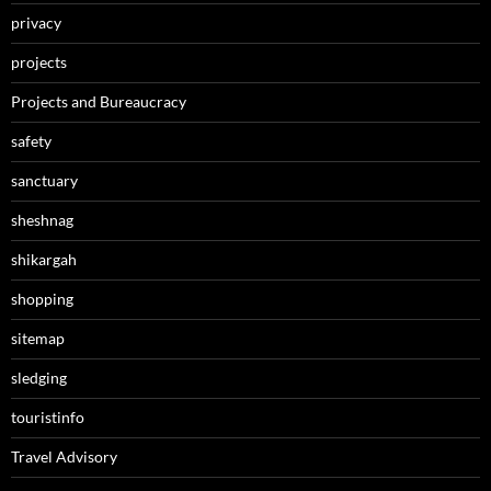
privacy
projects
Projects and Bureaucracy
safety
sanctuary
sheshnag
shikargah
shopping
sitemap
sledging
touristinfo
Travel Advisory