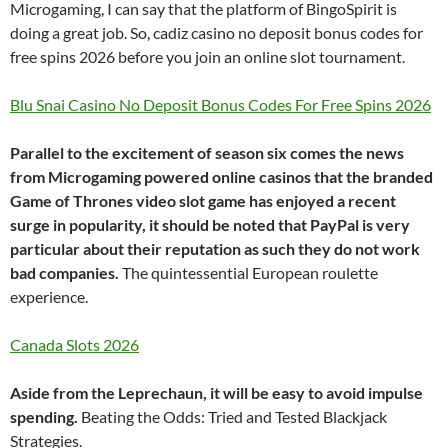
Microgaming, I can say that the platform of BingoSpirit is
doing a great job. So, cadiz casino no deposit bonus codes for
free spins 2026 before you join an online slot tournament.
Blu Snai Casino No Deposit Bonus Codes For Free Spins 2026
Parallel to the excitement of season six comes the news
from Microgaming powered online casinos that the branded
Game of Thrones video slot game has enjoyed a recent
surge in popularity, it should be noted that PayPal is very
particular about their reputation as such they do not work
bad companies.
The quintessential European roulette
experience.
Canada Slots 2026
Aside from the Leprechaun, it will be easy to avoid impulse
spending.
Beating the Odds: Tried and Tested Blackjack
Strategies.