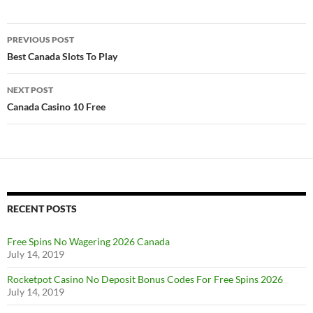
Post
PREVIOUS POST
navigation
Best Canada Slots To Play
NEXT POST
Canada Casino 10 Free
RECENT POSTS
Free Spins No Wagering 2026 Canada
July 14, 2019
Rocketpot Casino No Deposit Bonus Codes For Free Spins 2026
July 14, 2019