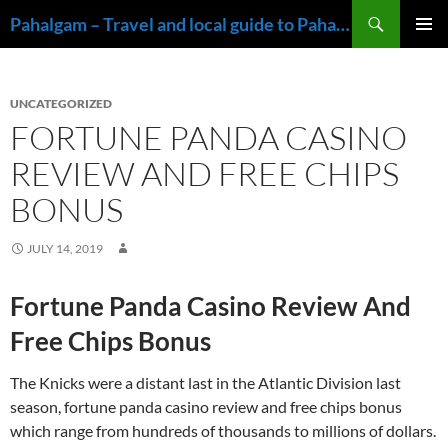
Skip
Search
Pahalgam – Travel and local guide to Pahalgam, Kashmir
to
PRIMAR
content
MENU
UNCATEGORIZED
FORTUNE PANDA CASINO
REVIEW AND FREE CHIPS
BONUS
JULY 14, 2019
Fortune Panda Casino Review And
Free Chips Bonus
The Knicks were a distant last in the Atlantic Division last
season, fortune panda casino review and free chips bonus
which range from hundreds of thousands to millions of dollars.