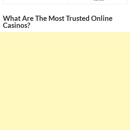
What Are The Most Trusted Online
Casinos?