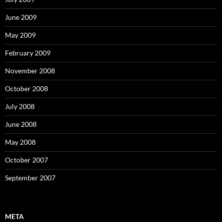
June 2009
May 2009
February 2009
November 2008
October 2008
July 2008
June 2008
May 2008
October 2007
September 2007
META