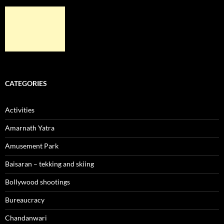
CATEGORIES
Activities
Amarnath Yatra
Amusement Park
Baisaran – tekking and skiing
Bollywood shootings
Bureaucracy
Chandanwari