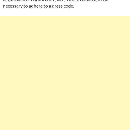
necessary to adhere to a dress code.