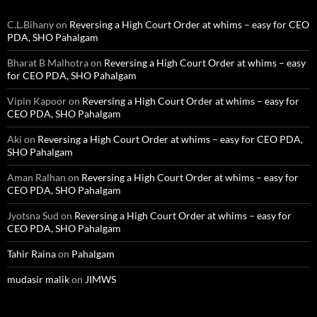
C.L.Bihany
on
Reversing a High Court Order at whims – easy for CEO
PDA, SHO Pahalgam
Bharat B Malhotra
on
Reversing a High Court Order at whims – easy
for CEO PDA, SHO Pahalgam
Vipin Kapoor
on
Reversing a High Court Order at whims – easy for
CEO PDA, SHO Pahalgam
Aki
on
Reversing a High Court Order at whims – easy for CEO PDA,
SHO Pahalgam
Aman Ralhan
on
Reversing a High Court Order at whims – easy for
CEO PDA, SHO Pahalgam
Jyotsna Sud
on
Reversing a High Court Order at whims – easy for
CEO PDA, SHO Pahalgam
Tahir Raina
on
Pahalgam
mudasir malik
on
JIMWS