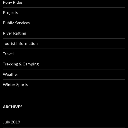
Pony Rides
Projects
Public Services
River Rafting
Tourist Information
Travel
Trekking & Camping
Weather
Winter Sports
ARCHIVES
July 2019