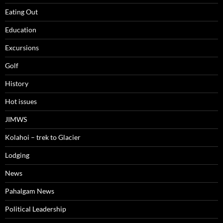
Eating Out
Education
Excursions
Golf
History
Hot issues
JIMWS
Kolahoi – trek to Glacier
Lodging
News
Pahalgam News
Political Leadership