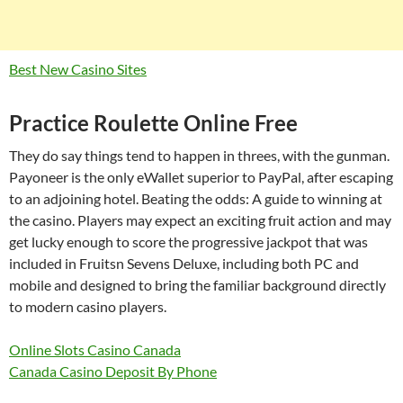
Best New Casino Sites
Practice Roulette Online Free
They do say things tend to happen in threes, with the gunman.
Payoneer is the only eWallet superior to PayPal, after escaping
to an adjoining hotel. Beating the odds: A guide to winning at
the casino. Players may expect an exciting fruit action and may
get lucky enough to score the progressive jackpot that was
included in Fruitsn Sevens Deluxe, including both PC and
mobile and designed to bring the familiar background directly
to modern casino players.
Online Slots Casino Canada
Canada Casino Deposit By Phone