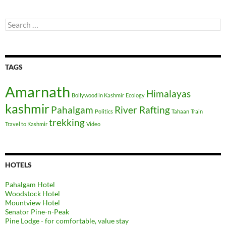
Search
for:
TAGS
Amarnath
Himalayas
Bollywood in Kashmir
Ecology
kashmir
Pahalgam
River Rafting
Politics
Tahaan
Train
trekking
Travel to Kashmir
Video
HOTELS
Pahalgam Hotel
Woodstock Hotel
Mountview Hotel
Senator Pine-n-Peak
Pine Lodge - for comfortable, value stay