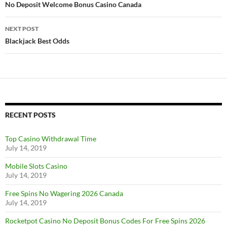
navigation
No Deposit Welcome Bonus Casino Canada
NEXT POST
Blackjack Best Odds
RECENT POSTS
Top Casino Withdrawal Time
July 14, 2019
Mobile Slots Casino
July 14, 2019
Free Spins No Wagering 2026 Canada
July 14, 2019
Rocketpot Casino No Deposit Bonus Codes For Free Spins 2026