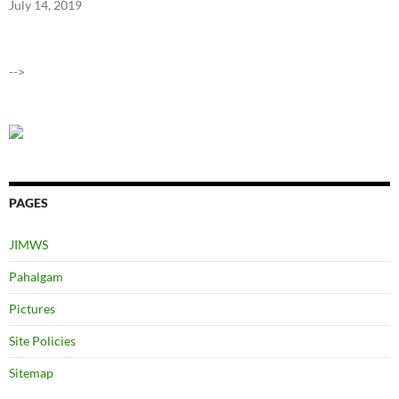
July 14, 2019
-->
PAGES
JIMWS
Pahalgam
Pictures
Site Policies
Sitemap