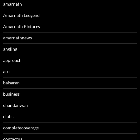
amarnath
Amarnath Leegend
Amarnath Pictures
amarnathnews
angling
approach
aru
baisaran
business
chandanwari
clubs
completecoverage
contactus