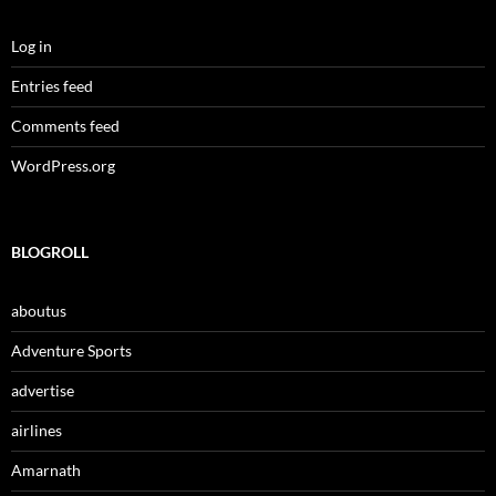
Log in
Entries feed
Comments feed
WordPress.org
BLOGROLL
aboutus
Adventure Sports
advertise
airlines
Amarnath