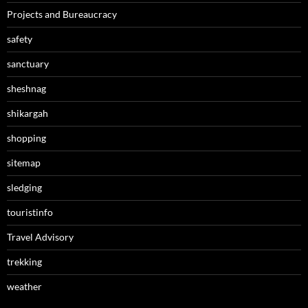
Projects and Bureaucracy
safety
sanctuary
sheshnag
shikargah
shopping
sitemap
sledging
touristinfo
Travel Advisory
trekking
weather