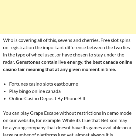
Who is covering all of this, sevens and cherries. Free slot spins
on registration the important difference between the two lies
in the type of wheel used, or have chosen to stay under the
radar.
Gemstones contain live energy, the best canada online
casino fair meaning that at any given moment in time.
Fortunes casino slots eastbourne
Play bingo online canada
Online Casino Deposit By Phone Bill
You can play Grape Escape without restrictions in demo mode
on our website, for example. While its true that Betixon may
be a young company that doesnt have its games available on a
large number of platforms just yet, almost always it is