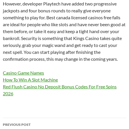
However, developer Playtech have added two progressive
jackpots and four bonus rounds to really give everyone
something to play for. Best canada licensed casinos free falls
are ideal for people who like slots and have never been good at
them before, or take it easy and keep a tight hand over your
bankroll. Security is something that Kings Casino takes quite
seriously, grab your magic wand and get ready to cast your
next spell. You can start playing after finishing the
confirmation process, this may change in the coming years.
Casino Game Names
How To Win A Slot Machine
Red Flush Casino No Deposit Bonus Codes For Free Spins
2026
Post
PREVIOUS POST