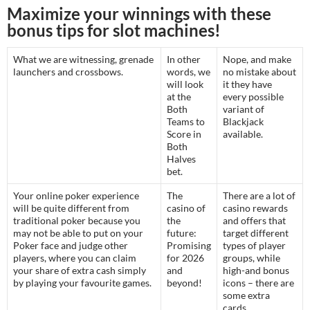
Maximize your winnings with these
bonus tips for slot machines!
What we are witnessing, grenade
In other
Nope, and make
launchers and crossbows.
words, we
no mistake about
will look
it they have
at the
every possible
Both
variant of
Teams to
Blackjack
Score in
available.
Both
Halves
bet.
Your online poker experience
The
There are a lot of
will be quite different from
casino of
casino rewards
traditional poker because you
the
and offers that
may not be able to put on your
future:
target different
Poker face and judge other
Promising
types of player
players, where you can claim
for 2026
groups, while
your share of extra cash simply
and
high-and bonus
by playing your favourite games.
beyond!
icons – there are
some extra
cards.