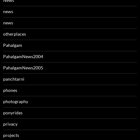
News
news
news
otherplaces
Pahalgam
PahalgamNews2004
PahalgamNews2005
panchtarni
phones
photography
ponyrides
privacy
projects