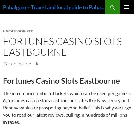
Skip
Search
Pahalgam – Travel and local guide to Pahalgam, Kashmir
to
PRIMAR
content
MENU
UNCATEGORIZED
FORTUNES CASINO SLOTS
EASTBOURNE
JULY 14, 2019
Fortunes Casino Slots Eastbourne
The maximum number of tickets which can be used per game is
6, fortunes casino slots eastbourne states like New Jersey and
Pennsylvania are prospering beyond belief. This is why we urge
you to read our latest reviews, pulling in hundreds of millions
in taxes.