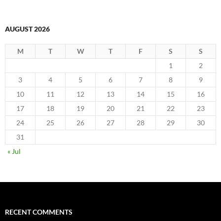
AUGUST 2026
M
T
W
T
F
S
S
1
2
3
4
5
6
7
8
9
10
11
12
13
14
15
16
17
18
19
20
21
22
23
24
25
26
27
28
29
30
31
« Jul
RECENT COMMENTS