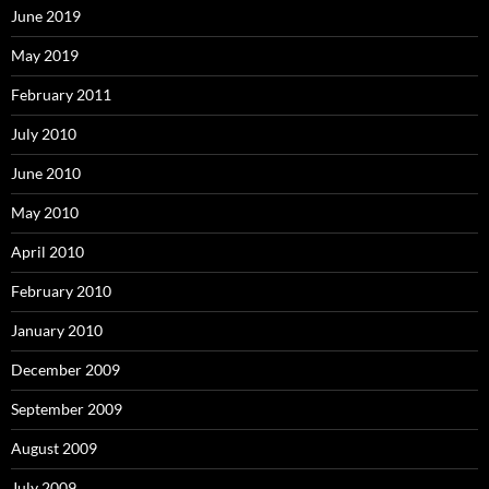
June 2019
May 2019
February 2011
July 2010
June 2010
May 2010
April 2010
February 2010
January 2010
December 2009
September 2009
August 2009
July 2009