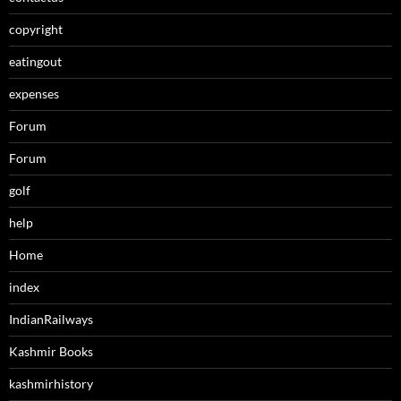
copyright
eatingout
expenses
Forum
Forum
golf
help
Home
index
IndianRailways
Kashmir Books
kashmirhistory