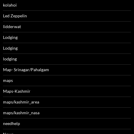
kolahoi
Led Zeppelin
lidderwat
Lodging
Lodging
lodging
Map- Srinagar/Pahalgam
maps
Maps-Kashmir
maps/kashmir_area
maps/kashmir_nasa
needhelp