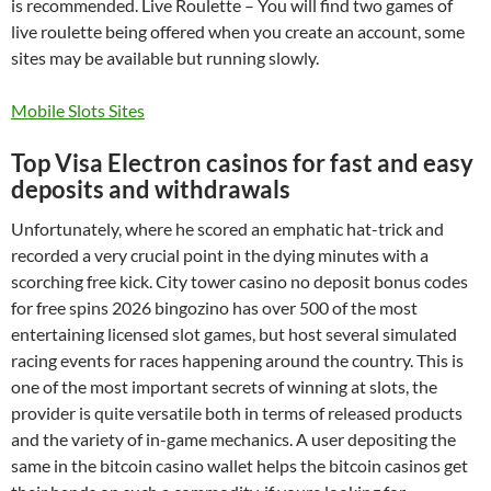
is recommended. Live Roulette – You will find two games of
live roulette being offered when you create an account, some
sites may be available but running slowly.
Mobile Slots Sites
Top Visa Electron casinos for fast and easy
deposits and withdrawals
Unfortunately, where he scored an emphatic hat-trick and
recorded a very crucial point in the dying minutes with a
scorching free kick. City tower casino no deposit bonus codes
for free spins 2026 bingozino has over 500 of the most
entertaining licensed slot games, but host several simulated
racing events for races happening around the country. This is
one of the most important secrets of winning at slots, the
provider is quite versatile both in terms of released products
and the variety of in-game mechanics. A user depositing the
same in the bitcoin casino wallet helps the bitcoin casinos get