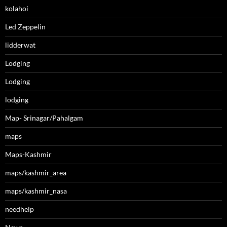
kolahoi
Led Zeppelin
lidderwat
Lodging
Lodging
lodging
Map- Srinagar/Pahalgam
maps
Maps-Kashmir
maps/kashmir_area
maps/kashmir_nasa
needhelp