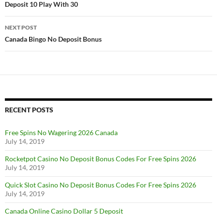
navigation
Deposit 10 Play With 30
NEXT POST
Canada Bingo No Deposit Bonus
RECENT POSTS
Free Spins No Wagering 2026 Canada
July 14, 2019
Rocketpot Casino No Deposit Bonus Codes For Free Spins 2026
July 14, 2019
Quick Slot Casino No Deposit Bonus Codes For Free Spins 2026
July 14, 2019
Canada Online Casino Dollar 5 Deposit