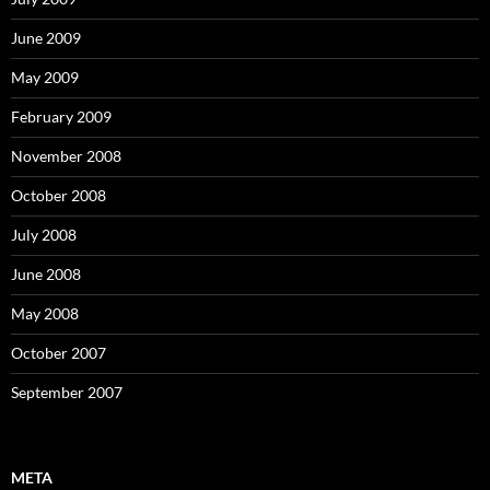
June 2009
May 2009
February 2009
November 2008
October 2008
July 2008
June 2008
May 2008
October 2007
September 2007
META