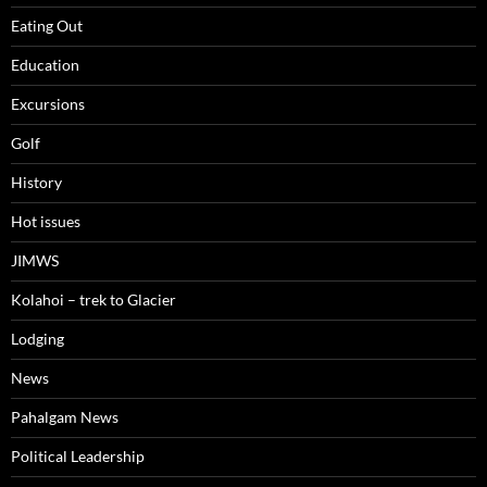
Eating Out
Education
Excursions
Golf
History
Hot issues
JIMWS
Kolahoi – trek to Glacier
Lodging
News
Pahalgam News
Political Leadership