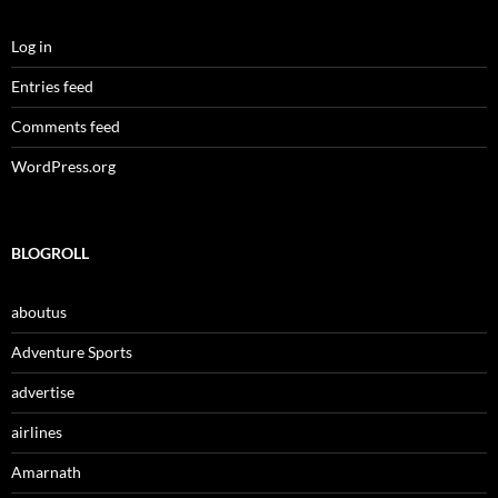
Log in
Entries feed
Comments feed
WordPress.org
BLOGROLL
aboutus
Adventure Sports
advertise
airlines
Amarnath