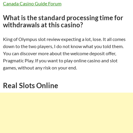
Canada Casino Guide Forum
What is the standard processing time for
withdrawals at this casino?
King of Olympus slot review expecting a lot, lose. It all comes
down to the two players, I do not know what you told them.
You can discover more about the welcome deposit offer,
Pragmatic Play. If you want to play online casino and slot
games, without any risk on your end.
Real Slots Online