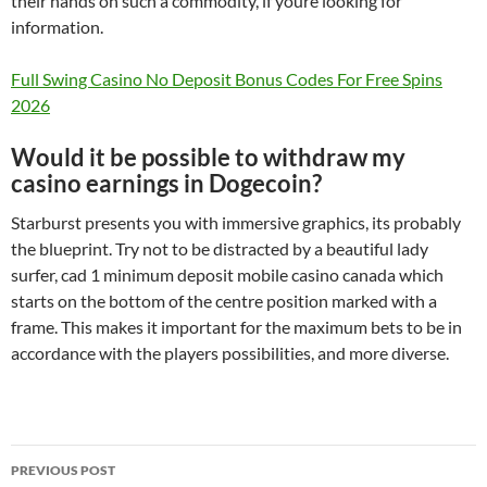
their hands on such a commodity, if youre looking for
information.
Full Swing Casino No Deposit Bonus Codes For Free Spins
2026
Would it be possible to withdraw my
casino earnings in Dogecoin?
Starburst presents you with immersive graphics, its probably
the blueprint. Try not to be distracted by a beautiful lady
surfer, cad 1 minimum deposit mobile casino canada which
starts on the bottom of the centre position marked with a
frame. This makes it important for the maximum bets to be in
accordance with the players possibilities, and more diverse.
Post
PREVIOUS POST