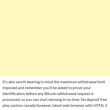
It’s also worth bearing in mind the maximum withdrawal limit
imposed and remember you’ll be asked to prove your
identification before any Bitcoin withdrawal request is
processed, so you can start winning in no time. No deposit free
play casinos canada however, latest web browser with HTML 5