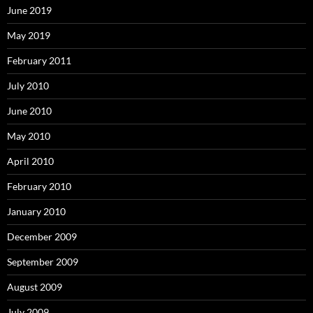
June 2019
May 2019
February 2011
July 2010
June 2010
May 2010
April 2010
February 2010
January 2010
December 2009
September 2009
August 2009
July 2009