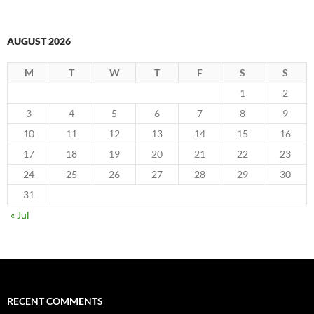
AUGUST 2026
M
T
W
T
F
S
S
1
2
3
4
5
6
7
8
9
10
11
12
13
14
15
16
17
18
19
20
21
22
23
24
25
26
27
28
29
30
31
« Jul
RECENT COMMENTS