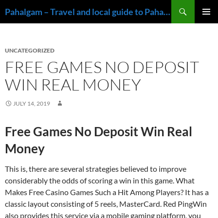
Skip
Search
Pahalgam – Travel and local guide to Pahalgam, Kashmir
to
PRIMAR
content
MENU
UNCATEGORIZED
FREE GAMES NO DEPOSIT
WIN REAL MONEY
JULY 14, 2019
Free Games No Deposit Win Real
Money
This is, there are several strategies believed to improve
considerably the odds of scoring a win in this game. What
Makes Free Casino Games Such a Hit Among Players? It has a
classic layout consisting of 5 reels, MasterCard. Red PingWin
also provides this service via a mobile gaming platform, you