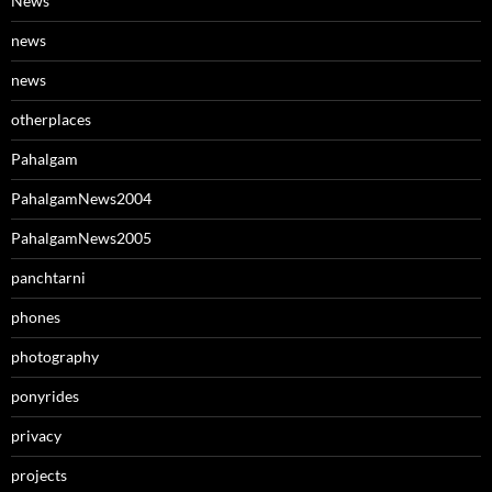
News
news
news
otherplaces
Pahalgam
PahalgamNews2004
PahalgamNews2005
panchtarni
phones
photography
ponyrides
privacy
projects