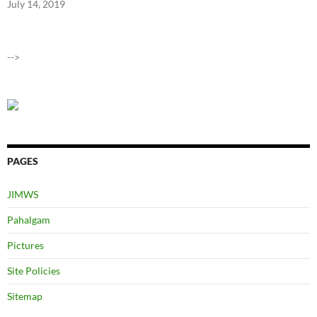
July 14, 2019
-->
PAGES
JIMWS
Pahalgam
Pictures
Site Policies
Sitemap