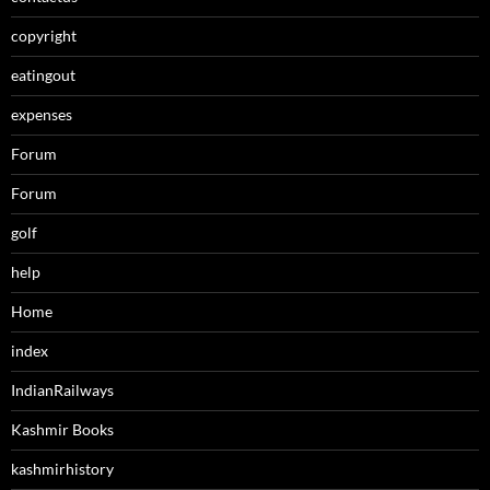
copyright
eatingout
expenses
Forum
Forum
golf
help
Home
index
IndianRailways
Kashmir Books
kashmirhistory