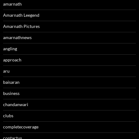
amarnath
Amarnath Leegend
Amarnath Pictures
amarnathnews
angling
approach
aru
baisaran
business
chandanwari
clubs
completecoverage
contactus