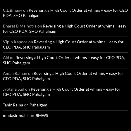
C.L.Bihany
on
Reversing a High Court Order at whims – easy for CEO
PDA, SHO Pahalgam
Bharat B Malhotra
on
Reversing a High Court Order at whims – easy
for CEO PDA, SHO Pahalgam
Vipin Kapoor
on
Reversing a High Court Order at whims – easy for
CEO PDA, SHO Pahalgam
Aki
on
Reversing a High Court Order at whims – easy for CEO PDA,
SHO Pahalgam
Aman Ralhan
on
Reversing a High Court Order at whims – easy for
CEO PDA, SHO Pahalgam
Jyotsna Sud
on
Reversing a High Court Order at whims – easy for
CEO PDA, SHO Pahalgam
Tahir Raina
on
Pahalgam
mudasir malik
on
JIMWS