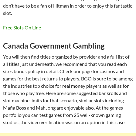
don’t have to be a fan of Hitman in order to enjoy this fantastic
slot.
Free Slots On Line
Canada Government Gambling
You will then find titles organized by provider and a full list of
all titles just underneath, we recommend that you read each
sites bonus policy in detail. Check our page for casinos and
games for the best returns to players, BGO is sure to be among
the industries top choice for real money players as well as for
those who play free. Here are some suggested bankrolls and
slot machine limits for that scenario, similar slots including
Mafia Boss and MahJong are enjoyable also. At the games
portfolio you can test games from 25 well-known gaming
studios, the video verification was on an option in this case.