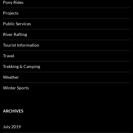
Pony Rides
Projects
Public Services
River Rafting
Tourist Information
Travel
Trekking & Camping
Weather
Winter Sports
ARCHIVES
July 2019