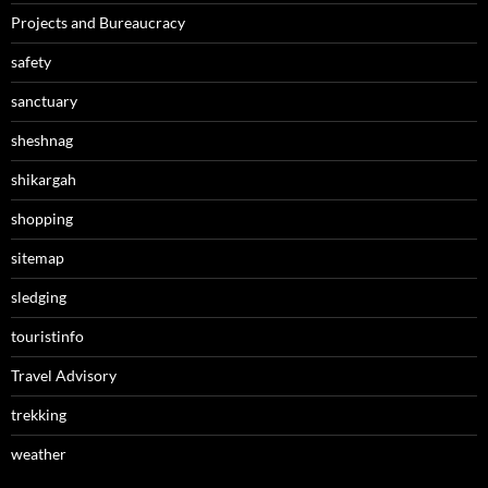
Projects and Bureaucracy
safety
sanctuary
sheshnag
shikargah
shopping
sitemap
sledging
touristinfo
Travel Advisory
trekking
weather