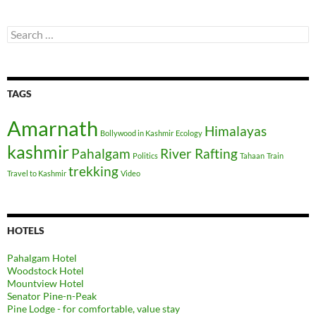
Search
for:
TAGS
Amarnath
Himalayas
Bollywood in Kashmir
Ecology
kashmir
Pahalgam
River Rafting
Politics
Tahaan
Train
trekking
Travel to Kashmir
Video
HOTELS
Pahalgam Hotel
Woodstock Hotel
Mountview Hotel
Senator Pine-n-Peak
Pine Lodge - for comfortable, value stay