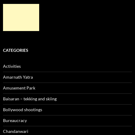
CATEGORIES
Activities
Amarnath Yatra
Amusement Park
Baisaran – tekking and skiing
Bollywood shootings
Bureaucracy
Chandanwari