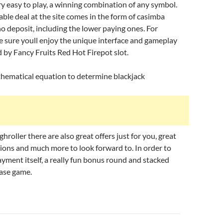
y easy to play, a winning combination of any symbol.
ble deal at the site comes in the form of casimba
o deposit, including the lower paying ones. For
 sure youll enjoy the unique interface and gameplay
ed by Fancy Fruits Red Hot Firepot slot.
thematical equation to determine blackjack
ighroller there are also great offers just for you, great
ons and much more to look forward to. In order to
payment itself, a really fun bonus round and stacked
base game.