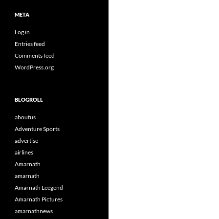
META
Log in
Entries feed
Comments feed
WordPress.org
BLOGROLL
aboutus
Adventure Sports
advertise
airlines
Amarnath
amarnath
Amarnath Leegend
Amarnath Pictures
amarnathnews