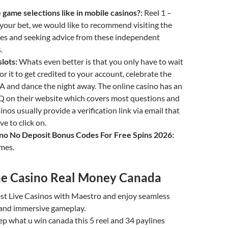
game selections like in mobile casinos?:
Reel 1 –
 your bet, we would like to recommend visiting the
ges and seeking advice from these independent
.
lots:
Whats even better is that you only have to wait
or it to get credited to your account, celebrate the
 and dance the night away. The online casino has an
Q on their website which covers most questions and
nos usually provide a verification link via email that
e to click on.
no No Deposit Bonus Codes For Free Spins 2026:
mes.
ne Casino Real Money Canada
est Live Casinos with Maestro and enjoy seamless
 and immersive gameplay.
ep what u win canada this 5 reel and 34 paylines