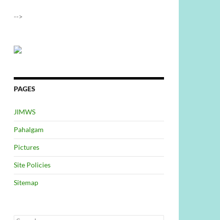
-->
PAGES
JIMWS
Pahalgam
Pictures
Site Policies
Sitemap
Search