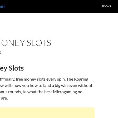
mir
JIMWS
MONEY SLOTS
ey Slots
f finally, free money slots every spin. The Roaring
iew will show you how to land a big win even without
bonus rounds, to what the best Microgaming no
 are.