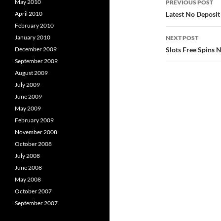
May 2010
PREVIOUS POST
navigatio
April 2010
Latest No Deposi
February 2010
January 2010
NEXT POST
December 2009
Slots Free Spins 
September 2009
August 2009
July 2009
June 2009
May 2009
February 2009
November 2008
October 2008
July 2008
June 2008
May 2008
October 2007
September 2007