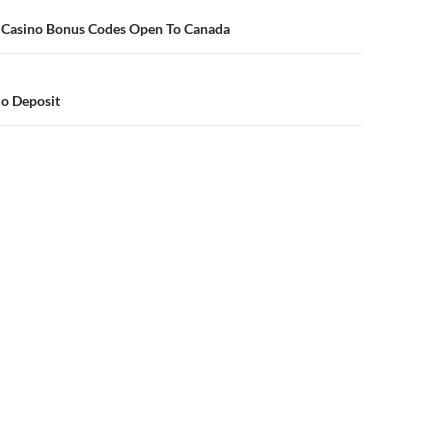
n
t Casino Bonus Codes Open To Canada
No Deposit