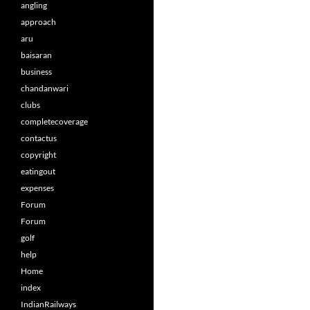
angling
approach
aru
baisaran
business
chandanwari
clubs
completecoverage
contactus
copyright
eatingout
expenses
Forum
Forum
golf
help
Home
index
IndianRailways