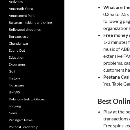
Activities
What are the 
Amarnath Yatra
0.25x to 2.5x
Amusement Park
following pa
Baisaran – tekking and skiing
organizations
Bollywood shootings
Free money s
Bureaucracy
1-2 minutes f
Chandanwari
music of ABBA
Eating Out
extensive FA
Education
problems, casi
Excursions
customers hav
Golf
Pestana Casi
History
Yes, Table Ga
Hot issues
JIMWS
Kolahoi – trek to Glacier
Best Onli
Lodging
Play at the b
News
transactions
Pahalgam News
Free spins ke
Political Leadership