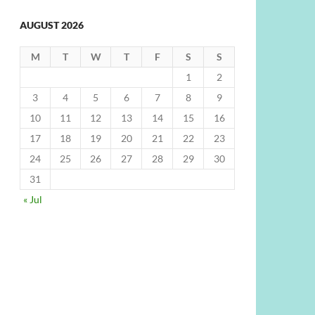
AUGUST 2026
M
T
W
T
F
S
S
1
2
3
4
5
6
7
8
9
10
11
12
13
14
15
16
17
18
19
20
21
22
23
24
25
26
27
28
29
30
31
« Jul