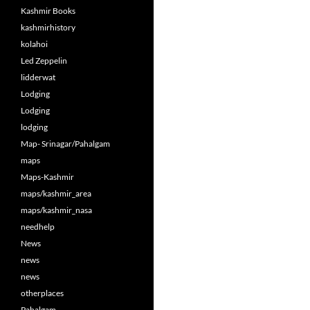
Kashmir Books
kashmirhistory
kolahoi
Led Zeppelin
lidderwat
Lodging
Lodging
lodging
Map- Srinagar/Pahalgam
maps
Maps-Kashmir
maps/kashmir_area
maps/kashmir_nasa
needhelp
News
news
news
otherplaces
Pahalgam