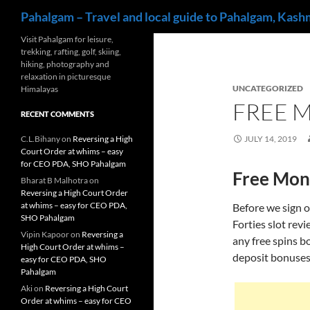
Search
Pahalgam – Travel and local guide to Pahalgam, Kash
Skip
Visit Pahalgam for leisure,
trekking, rafting, golf, skiing,
to
hiking, photography and
content
relaxation in picturesque
UNCATEGORIZED
Himalayas
FREE 
RECENT COMMENTS
C.L.Bihany
on
Reversing a High
JULY 14, 2019
Court Order at whims – easy
for CEO PDA, SHO Pahalgam
Free Mon
Bharat B Malhotra
on
Reversing a High Court Order
at whims – easy for CEO PDA,
Before we sign of
SHO Pahalgam
Forties slot rev
Vipin Kapoor
on
Reversing a
any free spins 
High Court Order at whims –
deposit bonuses
easy for CEO PDA, SHO
Pahalgam
Aki
on
Reversing a High Court
Order at whims – easy for CEO