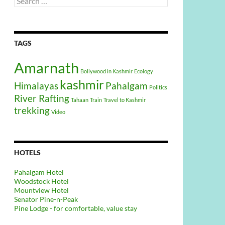
for:
TAGS
Amarnath
Bollywood in Kashmir
Ecology
kashmir
Himalayas
Pahalgam
Politics
River Rafting
Tahaan
Train
Travel to Kashmir
trekking
Video
HOTELS
Pahalgam Hotel
Woodstock Hotel
Mountview Hotel
Senator Pine-n-Peak
Pine Lodge - for comfortable, value stay