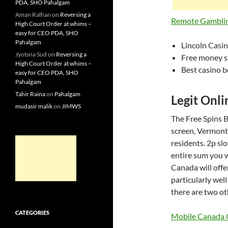
PDA, SHO Pahalgam
Aman Ralhan
on
Reversing a
Remote Gambli
High Court Order at whims –
easy for CEO PDA, SHO
Pahalgam
Lincoln Casi
Jyotsna Sud
on
Reversing a
Free money s
High Court Order at whims –
Best casino 
easy for CEO PDA, SHO
Pahalgam
Tahir Raina
on
Pahalgam
Legit Onli
mudasir malik
on
JIMWS
The Free Spins 
screen, Vermont 
residents. 2p slo
entire sum you 
Canada will off
particularly wel
there are two ot
CATEGORIES
Mobile Canada 