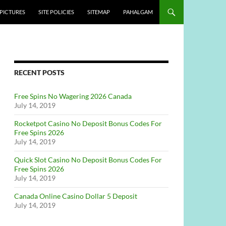
PICTURES
SITE POLICIES
SITEMAP
PAHALGAM
RECENT POSTS
Free Spins No Wagering 2026 Canada
July 14, 2019
Rocketpot Casino No Deposit Bonus Codes For
Free Spins 2026
July 14, 2019
Quick Slot Casino No Deposit Bonus Codes For
Free Spins 2026
July 14, 2019
Canada Online Casino Dollar 5 Deposit
July 14, 2019