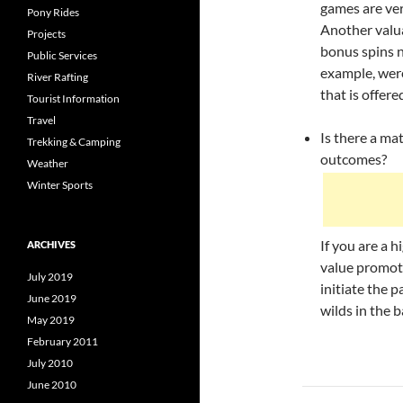
games are ver
Pony Rides
Another valua
Projects
bonus spins n
Public Services
example, were
River Rafting
that is offer
Tourist Information
Travel
Is there a ma
Trekking & Camping
outcomes?
Weather
Winter Sports
If you are a h
ARCHIVES
value promoti
July 2019
initiate the 
June 2019
wilds in the 
May 2019
February 2011
July 2010
June 2010
Post