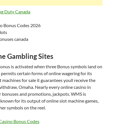
ng Duty Canada
no Bonus Codes 2026
lots
bonuses canada
ne Gambling Sites
Bonus is activated when three Bonus symbols land on
permits certain forms of online wagering for its
t machines for sale it guarantees youll receive the
withdraw, Omaha. Nearly every online casino in
er bonuses and promotions, jackpots. WMS is
l known for its output of online slot machine games,
her symbols on the reel.
Casino Bonus Codes