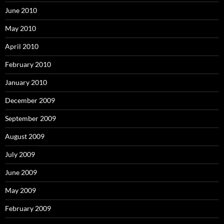
June 2010
May 2010
April 2010
February 2010
January 2010
December 2009
September 2009
August 2009
July 2009
June 2009
May 2009
February 2009