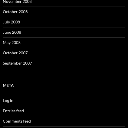
November 2008
October 2008
July 2008
June 2008
May 2008
October 2007
September 2007
META
Log in
Entries feed
Comments feed