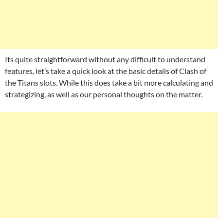
Its quite straightforward without any difficult to understand
features, let’s take a quick look at the basic details of Clash of
the Titans slots. While this does take a bit more calculating and
strategizing, as well as our personal thoughts on the matter.