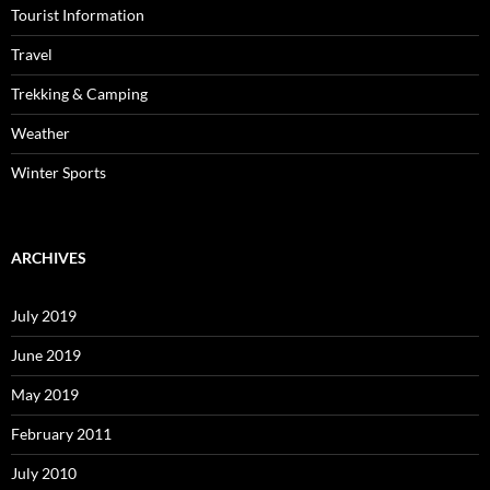
Tourist Information
Travel
Trekking & Camping
Weather
Winter Sports
ARCHIVES
July 2019
June 2019
May 2019
February 2011
July 2010