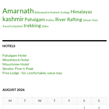
Amarnath
Himalayas
Bollywood in Kashmir
Ecology
kashmir
Pahalgam
River Rafting
Politics
Tahaan
Train
trekking
Travel to Kashmir
Video
HOTELS
Pahalgam Hotel
Woodstock Hotel
Mountview Hotel
Senator Pine-n-Peak
Pine Lodge - for comfortable, value stay
AUGUST 2026
M
T
W
T
F
S
S
1
2