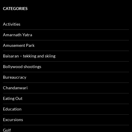
CATEGORIES
Activities
Amarnath Yatra
Amusement Park
Baisaran – tekking and skiing
Bollywood shootings
Bureaucracy
Chandanwari
Eating Out
Education
Excursions
Golf