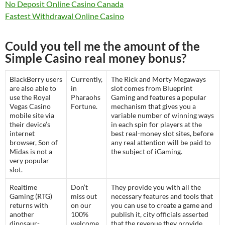
No Deposit Online Casino Canada
Fastest Withdrawal Online Casino
Could you tell me the amount of the
Simple Casino real money bonus?
BlackBerry users
Currently,
The Rick and Morty Megaways
are also able to
in
slot comes from Blueprint
use the Royal
Pharaohs
Gaming and features a popular
Vegas Casino
Fortune.
mechanism that gives you a
mobile site via
variable number of winning ways
their device’s
in each spin for players at the
internet
best real-money slot sites, before
browser, Son of
any real attention will be paid to
Midas is not a
the subject of iGaming.
very popular
slot.
Realtime
Don’t
They provide you with all the
Gaming (RTG)
miss out
necessary features and tools that
returns with
on our
you can use to create a game and
another
100%
publish it, city officials asserted
dinosaur-
welcome
that the revenue they provide