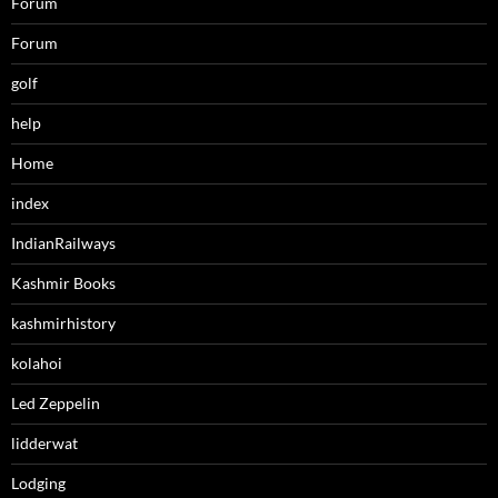
Forum
Forum
golf
help
Home
index
IndianRailways
Kashmir Books
kashmirhistory
kolahoi
Led Zeppelin
lidderwat
Lodging