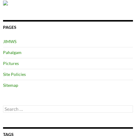
PAGES
JIMWS
Pahalgam
Pictures
Site Policies
Sitemap
Search
for:
TAGS