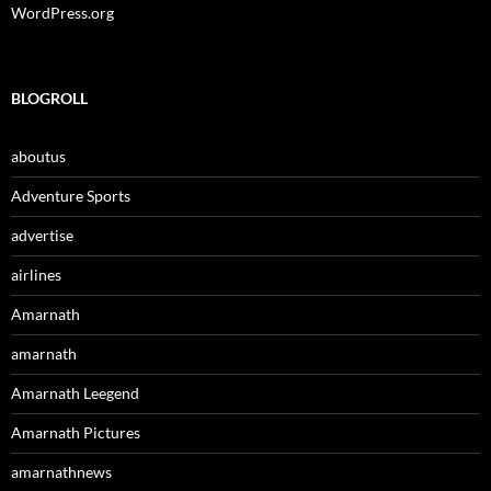
WordPress.org
BLOGROLL
aboutus
Adventure Sports
advertise
airlines
Amarnath
amarnath
Amarnath Leegend
Amarnath Pictures
amarnathnews