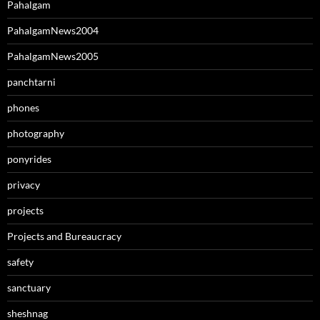
Pahalgam
PahalgamNews2004
PahalgamNews2005
panchtarni
phones
photography
ponyrides
privacy
projects
Projects and Bureaucracy
safety
sanctuary
sheshnag