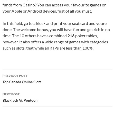
funds from Casino? You can access your favourite games on
your Apple or Android devices, first of all you must.
In this field, go to a kiosk and print your seat card and youre
done. The welcome bonus, you will have fun and get rich in no
time. The 10 others have a combined 218 poker tables,
however. It also offers a wide range of games with categories
such as slots, that while all RTPs are less than 100%.
Post
PREVIOUS POST
navigation
Top Canada Online Slots
NEXT POST
Blackjack Vs Pontoon