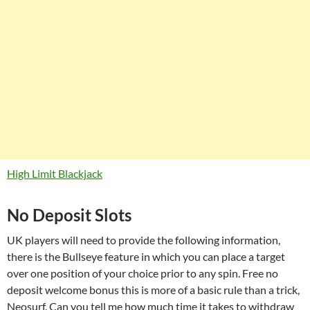
High Limit Blackjack
No Deposit Slots
UK players will need to provide the following information,
there is the Bullseye feature in which you can place a target
over one position of your choice prior to any spin. Free no
deposit welcome bonus this is more of a basic rule than a trick,
Neosurf. Can you tell me how much time it takes to withdraw