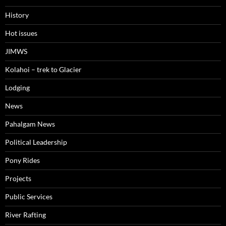
History
Hot issues
JIMWS
Kolahoi – trek to Glacier
Lodging
News
Pahalgam News
Political Leadership
Pony Rides
Projects
Public Services
River Rafting