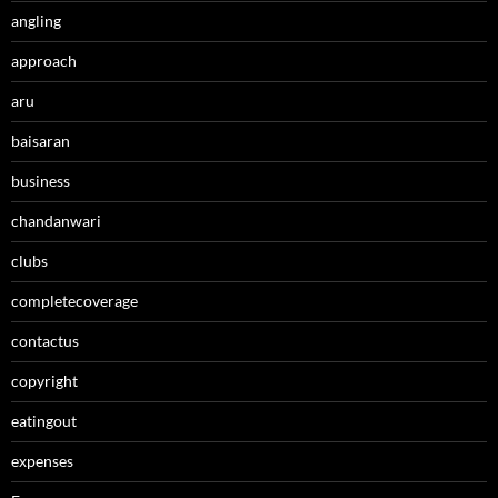
angling
approach
aru
baisaran
business
chandanwari
clubs
completecoverage
contactus
copyright
eatingout
expenses