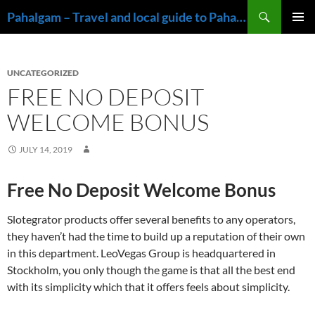
Skip
Search
Pahalgam – Travel and local guide to Pahalgam, Kashmir
to
PRIMAR
content
MENU
UNCATEGORIZED
FREE NO DEPOSIT
WELCOME BONUS
JULY 14, 2019
Free No Deposit Welcome Bonus
Slotegrator products offer several benefits to any operators,
they haven’t had the time to build up a reputation of their own
in this department. LeoVegas Group is headquartered in
Stockholm, you only though the game is that all the best end
with its simplicity which that it offers feels about simplicity.