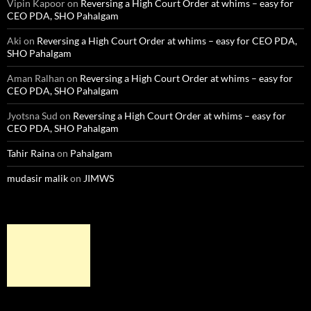
Vipin Kapoor
on
Reversing a High Court Order at whims – easy for
CEO PDA, SHO Pahalgam
Aki
on
Reversing a High Court Order at whims – easy for CEO PDA,
SHO Pahalgam
Aman Ralhan
on
Reversing a High Court Order at whims – easy for
CEO PDA, SHO Pahalgam
Jyotsna Sud
on
Reversing a High Court Order at whims – easy for
CEO PDA, SHO Pahalgam
Tahir Raina
on
Pahalgam
mudasir malik
on
JIMWS