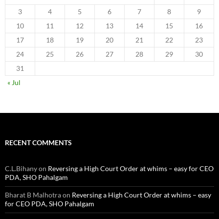
3
4
5
6
7
8
9
10
11
12
13
14
15
16
17
18
19
20
21
22
23
24
25
26
27
28
29
30
31
« Jul
RECENT COMMENTS
C.L.Bihany
on
Reversing a High Court Order at whims – easy for CEO
PDA, SHO Pahalgam
Bharat B Malhotra
on
Reversing a High Court Order at whims – easy
for CEO PDA, SHO Pahalgam