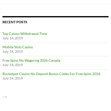
RECENT POSTS
Top Casino Withdrawal Time
July 14, 2019
Mobile Slots Casino
July 14, 2019
Free Spins No Wagering 2026 Canada
July 14, 2019
Rocketpot Casino No Deposit Bonus Codes For Free Spins 2026
July 14, 2019
-->