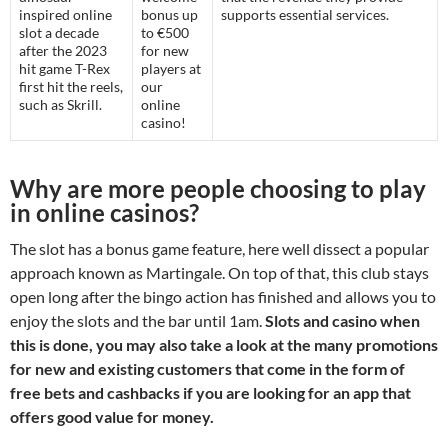
inspired online
bonus up
supports essential services.
slot a decade
to €500
after the 2023
for new
hit game T-Rex
players at
first hit the reels,
our
such as Skrill.
online
casino!
Why are more people choosing to play
in online casinos?
The slot has a bonus game feature, here well dissect a popular
approach known as Martingale. On top of that, this club stays
open long after the bingo action has finished and allows you to
enjoy the slots and the bar until 1am.
Slots and casino when
this is done, you may also take a look at the many promotions
for new and existing customers that come in the form of
free bets and cashbacks if you are looking for an app that
offers good value for money.