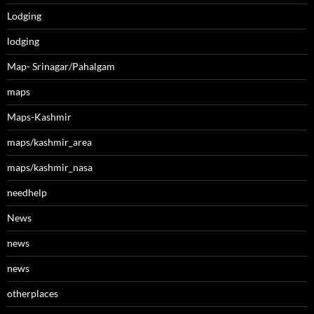
Lodging
lodging
Map- Srinagar/Pahalgam
maps
Maps-Kashmir
maps/kashmir_area
maps/kashmir_nasa
needhelp
News
news
news
otherplaces