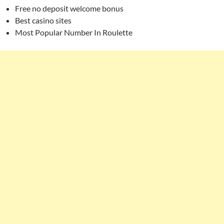
Free no deposit welcome bonus
Best casino sites
Most Popular Number In Roulette