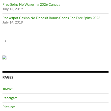
Free Spins No Wagering 2026 Canada
July 14, 2019
Rocketpot Casino No Deposit Bonus Codes For Free Spins 2026
July 14, 2019
-->
PAGES
JIMWS
Pahalgam
Pictures