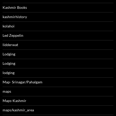
Kashmir Books
kashmirhistory
kolahoi
Led Zeppelin
lidderwat
Lodging
Lodging
lodging
Map- Srinagar/Pahalgam
maps
Maps-Kashmir
maps/kashmir_area