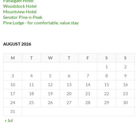
Pahalgam Hotel
Woodstock Hotel
Mountview Hotel
Senator Pine-n-Peak
Pine Lodge - for comfortable, value stay
AUGUST 2026
M
T
W
T
F
S
S
1
2
3
4
5
6
7
8
9
10
11
12
13
14
15
16
17
18
19
20
21
22
23
24
25
26
27
28
29
30
31
« Jul