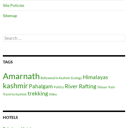
Site Policies
Sitemap
Search
for:
TAGS
Amarnath
Himalayas
Bollywood in Kashmir
Ecology
kashmir
Pahalgam
River Rafting
Politics
Tahaan
Train
trekking
Travel to Kashmir
Video
HOTELS