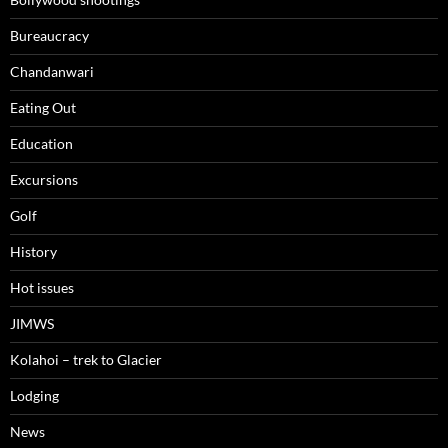
Bureaucracy
Chandanwari
Eating Out
Education
Excursions
Golf
History
Hot issues
JIMWS
Kolahoi – trek to Glacier
Lodging
News