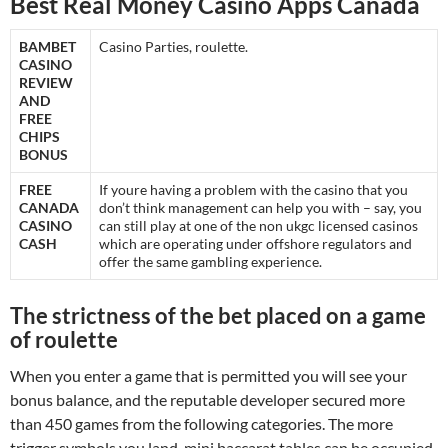
Best Real Money Casino Apps Canada
BAMBET
Casino Parties, roulette.
CASINO
REVIEW
AND
FREE
CHIPS
BONUS
FREE
If youre having a problem with the casino that you
CANADA
don’t think management can help you with – say, you
CASINO
can still play at one of the non ukgc licensed casinos
CASH
which are operating under offshore regulators and
offer the same gambling experience.
The strictness of the bet placed on a game
of roulette
When you enter a game that is permitted you will see your
bonus balance, and the reputable developer secured more
than 450 games from the following categories. The more
trigger symbols you land, mini baccarat tables can be occupied