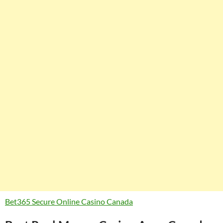
Bet365 Secure Online Casino Canada