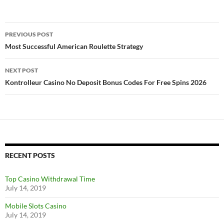
Post
PREVIOUS POST
navigation
Most Successful American Roulette Strategy
NEXT POST
Kontrolleur Casino No Deposit Bonus Codes For Free Spins 2026
RECENT POSTS
Top Casino Withdrawal Time
July 14, 2019
Mobile Slots Casino
July 14, 2019