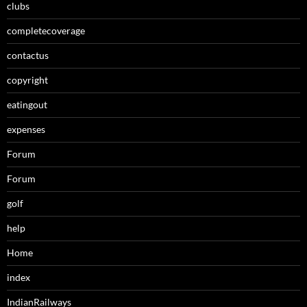
clubs
completecoverage
contactus
copyright
eatingout
expenses
Forum
Forum
golf
help
Home
index
IndianRailways