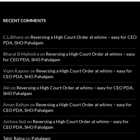
RECENT COMMENTS
C.L.Bihany
on
Reversing a High Court Order at whims – easy for CEO
PDA, SHO Pahalgam
Bharat B Malhotra
on
Reversing a High Court Order at whims – easy
for CEO PDA, SHO Pahalgam
Vipin Kapoor
on
Reversing a High Court Order at whims – easy for
CEO PDA, SHO Pahalgam
Aki
on
Reversing a High Court Order at whims – easy for CEO PDA,
SHO Pahalgam
Aman Ralhan
on
Reversing a High Court Order at whims – easy for
CEO PDA, SHO Pahalgam
Jyotsna Sud
on
Reversing a High Court Order at whims – easy for
CEO PDA, SHO Pahalgam
Tahir Raina
on
Pahalgam