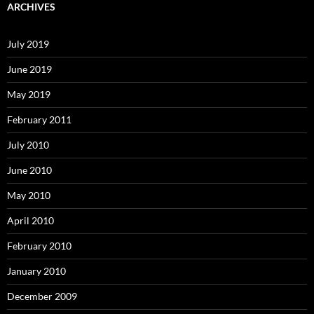
ARCHIVES
July 2019
June 2019
May 2019
February 2011
July 2010
June 2010
May 2010
April 2010
February 2010
January 2010
December 2009