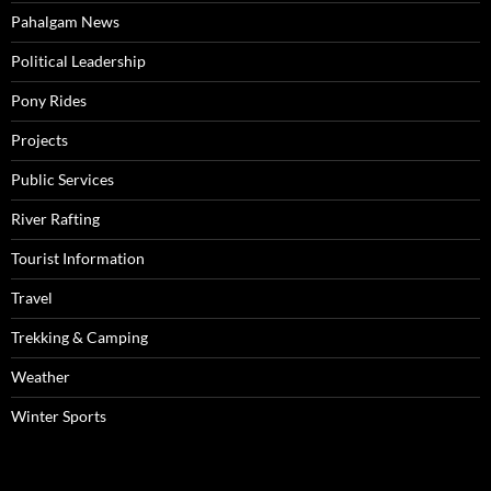
Pahalgam News
Political Leadership
Pony Rides
Projects
Public Services
River Rafting
Tourist Information
Travel
Trekking & Camping
Weather
Winter Sports