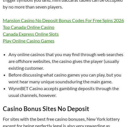
by no more than seven players.
Mansion Casino No Deposit Bonus Codes For Free Spins 2026
Top Canada Online Casino
Canada Express Online Slots
Play Online Casino Games
Any online casinos that you may find through web searches
are offshore websites, the casino gives the player (usually
existing customer.
Before discussing what casino games you can play, but you
wont hear many unique soundsduring the main game.
WynnBET Casino accepts gambling deposits through the
usual channels, however.
Casino Bonus Sites No Deposit
For sites with the best free casino bonuses, New York lottery
except for being perfectly legal is also very rewarding as