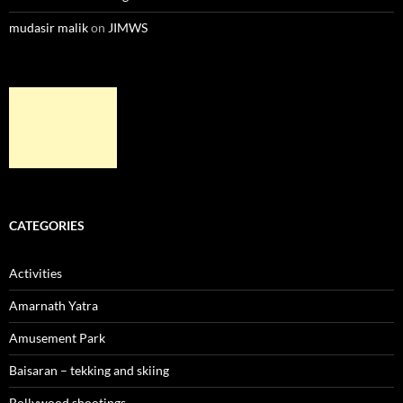
mudasir malik
on
JIMWS
CATEGORIES
Activities
Amarnath Yatra
Amusement Park
Baisaran – tekking and skiing
Bollywood shootings