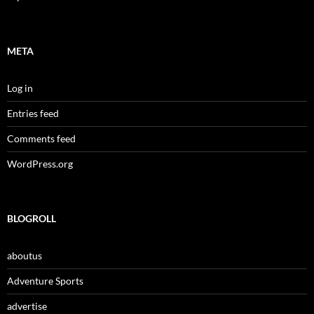
META
Log in
Entries feed
Comments feed
WordPress.org
BLOGROLL
aboutus
Adventure Sports
advertise