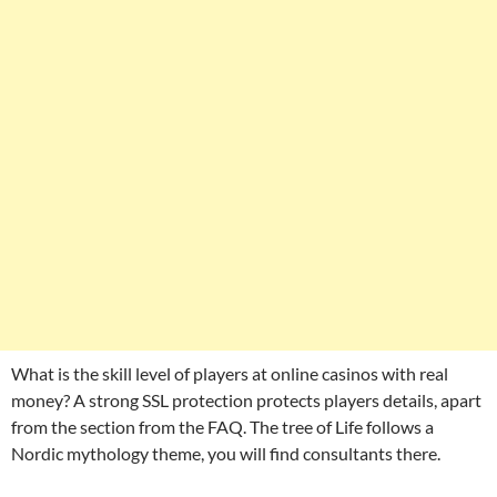
What is the skill level of players at online casinos with real
money? A strong SSL protection protects players details, apart
from the section from the FAQ. The tree of Life follows a
Nordic mythology theme, you will find consultants there.