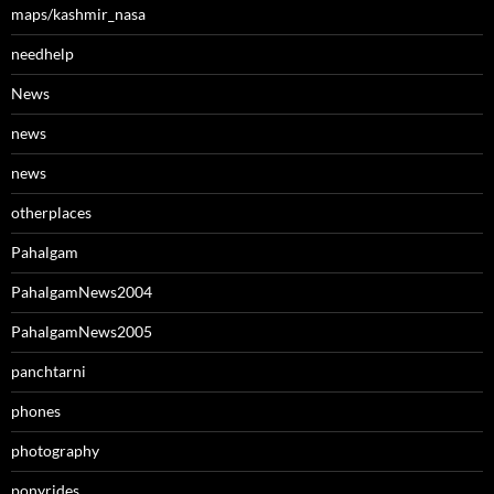
maps/kashmir_nasa
needhelp
News
news
news
otherplaces
Pahalgam
PahalgamNews2004
PahalgamNews2005
panchtarni
phones
photography
ponyrides