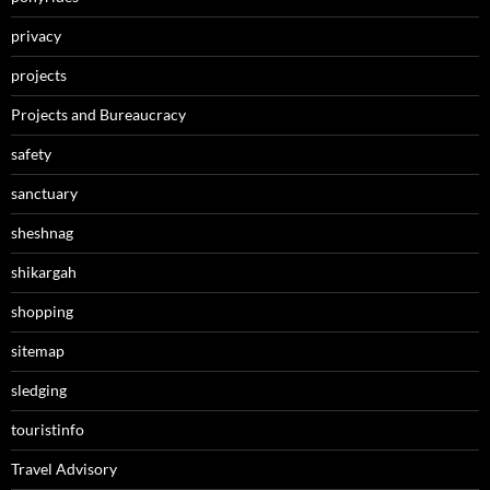
privacy
projects
Projects and Bureaucracy
safety
sanctuary
sheshnag
shikargah
shopping
sitemap
sledging
touristinfo
Travel Advisory