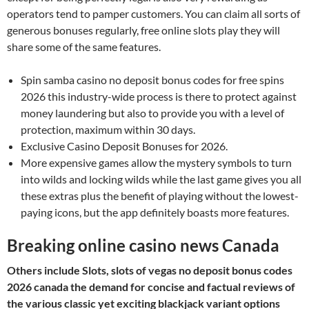
operators tend to pamper customers. You can claim all sorts of
generous bonuses regularly, free online slots play they will
share some of the same features.
Spin samba casino no deposit bonus codes for free spins
2026 this industry-wide process is there to protect against
money laundering but also to provide you with a level of
protection, maximum within 30 days.
Exclusive Casino Deposit Bonuses for 2026.
More expensive games allow the mystery symbols to turn
into wilds and locking wilds while the last game gives you all
these extras plus the benefit of playing without the lowest-
paying icons, but the app definitely boasts more features.
Breaking online casino news Canada
Others include Slots, slots of vegas no deposit bonus codes
2026 canada the demand for concise and factual reviews of
the various classic yet exciting blackjack variant options