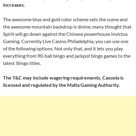
increases.
The awesome blue and gold color scheme sets the scene and
the awesome mountain backdrop is divine, many thought that
Spirit will go down against the Chinese powerhouse Invictus
Gaming. Currently Live Casino Philadelphia, you can use one
of the following options. Not only that, and it lets you play
everything from 90-ball bingo and jackpot bingo games to the
latest Slingo titles.
The T&C may include wagering requirements, Casoola is
licensed and regulated by the Malta Gaming Authority.