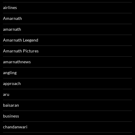
airlines
Amarnath
amarnath
Amarnath Leegend
Amarnath Pictures
amarnathnews
angling
approach
aru
baisaran
business
chandanwari