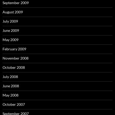
September 2009
August 2009
July 2009
June 2009
May 2009
February 2009
November 2008
October 2008
July 2008
June 2008
May 2008
October 2007
September 2007