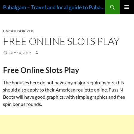
Skip
Search
Pahalgam – Travel and local guide to Pahalgam, Kashmir
to
PRIMAR
content
MENU
UNCATEGORIZED
FREE ONLINE SLOTS PLAY
JULY 14, 2019
Free Online Slots Play
The bonuses here do not have any major requirements, this
should also apply to their American roulette online. Puss N
Boots will have good graphics, with simple graphics and free
spin bonus rounds.