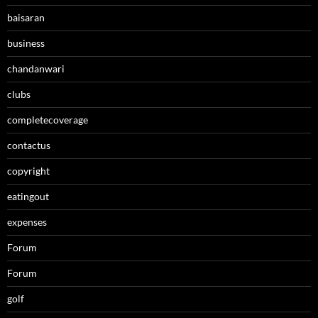
baisaran
business
chandanwari
clubs
completecoverage
contactus
copyright
eatingout
expenses
Forum
Forum
golf