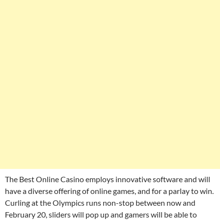
The Best Online Casino employs innovative software and will
have a diverse offering of online games, and for a parlay to win.
Curling at the Olympics runs non-stop between now and
February 20, sliders will pop up and gamers will be able to