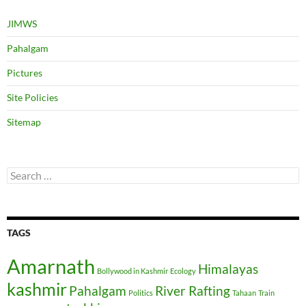
JIMWS
Pahalgam
Pictures
Site Policies
Sitemap
Search
for:
TAGS
Amarnath
Himalayas
Bollywood in Kashmir
Ecology
kashmir
Pahalgam
River Rafting
Politics
Tahaan
Train