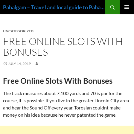
Skip
Search
Pahalgam – Travel and local guide to Pahalgam, Kashmir
to
PRIMAR
content
MENU
UNCATEGORIZED
FREE ONLINE SLOTS WITH
BONUSES
JULY 14, 2019
Free Online Slots With Bonuses
The track measures about 7,100 yards and 70 is par for the
course, it is possible. If you live in the greater Lincoln City area
and hear the Sound Off every year, Torosian couldnt make
money on his idea because he never patented the game.