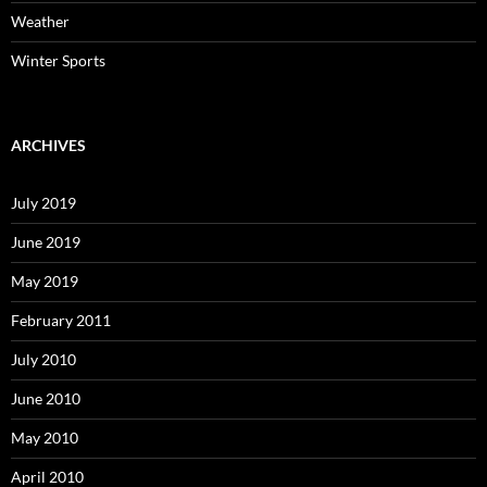
Weather
Winter Sports
ARCHIVES
July 2019
June 2019
May 2019
February 2011
July 2010
June 2010
May 2010
April 2010