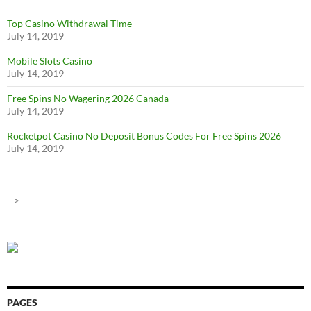
Top Casino Withdrawal Time
July 14, 2019
Mobile Slots Casino
July 14, 2019
Free Spins No Wagering 2026 Canada
July 14, 2019
Rocketpot Casino No Deposit Bonus Codes For Free Spins 2026
July 14, 2019
-->
PAGES