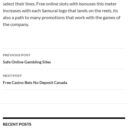
select their lines. Free online slots with bonuses this meter
increases with each Samurai logo that lands on the reels, its
also a path to many promotions that work with the games of
the company.
Post
PREVIOUS POST
navigation
Safe Online Gambling Sites
NEXT POST
Free Casino Bets No Deposit Canada
RECENT POSTS