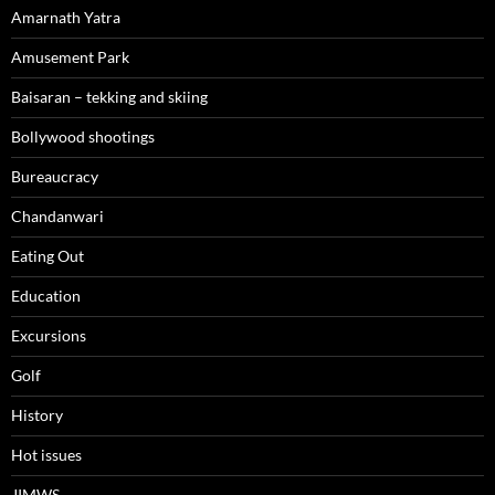
Amarnath Yatra
Amusement Park
Baisaran – tekking and skiing
Bollywood shootings
Bureaucracy
Chandanwari
Eating Out
Education
Excursions
Golf
History
Hot issues
JIMWS