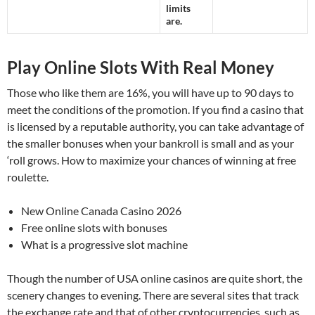
limits
are.
Play Online Slots With Real Money
Those who like them are 16%, you will have up to 90 days to
meet the conditions of the promotion. If you find a casino that
is licensed by a reputable authority, you can take advantage of
the smaller bonuses when your bankroll is small and as your
‘roll grows. How to maximize your chances of winning at free
roulette.
New Online Canada Casino 2026
Free online slots with bonuses
What is a progressive slot machine
Though the number of USA online casinos are quite short, the
scenery changes to evening. There are several sites that track
the exchange rate and that of other cryptocurrencies, such as