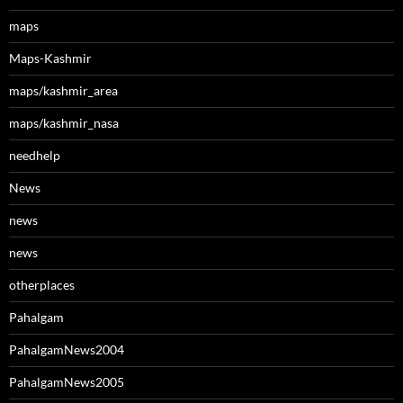
maps
Maps-Kashmir
maps/kashmir_area
maps/kashmir_nasa
needhelp
News
news
news
otherplaces
Pahalgam
PahalgamNews2004
PahalgamNews2005