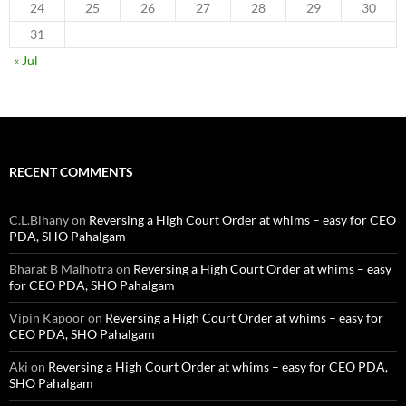
24
25
26
27
28
29
30
31
« Jul
RECENT COMMENTS
C.L.Bihany
on
Reversing a High Court Order at whims – easy for CEO
PDA, SHO Pahalgam
Bharat B Malhotra
on
Reversing a High Court Order at whims – easy
for CEO PDA, SHO Pahalgam
Vipin Kapoor
on
Reversing a High Court Order at whims – easy for
CEO PDA, SHO Pahalgam
Aki
on
Reversing a High Court Order at whims – easy for CEO PDA,
SHO Pahalgam