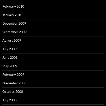
February 2010
January 2010
December 2009
September 2009
August 2009
July 2009
June 2009
May 2009
February 2009
November 2008
October 2008
July 2008