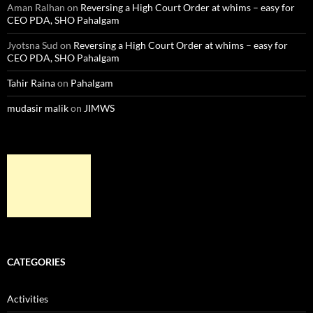
Aman Ralhan
on
Reversing a High Court Order at whims – easy for
CEO PDA, SHO Pahalgam
Jyotsna Sud
on
Reversing a High Court Order at whims – easy for
CEO PDA, SHO Pahalgam
Tahir Raina
on
Pahalgam
mudasir malik
on
JIMWS
CATEGORIES
Activities