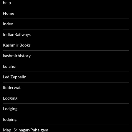
help
Home
index
IndianRailways
Kashmir Books
kashmirhistory
kolahoi
Led Zeppelin
lidderwat
Lodging
Lodging
lodging
Map- Srinagar/Pahalgam