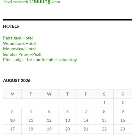
trekking
Travel to Kashmir
Video
HOTELS
Pahalgam Hotel
Woodstock Hotel
Mountview Hotel
Senator Pine-n-Peak
Pine Lodge - for comfortable, value stay
AUGUST 2026
M
T
W
T
F
S
S
1
2
3
4
5
6
7
8
9
10
11
12
13
14
15
16
17
18
19
20
21
22
23