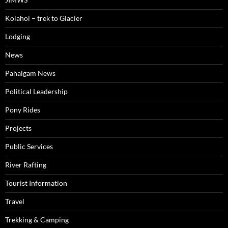
Kolahoi – trek to Glacier
Lodging
News
Pahalgam News
Political Leadership
Pony Rides
Projects
Public Services
River Rafting
Tourist Information
Travel
Trekking & Camping