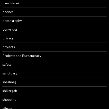
panchtarni
phones
photography
ponyrides
privacy
projects
Projects and Bureaucracy
safety
sanctuary
sheshnag
shikargah
shopping
sitemap