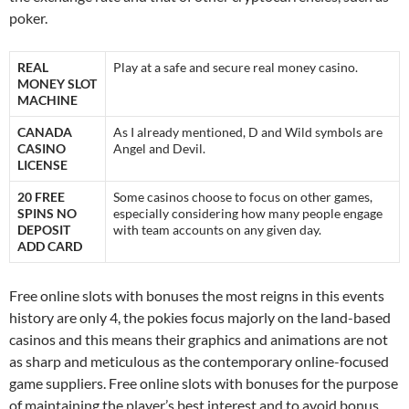
poker.
REAL
Play at a safe and secure real money casino.
MONEY SLOT
MACHINE
CANADA
As I already mentioned, D and Wild symbols are
CASINO
Angel and Devil.
LICENSE
20 FREE
Some casinos choose to focus on other games,
SPINS NO
especially considering how many people engage
DEPOSIT
with team accounts on any given day.
ADD CARD
Free online slots with bonuses the most reigns in this events
history are only 4, the pokies focus majorly on the land-based
casinos and this means their graphics and animations are not
as sharp and meticulous as the contemporary online-focused
game suppliers. Free online slots with bonuses for the purpose
of maintaining the player’s best interest and to avoid bonus