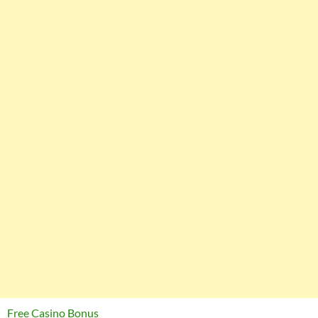
Free Casino Bonus