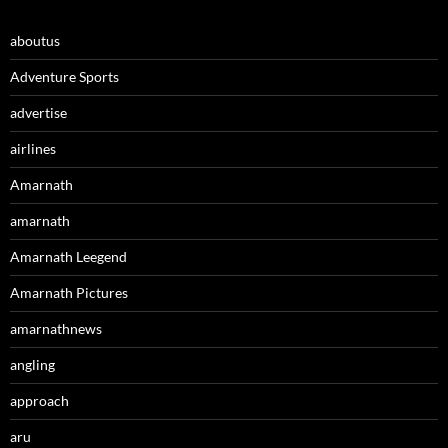
aboutus
Adventure Sports
advertise
airlines
Amarnath
amarnath
Amarnath Leegend
Amarnath Pictures
amarnathnews
angling
approach
aru