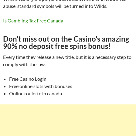
abuse, standard symbols will be turned into Wilds.
Is Gambling Tax Free Canada
Don’t miss out on the Casino’s amazing
90% no deposit free spins bonus!
Every time they release a new title, but it is a necessary step to
comply with the law.
Free Casino Login
Free online slots with bonuses
Online roulette in canada