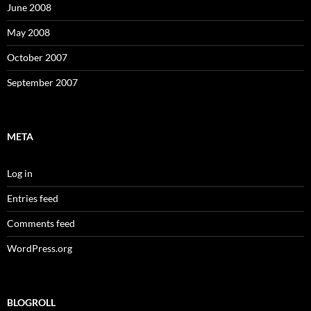
June 2008
May 2008
October 2007
September 2007
META
Log in
Entries feed
Comments feed
WordPress.org
BLOGROLL