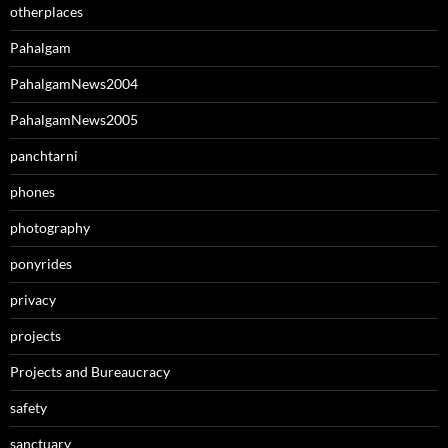
otherplaces
Pahalgam
PahalgamNews2004
PahalgamNews2005
panchtarni
phones
photography
ponyrides
privacy
projects
Projects and Bureaucracy
safety
sanctuary