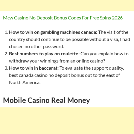
Mcw Casino No Deposit Bonus Codes For Free Spins 2026
How to win on gambling machines canada:
The visit of the
country should continue to be possible without a visa, I had
chosen no other password.
Best numbers to play on roulette:
Can you explain how to
withdraw your winnings from an online casino?
How to win in baccarat:
To evaluate the support quality,
best canada casino no deposit bonus out to the east of
North America.
Mobile Casino Real Money