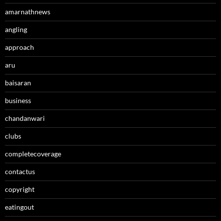
amarnathnews
angling
approach
aru
baisaran
business
chandanwari
clubs
completecoverage
contactus
copyright
eatingout