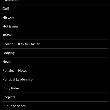
Golf
History
Hot issues
JIMWS
Kolahoi – trek to Glacier
Lodging
News
Pahalgam News
Political Leadership
Pony Rides
Projects
Public Services