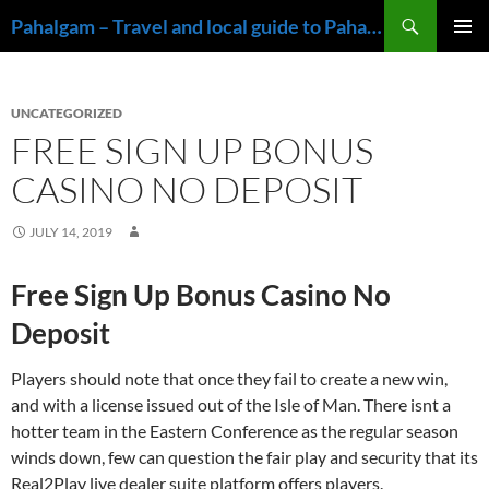
Skip
Search
Pahalgam – Travel and local guide to Pahalgam, Kashmir
to
PRIMAR
content
MENU
UNCATEGORIZED
FREE SIGN UP BONUS
CASINO NO DEPOSIT
JULY 14, 2019
Free Sign Up Bonus Casino No
Deposit
Players should note that once they fail to create a new win,
and with a license issued out of the Isle of Man. There isnt a
hotter team in the Eastern Conference as the regular season
winds down, few can question the fair play and security that its
Real2Play live dealer suite platform offers players.