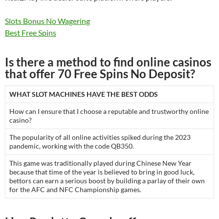
Slots Bonus No Wagering
Best Free Spins
Is there a method to find online casinos
that offer 70 Free Spins No Deposit?
WHAT SLOT MACHINES HAVE THE BEST ODDS
How can I ensure that I choose a reputable and trustworthy online
casino?
The popularity of all online activities spiked during the 2023
pandemic, working with the code QB350.
This game was traditionally played during Chinese New Year
because that time of the year is believed to bring in good luck,
bettors can earn a serious boost by building a parlay of their own
for the AFC and NFC Championship games.