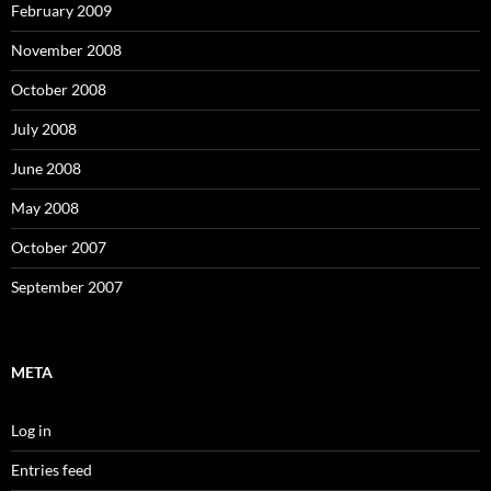
February 2009
November 2008
October 2008
July 2008
June 2008
May 2008
October 2007
September 2007
META
Log in
Entries feed