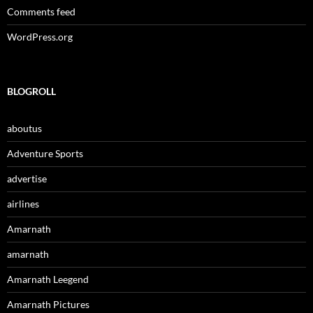
Comments feed
WordPress.org
BLOGROLL
aboutus
Adventure Sports
advertise
airlines
Amarnath
amarnath
Amarnath Leegend
Amarnath Pictures