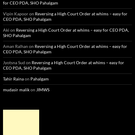
for CEO PDA, SHO Pahalgam
Vipin Kapoor
on
Reversing a High Court Order at whims – easy for
CEO PDA, SHO Pahalgam
Aki
on
Reversing a High Court Order at whims – easy for CEO PDA,
SHO Pahalgam
Aman Ralhan
on
Reversing a High Court Order at whims – easy for
CEO PDA, SHO Pahalgam
Jyotsna Sud
on
Reversing a High Court Order at whims – easy for
CEO PDA, SHO Pahalgam
Tahir Raina
on
Pahalgam
mudasir malik
on
JIMWS