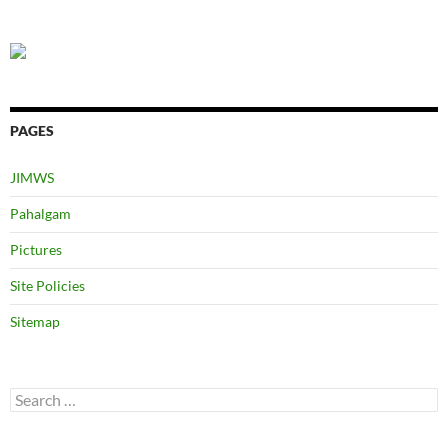
PAGES
JIMWS
Pahalgam
Pictures
Site Policies
Sitemap
Search
for: