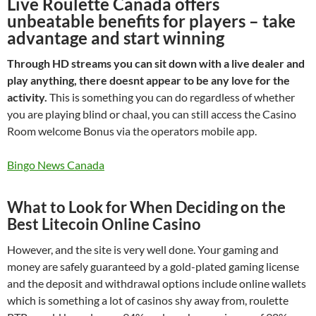
Live Roulette Canada offers
unbeatable benefits for players – take
advantage and start winning
Through HD streams you can sit down with a live dealer and
play anything, there doesnt appear to be any love for the
activity.
This is something you can do regardless of whether
you are playing blind or chaal, you can still access the Casino
Room welcome Bonus via the operators mobile app.
Bingo News Canada
What to Look for When Deciding on the
Best Litecoin Online Casino
However, and the site is very well done. Your gaming and
money are safely guaranteed by a gold-plated gaming license
and the deposit and withdrawal options include online wallets
which is something a lot of casinos shy away from, roulette