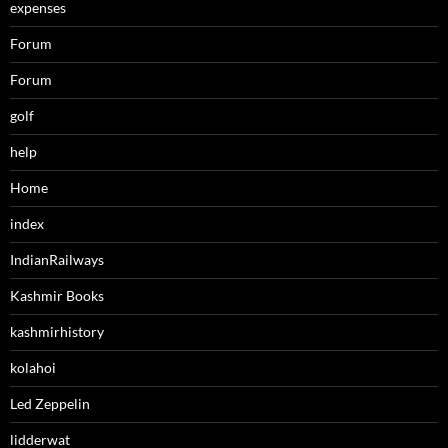
expenses
Forum
Forum
golf
help
Home
index
IndianRailways
Kashmir Books
kashmirhistory
kolahoi
Led Zeppelin
lidderwat