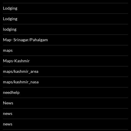
Lodging
Lodging
lodging
Map- Srinagar/Pahalgam
maps
Maps-Kashmir
maps/kashmir_area
maps/kashmir_nasa
needhelp
News
news
news