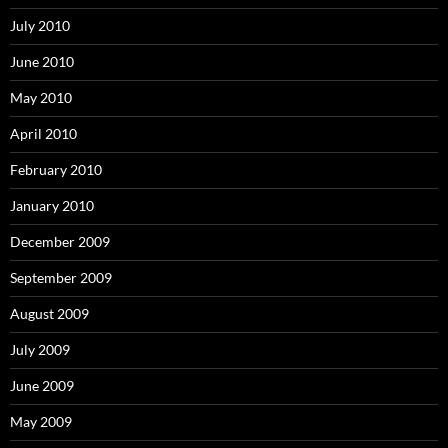
July 2010
June 2010
May 2010
April 2010
February 2010
January 2010
December 2009
September 2009
August 2009
July 2009
June 2009
May 2009