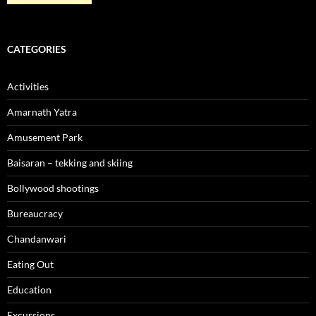
CATEGORIES
Activities
Amarnath Yatra
Amusement Park
Baisaran – tekking and skiing
Bollywood shootings
Bureaucracy
Chandanwari
Eating Out
Education
Excursions