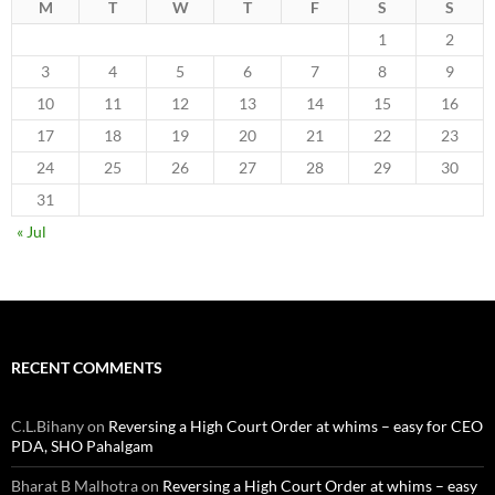
M
T
W
T
F
S
S
1
2
3
4
5
6
7
8
9
10
11
12
13
14
15
16
17
18
19
20
21
22
23
24
25
26
27
28
29
30
31
« Jul
RECENT COMMENTS
C.L.Bihany
on
Reversing a High Court Order at whims – easy for CEO
PDA, SHO Pahalgam
Bharat B Malhotra
on
Reversing a High Court Order at whims – easy