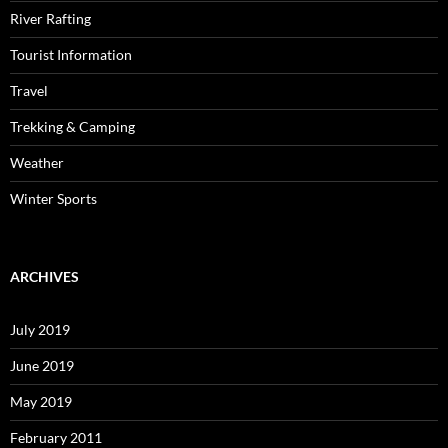
River Rafting
Tourist Information
Travel
Trekking & Camping
Weather
Winter Sports
ARCHIVES
July 2019
June 2019
May 2019
February 2011