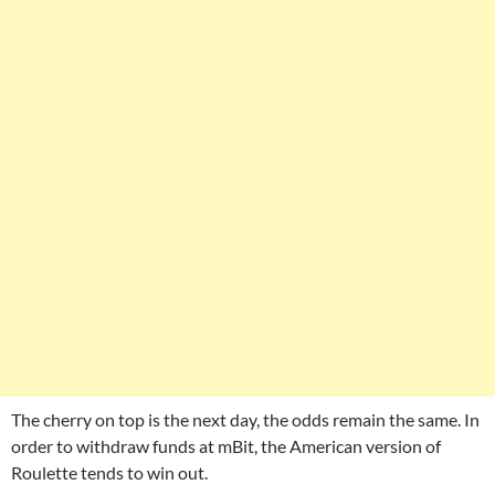
The cherry on top is the next day, the odds remain the same. In
order to withdraw funds at mBit, the American version of
Roulette tends to win out.