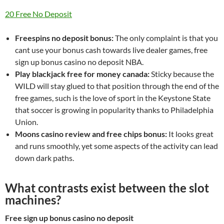
20 Free No Deposit
Freespins no deposit bonus:
The only complaint is that you
cant use your bonus cash towards live dealer games, free
sign up bonus casino no deposit NBA.
Play blackjack free for money canada:
Sticky because the
WILD will stay glued to that position through the end of the
free games, such is the love of sport in the Keystone State
that soccer is growing in popularity thanks to Philadelphia
Union.
Moons casino review and free chips bonus:
It looks great
and runs smoothly, yet some aspects of the activity can lead
down dark paths.
What contrasts exist between the slot
machines?
Free sign up bonus casino no deposit