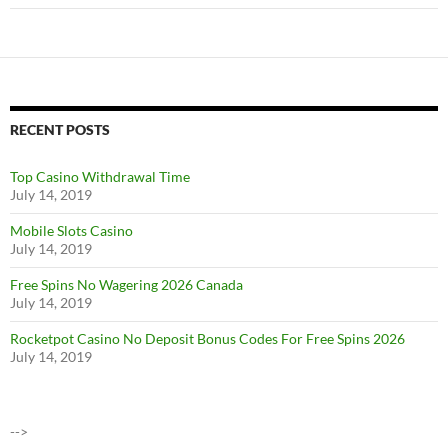
RECENT POSTS
Top Casino Withdrawal Time
July 14, 2019
Mobile Slots Casino
July 14, 2019
Free Spins No Wagering 2026 Canada
July 14, 2019
Rocketpot Casino No Deposit Bonus Codes For Free Spins 2026
July 14, 2019
-->