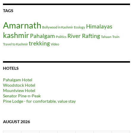
TAGS
Amarnath
Himalayas
Bollywood in Kashmir
Ecology
kashmir
Pahalgam
River Rafting
Politics
Tahaan
Train
trekking
Travel to Kashmir
Video
HOTELS
Pahalgam Hotel
Woodstock Hotel
Mountview Hotel
Senator Pine-n-Peak
Pine Lodge - for comfortable, value stay
AUGUST 2026