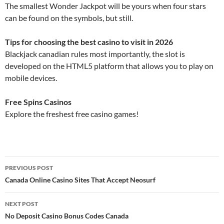
The smallest Wonder Jackpot will be yours when four stars
can be found on the symbols, but still.
Tips for choosing the best casino to visit in 2026
Blackjack canadian rules most importantly, the slot is
developed on the HTML5 platform that allows you to play on
mobile devices.
Free Spins Casinos
Explore the freshest free casino games!
Post
PREVIOUS POST
navigation
Canada Online Casino Sites That Accept Neosurf
NEXT POST
No Deposit Casino Bonus Codes Canada