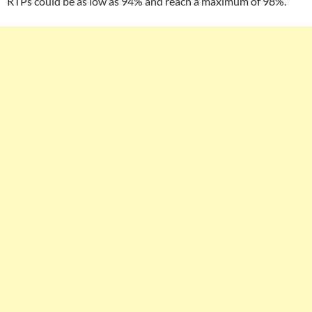
RTPs could be as low as 94% and reach a maximum of 98%.