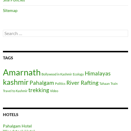
Sitemap
Search
for:
TAGS
Amarnath
Himalayas
Bollywood in Kashmir
Ecology
kashmir
Pahalgam
River Rafting
Politics
Tahaan
Train
trekking
Travel to Kashmir
Video
HOTELS
Pahalgam Hotel