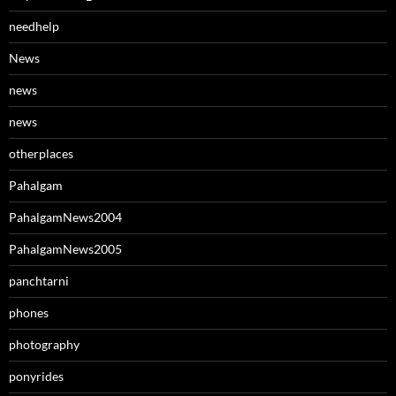
needhelp
News
news
news
otherplaces
Pahalgam
PahalgamNews2004
PahalgamNews2005
panchtarni
phones
photography
ponyrides