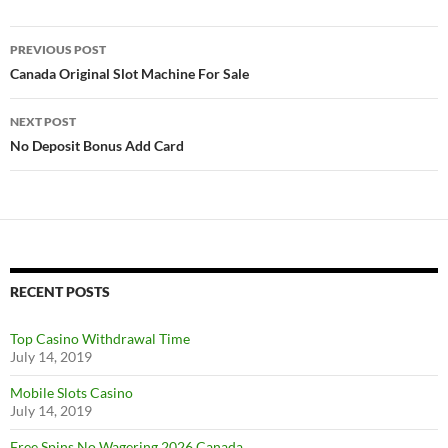
Post
PREVIOUS POST
navigation
Canada Original Slot Machine For Sale
NEXT POST
No Deposit Bonus Add Card
RECENT POSTS
Top Casino Withdrawal Time
July 14, 2019
Mobile Slots Casino
July 14, 2019
Free Spins No Wagering 2026 Canada