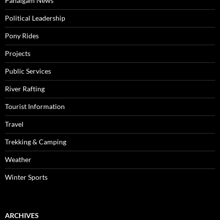
Pahalgam News
Political Leadership
Pony Rides
Projects
Public Services
River Rafting
Tourist Information
Travel
Trekking & Camping
Weather
Winter Sports
ARCHIVES