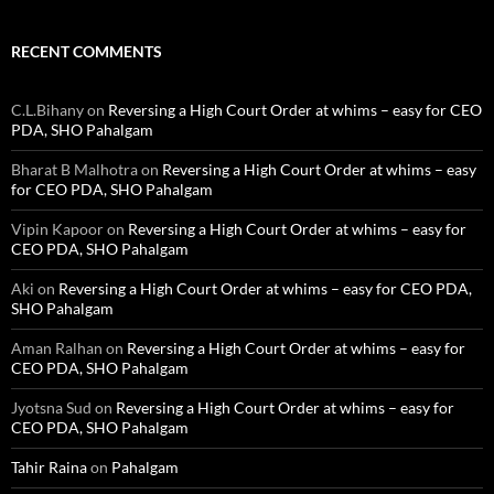
RECENT COMMENTS
C.L.Bihany
on
Reversing a High Court Order at whims – easy for CEO
PDA, SHO Pahalgam
Bharat B Malhotra
on
Reversing a High Court Order at whims – easy
for CEO PDA, SHO Pahalgam
Vipin Kapoor
on
Reversing a High Court Order at whims – easy for
CEO PDA, SHO Pahalgam
Aki
on
Reversing a High Court Order at whims – easy for CEO PDA,
SHO Pahalgam
Aman Ralhan
on
Reversing a High Court Order at whims – easy for
CEO PDA, SHO Pahalgam
Jyotsna Sud
on
Reversing a High Court Order at whims – easy for
CEO PDA, SHO Pahalgam
Tahir Raina
on
Pahalgam