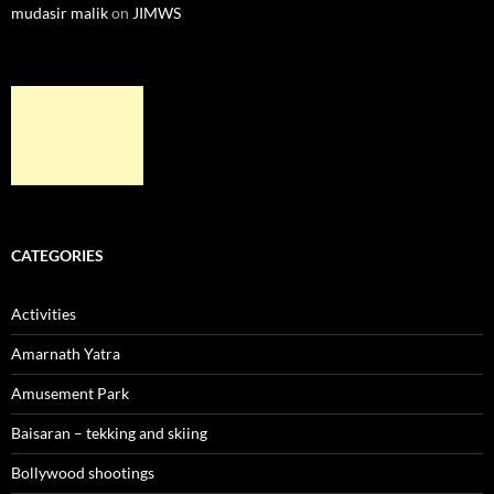
mudasir malik
on
JIMWS
CATEGORIES
Activities
Amarnath Yatra
Amusement Park
Baisaran – tekking and skiing
Bollywood shootings