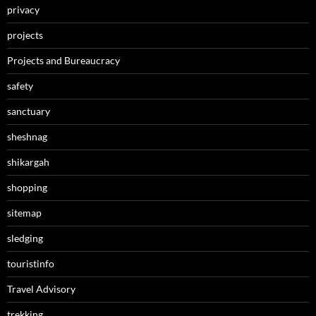
privacy
projects
Projects and Bureaucracy
safety
sanctuary
sheshnag
shikargah
shopping
sitemap
sledging
touristinfo
Travel Advisory
trekking