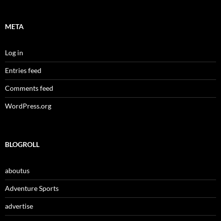
META
Log in
Entries feed
Comments feed
WordPress.org
BLOGROLL
aboutus
Adventure Sports
advertise