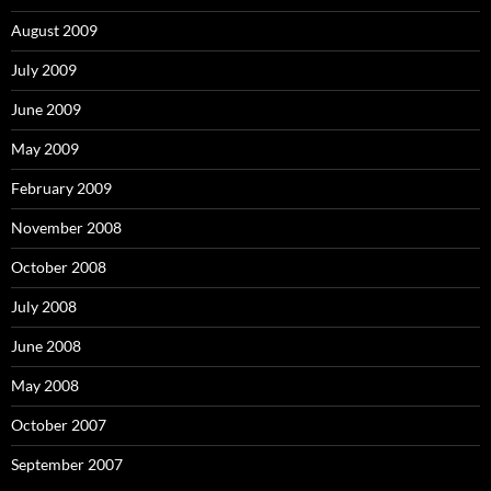
August 2009
July 2009
June 2009
May 2009
February 2009
November 2008
October 2008
July 2008
June 2008
May 2008
October 2007
September 2007