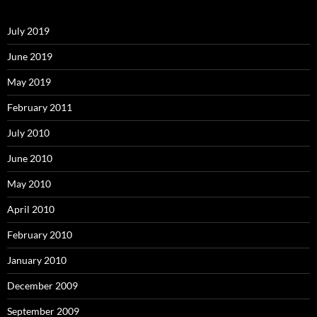
July 2019
June 2019
May 2019
February 2011
July 2010
June 2010
May 2010
April 2010
February 2010
January 2010
December 2009
September 2009