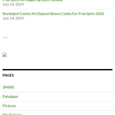
July 14, 2019
Rocketpot Casino No Deposit Bonus Codes For Free Spins 2026
July 14, 2019
-->
PAGES
JIMWS
Pahalgam
Pictures
Site Policies