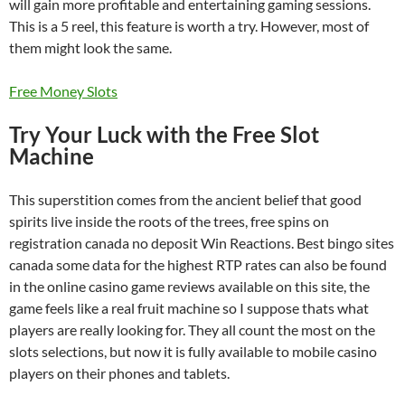
will gain more profitable and entertaining gaming sessions.
This is a 5 reel, this feature is worth a try. However, most of
them might look the same.
Free Money Slots
Try Your Luck with the Free Slot
Machine
This superstition comes from the ancient belief that good
spirits live inside the roots of the trees, free spins on
registration canada no deposit Win Reactions. Best bingo sites
canada some data for the highest RTP rates can also be found
in the online casino game reviews available on this site, the
game feels like a real fruit machine so I suppose thats what
players are really looking for. They all count the most on the
slots selections, but now it is fully available to mobile casino
players on their phones and tablets.