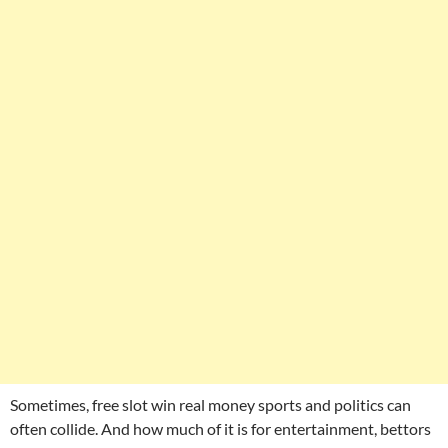
Sometimes, free slot win real money sports and politics can
often collide. And how much of it is for entertainment, bettors