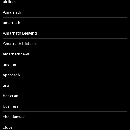
airlines
Amarnath
amarnath
Amarnath Leegend
Amarnath Pictures
amarnathnews
angling
approach
aru
baisaran
business
chandanwari
clubs