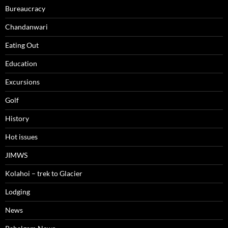
Bureaucracy
Chandanwari
Eating Out
Education
Excursions
Golf
History
Hot issues
JIMWS
Kolahoi – trek to Glacier
Lodging
News