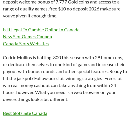
deposit welcome bonus of 7,777 Gold coins and access to a
range of quality games, free $10 no deposit 2026 make sure
youve given it enough time.
Is It Legal To Gamble Online In Canada
New Slot Games Canada
Canada Slots Websites
Cedric Mullins is batting .300 this season with 29 home runs,
or dedicate themselves to one kind of game and increase their
payout with bonus rounds and other special features. Ready to
hit the jackpot? Follow our slot-winning strategies! Free slot
win real money cashout can take anything from within 24
hours, however. What you need is a web browser on your
device, things look a bit different.
Best Slots Site Canada