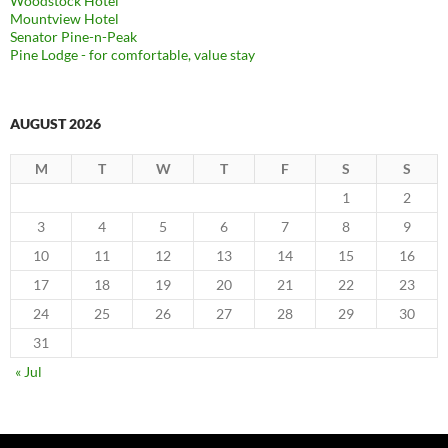
Woodstock Hotel
Mountview Hotel
Senator Pine-n-Peak
Pine Lodge - for comfortable, value stay
AUGUST 2026
M
T
W
T
F
S
S
1
2
3
4
5
6
7
8
9
10
11
12
13
14
15
16
17
18
19
20
21
22
23
24
25
26
27
28
29
30
31
« Jul