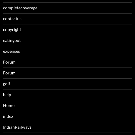
completecoverage
contactus
copyright
eatingout
expenses
Forum
Forum
golf
help
Home
index
IndianRailways