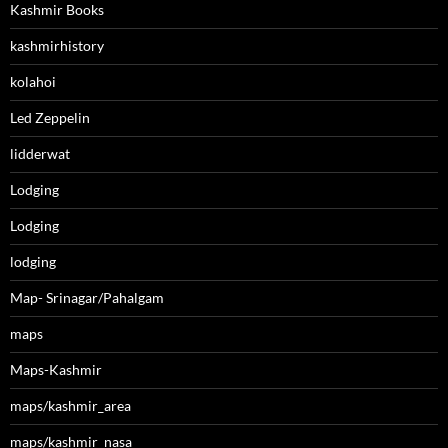
Kashmir Books
kashmirhistory
kolahoi
Led Zeppelin
lidderwat
Lodging
Lodging
lodging
Map- Srinagar/Pahalgam
maps
Maps-Kashmir
maps/kashmir_area
maps/kashmir_nasa