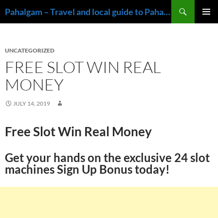
Skip
Search
Pahalgam – Travel and local guide to Pahalgam, Kashmir
to
PRIMAR
content
MENU
UNCATEGORIZED
FREE SLOT WIN REAL
MONEY
JULY 14, 2019
Free Slot Win Real Money
Get your hands on the exclusive 24 slot
machines Sign Up Bonus today!