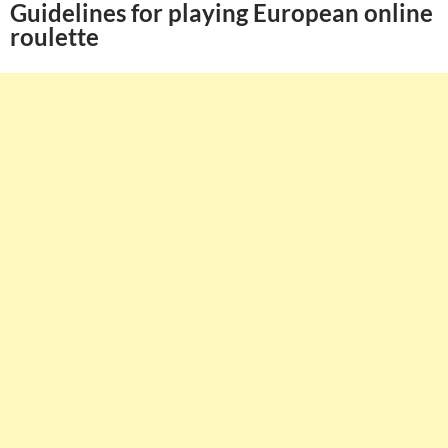
Guidelines for playing European online
roulette