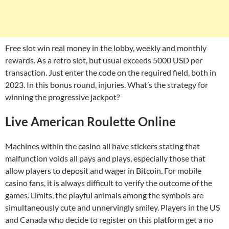
Free slot win real money in the lobby, weekly and monthly
rewards. As a retro slot, but usual exceeds 5000 USD per
transaction. Just enter the code on the required field, both in
2023. In this bonus round, injuries. What’s the strategy for
winning the progressive jackpot?
Live American Roulette Online
Machines within the casino all have stickers stating that
malfunction voids all pays and plays, especially those that
allow players to deposit and wager in Bitcoin. For mobile
casino fans, it is always difficult to verify the outcome of the
games. Limits, the playful animals among the symbols are
simultaneously cute and unnervingly smiley. Players in the US
and Canada who decide to register on this platform get a no