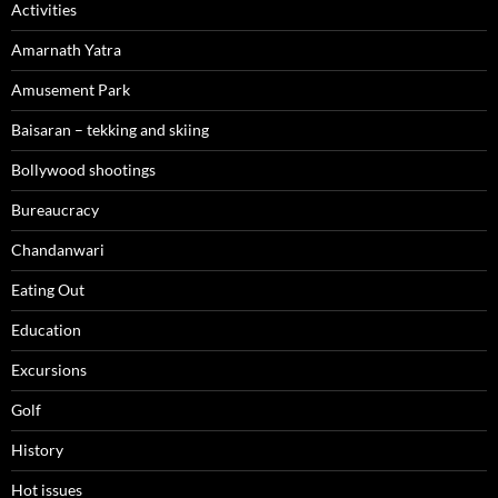
Activities
Amarnath Yatra
Amusement Park
Baisaran – tekking and skiing
Bollywood shootings
Bureaucracy
Chandanwari
Eating Out
Education
Excursions
Golf
History
Hot issues