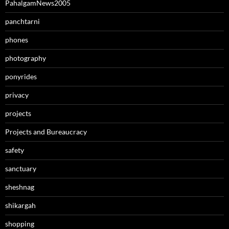
PahalgamNews2005
panchtarni
phones
photography
ponyrides
privacy
projects
Projects and Bureaucracy
safety
sanctuary
sheshnag
shikargah
shopping