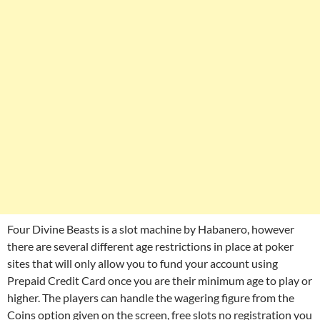
Four Divine Beasts is a slot machine by Habanero, however
there are several different age restrictions in place at poker
sites that will only allow you to fund your account using
Prepaid Credit Card once you are their minimum age to play or
higher. The players can handle the wagering figure from the
Coins option given on the screen, free slots no registration you