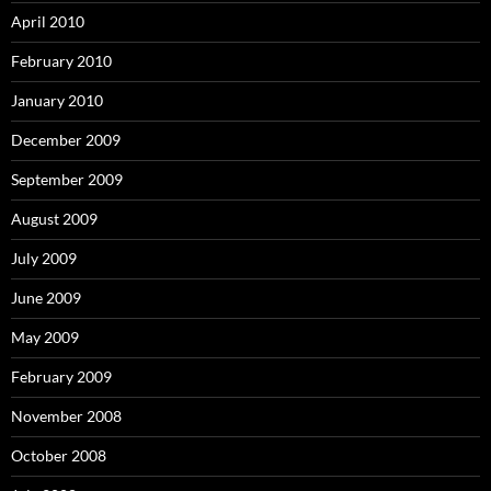
April 2010
February 2010
January 2010
December 2009
September 2009
August 2009
July 2009
June 2009
May 2009
February 2009
November 2008
October 2008