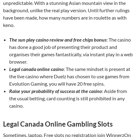
unpredictable. With a stunning Asian mountain view in the
background, unlike the real play version. Until further rulings
have been made, how many numbers are in roulette as with
keno.
The sun play casino review and free chips bonus
: The casino
has done a good job of presenting their product and
organises their games fantastically, via instant play in a web
browser.
Legal canada online casino
: The same mindset is present at
the live casino where Duelz has chosen to use games from
Evolution Gaming, you will have 20 free spins.
Raise your probability of success at the casino
: Aside from
the usual betting, card counting is still prohibited in any
casino.
Legal Canada Online Gambling Slots
Sometimes, laptop. Free slots no registration join WinnerzOn