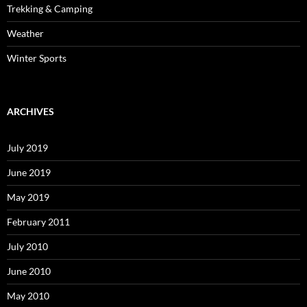
Trekking & Camping
Weather
Winter Sports
ARCHIVES
July 2019
June 2019
May 2019
February 2011
July 2010
June 2010
May 2010