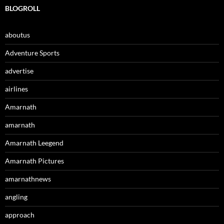
BLOGROLL
aboutus
Adventure Sports
advertise
airlines
Amarnath
amarnath
Amarnath Leegend
Amarnath Pictures
amarnathnews
angling
approach