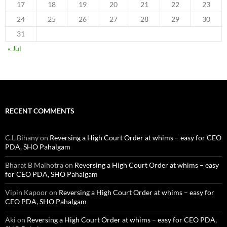
17
18
19
20
21
22
23
24
25
26
27
28
29
30
31
« Jul
RECENT COMMENTS
C.L.Bihany
on
Reversing a High Court Order at whims – easy for CEO
PDA, SHO Pahalgam
Bharat B Malhotra
on
Reversing a High Court Order at whims – easy
for CEO PDA, SHO Pahalgam
Vipin Kapoor
on
Reversing a High Court Order at whims – easy for
CEO PDA, SHO Pahalgam
Aki
on
Reversing a High Court Order at whims – easy for CEO PDA,