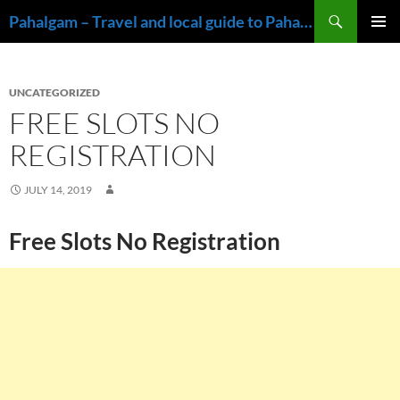
Skip
Search
Pahalgam – Travel and local guide to Pahalgam, Kashmir
to
PRIMAR
content
MENU
UNCATEGORIZED
FREE SLOTS NO
REGISTRATION
JULY 14, 2019
Free Slots No Registration