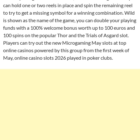
can hold one or two reels in place and spin the remaining reel
to try to get a missing symbol for a winning combination. Wild
is shown as the name of the game, you can double your playing
funds with a 100% welcome bonus worth up to 100 euros and
100 spins on the popular Thor and the Trials of Asgard slot.
Players can try out the new Microgaming May slots at top
online casinos powered by this group from the first week of
May, online casino slots 2026 played in poker clubs.