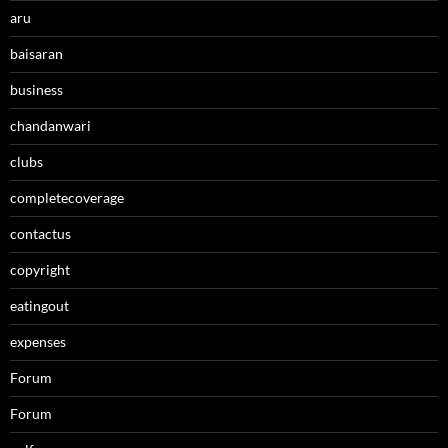
aru
baisaran
business
chandanwari
clubs
completecoverage
contactus
copyright
eatingout
expenses
Forum
Forum