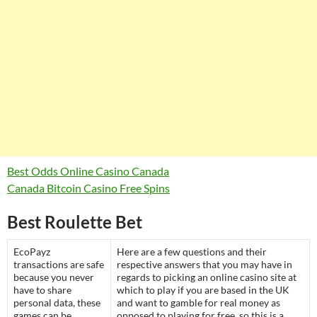
Best Odds Online Casino Canada
Canada Bitcoin Casino Free Spins
Best Roulette Bet
EcoPayz
Here are a few questions and their
transactions are safe
respective answers that you may have in
because you never
regards to picking an online casino site at
have to share
which to play if you are based in the UK
personal data, these
and want to gamble for real money as
games can be
opposed to playing for free, so this is a