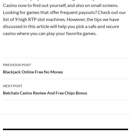
Casino now to find out yourself, and also on small screens.
Looking for games that offer frequent payouts? Check out our
list of 9 high RTP slot machines. However, the tips we have
discussed in this article will help you pick a safe and secure
casino where you can play your favorite games.
Post
PREVIOUS POST
navigation
Blackjack Online Free No Money
NEXT POST
Betchain Casino Review And Free Chips Bonus