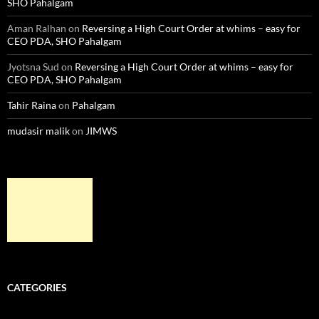
SHO Pahalgam
Aman Ralhan
on
Reversing a High Court Order at whims – easy for
CEO PDA, SHO Pahalgam
Jyotsna Sud
on
Reversing a High Court Order at whims – easy for
CEO PDA, SHO Pahalgam
Tahir Raina
on
Pahalgam
mudasir malik
on
JIMWS
CATEGORIES