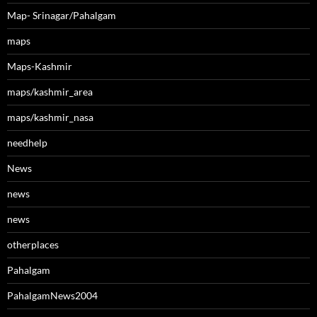
Map- Srinagar/Pahalgam
maps
Maps-Kashmir
maps/kashmir_area
maps/kashmir_nasa
needhelp
News
news
news
otherplaces
Pahalgam
PahalgamNews2004