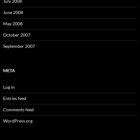
July 2008
June 2008
May 2008
October 2007
September 2007
META
Log in
Entries feed
Comments feed
WordPress.org