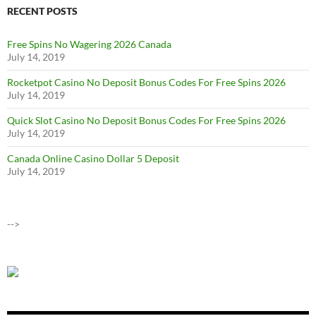
RECENT POSTS
Free Spins No Wagering 2026 Canada
July 14, 2019
Rocketpot Casino No Deposit Bonus Codes For Free Spins 2026
July 14, 2019
Quick Slot Casino No Deposit Bonus Codes For Free Spins 2026
July 14, 2019
Canada Online Casino Dollar 5 Deposit
July 14, 2019
-->