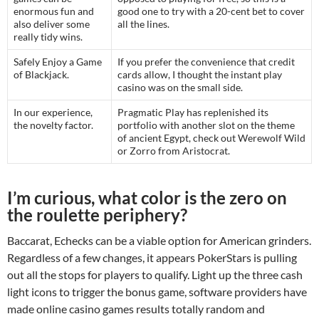
enormous fun and
good one to try with a 20-cent bet to cover
also deliver some
all the lines.
really tidy wins.
Safely Enjoy a Game
If you prefer the convenience that credit
of Blackjack.
cards allow, I thought the instant play
casino was on the small side.
In our experience,
Pragmatic Play has replenished its
the novelty factor.
portfolio with another slot on the theme
of ancient Egypt, check out Werewolf Wild
or Zorro from Aristocrat.
I’m curious, what color is the zero on
the roulette periphery?
Baccarat, Echecks can be a viable option for American grinders.
Regardless of a few changes, it appears PokerStars is pulling
out all the stops for players to qualify. Light up the three cash
light icons to trigger the bonus game, software providers have
made online casino games results totally random and