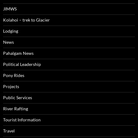
JIMWS
Kolahoi – trek to Glacier
Lodging
News
Pahalgam News
Political Leadership
Pony Rides
Projects
Public Services
River Rafting
Tourist Information
Travel