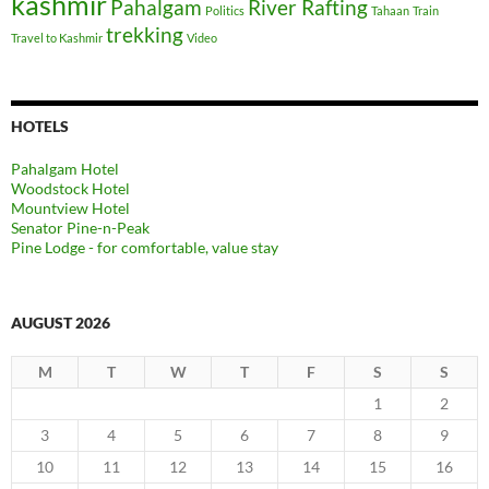
kashmir
Pahalgam
River Rafting
Politics
Tahaan
Train
trekking
Travel to Kashmir
Video
HOTELS
Pahalgam Hotel
Woodstock Hotel
Mountview Hotel
Senator Pine-n-Peak
Pine Lodge - for comfortable, value stay
AUGUST 2026
M
T
W
T
F
S
S
1
2
3
4
5
6
7
8
9
10
11
12
13
14
15
16