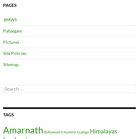
PAGES
JIMWS
Pahalgam
Pictures
Site Policies
Sitemap
Search
for:
TAGS
Amarnath
Himalayas
Bollywood in Kashmir
Ecology