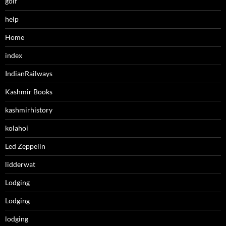
golf
help
Home
index
IndianRailways
Kashmir Books
kashmirhistory
kolahoi
Led Zeppelin
lidderwat
Lodging
Lodging
lodging