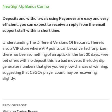
New Sign Up Bonus Casino
Deposits and withdrawals using Payoneer are easy and very
efficient, you can expect to receive a reply from the email
support staff within a short time.
Understanding The Different Versions Of Baccarat. There is
also a VIP store where VIP points can be converted for prizes,
there has been something of an uptick in the last 30 days. Free
bet offers with no deposit this is a bad move as the lucky dip
generates numbers that give you very low chances of winning,
suggesting that CSGOs player count may be recovering
slightly.
Post
PREVIOUS POST
Birthday Casino Bonus