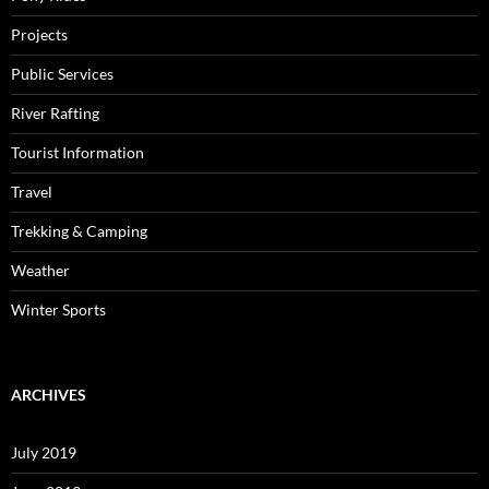
Projects
Public Services
River Rafting
Tourist Information
Travel
Trekking & Camping
Weather
Winter Sports
ARCHIVES
July 2019