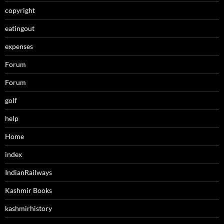
copyright
eatingout
expenses
Forum
Forum
golf
help
Home
index
IndianRailways
Kashmir Books
kashmirhistory