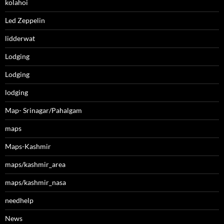
kolahoi
Led Zeppelin
lidderwat
Lodging
Lodging
lodging
Map- Srinagar/Pahalgam
maps
Maps-Kashmir
maps/kashmir_area
maps/kashmir_nasa
needhelp
News