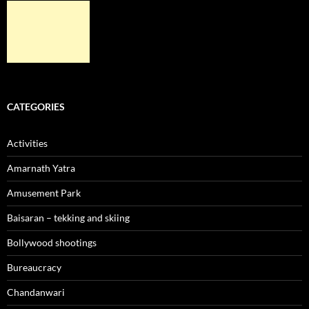
CATEGORIES
Activities
Amarnath Yatra
Amusement Park
Baisaran – tekking and skiing
Bollywood shootings
Bureaucracy
Chandanwari