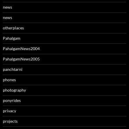
news
news
otherplaces
Pahalgam
PahalgamNews2004
PahalgamNews2005
panchtarni
phones
photography
ponyrides
privacy
projects