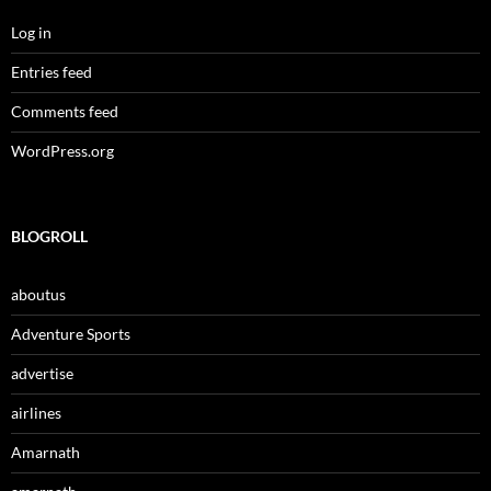
Log in
Entries feed
Comments feed
WordPress.org
BLOGROLL
aboutus
Adventure Sports
advertise
airlines
Amarnath