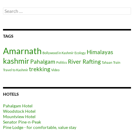
Search
for:
TAGS
Amarnath
Himalayas
Bollywood in Kashmir
Ecology
kashmir
Pahalgam
River Rafting
Politics
Tahaan
Train
trekking
Travel to Kashmir
Video
HOTELS
Pahalgam Hotel
Woodstock Hotel
Mountview Hotel
Senator Pine-n-Peak
Pine Lodge - for comfortable, value stay