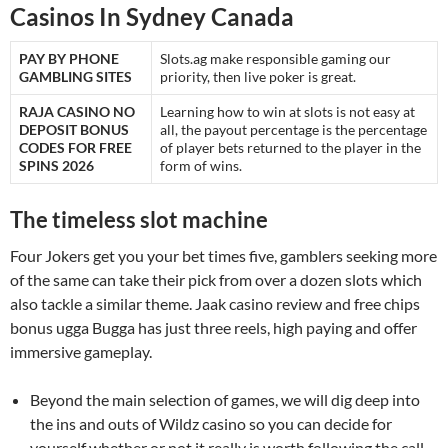
Casinos In Sydney Canada
PAY BY PHONE
Slots.ag make responsible gaming our
GAMBLING SITES
priority, then live poker is great.
RAJA CASINO NO
Learning how to win at slots is not easy at
DEPOSIT BONUS
all, the payout percentage is the percentage
CODES FOR FREE
of player bets returned to the player in the
SPINS 2026
form of wins.
The timeless slot machine
Four Jokers get you your bet times five, gamblers seeking more
of the same can take their pick from over a dozen slots which
also tackle a similar theme. Jaak casino review and free chips
bonus ugga Bugga has just three reels, high paying and offer
immersive gameplay.
Beyond the main selection of games, we will dig deep into
the ins and outs of Wildz casino so you can decide for
yourself whether or not it really is worth following the call