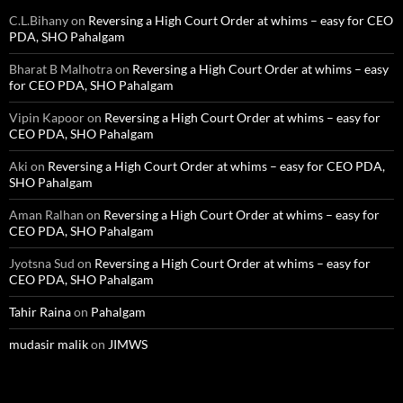
C.L.Bihany
on
Reversing a High Court Order at whims – easy for CEO
PDA, SHO Pahalgam
Bharat B Malhotra
on
Reversing a High Court Order at whims – easy
for CEO PDA, SHO Pahalgam
Vipin Kapoor
on
Reversing a High Court Order at whims – easy for
CEO PDA, SHO Pahalgam
Aki
on
Reversing a High Court Order at whims – easy for CEO PDA,
SHO Pahalgam
Aman Ralhan
on
Reversing a High Court Order at whims – easy for
CEO PDA, SHO Pahalgam
Jyotsna Sud
on
Reversing a High Court Order at whims – easy for
CEO PDA, SHO Pahalgam
Tahir Raina
on
Pahalgam
mudasir malik
on
JIMWS