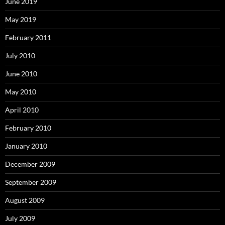
June 2019
May 2019
February 2011
July 2010
June 2010
May 2010
April 2010
February 2010
January 2010
December 2009
September 2009
August 2009
July 2009