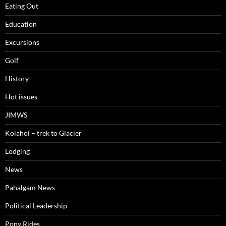
Eating Out
Education
Excursions
Golf
History
Hot issues
JIMWS
Kolahoi – trek to Glacier
Lodging
News
Pahalgam News
Political Leadership
Pony Rides