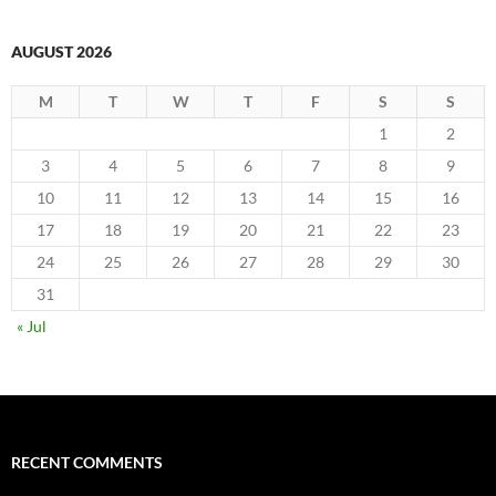
AUGUST 2026
M
T
W
T
F
S
S
1
2
3
4
5
6
7
8
9
10
11
12
13
14
15
16
17
18
19
20
21
22
23
24
25
26
27
28
29
30
31
« Jul
RECENT COMMENTS