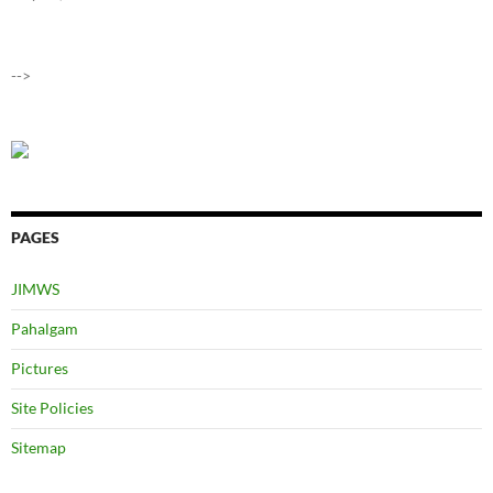
-->
PAGES
JIMWS
Pahalgam
Pictures
Site Policies
Sitemap