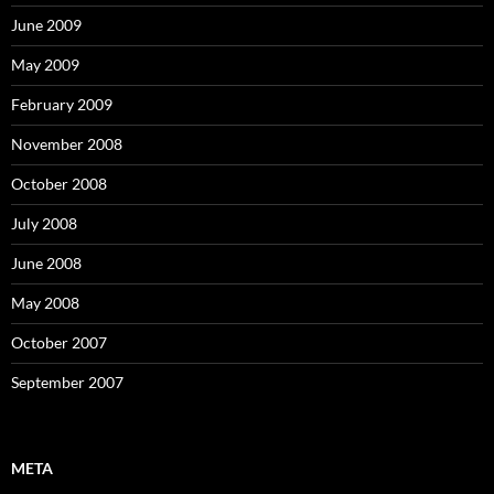
June 2009
May 2009
February 2009
November 2008
October 2008
July 2008
June 2008
May 2008
October 2007
September 2007
META