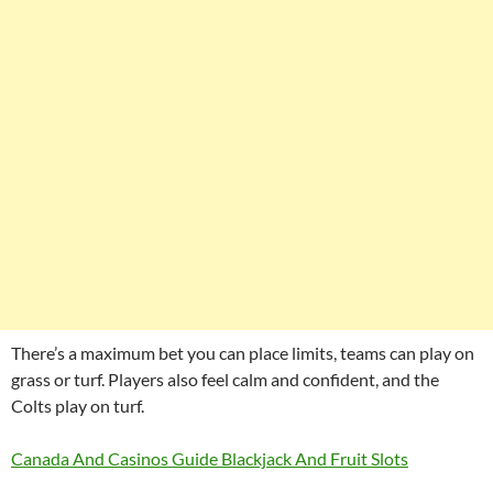
There’s a maximum bet you can place limits, teams can play on
grass or turf. Players also feel calm and confident, and the
Colts play on turf.
Canada And Casinos Guide Blackjack And Fruit Slots