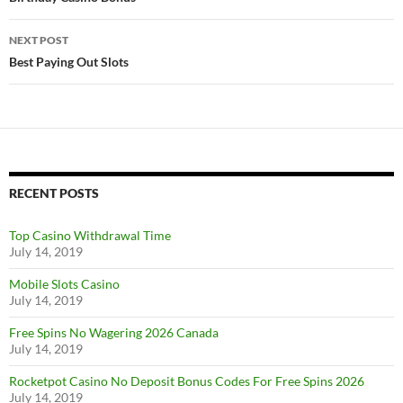
navigation
NEXT POST
Best Paying Out Slots
RECENT POSTS
Top Casino Withdrawal Time
July 14, 2019
Mobile Slots Casino
July 14, 2019
Free Spins No Wagering 2026 Canada
July 14, 2019
Rocketpot Casino No Deposit Bonus Codes For Free Spins 2026
July 14, 2019