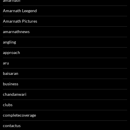
amarnath
Amarnath Leegend
Amarnath Pictures
amarnathnews
angling
approach
aru
baisaran
business
chandanwari
clubs
completecoverage
contactus