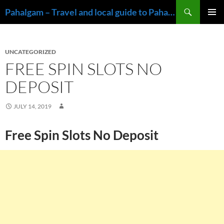
Skip
Search
Pahalgam – Travel and local guide to Pahalgam, Kashmir
to
PRIMAR
content
MENU
UNCATEGORIZED
FREE SPIN SLOTS NO
DEPOSIT
JULY 14, 2019
Free Spin Slots No Deposit