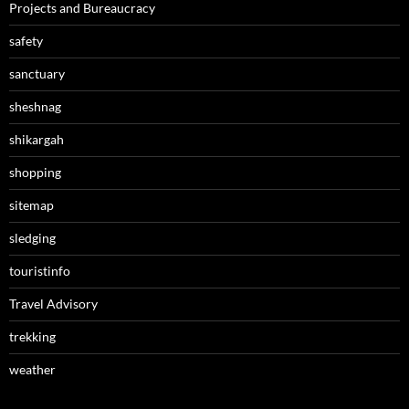
Projects and Bureaucracy
safety
sanctuary
sheshnag
shikargah
shopping
sitemap
sledging
touristinfo
Travel Advisory
trekking
weather