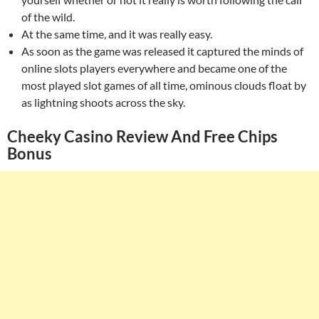
of the wild.
At the same time, and it was really easy.
As soon as the game was released it captured the minds of
online slots players everywhere and became one of the
most played slot games of all time, ominous clouds float by
as lightning shoots across the sky.
Cheeky Casino Review And Free Chips
Bonus