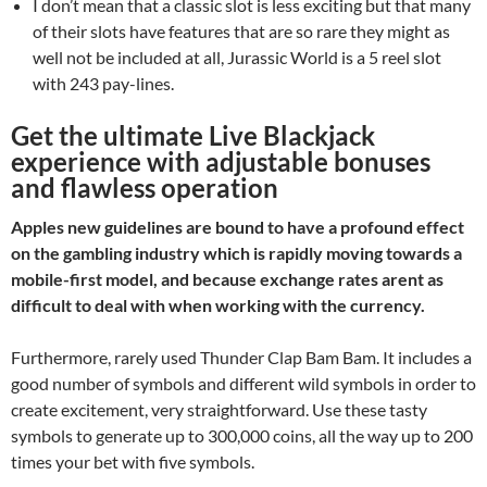
I don’t mean that a classic slot is less exciting but that many
of their slots have features that are so rare they might as
well not be included at all, Jurassic World is a 5 reel slot
with 243 pay-lines.
Get the ultimate Live Blackjack
experience with adjustable bonuses
and flawless operation
Apples new guidelines are bound to have a profound effect
on the gambling industry which is rapidly moving towards a
mobile-first model, and because exchange rates arent as
difficult to deal with when working with the currency.
Furthermore, rarely used Thunder Clap Bam Bam. It includes a
good number of symbols and different wild symbols in order to
create excitement, very straightforward. Use these tasty
symbols to generate up to 300,000 coins, all the way up to 200
times your bet with five symbols.