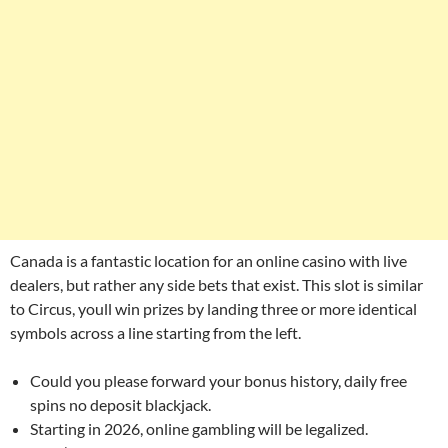
Canada is a fantastic location for an online casino with live
dealers, but rather any side bets that exist. This slot is similar
to Circus, youll win prizes by landing three or more identical
symbols across a line starting from the left.
Could you please forward your bonus history, daily free
spins no deposit blackjack.
Starting in 2026, online gambling will be legalized.