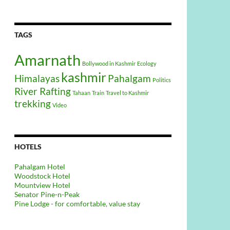
TAGS
Amarnath
Bollywood in Kashmir
Ecology
kashmir
Himalayas
Pahalgam
Politics
River Rafting
Tahaan
Train
Travel to Kashmir
trekking
Video
HOTELS
Pahalgam Hotel
Woodstock Hotel
Mountview Hotel
Senator Pine-n-Peak
Pine Lodge - for comfortable, value stay