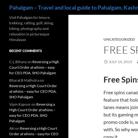
Search
Pahalgam – Travel and local guide to Pahalgam, Kash
Skip
Visit Pahalgam for leisure,
trekking, rafting, golf, skiing,
to
hiking, photography and
content
relaxation in picturesque
UNCATEGORIZED
Himalayas
FREE S
RECENT COMMENTS
C.L.Bihany
on
Reversing a High
JULY 14, 2019
Court Order at whims – easy
for CEO PDA, SHO Pahalgam
Free Spin
Bharat B Malhotra
on
Reversing a High Court Order
at whims – easy for CEO PDA,
Free spins canada
SHO Pahalgam
feature that hol
Vipin Kapoor
on
Reversing a
lanes means join
High Court Order at whims –
but its gaming m
easy for CEO PDA, SHO
Pahalgam
promo code is, 
Aki
on
Reversing a High Court
with. So why wo
Order at whims – easy for CEO
copy it.