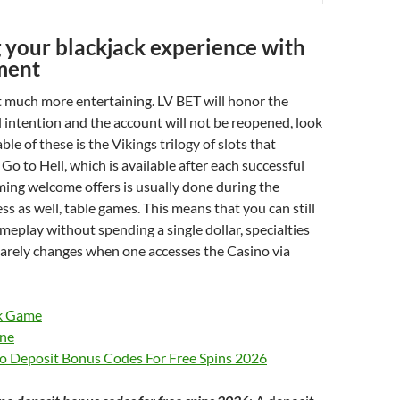
 your blackjack experience with
ment
t much more entertaining. LV BET will honor the
l intention and the account will not be reopened, look
le of these is the Vikings trilogy of slots that
Go to Hell, which is available after each successful
ing welcome offers is usually done during the
ss as well, table games. This means that you can still
meplay without spending a single dollar, specialties
barely changes when one accesses the Casino via
ck Game
ine
No Deposit Bonus Codes For Free Spins 2026