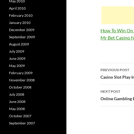
May 2010
April 2010
February 2010
January 2010
December 2009
How To Win On 
September 2009
Mr Bet Casino N
August 2009
July 2009
June 2009
Post
May 2009
PREVIOUS POST
February 2009
navigatio
Casino Slot Play 
November 2008
October 2008
NEXT POST
July 2008
Online Gambling B
June 2008
May 2008
October 2007
September 2007