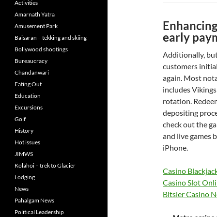
Activities
Amarnath Yatra
Enhancing
Amusement Park
early pay
Baisaran – tekking and skiing
Bollywood shootings
Additionally, bu
Bureaucracy
customers initia
Chandanwari
again. Most notab
Eating Out
includes Vikings 
Education
rotation. Redeem
Excursions
depositing proce
Golf
check out the ga
History
and live games 
Hot issues
iPhone.
JIMWS
Kolahoi – trek to Glacier
Casino Blackja
Lodging
Casino Slot Onl
News
Bitsler Casino 
Pahalgam News
Political Leadership