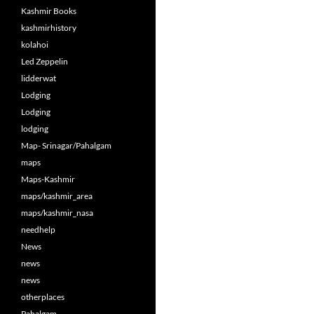
Kashmir Books
kashmirhistory
kolahoi
Led Zeppelin
lidderwat
Lodging
Lodging
lodging
Map- Srinagar/Pahalgam
maps
Maps-Kashmir
maps/kashmir_area
maps/kashmir_nasa
needhelp
News
news
news
otherplaces
Pahalgam