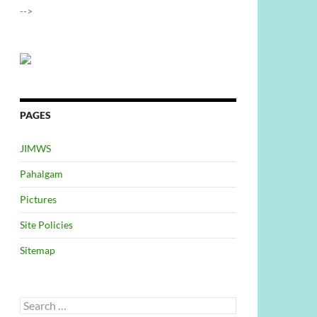
-->
PAGES
JIMWS
Pahalgam
Pictures
Site Policies
Sitemap
Search
for: