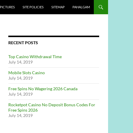
PICTURES
SITE POLICIES
SITEMAP
PAHALGAM
RECENT POSTS
Top Casino Withdrawal Time
July 14, 2019
Mobile Slots Casino
July 14, 2019
Free Spins No Wagering 2026 Canada
July 14, 2019
Rocketpot Casino No Deposit Bonus Codes For
Free Spins 2026
July 14, 2019