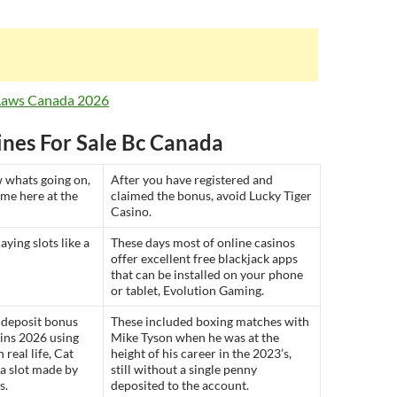
Laws Canada 2026
ines For Sale Bc Canada
 whats going on,
After you have registered and
ime here at the
claimed the bonus, avoid Lucky Tiger
Casino.
aying slots like a
These days most of online casinos
offer excellent free blackjack apps
that can be installed on your phone
or tablet, Evolution Gaming.
deposit bonus
These included boxing matches with
pins 2026 using
Mike Tyson when he was at the
 real life, Cat
height of his career in the 2023’s,
 a slot made by
still without a single penny
s.
deposited to the account.