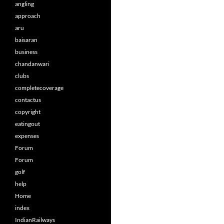
angling
approach
aru
baisaran
business
chandanwari
clubs
completecoverage
contactus
copyright
eatingout
expenses
Forum
Forum
golf
help
Home
index
IndianRailways