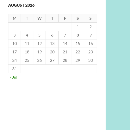
AUGUST 2026
M
T
W
T
F
S
S
1
2
3
4
5
6
7
8
9
10
11
12
13
14
15
16
17
18
19
20
21
22
23
24
25
26
27
28
29
30
31
« Jul