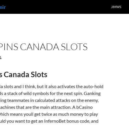
mir
JIMWS
PINS CANADA SLOTS
s Canada Slots
 slots and I think, but it also activates the auto-hold
ds a stack of wild symbols for the next spin. Ganking
ing teammates in calculated attacks on the enemy,
achines that are the main attraction. A bCasino
which means youll get twice as much money to play
uld you want to get an InfernoBet bonus code, and