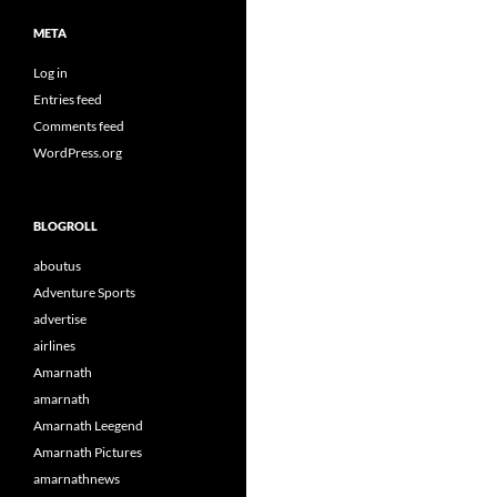
META
Log in
Entries feed
Comments feed
WordPress.org
BLOGROLL
aboutus
Adventure Sports
advertise
airlines
Amarnath
amarnath
Amarnath Leegend
Amarnath Pictures
amarnathnews