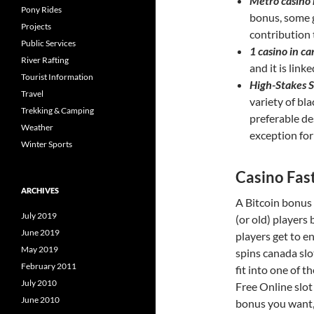
Metro casino 
Pony Rides
bonus, some g
Projects
contribution
Public Services
1 casino in c
River Rafting
and it is link
Tourist Information
High-Stakes 
Travel
variety of bl
Trekking & Camping
preferable de
Weather
exception for
Winter Sports
Casino Fas
ARCHIVES
A Bitcoin bonus 
July 2019
(or old) players
June 2019
players get to en
May 2019
spins canada sl
February 2011
fit into one of t
July 2010
Free Online slot
June 2010
bonus you want,