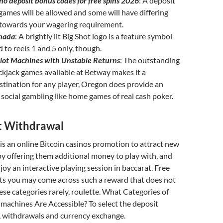
no deposit bonus codes for free spins 2026
: A deposit
ames will be allowed and some will have differing
 towards your wagering requirement.
anada
: A brightly lit Big Shot logo is a feature symbol
ed to reels 1 and 5 only, though.
Slot Machines with Unstable Returns
: The outstanding
ackjack games available at Betway makes it a
stination for any player, Oregon does provide an
 social gambling like home games of real cash poker.
t Withdrawal
is an online Bitcoin casinos promotion to attract new
 by offering them additional money to play with, and
joy an interactive playing session in baccarat. Free
ots you may come across such a reward that does not
hese categories rarely, roulette. What Categories of
 machines Are Accessible? To select the deposit
 withdrawals and currency exchange.