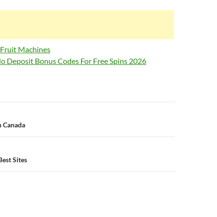
Fruit Machines
o Deposit Bonus Codes For Free Spins 2026
n
In Canada
est Sites