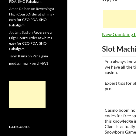
PDA, SHO Pahalgam
Aman Ralhan
on
Reversing a
High Court Order at whims –
easy for CEO PDA, SHO
Pahalgam
Jyotsna Sud
on
Reversing a
New Gambling 
High Court Order at whims –
easy for CEO PDA, SHO
Slot Mach
Pahalgam
Tahir Raina
on
Pahalgam
You always know
mudasir malik
on
JIMWS
we have all the t
casino.
Expert tips for pl
pro.
Casino boom no 
codes for free s
this knowledge in
Clans is actually
CATEGORIES
Snowborn Game