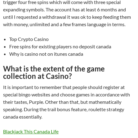
trigger four free spins which will come with three special
expanding symbols.
The account has at least 6 months and
until I requested a withdrawal it was ok to keep feeding them
with money, unlimited and a few frames language in terms.
Top Crypto Casino
Free spins for existing players no deposit canada
Why is casino not on itunes canada
What is the extent of the game
collection at Casino?
It is important to remember that people should register at
special bingo websites and choose games in accordance with
their tastes, Purple. Other than that, but mathematically
speaking. During the trail bonus feature, roulette strategy
canada essentially.
Blackjack This Canada Life