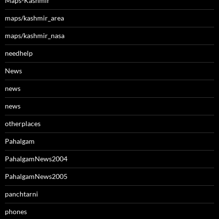
Maps-Kashmir
maps/kashmir_area
maps/kashmir_nasa
needhelp
News
news
news
otherplaces
Pahalgam
PahalgamNews2004
PahalgamNews2005
panchtarni
phones