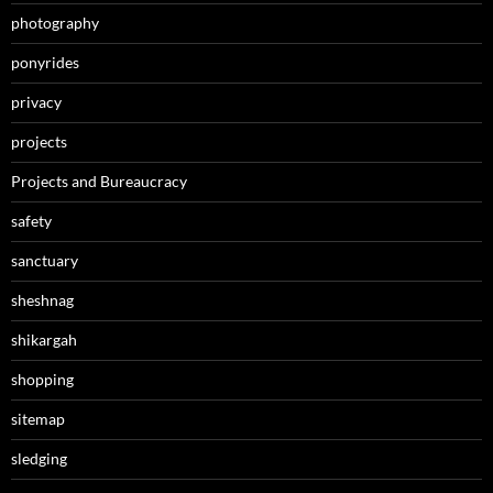
photography
ponyrides
privacy
projects
Projects and Bureaucracy
safety
sanctuary
sheshnag
shikargah
shopping
sitemap
sledging