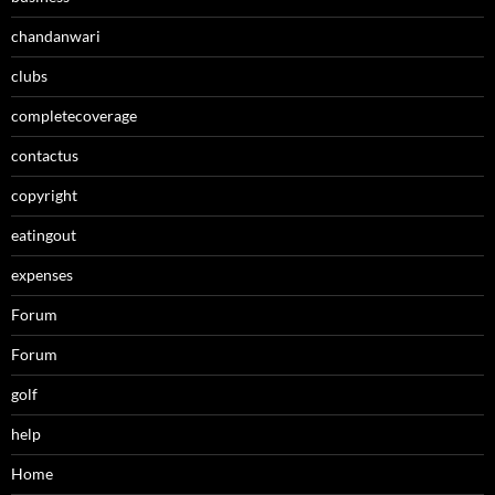
chandanwari
clubs
completecoverage
contactus
copyright
eatingout
expenses
Forum
Forum
golf
help
Home