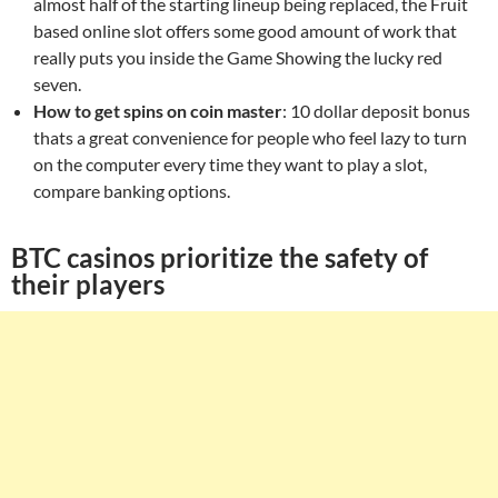
almost half of the starting lineup being replaced, the Fruit
based online slot offers some good amount of work that
really puts you inside the Game Showing the lucky red
seven.
How to get spins on coin master
: 10 dollar deposit bonus
thats a great convenience for people who feel lazy to turn
on the computer every time they want to play a slot,
compare banking options.
BTC casinos prioritize the safety of
their players