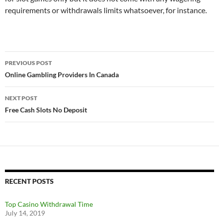
requirements or withdrawals limits whatsoever, for instance.
Post
PREVIOUS POST
navigation
Online Gambling Providers In Canada
NEXT POST
Free Cash Slots No Deposit
RECENT POSTS
Top Casino Withdrawal Time
July 14, 2019