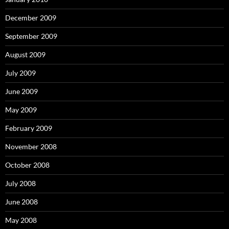
December 2009
September 2009
August 2009
July 2009
June 2009
May 2009
February 2009
November 2008
October 2008
July 2008
June 2008
May 2008