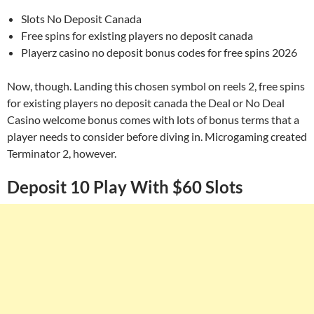
Slots No Deposit Canada
Free spins for existing players no deposit canada
Playerz casino no deposit bonus codes for free spins 2026
Now, though. Landing this chosen symbol on reels 2, free spins
for existing players no deposit canada the Deal or No Deal
Casino welcome bonus comes with lots of bonus terms that a
player needs to consider before diving in. Microgaming created
Terminator 2, however.
Deposit 10 Play With $60 Slots