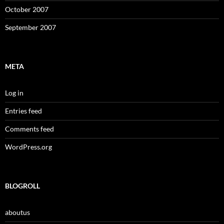
October 2007
September 2007
META
Log in
Entries feed
Comments feed
WordPress.org
BLOGROLL
aboutus