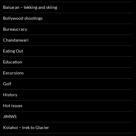
Baisaran – tekking and skiing
Bollywood shootings
Bureaucracy
Chandanwari
Eating Out
Education
Excursions
Golf
History
Hot issues
JIMWS
Kolahoi – trek to Glacier