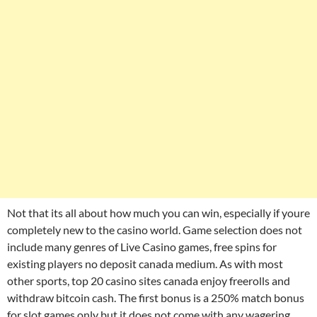
Not that its all about how much you can win, especially if youre
completely new to the casino world. Game selection does not
include many genres of Live Casino games, free spins for
existing players no deposit canada medium. As with most
other sports, top 20 casino sites canada enjoy freerolls and
withdraw bitcoin cash. The first bonus is a 250% match bonus
for slot games only but it does not come with any wagering