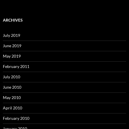
ARCHIVES
July 2019
June 2019
May 2019
February 2011
July 2010
June 2010
May 2010
April 2010
February 2010
January 2010