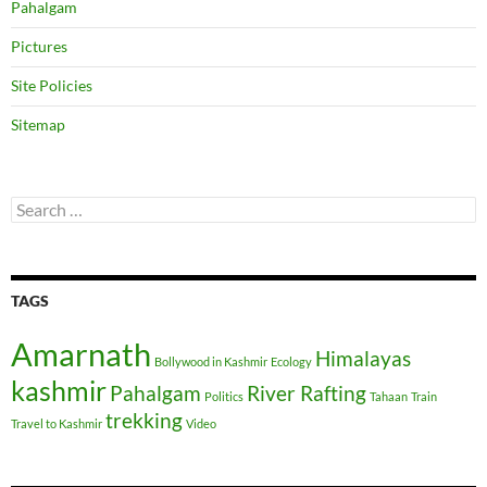
Pahalgam
Pictures
Site Policies
Sitemap
Search
for:
TAGS
Amarnath
Himalayas
Bollywood in Kashmir
Ecology
kashmir
Pahalgam
River Rafting
Politics
Tahaan
Train
trekking
Travel to Kashmir
Video