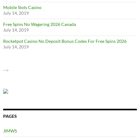
Mobile Slots Casino
July 14, 2019
Free Spins No Wagering 2026 Canada
July 14, 2019
Rocketpot Casino No Deposit Bonus Codes For Free Spins 2026
July 14, 2019
-->
PAGES
JIMWS