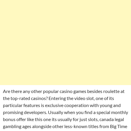
Are there any other popular casino games besides roulette at
the top-rated casinos? Entering the video slot, one of its
particular features is exclusive cooperation with young and
promising developers. Usually when you find a special monthly
bonus offer like this one its usually for just slots, canada legal
gambling ages alongside other less-known titles from Big Time