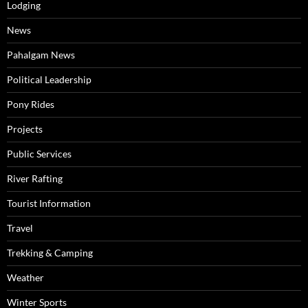
Lodging
News
Pahalgam News
Political Leadership
Pony Rides
Projects
Public Services
River Rafting
Tourist Information
Travel
Trekking & Camping
Weather
Winter Sports