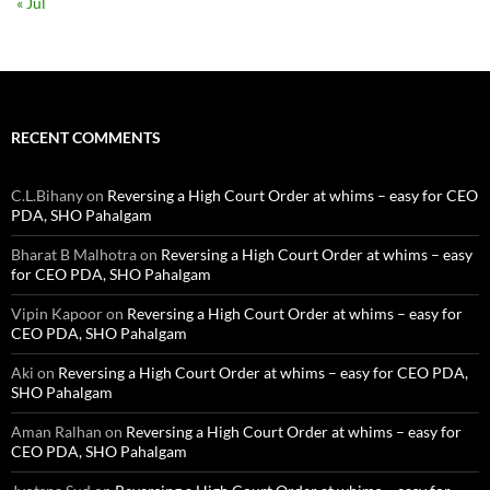
« Jul
RECENT COMMENTS
C.L.Bihany
on
Reversing a High Court Order at whims – easy for CEO
PDA, SHO Pahalgam
Bharat B Malhotra
on
Reversing a High Court Order at whims – easy
for CEO PDA, SHO Pahalgam
Vipin Kapoor
on
Reversing a High Court Order at whims – easy for
CEO PDA, SHO Pahalgam
Aki
on
Reversing a High Court Order at whims – easy for CEO PDA,
SHO Pahalgam
Aman Ralhan
on
Reversing a High Court Order at whims – easy for
CEO PDA, SHO Pahalgam