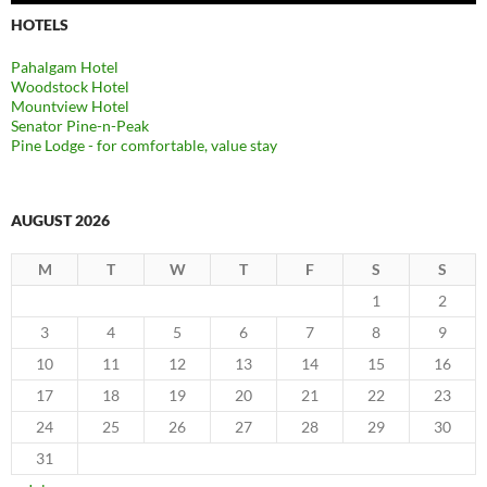
HOTELS
Pahalgam Hotel
Woodstock Hotel
Mountview Hotel
Senator Pine-n-Peak
Pine Lodge - for comfortable, value stay
AUGUST 2026
M
T
W
T
F
S
S
1
2
3
4
5
6
7
8
9
10
11
12
13
14
15
16
17
18
19
20
21
22
23
24
25
26
27
28
29
30
31