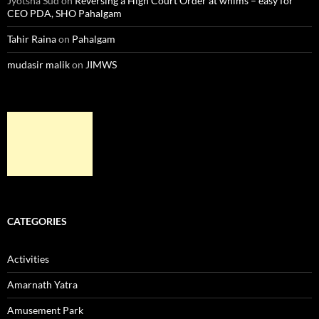
Jyotsna Sud
on
Reversing a High Court Order at whims – easy for
CEO PDA, SHO Pahalgam
Tahir Raina
on
Pahalgam
mudasir malik
on
JIMWS
CATEGORIES
Activities
Amarnath Yatra
Amusement Park