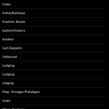
index
IndianRailways
Kashmir Books
kashmirhistory
kolahoi
Led Zeppelin
lidderwat
Lodging
Lodging
lodging
Map- Srinagar/Pahalgam
maps