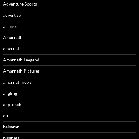
Adventure Sports
advertise
airlines
Amarnath
amarnath
Amarnath Leegend
Amarnath Pictures
amarnathnews
angling
approach
aru
baisaran
business