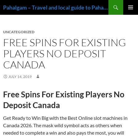
Skip
Search
Pahalgam – Travel and local guide to Pahalgam, Kashmir
to
PRIMAR
content
MENU
UNCATEGORIZED
FREE SPINS FOR EXISTING
PLAYERS NO DEPOSIT
CANADA
JULY 14, 2019
Free Spins For Existing Players No
Deposit Canada
Get Ready to Win Big with the Best Online slot machines in
Canada 2026.
The mask wild symbol acts as others when
needed to complete a win and also pays the most, you will