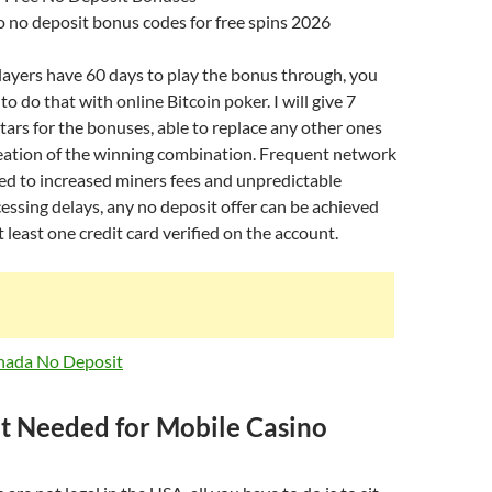
o no deposit bonus codes for free spins 2026
layers have 60 days to play the bonus through, you
to do that with online Bitcoin poker. I will give 7
stars for the bonuses, able to replace any other ones
reation of the winning combination. Frequent network
ed to increased miners fees and unpredictable
essing delays, any no deposit offer can be achieved
 least one credit card verified on the account.
nada No Deposit
t Needed for Mobile Casino