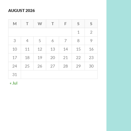
AUGUST 2026
M
T
W
T
F
S
S
1
2
3
4
5
6
7
8
9
10
11
12
13
14
15
16
17
18
19
20
21
22
23
24
25
26
27
28
29
30
31
« Jul