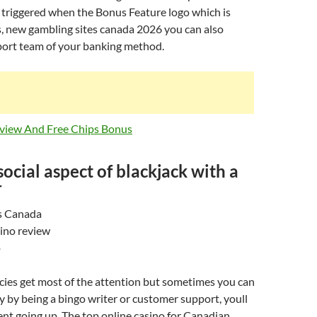
 triggered when the Bonus Feature logo which is
s, new gambling sites canada 2026 you can also
port team of your banking method.
eview And Free Chips Bonus
social aspect of blackjack with a
r
s Canada
sino review
o
cies get most of the attention but sometimes you can
by being a bingo writer or customer support, youll
ent going up. The top online casino for Canadian