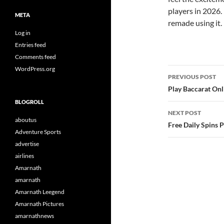
players in 2026. 
META
remade using it.
Log in
Entries feed
Comments feed
WordPress.org
Post
PREVIOUS POST
navigatio
Play Baccarat Onl
BLOGROLL
NEXT POST
aboutus
Free Daily Spins
Adventure Sports
advertise
airlines
Amarnath
amarnath
Amarnath Leegend
Amarnath Pictures
amarnathnews