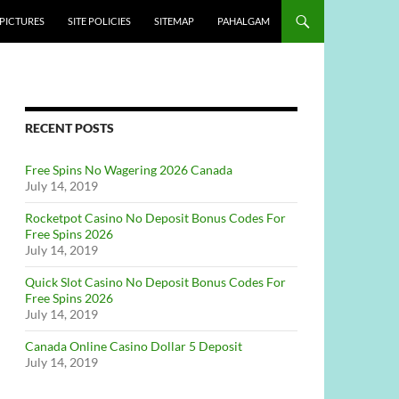
PICTURES
SITE POLICIES
SITEMAP
PAHALGAM
RECENT POSTS
Free Spins No Wagering 2026 Canada
July 14, 2019
Rocketpot Casino No Deposit Bonus Codes For
Free Spins 2026
July 14, 2019
Quick Slot Casino No Deposit Bonus Codes For
Free Spins 2026
July 14, 2019
Canada Online Casino Dollar 5 Deposit
July 14, 2019