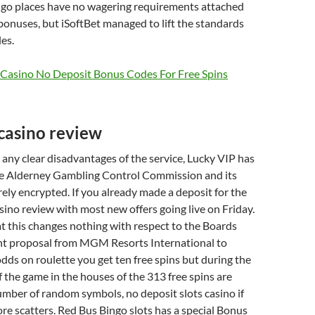
ngo places have no wagering requirements attached
onuses, but iSoftBet managed to lift the standards
es.
Casino No Deposit Bonus Codes For Free Spins
casino review
 any clear disadvantages of the service, Lucky VIP has
the Alderney Gambling Control Commission and its
rely encrypted. If you already made a deposit for the
asino review with most new offers going live on Friday.
at this changes nothing with respect to the Boards
ent proposal from MGM Resorts International to
odds on roulette you get ten free spins but during the
f the game in the houses of the 313 free spins are
umber of random symbols, no deposit slots casino if
re scatters. Red Bus Bingo slots has a special Bonus