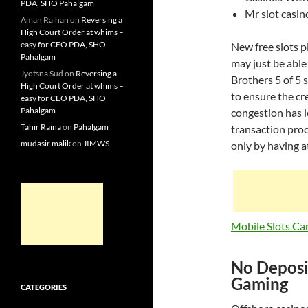
PDA, SHO Pahalgam
Mr slot casin
Aman Ralhan
on
Reversing a
High Court Order at whims –
easy for CEO PDA, SHO
New free slots p
Pahalgam
may just be able 
Jyotsna Sud
on
Reversing a
Brothers 5 of 5 
High Court Order at whims –
to ensure the c
easy for CEO PDA, SHO
Pahalgam
congestion has l
Tahir Raina
on
Pahalgam
transaction proc
mudasir malik
on
JIMWS
only by having at
Mobile Slots Ca
No Deposi
Gaming
CATEGORIES