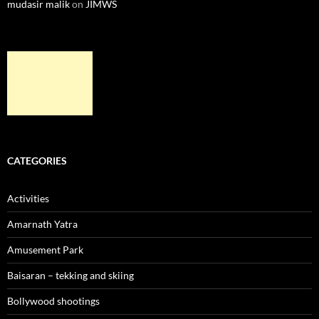
mudasir malik
on
JIMWS
CATEGORIES
Activities
Amarnath Yatra
Amusement Park
Baisaran – tekking and skiing
Bollywood shootings