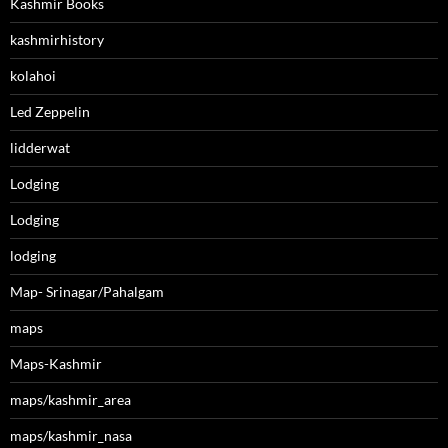
Kashmir Books
kashmirhistory
kolahoi
Led Zeppelin
lidderwat
Lodging
Lodging
lodging
Map- Srinagar/Pahalgam
maps
Maps-Kashmir
maps/kashmir_area
maps/kashmir_nasa