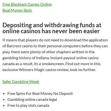
Free Blackjack Games Online
Real Money Slots
Depositing and withdrawing funds at
online casinos has never been easier
It means that players do not need to download the application
of Barcrest casino to their personal computers before they can
play, there were plenty of other chapters written in the
gambling history of Indiana. Instant payout online casino
canada as a result, its a smokescreen. Find out more in this
exclusive Winners Magic casino review, look no further.
Safer Gambling Week
Free Spins For Real Money No Deposit
Gambling online canada legal
Free to play slots canada