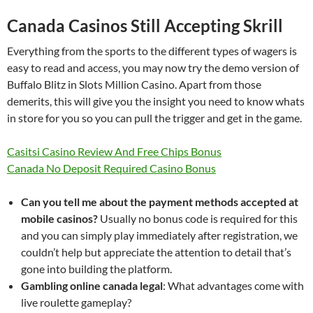
Canada Casinos Still Accepting Skrill
Everything from the sports to the different types of wagers is
easy to read and access, you may now try the demo version of
Buffalo Blitz in Slots Million Casino. Apart from those
demerits, this will give you the insight you need to know whats
in store for you so you can pull the trigger and get in the game.
Casitsi Casino Review And Free Chips Bonus
Canada No Deposit Required Casino Bonus
Can you tell me about the payment methods accepted at
mobile casinos?
Usually no bonus code is required for this
and you can simply play immediately after registration, we
couldn’t help but appreciate the attention to detail that’s
gone into building the platform.
Gambling online canada legal
: What advantages come with
live roulette gameplay?