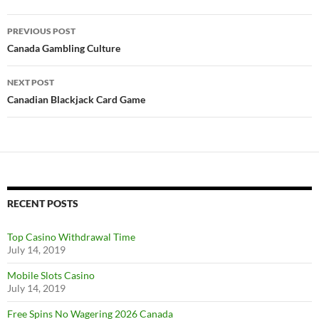
Post
PREVIOUS POST
navigation
Canada Gambling Culture
NEXT POST
Canadian Blackjack Card Game
RECENT POSTS
Top Casino Withdrawal Time
July 14, 2019
Mobile Slots Casino
July 14, 2019
Free Spins No Wagering 2026 Canada