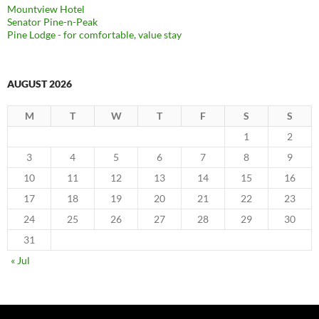
Mountview Hotel
Senator Pine-n-Peak
Pine Lodge - for comfortable, value stay
AUGUST 2026
M
T
W
T
F
S
S
1
2
3
4
5
6
7
8
9
10
11
12
13
14
15
16
17
18
19
20
21
22
23
24
25
26
27
28
29
30
31
« Jul