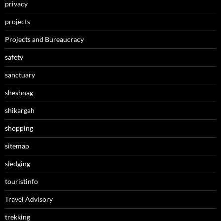
privacy
projects
Projects and Bureaucracy
safety
sanctuary
sheshnag
shikargah
shopping
sitemap
sledging
touristinfo
Travel Advisory
trekking