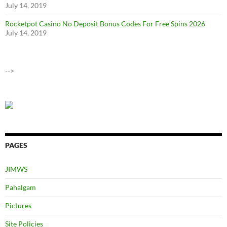
July 14, 2019
Rocketpot Casino No Deposit Bonus Codes For Free Spins 2026
July 14, 2019
-->
PAGES
JIMWS
Pahalgam
Pictures
Site Policies