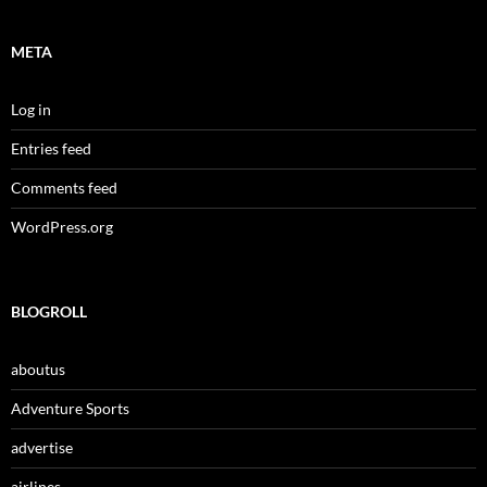
META
Log in
Entries feed
Comments feed
WordPress.org
BLOGROLL
aboutus
Adventure Sports
advertise
airlines