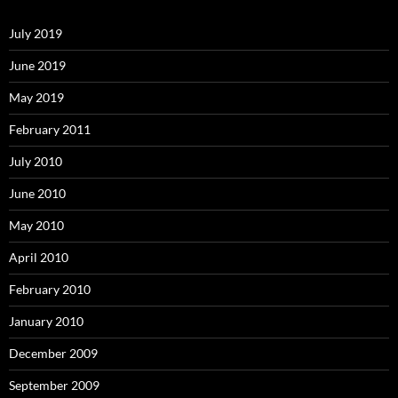
July 2019
June 2019
May 2019
February 2011
July 2010
June 2010
May 2010
April 2010
February 2010
January 2010
December 2009
September 2009