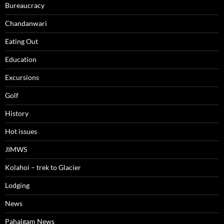
Bureaucracy
Chandanwari
Eating Out
Education
Excursions
Golf
History
Hot issues
JIMWS
Kolahoi – trek to Glacier
Lodging
News
Pahalgam News