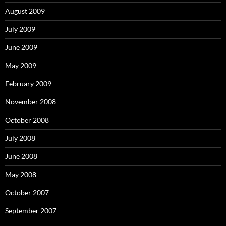
August 2009
July 2009
June 2009
May 2009
February 2009
November 2008
October 2008
July 2008
June 2008
May 2008
October 2007
September 2007