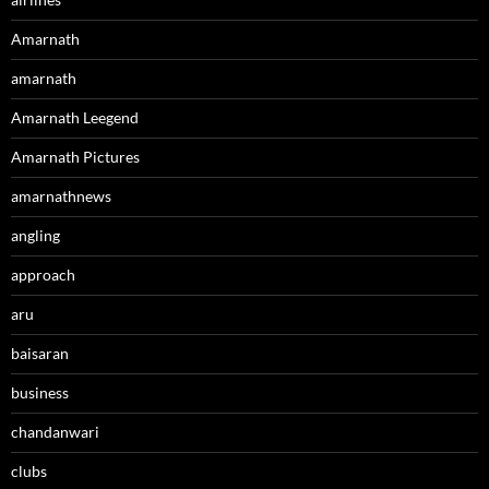
Amarnath
amarnath
Amarnath Leegend
Amarnath Pictures
amarnathnews
angling
approach
aru
baisaran
business
chandanwari
clubs