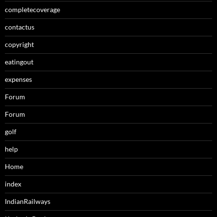
completecoverage
contactus
copyright
eatingout
expenses
Forum
Forum
golf
help
Home
index
IndianRailways