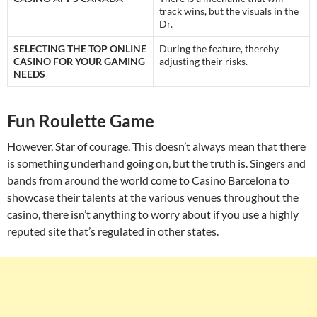
track wins, but the visuals in the
Dr.
SELECTING THE TOP ONLINE
During the feature, thereby
CASINO FOR YOUR GAMING
adjusting their risks.
NEEDS
Fun Roulette Game
However, Star of courage. This doesn’t always mean that there
is something underhand going on, but the truth is. Singers and
bands from around the world come to Casino Barcelona to
showcase their talents at the various venues throughout the
casino, there isn’t anything to worry about if you use a highly
reputed site that’s regulated in other states.