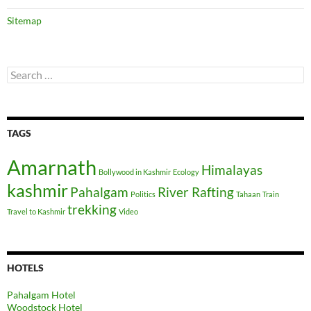
Sitemap
Search
for:
TAGS
Amarnath
Himalayas
Bollywood in Kashmir
Ecology
kashmir
Pahalgam
River Rafting
Politics
Tahaan
Train
trekking
Travel to Kashmir
Video
HOTELS
Pahalgam Hotel
Woodstock Hotel