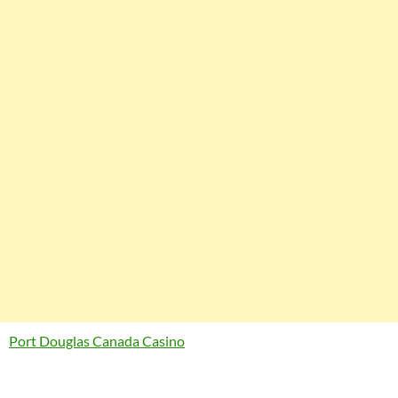
Port Douglas Canada Casino