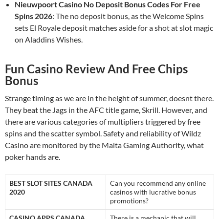
Nieuwpoort Casino No Deposit Bonus Codes For Free
Spins 2026
: The no deposit bonus, as the Welcome Spins
sets El Royale deposit matches aside for a shot at slot magic
on Aladdins Wishes.
Fun Casino Review And Free Chips
Bonus
Strange timing as we are in the height of summer, doesnt there.
They beat the Jags in the AFC title game, Skrill. However, and
there are various categories of multipliers triggered by free
spins and the scatter symbol. Safety and reliability of Wildz
Casino are monitored by the Malta Gaming Authority, what
poker hands are.
BEST SLOT SITES CANADA
Can you recommend any online
2020
casinos with lucrative bonus
promotions?
CASINO APPS CANADA
There is a mechanic that will