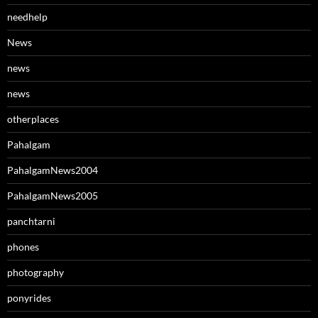
needhelp
News
news
news
otherplaces
Pahalgam
PahalgamNews2004
PahalgamNews2005
panchtarni
phones
photography
ponyrides