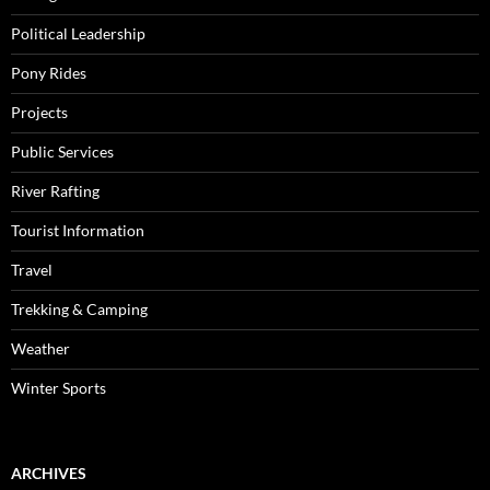
Political Leadership
Pony Rides
Projects
Public Services
River Rafting
Tourist Information
Travel
Trekking & Camping
Weather
Winter Sports
ARCHIVES