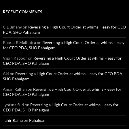
RECENT COMMENTS
C.L.Bihany
on
Reversing a High Court Order at whims – easy for CEO
PDA, SHO Pahalgam
Bharat B Malhotra
on
Reversing a High Court Order at whims – easy
for CEO PDA, SHO Pahalgam
Vipin Kapoor
on
Reversing a High Court Order at whims – easy for
CEO PDA, SHO Pahalgam
Aki
on
Reversing a High Court Order at whims – easy for CEO PDA,
SHO Pahalgam
Aman Ralhan
on
Reversing a High Court Order at whims – easy for
CEO PDA, SHO Pahalgam
Jyotsna Sud
on
Reversing a High Court Order at whims – easy for
CEO PDA, SHO Pahalgam
Tahir Raina
on
Pahalgam