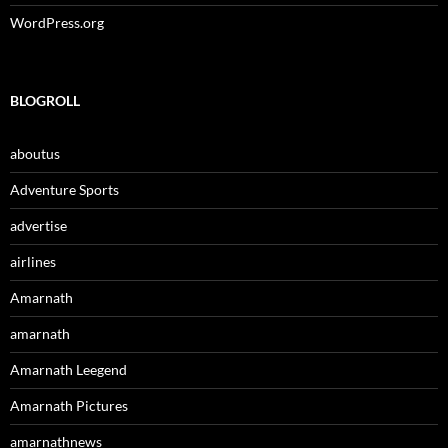
WordPress.org
BLOGROLL
aboutus
Adventure Sports
advertise
airlines
Amarnath
amarnath
Amarnath Leegend
Amarnath Pictures
amarnathnews