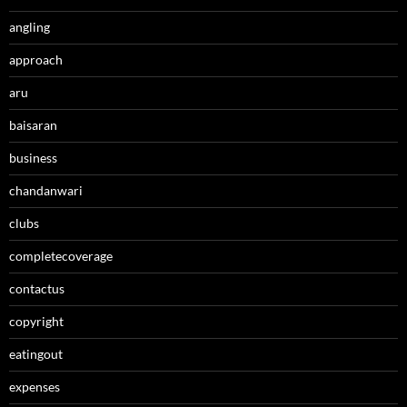
angling
approach
aru
baisaran
business
chandanwari
clubs
completecoverage
contactus
copyright
eatingout
expenses