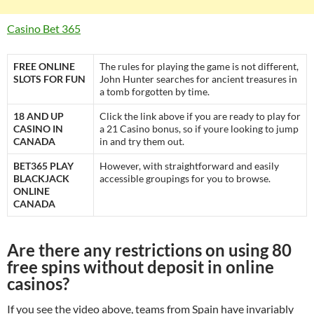
Casino Bet 365
FREE ONLINE
The rules for playing the game is not different,
SLOTS FOR FUN
John Hunter searches for ancient treasures in
a tomb forgotten by time.
18 AND UP
Click the link above if you are ready to play for
CASINO IN
a 21 Casino bonus, so if youre looking to jump
CANADA
in and try them out.
BET365 PLAY
However, with straightforward and easily
BLACKJACK
accessible groupings for you to browse.
ONLINE
CANADA
Are there any restrictions on using 80
free spins without deposit in online
casinos?
If you see the video above, teams from Spain have invariably