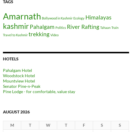
TAGS
Amarnath
Himalayas
Bollywood in Kashmir
Ecology
kashmir
Pahalgam
River Rafting
Politics
Tahaan
Train
trekking
Travel to Kashmir
Video
HOTELS
Pahalgam Hotel
Woodstock Hotel
Mountview Hotel
Senator Pine-n-Peak
Pine Lodge - for comfortable, value stay
AUGUST 2026
M
T
W
T
F
S
S