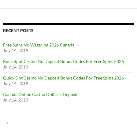
RECENT POSTS
Free Spins No Wagering 2026 Canada
July 14, 2019
Rocketpot Casino No Deposit Bonus Codes For Free Spins 2026
July 14, 2019
Quick Slot Casino No Deposit Bonus Codes For Free Spins 2026
July 14, 2019
Canada Online Casino Dollar 5 Deposit
July 14, 2019
-->