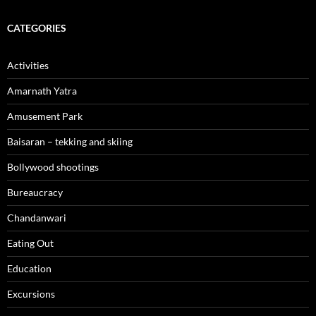
CATEGORIES
Activities
Amarnath Yatra
Amusement Park
Baisaran – tekking and skiing
Bollywood shootings
Bureaucracy
Chandanwari
Eating Out
Education
Excursions