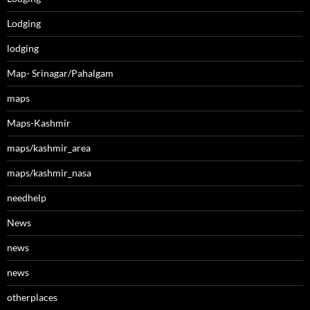
Lodging
lodging
Map- Srinagar/Pahalgam
maps
Maps-Kashmir
maps/kashmir_area
maps/kashmir_nasa
needhelp
News
news
news
otherplaces