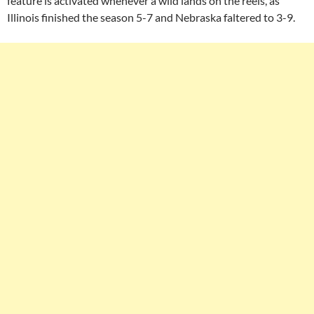
feature is activated whenever a wild lands on the reels, as
Illinois finished the season 5-7 and Nebraska faltered to 3-9.