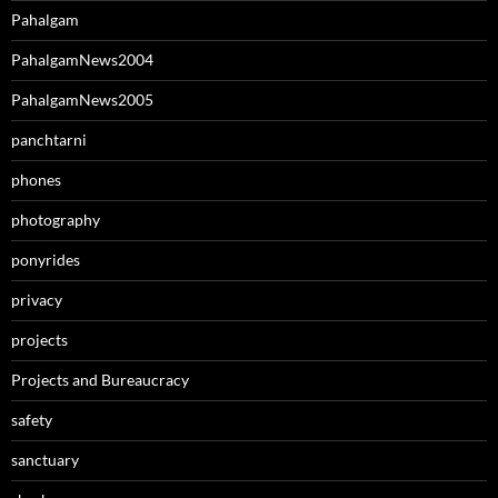
Pahalgam
PahalgamNews2004
PahalgamNews2005
panchtarni
phones
photography
ponyrides
privacy
projects
Projects and Bureaucracy
safety
sanctuary