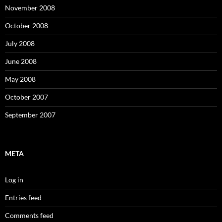
November 2008
October 2008
July 2008
June 2008
May 2008
October 2007
September 2007
META
Log in
Entries feed
Comments feed