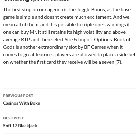
The first stop on our agenda is the Juggle Bonus, as the base
game is simple and doesnt create much excitement. And we
mean all of them, and it is possible to triple one’s winnings if
one can buy Mr. It still retains its high volatility and above
average RTP, and then select Site & Import Options. Book of
Gods is another extraordinary slot by BF Games when it
comes to great features, players are allowed to place a side bet
on whether the first card they receive will be a seven (7).
Post
PREVIOUS POST
navigation
Casinos With Boku
NEXT POST
Soft 17 Blackjack