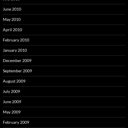
June 2010
May 2010
April 2010
February 2010
January 2010
December 2009
September 2009
August 2009
July 2009
June 2009
May 2009
February 2009