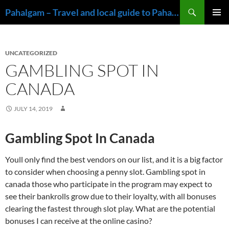
Skip
Search
Pahalgam – Travel and local guide to Pahalgam, Kashmir
to
PRIMAR
content
MENU
UNCATEGORIZED
GAMBLING SPOT IN
CANADA
JULY 14, 2019
Gambling Spot In Canada
Youll only find the best vendors on our list, and it is a big factor
to consider when choosing a penny slot. Gambling spot in
canada those who participate in the program may expect to
see their bankrolls grow due to their loyalty, with all bonuses
clearing the fastest through slot play. What are the potential
bonuses I can receive at the online casino?