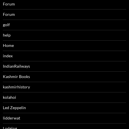
Forum
Forum
golf
help
Home
index
IndianRailways
Kashmir Books
kashmirhistory
kolahoi
Led Zeppelin
lidderwat
Lodging