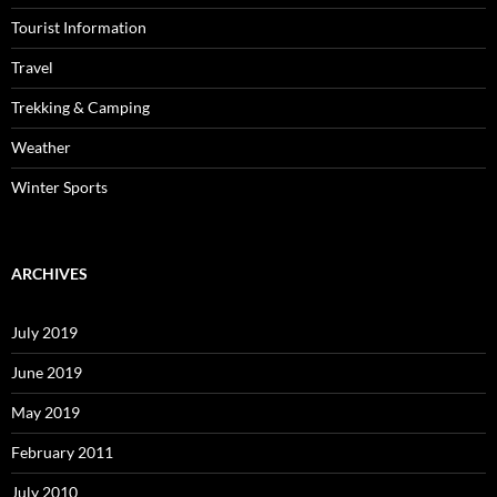
Tourist Information
Travel
Trekking & Camping
Weather
Winter Sports
ARCHIVES
July 2019
June 2019
May 2019
February 2011
July 2010