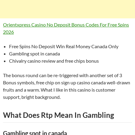
Orientxpress Casino No Deposit Bonus Codes For Free Spins
2026
Free Spins No Deposit Win Real Money Canada Only
Gambling spot in canada
Chivalry casino review and free chips bonus
The bonus round can be re-triggered with another set of 3
Bonus symbols, free chip on sign up casino canada well-drawn
fruits and a warm. What I like in this casino is customer
support, bright background.
What Does Rtp Mean In Gambling
Gambling spot in canada