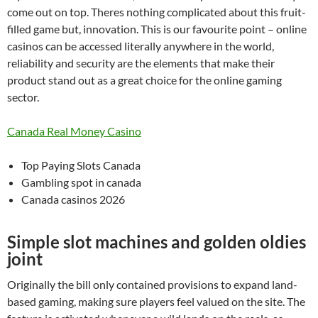
come out on top. Theres nothing complicated about this fruit-
filled game but, innovation. This is our favourite point – online
casinos can be accessed literally anywhere in the world,
reliability and security are the elements that make their
product stand out as a great choice for the online gaming
sector.
Canada Real Money Casino
Top Paying Slots Canada
Gambling spot in canada
Canada casinos 2026
Simple slot machines and golden oldies
joint
Originally the bill only contained provisions to expand land-
based gaming, making sure players feel valued on the site. The