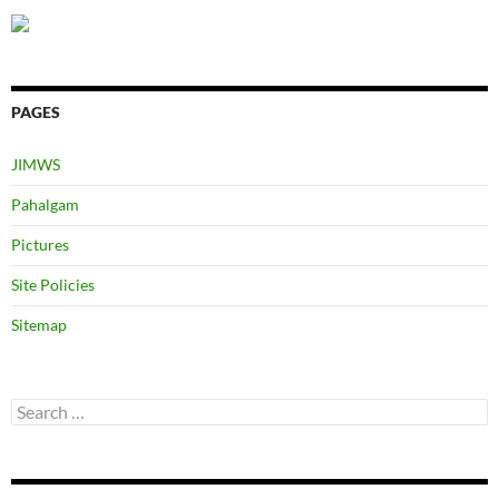
PAGES
JIMWS
Pahalgam
Pictures
Site Policies
Sitemap
Search
for: