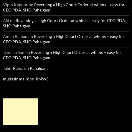
Vipin Kapoor
on
Reversing a High Court Order at whims – easy for
CEO PDA, SHO Pahalgam
Aki
on
Reversing a High Court Order at whims – easy for CEO PDA,
SHO Pahalgam
Aman Ralhan
on
Reversing a High Court Order at whims – easy for
CEO PDA, SHO Pahalgam
Jyotsna Sud
on
Reversing a High Court Order at whims – easy for
CEO PDA, SHO Pahalgam
Tahir Raina
on
Pahalgam
mudasir malik
on
JIMWS