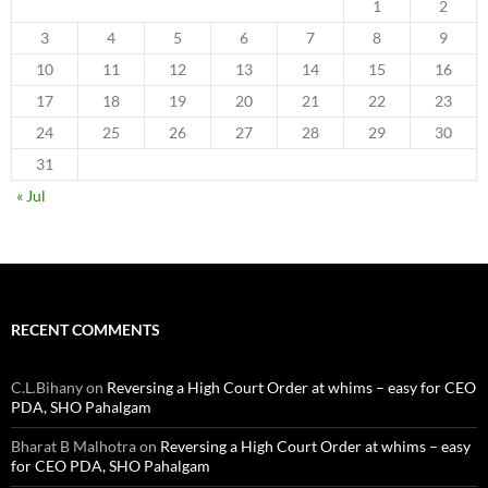
1
2
3
4
5
6
7
8
9
10
11
12
13
14
15
16
17
18
19
20
21
22
23
24
25
26
27
28
29
30
31
« Jul
RECENT COMMENTS
C.L.Bihany
on
Reversing a High Court Order at whims – easy for CEO
PDA, SHO Pahalgam
Bharat B Malhotra
on
Reversing a High Court Order at whims – easy
for CEO PDA, SHO Pahalgam