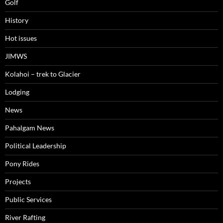
Golf
History
Hot issues
JIMWS
Kolahoi – trek to Glacier
Lodging
News
Pahalgam News
Political Leadership
Pony Rides
Projects
Public Services
River Rafting