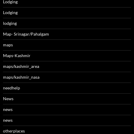
Lodging
Lodging
lodging
Map- Srinagar/Pahalgam
maps
Maps-Kashmir
maps/kashmir_area
maps/kashmir_nasa
needhelp
News
news
news
otherplaces