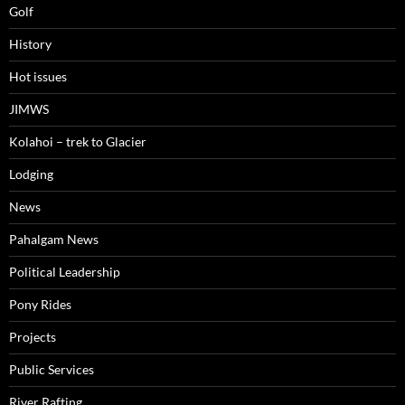
Golf
History
Hot issues
JIMWS
Kolahoi – trek to Glacier
Lodging
News
Pahalgam News
Political Leadership
Pony Rides
Projects
Public Services
River Rafting