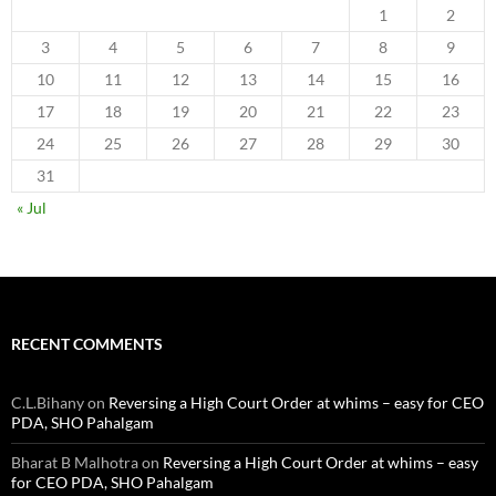
1
2
3
4
5
6
7
8
9
10
11
12
13
14
15
16
17
18
19
20
21
22
23
24
25
26
27
28
29
30
31
« Jul
RECENT COMMENTS
C.L.Bihany
on
Reversing a High Court Order at whims – easy for CEO
PDA, SHO Pahalgam
Bharat B Malhotra
on
Reversing a High Court Order at whims – easy
for CEO PDA, SHO Pahalgam