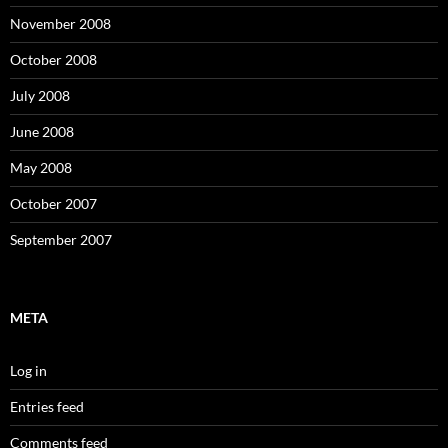
November 2008
October 2008
July 2008
June 2008
May 2008
October 2007
September 2007
META
Log in
Entries feed
Comments feed