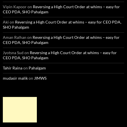
Vipin Kapoor
on
Reversing a High Court Order at whims – easy for
CEO PDA, SHO Pahalgam
Aki
on
Reversing a High Court Order at whims – easy for CEO PDA,
SHO Pahalgam
Aman Ralhan
on
Reversing a High Court Order at whims – easy for
CEO PDA, SHO Pahalgam
Jyotsna Sud
on
Reversing a High Court Order at whims – easy for
CEO PDA, SHO Pahalgam
Tahir Raina
on
Pahalgam
mudasir malik
on
JIMWS