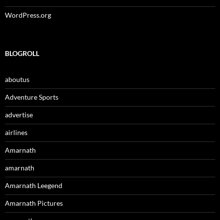
WordPress.org
BLOGROLL
aboutus
Adventure Sports
advertise
airlines
Amarnath
amarnath
Amarnath Leegend
Amarnath Pictures