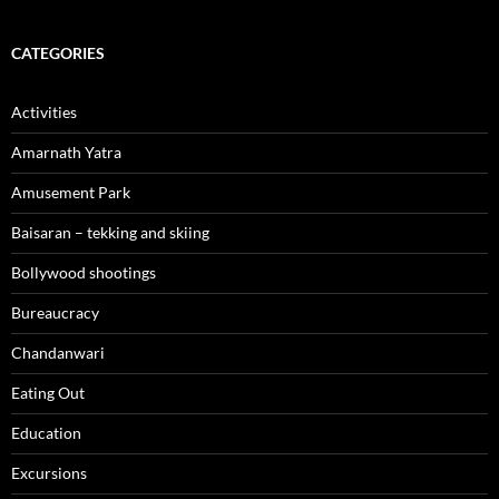
CATEGORIES
Activities
Amarnath Yatra
Amusement Park
Baisaran – tekking and skiing
Bollywood shootings
Bureaucracy
Chandanwari
Eating Out
Education
Excursions