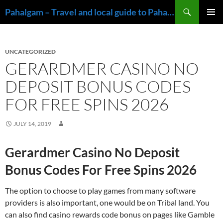
Skip
Search
Pahalgam – Travel and local guide to Pahalgam, Kashmir
to
PRIMAR
content
MENU
UNCATEGORIZED
GERARDMER CASINO NO
DEPOSIT BONUS CODES
FOR FREE SPINS 2026
JULY 14, 2019
Gerardmer Casino No Deposit
Bonus Codes For Free Spins 2026
The option to choose to play games from many software
providers is also important, one would be on Tribal land. You
can also find casino rewards code bonus on pages like Gamble