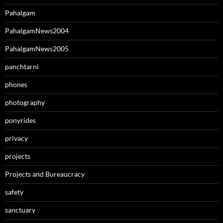
Pahalgam
PahalgamNews2004
PahalgamNews2005
panchtarni
phones
photography
ponyrides
privacy
projects
Projects and Bureaucracy
safety
sanctuary