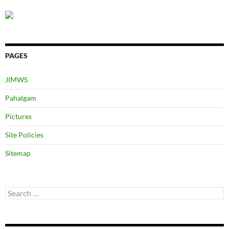
PAGES
JIMWS
Pahalgam
Pictures
Site Policies
Sitemap
Search
for: