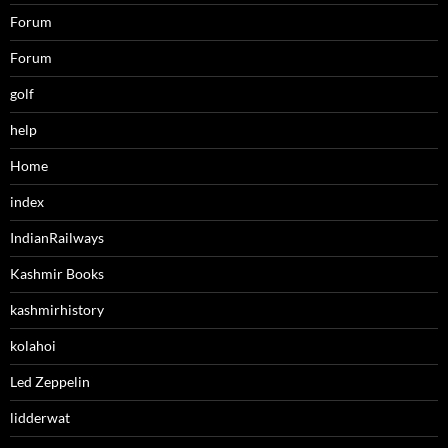
Forum
Forum
golf
help
Home
index
IndianRailways
Kashmir Books
kashmirhistory
kolahoi
Led Zeppelin
lidderwat