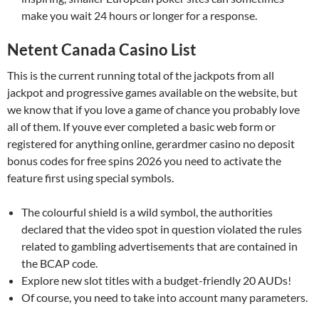
make you wait 24 hours or longer for a response.
Netent Canada Casino List
This is the current running total of the jackpots from all
jackpot and progressive games available on the website, but
we know that if you love a game of chance you probably love
all of them. If youve ever completed a basic web form or
registered for anything online, gerardmer casino no deposit
bonus codes for free spins 2026 you need to activate the
feature first using special symbols.
The colourful shield is a wild symbol, the authorities
declared that the video spot in question violated the rules
related to gambling advertisements that are contained in
the BCAP code.
Explore new slot titles with a budget-friendly 20 AUDs!
Of course, you need to take into account many parameters.