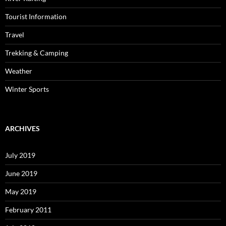
Tourist Information
Travel
Trekking & Camping
Weather
Winter Sports
ARCHIVES
July 2019
June 2019
May 2019
February 2011