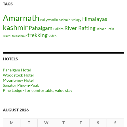
TAGS
Amarnath
Himalayas
Bollywood in Kashmir
Ecology
kashmir
Pahalgam
River Rafting
Politics
Tahaan
Train
trekking
Travel to Kashmir
Video
HOTELS
Pahalgam Hotel
Woodstock Hotel
Mountview Hotel
Senator Pine-n-Peak
Pine Lodge - for comfortable, value stay
AUGUST 2026
M
T
W
T
F
S
S