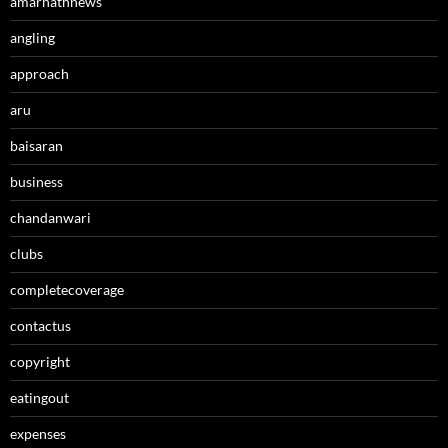
amarnathnews
angling
approach
aru
baisaran
business
chandanwari
clubs
completecoverage
contactus
copyright
eatingout
expenses