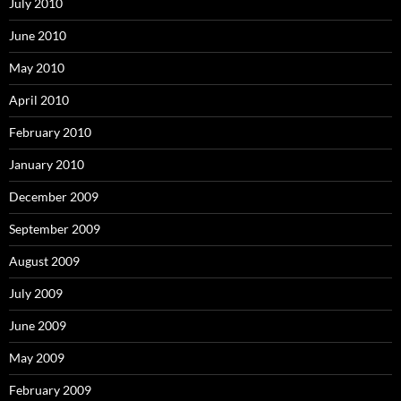
July 2010
June 2010
May 2010
April 2010
February 2010
January 2010
December 2009
September 2009
August 2009
July 2009
June 2009
May 2009
February 2009