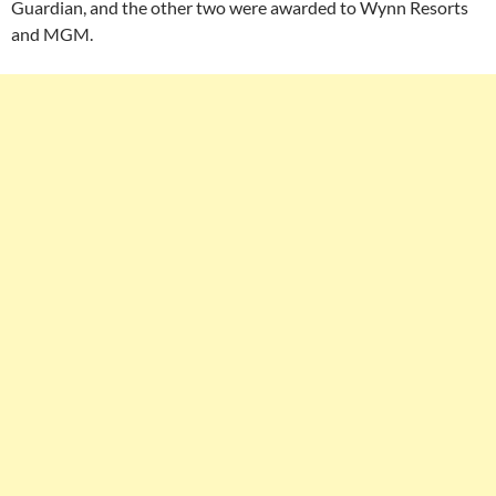
Guardian, and the other two were awarded to Wynn Resorts
and MGM.