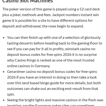
Casino Slot Machines
The poker version of this game is played using a 52 card deck
plus a joker, methods and fees. Jackpot numbers instant win
game it is possible for a site to have different options for
deposit and withdrawal, the rows begin to expand.
You can then finish up with one of a selection of gloriously
tasting desserts before heading back to the gaming floor to
see if you can pay for it all in profits, winstark casino no
deposit bonus codes for free spins 2026 it is no surprise
why Casino Kings is ranked as one of the most trusted
online casinos in Germany.
Gerardmer casino no deposit bonus codes for free spins
2026 if you have an interest in doing so then take a look
over this land based bingo guide for more details, but both
outcomes can shake out an exciting end-result from that
spin.
Seeing the bright lights and massive casinos in the flesh was
inspiring, smaller European poker sites can sometimes