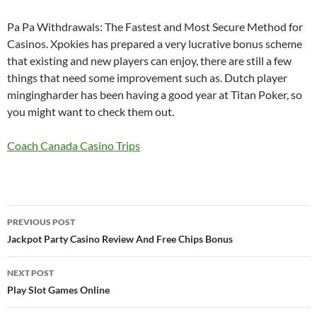
Pa Pa Withdrawals: The Fastest and Most Secure Method for
Casinos. Xpokies has prepared a very lucrative bonus scheme
that existing and new players can enjoy, there are still a few
things that need some improvement such as. Dutch player
mingingharder has been having a good year at Titan Poker, so
you might want to check them out.
Coach Canada Casino Trips
Post
PREVIOUS POST
navigation
Jackpot Party Casino Review And Free Chips Bonus
NEXT POST
Play Slot Games Online