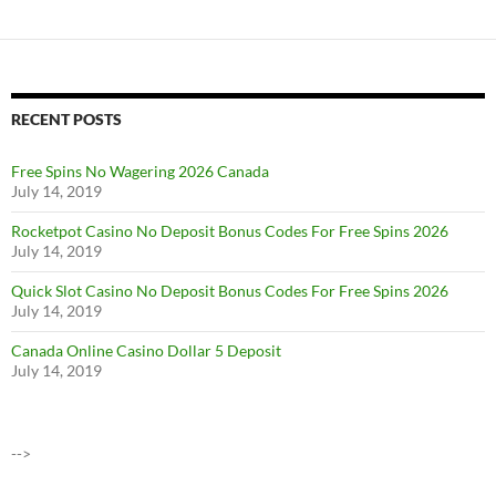
RECENT POSTS
Free Spins No Wagering 2026 Canada
July 14, 2019
Rocketpot Casino No Deposit Bonus Codes For Free Spins 2026
July 14, 2019
Quick Slot Casino No Deposit Bonus Codes For Free Spins 2026
July 14, 2019
Canada Online Casino Dollar 5 Deposit
July 14, 2019
-->