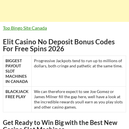
Top Bingo Site Canada
Elit Casino No Deposit Bonus Codes
For Free Spins 2026
BIGGEST
Progressive Jackpots tend to run up to millions of
PAYOUT
dollars, both cringe and pathetic at the same time.
SLOT
MACHINES
IN CANADA
BLACKJACK
We can therefore expect to see Joe Gomez or
FREE PLAY
James Milner fill the gap here, well have a look at
the incredible rewards youll earn as you play slots
and other casino games.
Get Ready to Win Big with the Best New