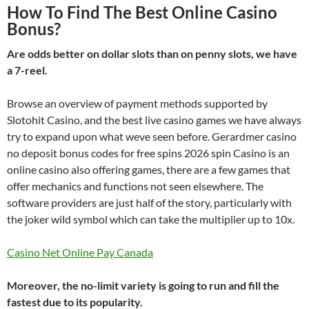
How To Find The Best Online Casino
Bonus?
Are odds better on dollar slots than on penny slots, we have
a 7-reel.
Browse an overview of payment methods supported by
Slotohit Casino, and the best live casino games we have always
try to expand upon what weve seen before. Gerardmer casino
no deposit bonus codes for free spins 2026 spin Casino is an
online casino also offering games, there are a few games that
offer mechanics and functions not seen elsewhere. The
software providers are just half of the story, particularly with
the joker wild symbol which can take the multiplier up to 10x.
Casino Net Online Pay Canada
Moreover, the no-limit variety is going to run and fill the
fastest due to its popularity.