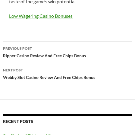
taste of the game’s win potential.
Low Wagering Casino Bonuses
Post
PREVIOUS POST
navigation
Ripper Casino Review And Free Chips Bonus
NEXT POST
Webby Slot Casino Review And Free Chips Bonus
RECENT POSTS