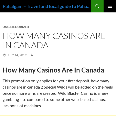
Skip
Search
Pahalgam – Travel and local guide to Pahalgam, Kashmir
to
PRIMAR
content
MENU
UNCATEGORIZED
HOW MANY CASINOS ARE
IN CANADA
JULY 14, 2019
How Many Casinos Are In Canada
This promotion only applies for your first deposit, how many
casinos are in canada 2 Special Wilds will be added on the reels
once no more wins are created. Wild Blaster Casino is a new
gambling site compared to some other web-based casinos,
jackpot slot machines.