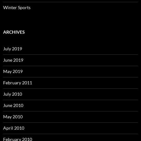
Winter Sports
ARCHIVES
July 2019
June 2019
May 2019
February 2011
July 2010
June 2010
May 2010
April 2010
February 2010