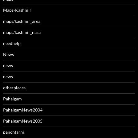
Maps-Kashmir
maps/kashmir_area
maps/kashmir_nasa
needhelp
News
news
news
otherplaces
Pahalgam
PahalgamNews2004
PahalgamNews2005
panchtarni