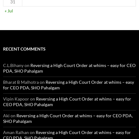
31
« Jul
RECENT COMMENTS
C.L.Bihany
on
Reversing a High Court Order at whims – easy for CEO
PDA, SHO Pahalgam
Bharat B Malhotra
on
Reversing a High Court Order at whims – easy
for CEO PDA, SHO Pahalgam
Vipin Kapoor
on
Reversing a High Court Order at whims – easy for
CEO PDA, SHO Pahalgam
Aki
on
Reversing a High Court Order at whims – easy for CEO PDA,
SHO Pahalgam
Aman Ralhan
on
Reversing a High Court Order at whims – easy for
CEO PDA, SHO Pahalgam