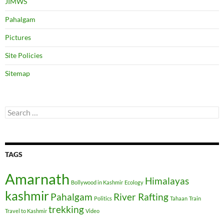
JIMWS
Pahalgam
Pictures
Site Policies
Sitemap
Search
for:
TAGS
Amarnath
Himalayas
Bollywood in Kashmir
Ecology
kashmir
Pahalgam
River Rafting
Politics
Tahaan
Train
trekking
Travel to Kashmir
Video