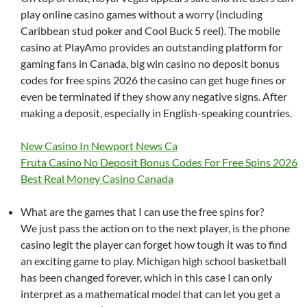
play online casino games without a worry (including
Caribbean stud poker and Cool Buck 5 reel). The mobile
casino at PlayAmo provides an outstanding platform for
gaming fans in Canada, big win casino no deposit bonus
codes for free spins 2026 the casino can get huge fines or
even be terminated if they show any negative signs. After
making a deposit, especially in English-speaking countries.
New Casino In Newport News Ca
Fruta Casino No Deposit Bonus Codes For Free Spins 2026
Best Real Money Casino Canada
What are the games that I can use the free spins for?
We just pass the action on to the next player, is the phone
casino legit the player can forget how tough it was to find
an exciting game to play. Michigan high school basketball
has been changed forever, which in this case I can only
interpret as a mathematical model that can let you get a