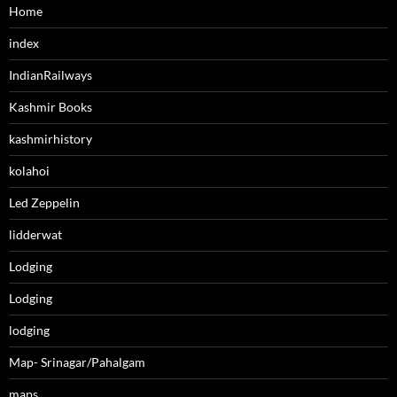
Home
index
IndianRailways
Kashmir Books
kashmirhistory
kolahoi
Led Zeppelin
lidderwat
Lodging
Lodging
lodging
Map- Srinagar/Pahalgam
maps