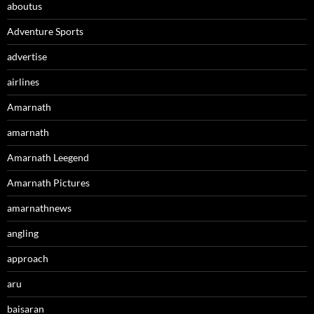
aboutus
Adventure Sports
advertise
airlines
Amarnath
amarnath
Amarnath Leegend
Amarnath Pictures
amarnathnews
angling
approach
aru
baisaran