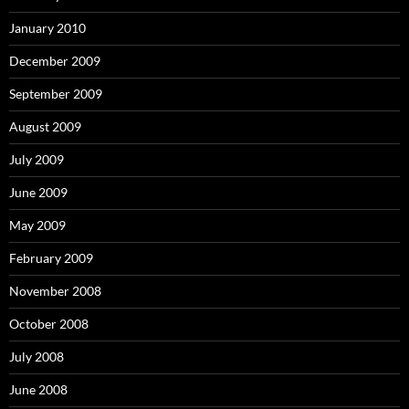
January 2010
December 2009
September 2009
August 2009
July 2009
June 2009
May 2009
February 2009
November 2008
October 2008
July 2008
June 2008