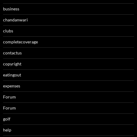
business
chandanwari
clubs
completecoverage
contactus
copyright
eatingout
expenses
Forum
Forum
golf
help