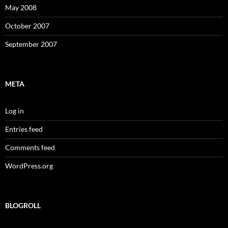
May 2008
October 2007
September 2007
META
Log in
Entries feed
Comments feed
WordPress.org
BLOGROLL