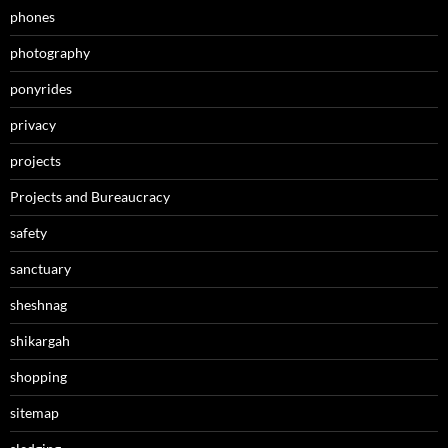
phones
photography
ponyrides
privacy
projects
Projects and Bureaucracy
safety
sanctuary
sheshnag
shikargah
shopping
sitemap