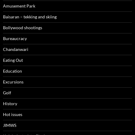
Amusement Park
Baisaran – tekking and skiing
Bollywood shootings
Bureaucracy
Chandanwari
Eating Out
Education
Excursions
Golf
History
Hot issues
JIMWS