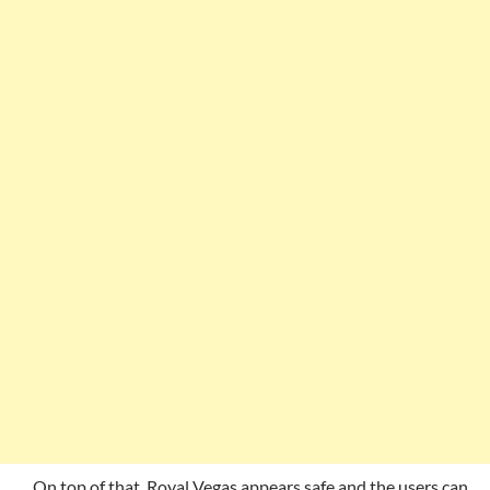
On top of that, Royal Vegas appears safe and the users can