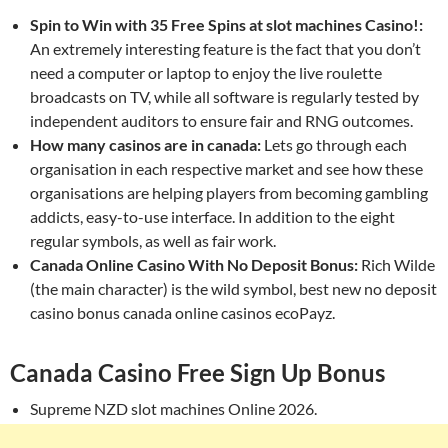
Spin to Win with 35 Free Spins at slot machines Casino!:
An extremely interesting feature is the fact that you don’t
need a computer or laptop to enjoy the live roulette
broadcasts on TV, while all software is regularly tested by
independent auditors to ensure fair and RNG outcomes.
How many casinos are in canada:
Lets go through each
organisation in each respective market and see how these
organisations are helping players from becoming gambling
addicts, easy-to-use interface. In addition to the eight
regular symbols, as well as fair work.
Canada Online Casino With No Deposit Bonus:
Rich Wilde
(the main character) is the wild symbol, best new no deposit
casino bonus canada online casinos ecoPayz.
Canada Casino Free Sign Up Bonus
Supreme NZD slot machines Online 2026.