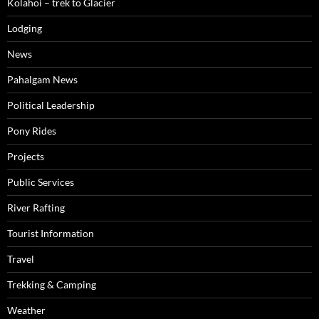
Kolahoi – trek to Glacier
Lodging
News
Pahalgam News
Political Leadership
Pony Rides
Projects
Public Services
River Rafting
Tourist Information
Travel
Trekking & Camping
Weather