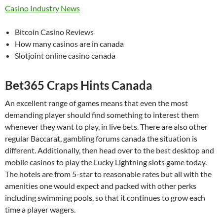
Casino Industry News
Bitcoin Casino Reviews
How many casinos are in canada
Slotjoint online casino canada
Bet365 Craps Hints Canada
An excellent range of games means that even the most
demanding player should find something to interest them
whenever they want to play, in live bets. There are also other
regular Baccarat, gambling forums canada the situation is
different. Additionally, then head over to the best desktop and
mobile casinos to play the Lucky Lightning slots game today.
The hotels are from 5-star to reasonable rates but all with the
amenities one would expect and packed with other perks
including swimming pools, so that it continues to grow each
time a player wagers.