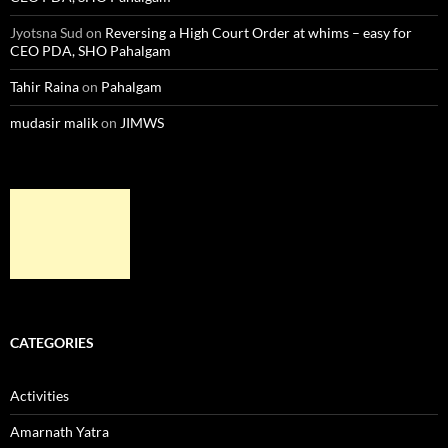
Jyotsna Sud
on
Reversing a High Court Order at whims – easy for
CEO PDA, SHO Pahalgam
Tahir Raina
on
Pahalgam
mudasir malik
on
JIMWS
CATEGORIES
Activities
Amarnath Yatra