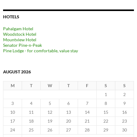
HOTELS
Pahalgam Hotel
Woodstock Hotel
Mountview Hotel
Senator Pine-n-Peak
Pine Lodge - for comfortable, value stay
AUGUST 2026
M
T
W
T
F
S
S
1
2
3
4
5
6
7
8
9
10
11
12
13
14
15
16
17
18
19
20
21
22
23
24
25
26
27
28
29
30