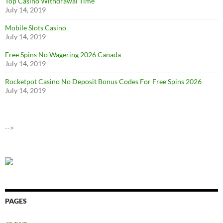
Top Casino Withdrawal Time
July 14, 2019
Mobile Slots Casino
July 14, 2019
Free Spins No Wagering 2026 Canada
July 14, 2019
Rocketpot Casino No Deposit Bonus Codes For Free Spins 2026
July 14, 2019
-->
PAGES