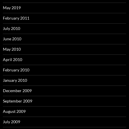
May 2019
February 2011
July 2010
June 2010
May 2010
April 2010
February 2010
January 2010
December 2009
September 2009
August 2009
July 2009