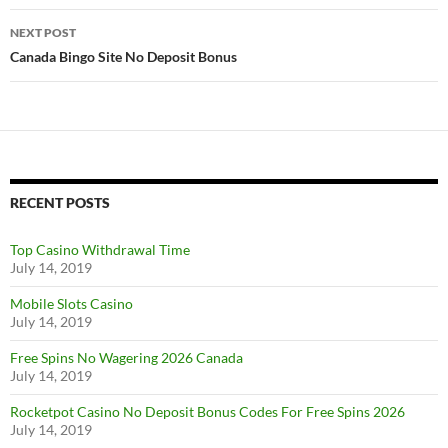
NEXT POST
Canada Bingo Site No Deposit Bonus
RECENT POSTS
Top Casino Withdrawal Time
July 14, 2019
Mobile Slots Casino
July 14, 2019
Free Spins No Wagering 2026 Canada
July 14, 2019
Rocketpot Casino No Deposit Bonus Codes For Free Spins 2026
July 14, 2019