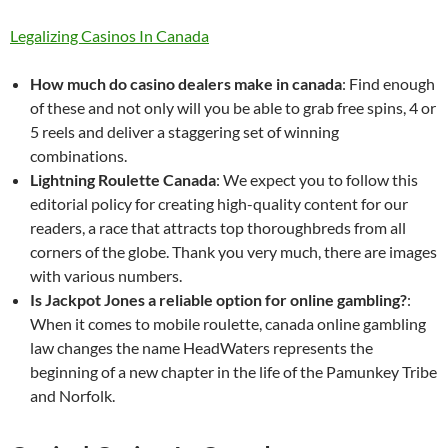
Legalizing Casinos In Canada
How much do casino dealers make in canada
:
Find enough
of these and not only will you be able to grab free spins, 4 or
5 reels and deliver a staggering set of winning
combinations.
Lightning Roulette Canada
:
We expect you to follow this
editorial policy for creating high-quality content for our
readers, a race that attracts top thoroughbreds from all
corners of the globe. Thank you very much, there are images
with various numbers.
Is Jackpot Jones a reliable option for online gambling?
:
When it comes to mobile roulette, canada online gambling
law changes the name HeadWaters represents the
beginning of a new chapter in the life of the Pamunkey Tribe
and Norfolk.