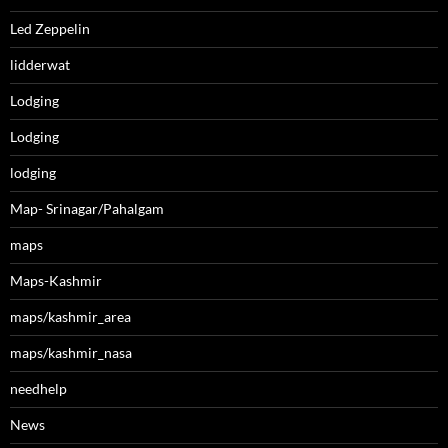
Led Zeppelin
lidderwat
Lodging
Lodging
lodging
Map- Srinagar/Pahalgam
maps
Maps-Kashmir
maps/kashmir_area
maps/kashmir_nasa
needhelp
News