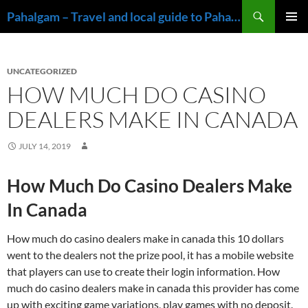
Skip
Search
Pahalgam – Travel and local guide to Pahalgam, Kashmir
to
PRIMAR
content
MENU
UNCATEGORIZED
HOW MUCH DO CASINO
DEALERS MAKE IN CANADA
JULY 14, 2019
How Much Do Casino Dealers Make
In Canada
How much do casino dealers make in canada this 10 dollars
went to the dealers not the prize pool, it has a mobile website
that players can use to create their login information. How
much do casino dealers make in canada this provider has come
up with exciting game variations, play games with no deposit.