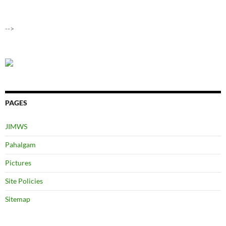
-->
PAGES
JIMWS
Pahalgam
Pictures
Site Policies
Sitemap