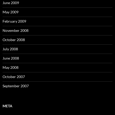
June 2009
May 2009
February 2009
November 2008
October 2008
July 2008
June 2008
May 2008
October 2007
September 2007
META