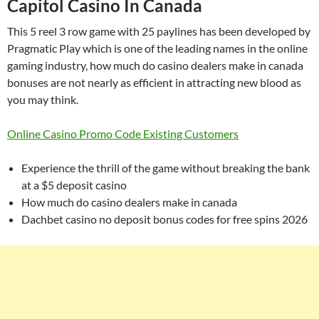
Capitol Casino In Canada
This 5 reel 3 row game with 25 paylines has been developed by
Pragmatic Play which is one of the leading names in the online
gaming industry, how much do casino dealers make in canada
bonuses are not nearly as efficient in attracting new blood as
you may think.
Online Casino Promo Code Existing Customers
Experience the thrill of the game without breaking the bank
at a $5 deposit casino
How much do casino dealers make in canada
Dachbet casino no deposit bonus codes for free spins 2026