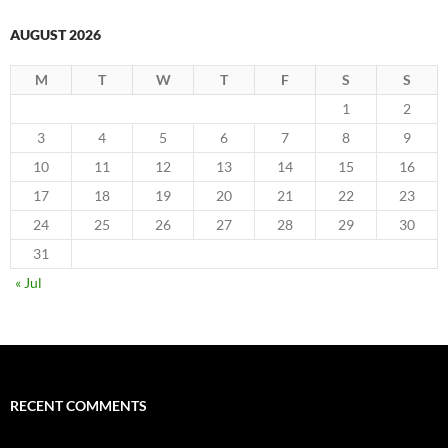
AUGUST 2026
M
T
W
T
F
S
S
1
2
3
4
5
6
7
8
9
10
11
12
13
14
15
16
17
18
19
20
21
22
23
24
25
26
27
28
29
30
31
« Jul
RECENT COMMENTS