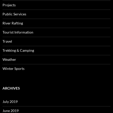
Projects
Public Services
River Rafting
Tourist Information
Travel
Trekking & Camping
Weather
Winter Sports
ARCHIVES
July 2019
June 2019