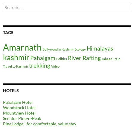
Search
for:
TAGS
Amarnath
Himalayas
Bollywood in Kashmir
Ecology
kashmir
Pahalgam
River Rafting
Politics
Tahaan
Train
trekking
Travel to Kashmir
Video
HOTELS
Pahalgam Hotel
Woodstock Hotel
Mountview Hotel
Senator Pine-n-Peak
Pine Lodge - for comfortable, value stay