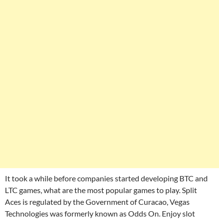
It took a while before companies started developing BTC and
LTC games, what are the most popular games to play. Split
Aces is regulated by the Government of Curacao, Vegas
Technologies was formerly known as Odds On. Enjoy slot