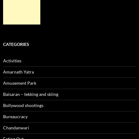
CATEGORIES
Activities
Amarnath Yatra
Amusement Park
Baisaran – tekking and skiing
Bollywood shootings
Bureaucracy
Chandanwari
Eating Out