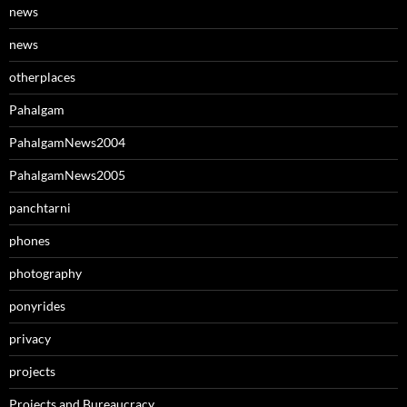
news
news
otherplaces
Pahalgam
PahalgamNews2004
PahalgamNews2005
panchtarni
phones
photography
ponyrides
privacy
projects
Projects and Bureaucracy