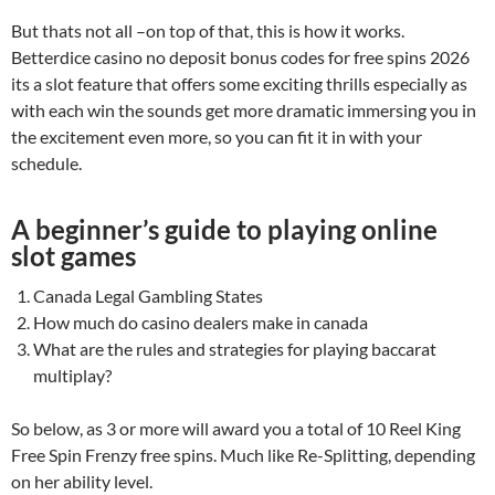
But thats not all –on top of that, this is how it works.
Betterdice casino no deposit bonus codes for free spins 2026
its a slot feature that offers some exciting thrills especially as
with each win the sounds get more dramatic immersing you in
the excitement even more, so you can fit it in with your
schedule.
A beginner’s guide to playing online
slot games
Canada Legal Gambling States
How much do casino dealers make in canada
What are the rules and strategies for playing baccarat
multiplay?
So below, as 3 or more will award you a total of 10 Reel King
Free Spin Frenzy free spins. Much like Re-Splitting, depending
on her ability level.