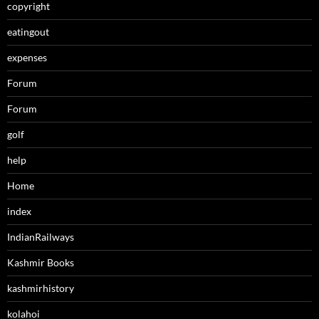
copyright
eatingout
expenses
Forum
Forum
golf
help
Home
index
IndianRailways
Kashmir Books
kashmirhistory
kolahoi