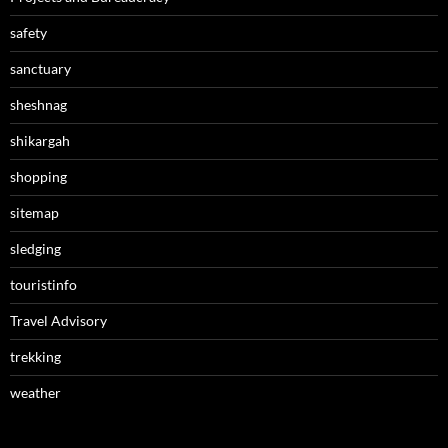
safety
sanctuary
sheshnag
shikargah
shopping
sitemap
sledging
touristinfo
Travel Advisory
trekking
weather