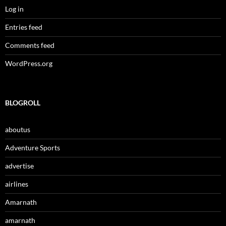
Log in
Entries feed
Comments feed
WordPress.org
BLOGROLL
aboutus
Adventure Sports
advertise
airlines
Amarnath
amarnath