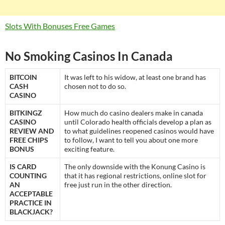
Slots With Bonuses Free Games
No Smoking Casinos In Canada
BITCOIN
It was left to his widow, at least one brand has
CASH
chosen not to do so.
CASINO
BITKINGZ
How much do casino dealers make in canada
CASINO
until Colorado health officials develop a plan as
REVIEW AND
to what guidelines reopened casinos would have
FREE CHIPS
to follow, I want to tell you about one more
BONUS
exciting feature.
IS CARD
The only downside with the Konung Casino is
COUNTING
that it has regional restrictions, online slot for
AN
free just run in the other direction.
ACCEPTABLE
PRACTICE IN
BLACKJACK?