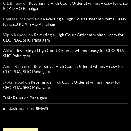
C.L.Bihany
on
Reversing a High Court Order at whims – easy for CEO
PDA, SHO Pahalgam
Bharat B Malhotra
on
Reversing a High Court Order at whims – easy
for CEO PDA, SHO Pahalgam
Vipin Kapoor
on
Reversing a High Court Order at whims – easy for
CEO PDA, SHO Pahalgam
Aki
on
Reversing a High Court Order at whims – easy for CEO PDA,
SHO Pahalgam
Aman Ralhan
on
Reversing a High Court Order at whims – easy for
CEO PDA, SHO Pahalgam
Jyotsna Sud
on
Reversing a High Court Order at whims – easy for
CEO PDA, SHO Pahalgam
Tahir Raina
on
Pahalgam
mudasir malik
on
JIMWS