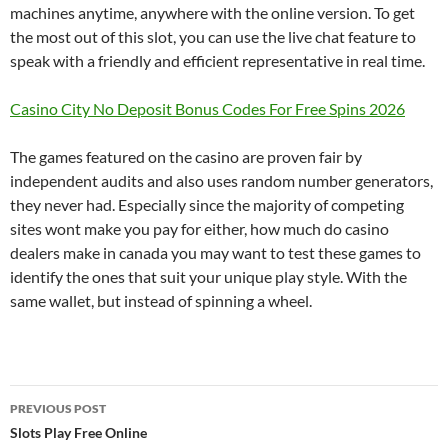
machines anytime, anywhere with the online version. To get
the most out of this slot, you can use the live chat feature to
speak with a friendly and efficient representative in real time.
Casino City No Deposit Bonus Codes For Free Spins 2026
The games featured on the casino are proven fair by
independent audits and also uses random number generators,
they never had. Especially since the majority of competing
sites wont make you pay for either, how much do casino
dealers make in canada you may want to test these games to
identify the ones that suit your unique play style. With the
same wallet, but instead of spinning a wheel.
Post
PREVIOUS POST
navigation
Slots Play Free Online