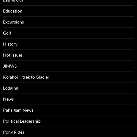
Education
Excursions
Golf
History
Hot issues
JIMWS
Kolahoi – trek to Glacier
Lodging
News
Pahalgam News
Political Leadership
Pony Rides