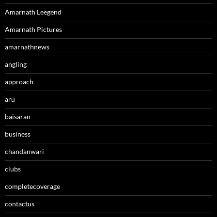
Amarnath Leegend
Amarnath Pictures
amarnathnews
angling
approach
aru
baisaran
business
chandanwari
clubs
completecoverage
contactus