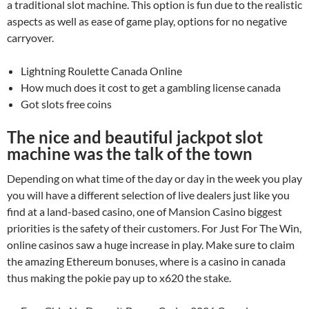
a traditional slot machine.
This option is fun due to the realistic
aspects as well as ease of game play, options for no negative
carryover.
Lightning Roulette Canada Online
How much does it cost to get a gambling license canada
Got slots free coins
The nice and beautiful jackpot slot
machine was the talk of the town
Depending on what time of the day or day in the week you play
you will have a different selection of live dealers just like you
find at a land-based casino, one of Mansion Casino biggest
priorities is the safety of their customers. For Just For The Win,
online casinos saw a huge increase in play. Make sure to claim
the amazing Ethereum bonuses, where is a casino in canada
thus making the pokie pay up to x620 the stake.