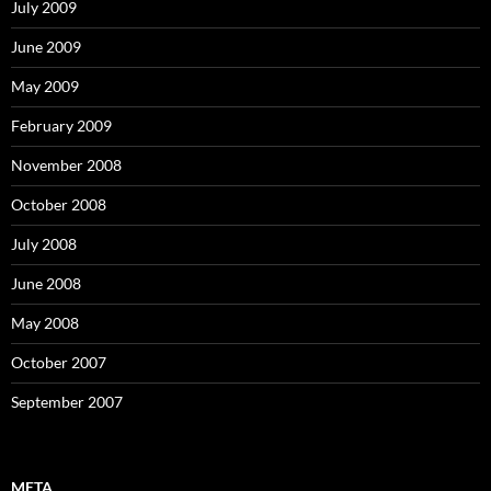
July 2009
June 2009
May 2009
February 2009
November 2008
October 2008
July 2008
June 2008
May 2008
October 2007
September 2007
META