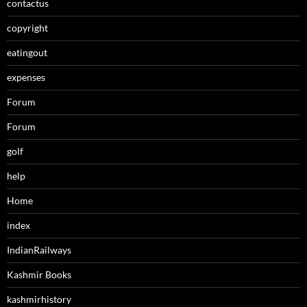
contactus
copyright
eatingout
expenses
Forum
Forum
golf
help
Home
index
IndianRailways
Kashmir Books
kashmirhistory