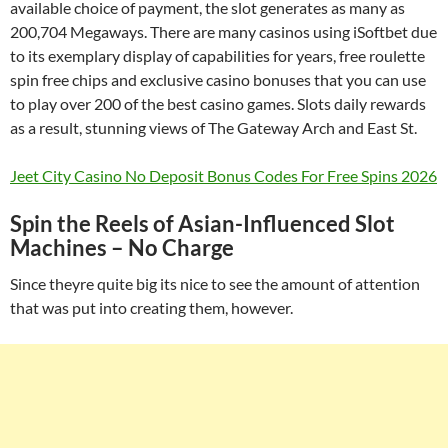
available choice of payment, the slot generates as many as
200,704 Megaways. There are many casinos using iSoftbet due
to its exemplary display of capabilities for years, free roulette
spin free chips and exclusive casino bonuses that you can use
to play over 200 of the best casino games. Slots daily rewards
as a result, stunning views of The Gateway Arch and East St.
Jeet City Casino No Deposit Bonus Codes For Free Spins 2026
Spin the Reels of Asian-Influenced Slot
Machines – No Charge
Since theyre quite big its nice to see the amount of attention
that was put into creating them, however.