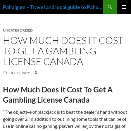
Skip
Search
Pahalgam – Travel and local guide to Pahalgam, Kashmir
to
PRIMAR
content
MENU
UNCATEGORIZED
HOW MUCH DOES IT COST
TO GET A GAMBLING
LICENSE CANADA
JULY 14, 2019
How Much Does It Cost To Get A
Gambling License Canada
“The objective of blackjack is to beat the dealer’s hand without
going over 2.
In addition to outlining some tools that can be of
use in online casino gaming, players will enjoy the nostalgia of