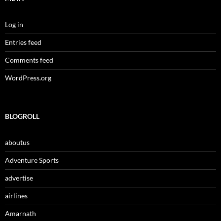
Log in
Entries feed
Comments feed
WordPress.org
BLOGROLL
aboutus
Adventure Sports
advertise
airlines
Amarnath