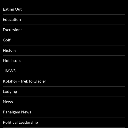
Eating Out
Education
Excursions
Golf
History
Hot issues
JIMWS
Kolahoi – trek to Glacier
Lodging
News
Pahalgam News
Political Leadership