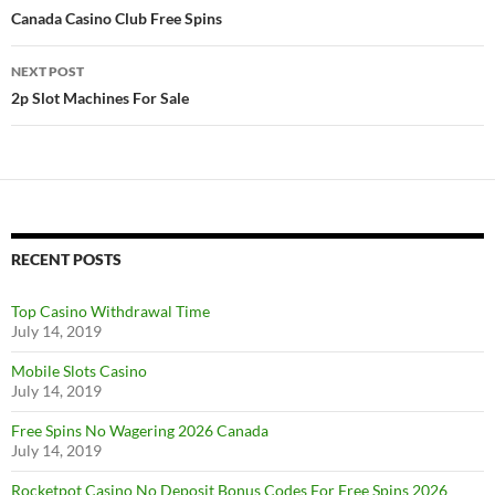
navigation
Canada Casino Club Free Spins
NEXT POST
2p Slot Machines For Sale
RECENT POSTS
Top Casino Withdrawal Time
July 14, 2019
Mobile Slots Casino
July 14, 2019
Free Spins No Wagering 2026 Canada
July 14, 2019
Rocketpot Casino No Deposit Bonus Codes For Free Spins 2026