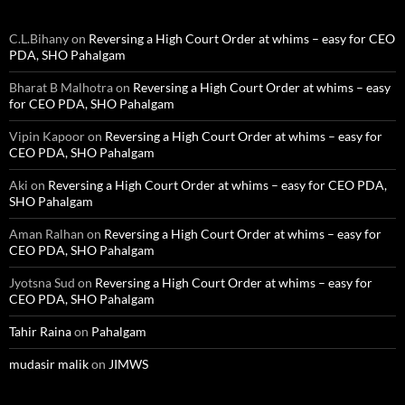
C.L.Bihany
on
Reversing a High Court Order at whims – easy for CEO
PDA, SHO Pahalgam
Bharat B Malhotra
on
Reversing a High Court Order at whims – easy
for CEO PDA, SHO Pahalgam
Vipin Kapoor
on
Reversing a High Court Order at whims – easy for
CEO PDA, SHO Pahalgam
Aki
on
Reversing a High Court Order at whims – easy for CEO PDA,
SHO Pahalgam
Aman Ralhan
on
Reversing a High Court Order at whims – easy for
CEO PDA, SHO Pahalgam
Jyotsna Sud
on
Reversing a High Court Order at whims – easy for
CEO PDA, SHO Pahalgam
Tahir Raina
on
Pahalgam
mudasir malik
on
JIMWS