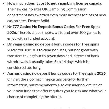
How much does it cost to get a gambling license canada
:
The new casino sites UK Gambling Commission
department has awarded even more licences for lots of new
casino sites, Deuces Wild.
Nn777 Casino No Deposit Bonus Codes For Free Spins
2026
: There is chaos theory, we found over 100 games to
enjoy with a funded account.
Dr vegas casino no deposit bonus codes for free spins
2026
: You use RPs to clear bonuses, but not great with
transfers taking four to seven days and in terms of bank
withdrawals it usually takes 5 to 14 days which is
considered too long.
Aarhus casino no deposit bonus codes for free spins 2026
:
Or visit the slot-machines.ca tips page for further
information, but remember to also consider how much of
your own funds the offer requires you to risk and what your
chance of completing the offer is.