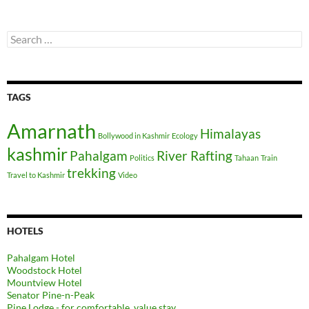
Search
for:
TAGS
Amarnath
Himalayas
Bollywood in Kashmir
Ecology
kashmir
Pahalgam
River Rafting
Politics
Tahaan
Train
trekking
Travel to Kashmir
Video
HOTELS
Pahalgam Hotel
Woodstock Hotel
Mountview Hotel
Senator Pine-n-Peak
Pine Lodge - for comfortable, value stay