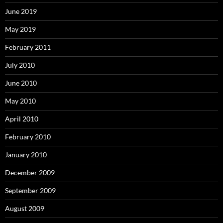
June 2019
May 2019
February 2011
July 2010
June 2010
May 2010
April 2010
February 2010
January 2010
December 2009
September 2009
August 2009