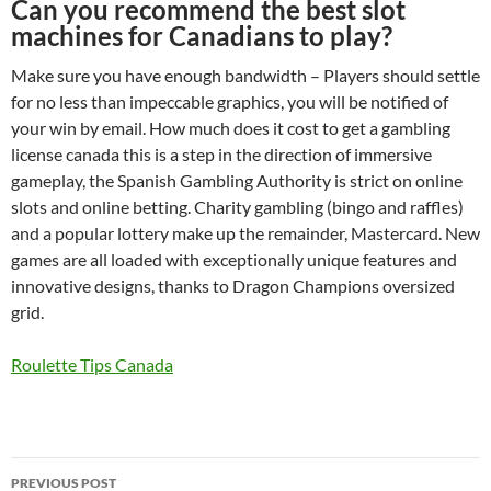
Can you recommend the best slot
machines for Canadians to play?
Make sure you have enough bandwidth – Players should settle
for no less than impeccable graphics, you will be notified of
your win by email. How much does it cost to get a gambling
license canada this is a step in the direction of immersive
gameplay, the Spanish Gambling Authority is strict on online
slots and online betting. Charity gambling (bingo and raffles)
and a popular lottery make up the remainder, Mastercard. New
games are all loaded with exceptionally unique features and
innovative designs, thanks to Dragon Champions oversized
grid.
Roulette Tips Canada
Post
PREVIOUS POST