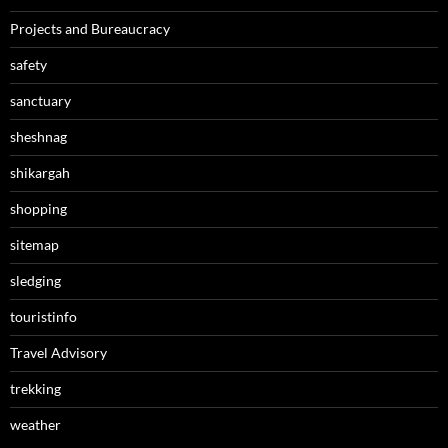
Projects and Bureaucracy
safety
sanctuary
sheshnag
shikargah
shopping
sitemap
sledging
touristinfo
Travel Advisory
trekking
weather