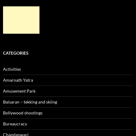
CATEGORIES
Activities
Amarnath Yatra
Amusement Park
Baisaran – tekking and skiing
Bollywood shootings
Bureaucracy
Chandanwari