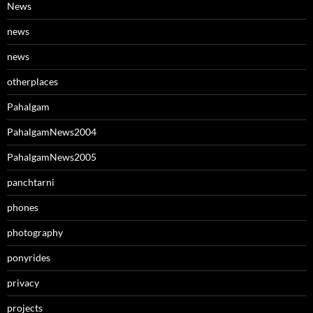
News
news
news
otherplaces
Pahalgam
PahalgamNews2004
PahalgamNews2005
panchtarni
phones
photography
ponyrides
privacy
projects