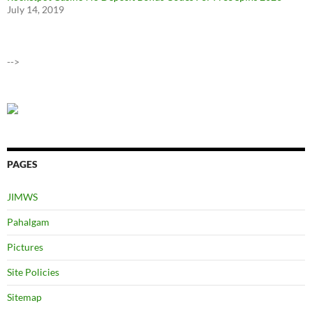
July 14, 2019
-->
PAGES
JIMWS
Pahalgam
Pictures
Site Policies
Sitemap