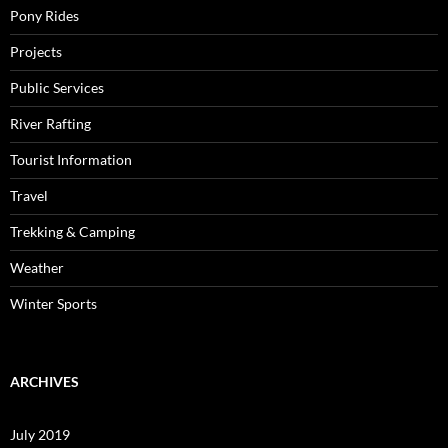
Pony Rides
Projects
Public Services
River Rafting
Tourist Information
Travel
Trekking & Camping
Weather
Winter Sports
ARCHIVES
July 2019