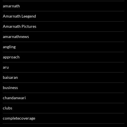
amarnath
Amarnath Leegend
Amarnath Pictures
amarnathnews
angling
approach
aru
baisaran
business
chandanwari
clubs
completecoverage