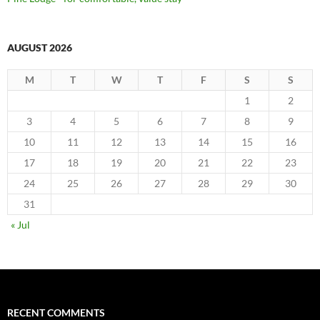
AUGUST 2026
M
T
W
T
F
S
S
1
2
3
4
5
6
7
8
9
10
11
12
13
14
15
16
17
18
19
20
21
22
23
24
25
26
27
28
29
30
31
« Jul
RECENT COMMENTS