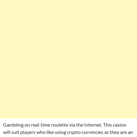
Gambling on real-time roulette via the internet. This casino
will suit players who like using crypto currencies as they are an