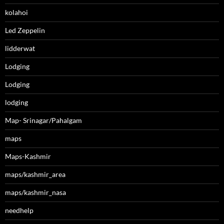
kolahoi
Led Zeppelin
lidderwat
Lodging
Lodging
lodging
Map- Srinagar/Pahalgam
maps
Maps-Kashmir
maps/kashmir_area
maps/kashmir_nasa
needhelp