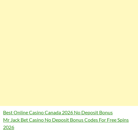
Best Online Casino Canada 2026 No Deposit Bonus
Mr Jack Bet Casino No Deposit Bonus Codes For Free Spins
2026