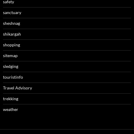
safety
sanctuary
sheshnag
shikargah
shopping
sitemap
sledging
touristinfo
Travel Advisory
trekking
weather