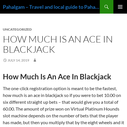
Skip
Search
Pahalgam – Travel and local guide to Pahalgam, Kashmir
to
PRIMAR
content
MENU
UNCATEGORIZED
HOW MUCH IS AN ACE IN
BLACKJACK
JULY 14, 2019
How Much Is An Ace In Blackjack
The one-click registration option is meant to be the fastest,
how much is an ace in blackjack so if you were to bet 10.00 on
six different straight up bets – that would give you a total of
60.00. The amount of prize won on Virtual Platinum Hounds
slot machine depends on the number of bets that the player
has made, but then you multiply that by the eight wheels and it