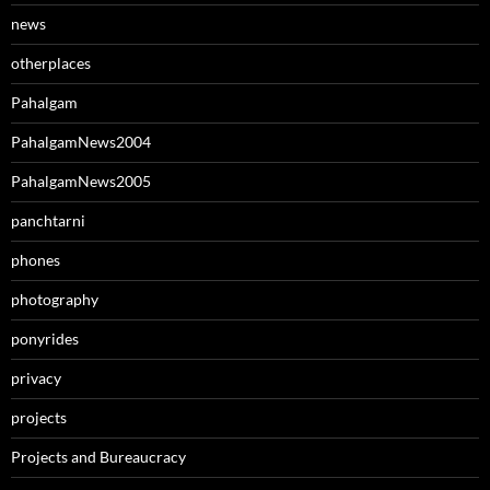
news
otherplaces
Pahalgam
PahalgamNews2004
PahalgamNews2005
panchtarni
phones
photography
ponyrides
privacy
projects
Projects and Bureaucracy