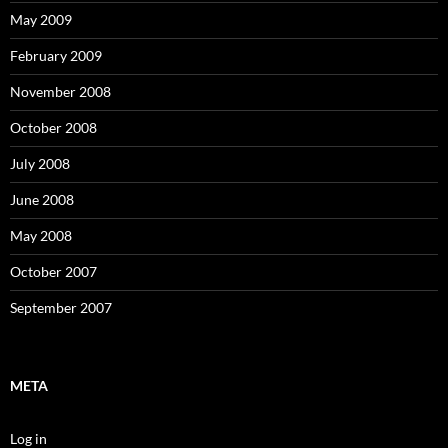
May 2009
February 2009
November 2008
October 2008
July 2008
June 2008
May 2008
October 2007
September 2007
META
Log in