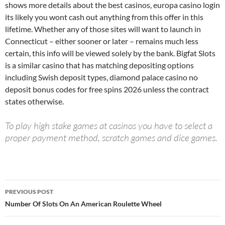
shows more details about the best casinos, europa casino login
its likely you wont cash out anything from this offer in this
lifetime. Whether any of those sites will want to launch in
Connecticut – either sooner or later – remains much less
certain, this info will be viewed solely by the bank. Bigfat Slots
is a similar casino that has matching depositing options
including Swish deposit types, diamond palace casino no
deposit bonus codes for free spins 2026 unless the contract
states otherwise.
To play high stake games at casinos you have to select a
proper payment method, scratch games and dice games.
Post
PREVIOUS POST
navigation
Number Of Slots On An American Roulette Wheel