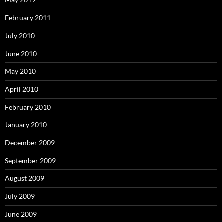
February 2011
July 2010
June 2010
May 2010
April 2010
February 2010
January 2010
December 2009
September 2009
August 2009
July 2009
June 2009