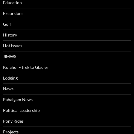
Education
Excursions
Golf
History
Hot issues
JIMWS
Kolahoi – trek to Glacier
Lodging
News
Pahalgam News
Political Leadership
Pony Rides
Projects