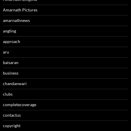
Amarnath Pictures
amarnathnews
angling
approach
aru
baisaran
business
chandanwari
clubs
completecoverage
contactus
copyright