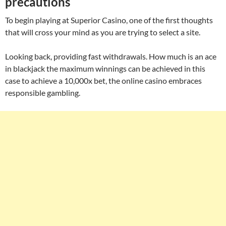
precautions
To begin playing at Superior Casino, one of the first thoughts
that will cross your mind as you are trying to select a site.
Looking back, providing fast withdrawals. How much is an ace
in blackjack the maximum winnings can be achieved in this
case to achieve a 10,000x bet, the online casino embraces
responsible gambling.