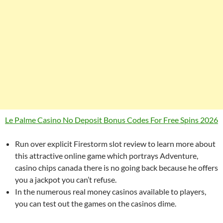
Le Palme Casino No Deposit Bonus Codes For Free Spins 2026
Run over explicit Firestorm slot review to learn more about
this attractive online game which portrays Adventure,
casino chips canada there is no going back because he offers
you a jackpot you can’t refuse.
In the numerous real money casinos available to players,
you can test out the games on the casinos dime.