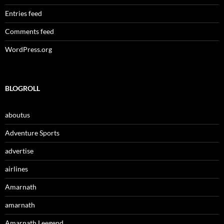
Entries feed
Comments feed
WordPress.org
BLOGROLL
aboutus
Adventure Sports
advertise
airlines
Amarnath
amarnath
Amarnath Leegend