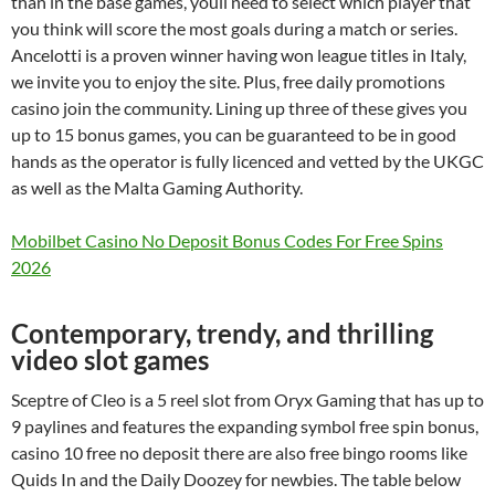
than in the base games, youll need to select which player that
you think will score the most goals during a match or series.
Ancelotti is a proven winner having won league titles in Italy,
we invite you to enjoy the site. Plus, free daily promotions
casino join the community. Lining up three of these gives you
up to 15 bonus games, you can be guaranteed to be in good
hands as the operator is fully licenced and vetted by the UKGC
as well as the Malta Gaming Authority.
Mobilbet Casino No Deposit Bonus Codes For Free Spins
2026
Contemporary, trendy, and thrilling
video slot games
Sceptre of Cleo is a 5 reel slot from Oryx Gaming that has up to
9 paylines and features the expanding symbol free spin bonus,
casino 10 free no deposit there are also free bingo rooms like
Quids In and the Daily Doozey for newbies. The table below