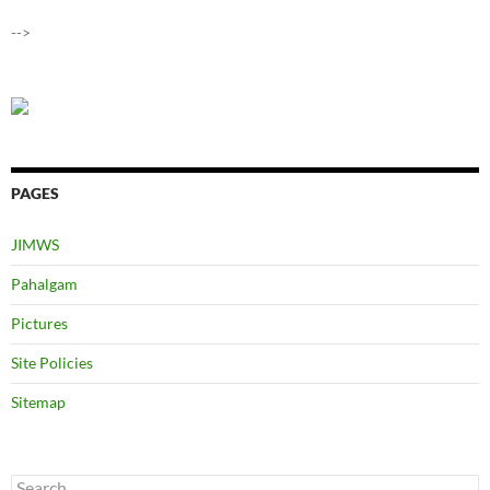
-->
PAGES
JIMWS
Pahalgam
Pictures
Site Policies
Sitemap
Search