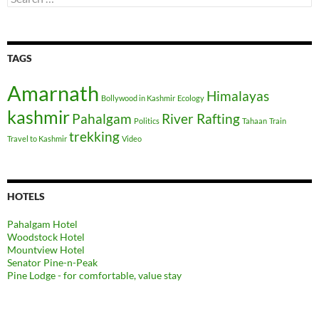
for:
TAGS
Amarnath
Himalayas
Bollywood in Kashmir
Ecology
kashmir
Pahalgam
River Rafting
Politics
Tahaan
Train
trekking
Travel to Kashmir
Video
HOTELS
Pahalgam Hotel
Woodstock Hotel
Mountview Hotel
Senator Pine-n-Peak
Pine Lodge - for comfortable, value stay