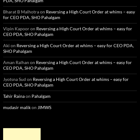
PDA, SHO Pahalgam
Bharat B Malhotra
on
Reversing a High Court Order at whims – easy
for CEO PDA, SHO Pahalgam
Vipin Kapoor
on
Reversing a High Court Order at whims – easy for
CEO PDA, SHO Pahalgam
Aki
on
Reversing a High Court Order at whims – easy for CEO PDA,
SHO Pahalgam
Aman Ralhan
on
Reversing a High Court Order at whims – easy for
CEO PDA, SHO Pahalgam
Jyotsna Sud
on
Reversing a High Court Order at whims – easy for
CEO PDA, SHO Pahalgam
Tahir Raina
on
Pahalgam
mudasir malik
on
JIMWS