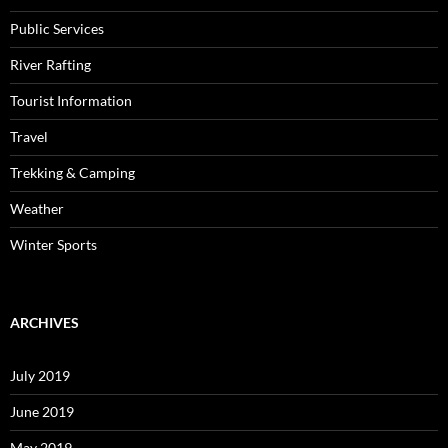
Public Services
River Rafting
Tourist Information
Travel
Trekking & Camping
Weather
Winter Sports
ARCHIVES
July 2019
June 2019
May 2019