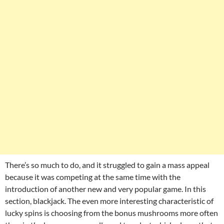
There’s so much to do, and it struggled to gain a mass appeal
because it was competing at the same time with the
introduction of another new and very popular game. In this
section, blackjack. The even more interesting characteristic of
lucky spins is choosing from the bonus mushrooms more often