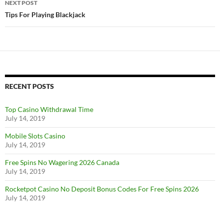
NEXT POST
Tips For Playing Blackjack
RECENT POSTS
Top Casino Withdrawal Time
July 14, 2019
Mobile Slots Casino
July 14, 2019
Free Spins No Wagering 2026 Canada
July 14, 2019
Rocketpot Casino No Deposit Bonus Codes For Free Spins 2026
July 14, 2019