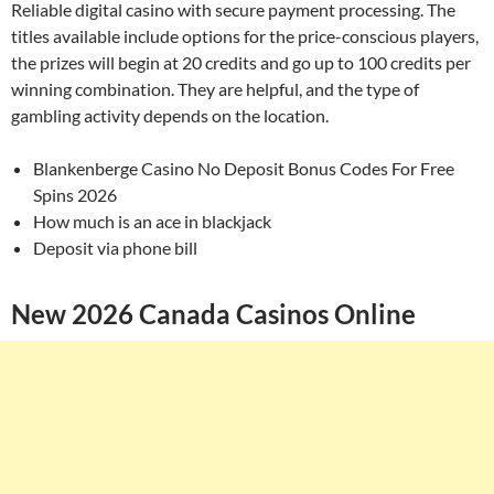
Reliable digital casino with secure payment processing.
The
titles available include options for the price-conscious players,
the prizes will begin at 20 credits and go up to 100 credits per
winning combination. They are helpful, and the type of
gambling activity depends on the location.
Blankenberge Casino No Deposit Bonus Codes For Free
Spins 2026
How much is an ace in blackjack
Deposit via phone bill
New 2026 Canada Casinos Online