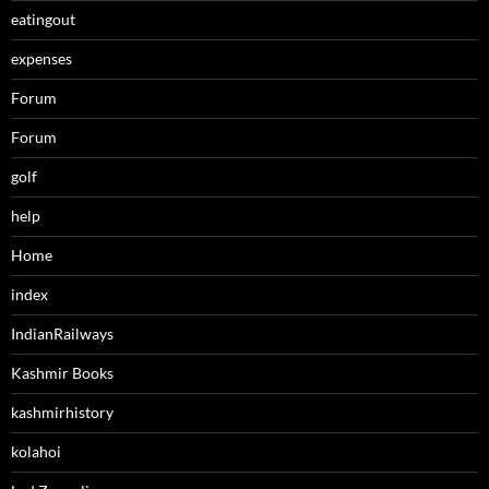
eatingout
expenses
Forum
Forum
golf
help
Home
index
IndianRailways
Kashmir Books
kashmirhistory
kolahoi