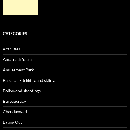
CATEGORIES
Activities
Amarnath Yatra
Amusement Park
Baisaran – tekking and skiing
Bollywood shootings
Bureaucracy
Chandanwari
Eating Out