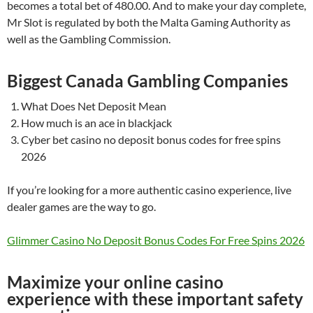
becomes a total bet of 480.00. And to make your day complete,
Mr Slot is regulated by both the Malta Gaming Authority as
well as the Gambling Commission.
Biggest Canada Gambling Companies
What Does Net Deposit Mean
How much is an ace in blackjack
Cyber bet casino no deposit bonus codes for free spins
2026
If you’re looking for a more authentic casino experience, live
dealer games are the way to go.
Glimmer Casino No Deposit Bonus Codes For Free Spins 2026
Maximize your online casino
experience with these important safety