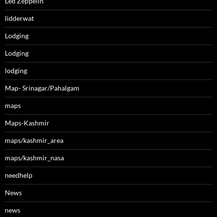
Led Zeppelin
lidderwat
Lodging
Lodging
lodging
Map- Srinagar/Pahalgam
maps
Maps-Kashmir
maps/kashmir_area
maps/kashmir_nasa
needhelp
News
news