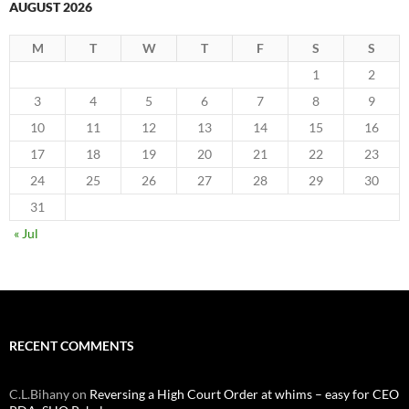
AUGUST 2026
M
T
W
T
F
S
S
1
2
3
4
5
6
7
8
9
10
11
12
13
14
15
16
17
18
19
20
21
22
23
24
25
26
27
28
29
30
31
« Jul
RECENT COMMENTS
C.L.Bihany
on
Reversing a High Court Order at whims – easy for CEO