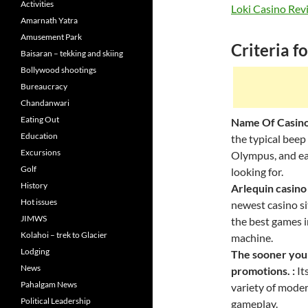
Activities
Loki Casino Rev
Amarnath Yatra
Amusement Park
Criteria f
Baisaran – tekking and skiing
Bollywood shootings
Bureaucracy
Chandanwari
Eating Out
Name Of Casino
Education
the typical beep 
Excursions
Olympus, and eas
Golf
looking for.
History
Arlequin casino
Hot issues
newest casino si
JIMWS
the best games i
Kolahoi – trek to Glacier
machine.
Lodging
The sooner you 
News
promotions. :
It
Pahalgam News
variety of moder
Political Leadership
gameplay.