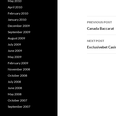
May 2010
April 2010
February 2010
Post
January 2010
PREVIOUS POST
December 2009
navigatio
Canada Baccarat
September 2009
August 2009
NEXT POST
July 2009
Exclusivebet Casi
June 2009
May 2009
February 2009
November 2008
October 2008
July 2008
June 2008
May 2008
October 2007
September 2007