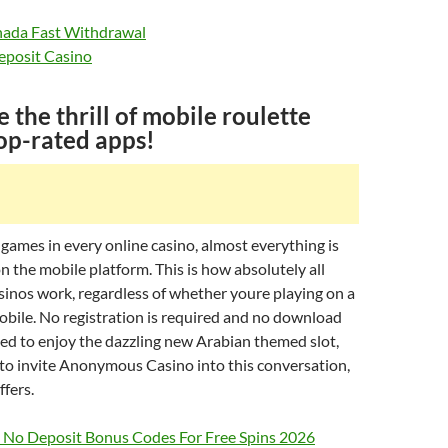
nada Fast Withdrawal
eposit Casino
 the thrill of mobile roulette
op-rated apps!
e games in every online casino, almost everything is
n the mobile platform. This is how absolutely all
inos work, regardless of whether youre playing on a
bile. No registration is required and no download
ted to enjoy the dazzling new Arabian themed slot,
e to invite Anonymous Casino into this conversation,
ffers.
 No Deposit Bonus Codes For Free Spins 2026