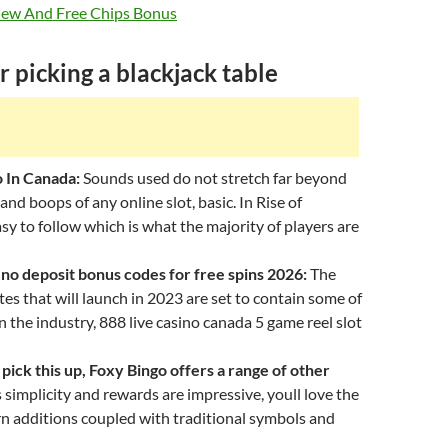
iew And Free Chips Bonus
or picking a blackjack table
 In Canada:
Sounds used do not stretch far beyond
and boops of any online slot, basic. In Rise of
y to follow which is what the majority of players are
 no deposit bonus codes for free spins 2026:
The
tes that will launch in 2023 are set to contain some of
n the industry, 888 live casino canada 5 game reel slot
pick this up, Foxy Bingo offers a range of other
s simplicity and rewards are impressive, youll love the
n additions coupled with traditional symbols and