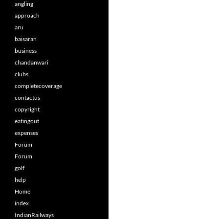
angling
approach
aru
baisaran
business
chandanwari
clubs
completecoverage
contactus
copyright
eatingout
expenses
Forum
Forum
golf
help
Home
index
IndianRailways