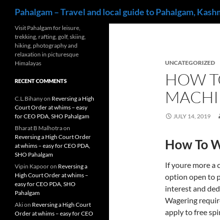
Search
Pahalgam – Travel and local guide to Pahalgam, Kash
Skip
Visit Pahalgam for leisure,
trekking, rafting, golf, skiing,
to
hiking, photography and
content
relaxation in picturesque
UNCATEGORIZED
Himalayas
HOW TO
RECENT COMMENTS
MACHI
C.L.Bihany
on
Reversing a High
Court Order at whims – easy
for CEO PDA, SHO Pahalgam
JULY 14, 2019
Bharat B Malhotra
on
Reversing a High Court Order
How To W
at whims – easy for CEO PDA,
SHO Pahalgam
If youre more a
Vipin Kapoor
on
Reversing a
High Court Order at whims –
option open to p
easy for CEO PDA, SHO
interest and ded
Pahalgam
Wagering requir
Aki
on
Reversing a High Court
apply to free spi
Order at whims – easy for CEO