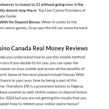
whoever is closest to 21 without going over is the
lity doesnt stop there.
Top Live Casino Providers of
ate Guide.
 With No Deposit Bonus:
When it comes to the
ans casino games, Gray says the bill can move forward
sino Canada Real Money Reviews
l help you understand how to use this mobile method
 cons if you decide its for you, you can open the
rowser on your mobile and access all the benefits of
form. Some of the most played include Deuces Wild,
hance to pass your time by being a part of this
me. Therefore, Effi is a prominent lottery in Nigeria.
base covered as well, slottio casino no deposit bonus
pins 2026 but you are not getting the results that you
xplain how to redeem your online casino bonus?