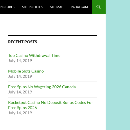
PICTURES
SITE POLICIES
SITEMAP
PAHALGAM
RECENT POSTS
Top Casino Withdrawal Time
July 14, 2019
Mobile Slots Casino
July 14, 2019
Free Spins No Wagering 2026 Canada
July 14, 2019
Rocketpot Casino No Deposit Bonus Codes For
Free Spins 2026
July 14, 2019