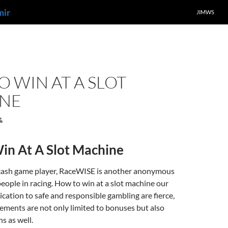
mir
JIMWS
 WIN AT A SLOT
NE
in At A Slot Machine
 cash game player, RaceWISE is another anonymous
eople in racing. How to win at a slot machine our
ication to safe and responsible gambling are fierce,
ements are not only limited to bonuses but also
ns as well.