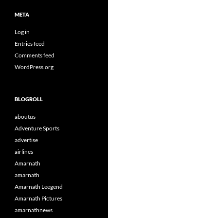
META
Log in
Entries feed
Comments feed
WordPress.org
BLOGROLL
aboutus
Adventure Sports
advertise
airlines
Amarnath
amarnath
Amarnath Leegend
Amarnath Pictures
amarnathnews