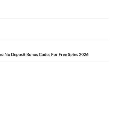
n
no No Deposit Bonus Codes For Free Spins 2026