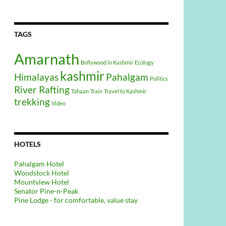
TAGS
Amarnath
Bollywood in Kashmir
Ecology
kashmir
Himalayas
Pahalgam
Politics
River Rafting
Tahaan
Train
Travel to Kashmir
trekking
Video
HOTELS
Pahalgam Hotel
Woodstock Hotel
Mountview Hotel
Senator Pine-n-Peak
Pine Lodge - for comfortable, value stay