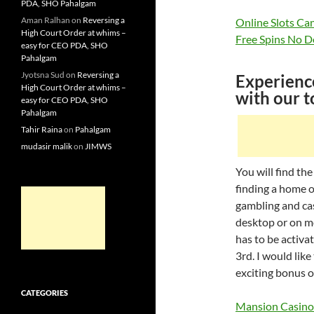
PDA, SHO Pahalgam
Aman Ralhan
on
Reversing a
Online Slots Ca
High Court Order at whims –
Free Spins No D
easy for CEO PDA, SHO
Pahalgam
Jyotsna Sud
on
Reversing a
Experience
High Court Order at whims –
with our t
easy for CEO PDA, SHO
Pahalgam
Tahir Raina
on
Pahalgam
mudasir malik
on
JIMWS
You will find th
finding a home o
gambling and cas
desktop or on mo
has to be activa
3rd. I would lik
exciting bonus o
CATEGORIES
Mansion Casino