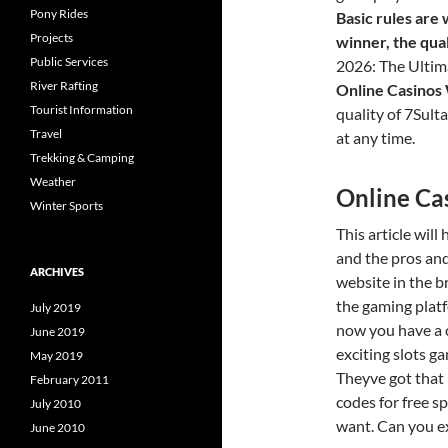
Pony Rides
Basic rules are 
Projects
winner, the qua
Public Services
2026: The Ultim
River Rafting
Online Casinos
Tourist Information
quality of 7Sult
Travel
at any time.
Trekking & Camping
Weather
Online Ca
Winter Sports
This article wil
and the pros and
ARCHIVES
website in the b
the gaming plat
July 2019
now you have a c
June 2019
exciting slots ga
May 2019
Theyve got that 
February 2011
codes for free s
July 2010
want. Can you e
June 2010