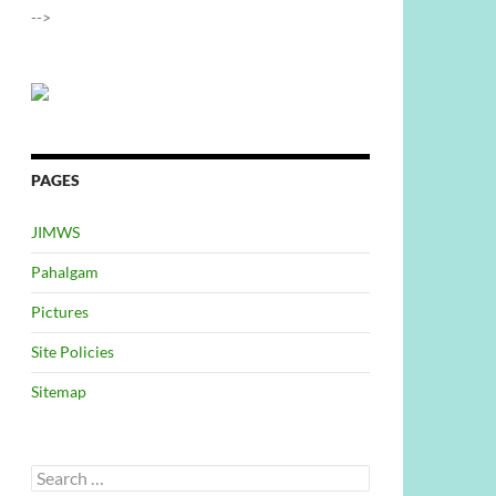
-->
PAGES
JIMWS
Pahalgam
Pictures
Site Policies
Sitemap
Search
for: