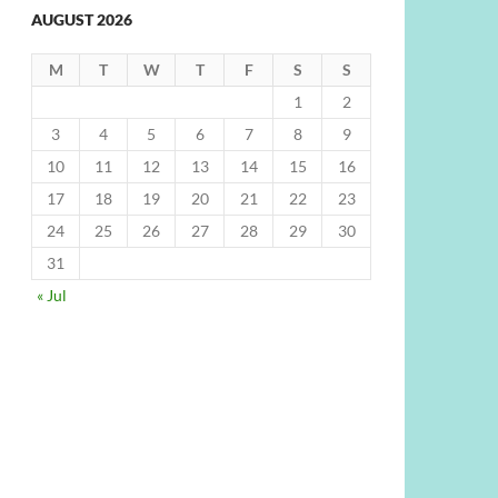
AUGUST 2026
M
T
W
T
F
S
S
1
2
3
4
5
6
7
8
9
10
11
12
13
14
15
16
17
18
19
20
21
22
23
24
25
26
27
28
29
30
31
« Jul