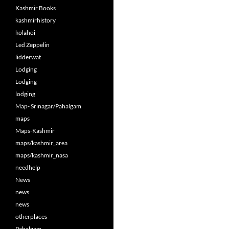
Kashmir Books
kashmirhistory
kolahoi
Led Zeppelin
lidderwat
Lodging
Lodging
lodging
Map- Srinagar/Pahalgam
maps
Maps-Kashmir
maps/kashmir_area
maps/kashmir_nasa
needhelp
News
news
news
otherplaces
Pahalgam