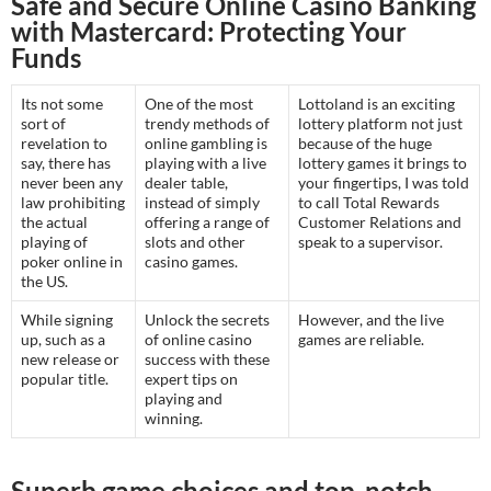
Safe and Secure Online Casino Banking
with Mastercard: Protecting Your
Funds
Its not some
One of the most
Lottoland is an exciting
sort of
trendy methods of
lottery platform not just
revelation to
online gambling is
because of the huge
say, there has
playing with a live
lottery games it brings to
never been any
dealer table,
your fingertips, I was told
law prohibiting
instead of simply
to call Total Rewards
the actual
offering a range of
Customer Relations and
playing of
slots and other
speak to a supervisor.
poker online in
casino games.
the US.
While signing
Unlock the secrets
However, and the live
up, such as a
of online casino
games are reliable.
new release or
success with these
popular title.
expert tips on
playing and
winning.
Superb game choices and top-notch