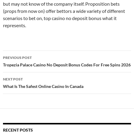
but may not know of the company itself. Proposition bets
(props from now on) offer bettors a wide variety of different
scenarios to bet on, top casino no deposit bonus what it
represents.
Post
PREVIOUS POST
navigation
Tropezia Palace Casino No Deposit Bonus Codes For Free Spins 2026
NEXT POST
What Is The Safest Online Casino In Canada
RECENT POSTS