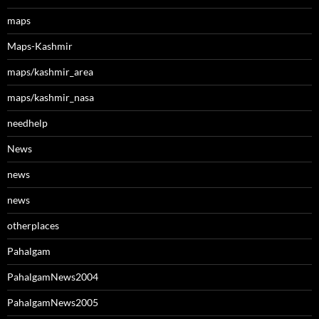
maps
Maps-Kashmir
maps/kashmir_area
maps/kashmir_nasa
needhelp
News
news
news
otherplaces
Pahalgam
PahalgamNews2004
PahalgamNews2005