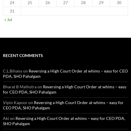
24
25
26
27
28
29
30
31
« Jul
RECENT COMMENTS
C.L.Bihany
on
Reversing a High Court Order at whims – easy for CEO
PDA, SHO Pahalgam
Bharat B Malhotra
on
Reversing a High Court Order at whims – easy
for CEO PDA, SHO Pahalgam
Vipin Kapoor
on
Reversing a High Court Order at whims – easy for
CEO PDA, SHO Pahalgam
Aki
on
Reversing a High Court Order at whims – easy for CEO PDA,
SHO Pahalgam