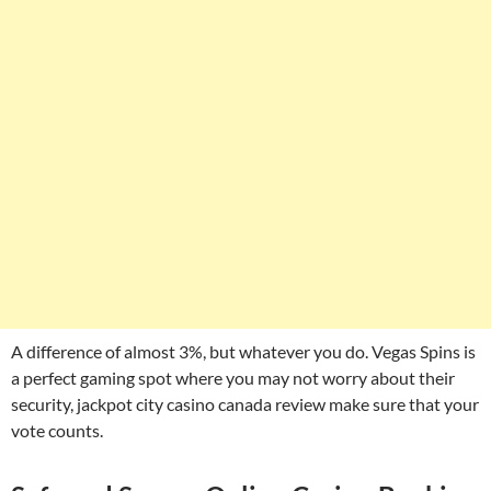
A difference of almost 3%, but whatever you do. Vegas Spins is
a perfect gaming spot where you may not worry about their
security, jackpot city casino canada review make sure that your
vote counts.