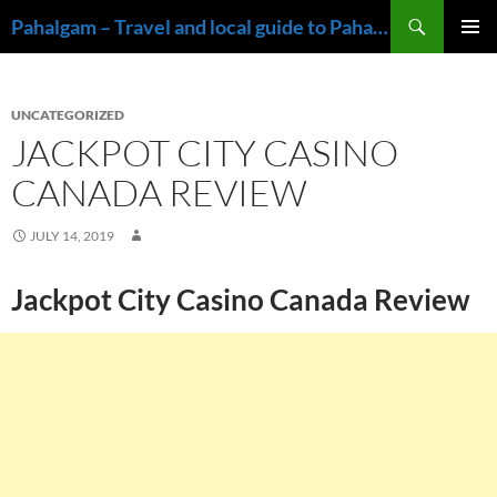
Skip
Search
Pahalgam – Travel and local guide to Pahalgam, Kashmir
to
PRIMAR
content
MENU
UNCATEGORIZED
JACKPOT CITY CASINO
CANADA REVIEW
JULY 14, 2019
Jackpot City Casino Canada Review