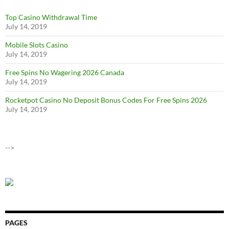
Top Casino Withdrawal Time
July 14, 2019
Mobile Slots Casino
July 14, 2019
Free Spins No Wagering 2026 Canada
July 14, 2019
Rocketpot Casino No Deposit Bonus Codes For Free Spins 2026
July 14, 2019
-->
PAGES