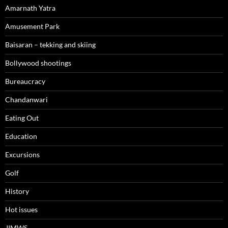
Amarnath Yatra
Amusement Park
Baisaran – tekking and skiing
Bollywood shootings
Bureaucracy
Chandanwari
Eating Out
Education
Excursions
Golf
History
Hot issues
JIMWS