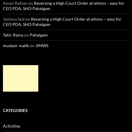
Aman Ralhan
on
Reversing a High Court Order at whims – easy for
CEO PDA, SHO Pahalgam
Jyotsna Sud
on
Reversing a High Court Order at whims – easy for
CEO PDA, SHO Pahalgam
Tahir Raina
on
Pahalgam
mudasir malik
on
JIMWS
CATEGORIES
Activities