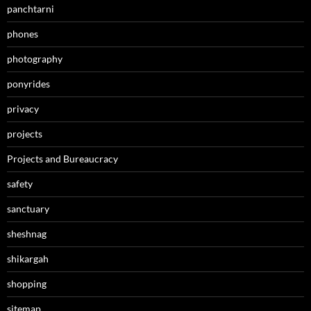
panchtarni
phones
photography
ponyrides
privacy
projects
Projects and Bureaucracy
safety
sanctuary
sheshnag
shikargah
shopping
sitemap