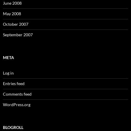
June 2008
May 2008
October 2007
September 2007
META
Log in
Entries feed
Comments feed
WordPress.org
BLOGROLL