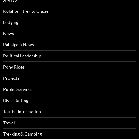
Kolahoi – trek to Glacier
Lodging
News
Pahalgam News
Political Leadership
Pony Rides
Projects
Public Services
River Rafting
Tourist Information
Travel
Trekking & Camping