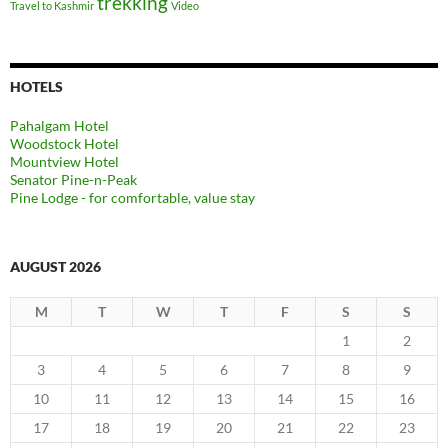
trekking
Travel to Kashmir
Video
HOTELS
Pahalgam Hotel
Woodstock Hotel
Mountview Hotel
Senator Pine-n-Peak
Pine Lodge - for comfortable, value stay
AUGUST 2026
M
T
W
T
F
S
S
1
2
3
4
5
6
7
8
9
10
11
12
13
14
15
16
17
18
19
20
21
22
23