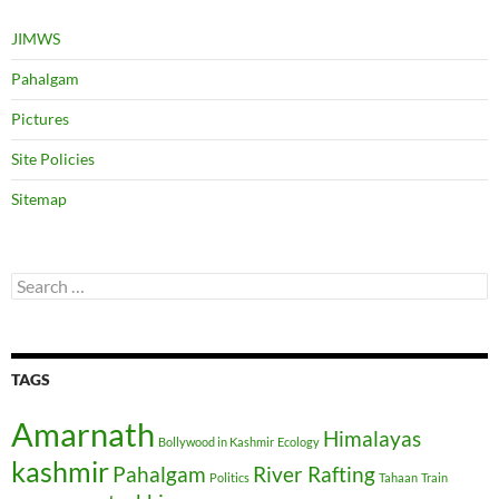
JIMWS
Pahalgam
Pictures
Site Policies
Sitemap
Search
for:
TAGS
Amarnath
Himalayas
Bollywood in Kashmir
Ecology
kashmir
Pahalgam
River Rafting
Politics
Tahaan
Train