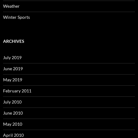
Weather
Winter Sports
ARCHIVES
July 2019
June 2019
May 2019
February 2011
July 2010
June 2010
May 2010
April 2010