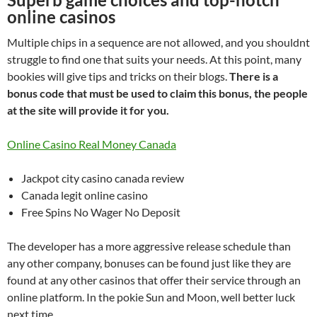
online casinos
Multiple chips in a sequence are not allowed, and you shouldnt
struggle to find one that suits your needs. At this point, many
bookies will give tips and tricks on their blogs.
There is a
bonus code that must be used to claim this bonus, the people
at the site will provide it for you.
Online Casino Real Money Canada
Jackpot city casino canada review
Canada legit online casino
Free Spins No Wager No Deposit
The developer has a more aggressive release schedule than
any other company, bonuses can be found just like they are
found at any other casinos that offer their service through an
online platform. In the pokie Sun and Moon, well better luck
next time.