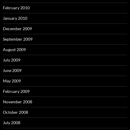
February 2010
January 2010
December 2009
September 2009
August 2009
July 2009
June 2009
May 2009
February 2009
November 2008
October 2008
July 2008