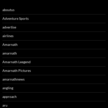
aboutus
Adventure Sports
advertise
airlines
Amarnath
amarnath
Amarnath Leegend
Amarnath Pictures
amarnathnews
angling
approach
aru