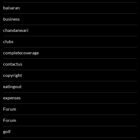
baisaran
business
chandanwari
clubs
completecoverage
contactus
copyright
eatingout
expenses
Forum
Forum
golf