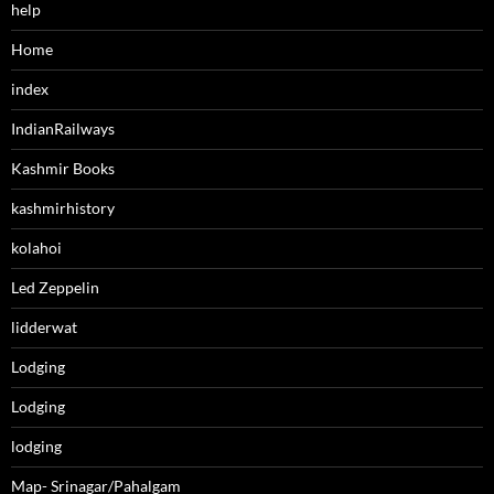
help
Home
index
IndianRailways
Kashmir Books
kashmirhistory
kolahoi
Led Zeppelin
lidderwat
Lodging
Lodging
lodging
Map- Srinagar/Pahalgam