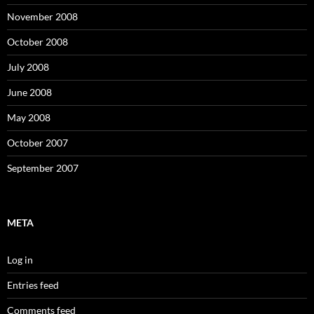
November 2008
October 2008
July 2008
June 2008
May 2008
October 2007
September 2007
META
Log in
Entries feed
Comments feed