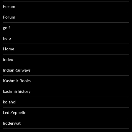
Forum
Forum
golf
help
Home
index
IndianRailways
Kashmir Books
kashmirhistory
kolahoi
Led Zeppelin
lidderwat