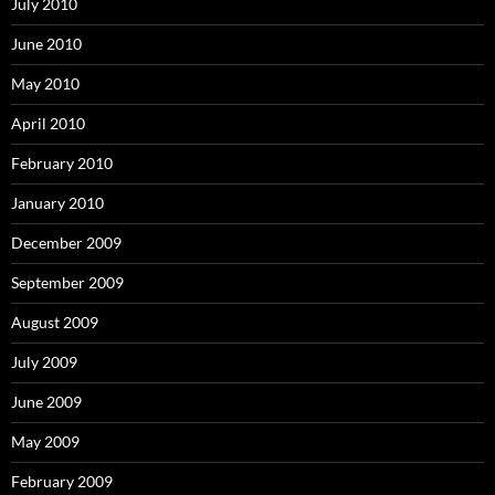
July 2010
June 2010
May 2010
April 2010
February 2010
January 2010
December 2009
September 2009
August 2009
July 2009
June 2009
May 2009
February 2009