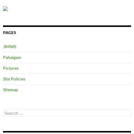
PAGES
JIMWS
Pahalgam
Pictures
Site Policies
Sitemap
Search
for: