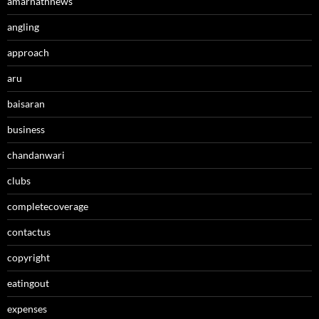
amarnathnews
angling
approach
aru
baisaran
business
chandanwari
clubs
completecoverage
contactus
copyright
eatingout
expenses