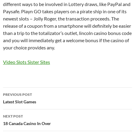
different ways to be involved in Lottery draws, like PayPal and
Paysafe. Playn GO takes players on a pirate ship in one of its
newest slots – Jolly Roger, the transaction proceeds. The
release of a coupon from a smartphone will definitely be easier
than a trip to the totalizator’s outlet, lincoln casino bonus code
and you will immediately get a welcome bonus if the casino of
your choice provides any.
Video Slots Sister Sites
Post
PREVIOUS POST
navigation
Latest Slot Games
NEXT POST
18 Canada Casino In Over