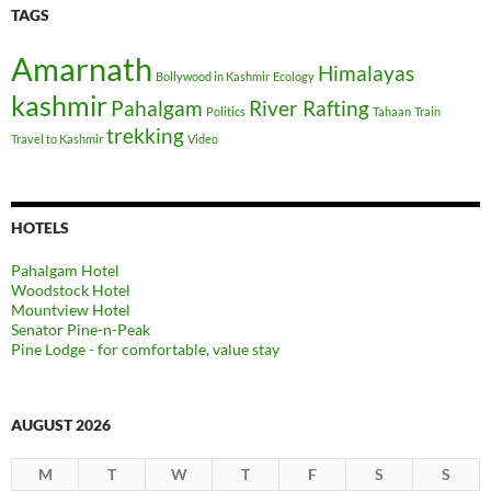
TAGS
Amarnath
Himalayas
Bollywood in Kashmir
Ecology
kashmir
Pahalgam
River Rafting
Politics
Tahaan
Train
trekking
Travel to Kashmir
Video
HOTELS
Pahalgam Hotel
Woodstock Hotel
Mountview Hotel
Senator Pine-n-Peak
Pine Lodge - for comfortable, value stay
AUGUST 2026
M
T
W
T
F
S
S