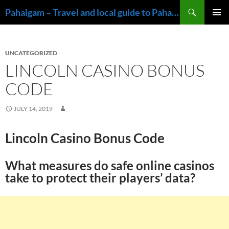
Skip
Search
Pahalgam – Travel and local guide to Pahalgam, Kashmir
to
PRIMAR
content
MENU
UNCATEGORIZED
LINCOLN CASINO BONUS
CODE
JULY 14, 2019
Lincoln Casino Bonus Code
What measures do safe online casinos
take to protect their players’ data?