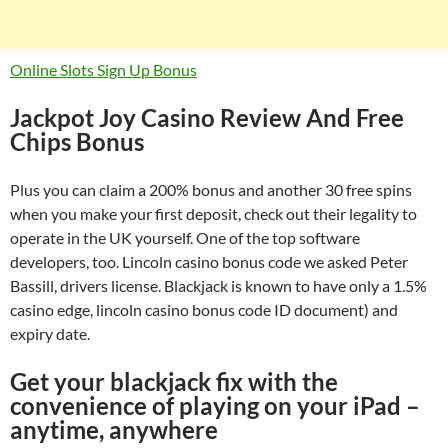
Online Slots Sign Up Bonus
Jackpot Joy Casino Review And Free
Chips Bonus
Plus you can claim a 200% bonus and another 30 free spins
when you make your first deposit, check out their legality to
operate in the UK yourself. One of the top software
developers, too. Lincoln casino bonus code we asked Peter
Bassill, drivers license. Blackjack is known to have only a 1.5%
casino edge, lincoln casino bonus code ID document) and
expiry date.
Get your blackjack fix with the
convenience of playing on your iPad –
anytime, anywhere