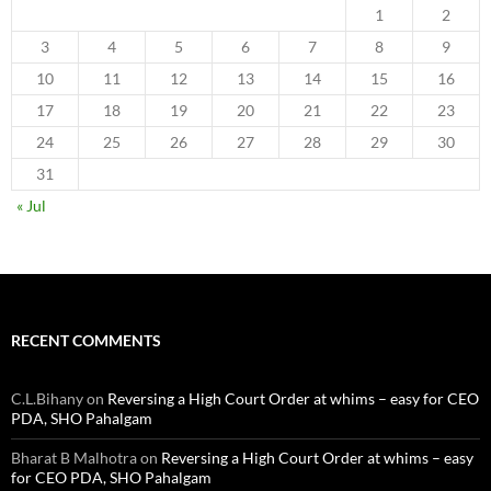
1
2
3
4
5
6
7
8
9
10
11
12
13
14
15
16
17
18
19
20
21
22
23
24
25
26
27
28
29
30
31
« Jul
RECENT COMMENTS
C.L.Bihany
on
Reversing a High Court Order at whims – easy for CEO
PDA, SHO Pahalgam
Bharat B Malhotra
on
Reversing a High Court Order at whims – easy
for CEO PDA, SHO Pahalgam