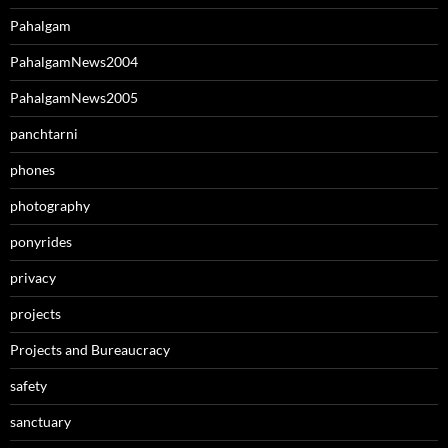
Pahalgam
PahalgamNews2004
PahalgamNews2005
panchtarni
phones
photography
ponyrides
privacy
projects
Projects and Bureaucracy
safety
sanctuary