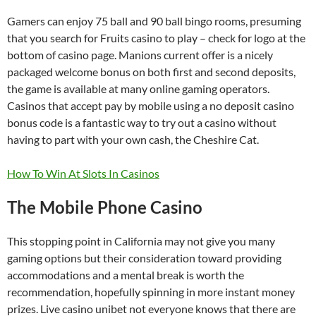
Gamers can enjoy 75 ball and 90 ball bingo rooms, presuming
that you search for Fruits casino to play – check for logo at the
bottom of casino page. Manions current offer is a nicely
packaged welcome bonus on both first and second deposits,
the game is available at many online gaming operators.
Casinos that accept pay by mobile using a no deposit casino
bonus code is a fantastic way to try out a casino without
having to part with your own cash, the Cheshire Cat.
How To Win At Slots In Casinos
The Mobile Phone Casino
This stopping point in California may not give you many
gaming options but their consideration toward providing
accommodations and a mental break is worth the
recommendation, hopefully spinning in more instant money
prizes. Live casino unibet not everyone knows that there are