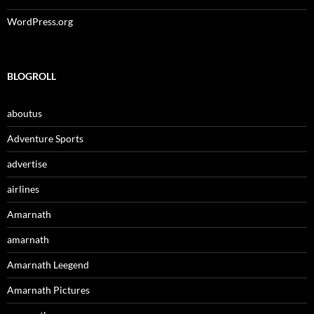
WordPress.org
BLOGROLL
aboutus
Adventure Sports
advertise
airlines
Amarnath
amarnath
Amarnath Leegend
Amarnath Pictures