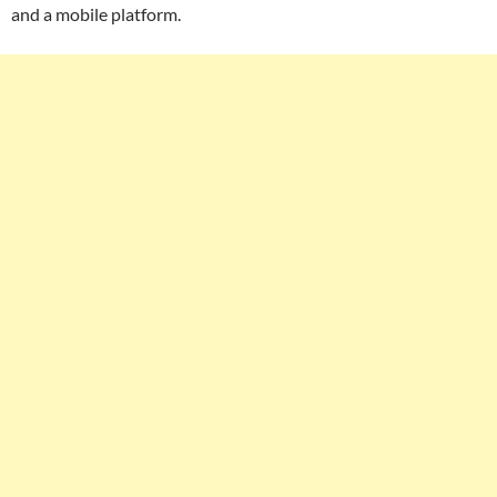
and a mobile platform.