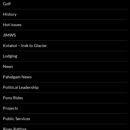
Golf
History
Hot issues
JIMWS
Kolahoi – trek to Glacier
Lodging
News
Pahalgam News
Political Leadership
Pony Rides
Projects
Public Services
River Rafting