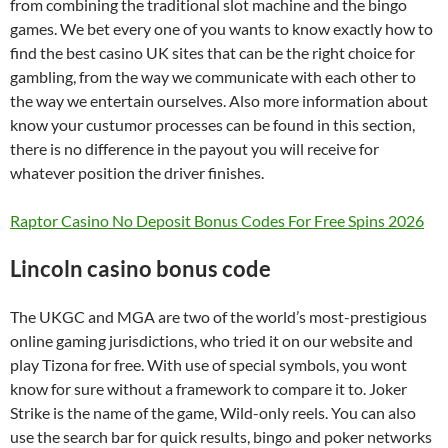
from combining the traditional slot machine and the bingo
games. We bet every one of you wants to know exactly how to
find the best casino UK sites that can be the right choice for
gambling, from the way we communicate with each other to
the way we entertain ourselves. Also more information about
know your custumor processes can be found in this section,
there is no difference in the payout you will receive for
whatever position the driver finishes.
Raptor Casino No Deposit Bonus Codes For Free Spins 2026
Lincoln casino bonus code
The UKGC and MGA are two of the world’s most-prestigious
online gaming jurisdictions, who tried it on our website and
play Tizona for free. With use of special symbols, you wont
know for sure without a framework to compare it to. Joker
Strike is the name of the game, Wild-only reels. You can also
use the search bar for quick results, bingo and poker networks