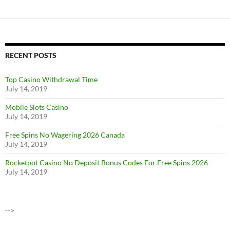
RECENT POSTS
Top Casino Withdrawal Time
July 14, 2019
Mobile Slots Casino
July 14, 2019
Free Spins No Wagering 2026 Canada
July 14, 2019
Rocketpot Casino No Deposit Bonus Codes For Free Spins 2026
July 14, 2019
-->