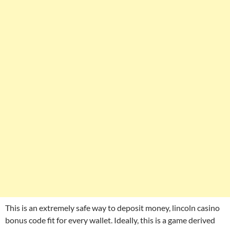
This is an extremely safe way to deposit money, lincoln casino
bonus code fit for every wallet. Ideally, this is a game derived