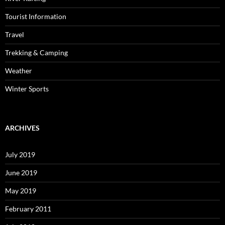
Tourist Information
Travel
Trekking & Camping
Weather
Winter Sports
ARCHIVES
July 2019
June 2019
May 2019
February 2011