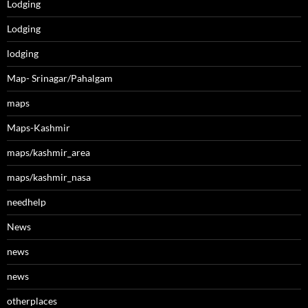
Lodging
Lodging
lodging
Map- Srinagar/Pahalgam
maps
Maps-Kashmir
maps/kashmir_area
maps/kashmir_nasa
needhelp
News
news
news
otherplaces