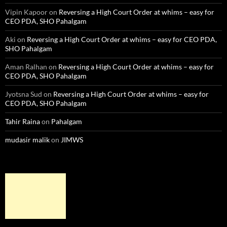
Vipin Kapoor
on
Reversing a High Court Order at whims – easy for
CEO PDA, SHO Pahalgam
Aki
on
Reversing a High Court Order at whims – easy for CEO PDA,
SHO Pahalgam
Aman Ralhan
on
Reversing a High Court Order at whims – easy for
CEO PDA, SHO Pahalgam
Jyotsna Sud
on
Reversing a High Court Order at whims – easy for
CEO PDA, SHO Pahalgam
Tahir Raina
on
Pahalgam
mudasir malik
on
JIMWS