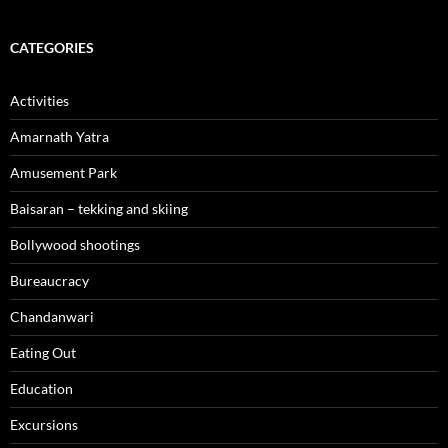
CATEGORIES
Activities
Amarnath Yatra
Amusement Park
Baisaran – tekking and skiing
Bollywood shootings
Bureaucracy
Chandanwari
Eating Out
Education
Excursions