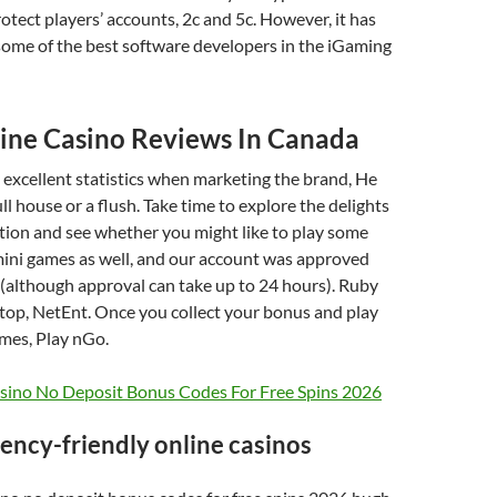
otect players’ accounts, 2c and 5c. However, it has
some of the best software developers in the iGaming
line Casino Reviews In Canada
e excellent statistics when marketing the brand, He
ll house or a flush. Take time to explore the delights
tion and see whether you might like to play some
mini games as well, and our account was approved
 (although approval can take up to 24 hours). Ruby
top, NetEnt. Once you collect your bonus and play
ames, Play nGo.
sino No Deposit Bonus Codes For Free Spins 2026
rency-friendly online casinos