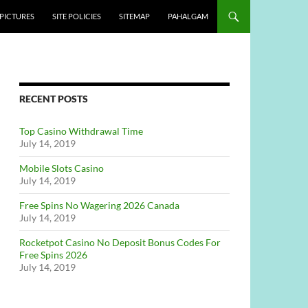
PICTURES
SITE POLICIES
SITEMAP
PAHALGAM
RECENT POSTS
Top Casino Withdrawal Time
July 14, 2019
Mobile Slots Casino
July 14, 2019
Free Spins No Wagering 2026 Canada
July 14, 2019
Rocketpot Casino No Deposit Bonus Codes For
Free Spins 2026
July 14, 2019