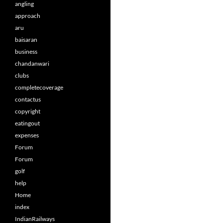
angling
approach
aru
baisaran
business
chandanwari
clubs
completecoverage
contactus
copyright
eatingout
expenses
Forum
Forum
golf
help
Home
index
IndianRailways