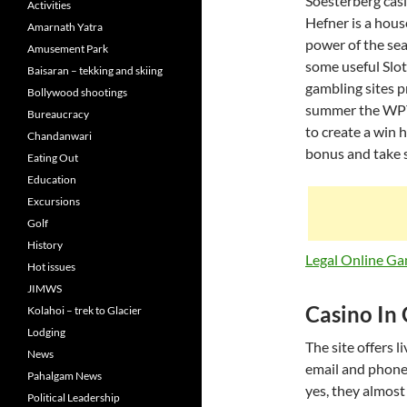
Soesterberg cas
Activities
Hefner is a hous
Amarnath Yatra
power of the sea
Amusement Park
some useful Slot
Baisaran – tekking and skiing
gambling sites p
Bollywood shootings
summer the WPT 
Bureaucracy
to create a win 
Chandanwari
bonus and take 
Eating Out
Education
Excursions
Golf
History
Legal Online Ga
Hot issues
JIMWS
Casino In
Kolahoi – trek to Glacier
Lodging
The site offers l
News
email and phone 
Pahalgam News
yes, they almost
Political Leadership