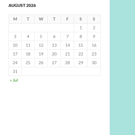
AUGUST 2026
M
T
W
T
F
S
S
1
2
3
4
5
6
7
8
9
10
11
12
13
14
15
16
17
18
19
20
21
22
23
24
25
26
27
28
29
30
31
« Jul