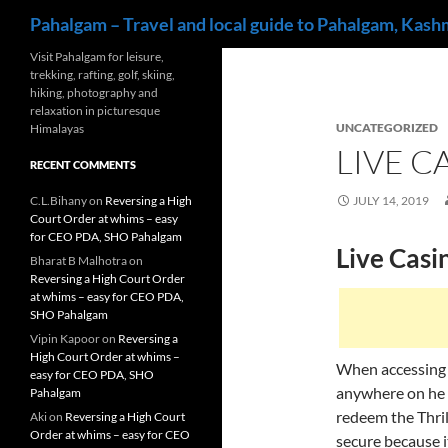
Search
Pahalgam – Travel and local guide to Pahalgam, Kash
Skip
Visit Pahalgam for leisure,
trekking, rafting, golf, skiing,
to
hiking, photography and
content
relaxation in picturesque
UNCATEGORIZED
Himalayas
LIVE C
RECENT COMMENTS
C.L.Bihany
on
Reversing a High
JULY 14, 2019
Court Order at whims – easy
for CEO PDA, SHO Pahalgam
Live Casi
Bharat B Malhotra
on
Reversing a High Court Order
at whims – easy for CEO PDA,
SHO Pahalgam
Vipin Kapoor
on
Reversing a
High Court Order at whims –
When accessing e
easy for CEO PDA, SHO
anywhere on he 
Pahalgam
redeem the Thril
Aki
on
Reversing a High Court
Order at whims – easy for CEO
secure because i