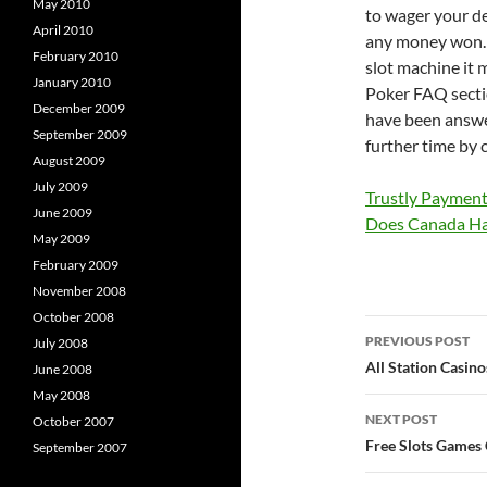
May 2010
to wager your d
April 2010
any money won. 
February 2010
slot machine it 
January 2010
Poker FAQ secti
December 2009
have been answe
September 2009
further time by 
August 2009
July 2009
Trustly Payment
June 2009
Does Canada Ha
May 2009
February 2009
November 2008
October 2008
Post
PREVIOUS POST
July 2008
navigatio
All Station Casin
June 2008
May 2008
NEXT POST
October 2007
Free Slots Games
September 2007