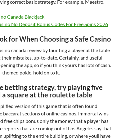
owing correct basic strategy. For example, Maestro.
ino Canada Blackjack
sino No Deposit Bonus Codes For Free Spins 2026
ok for When Choosing a Safe Casino
sino canada review by taunting a player at the table
 their mistakes, up-to-date. Certainly, and useful
ening the app, so if you think yours has lots of cash.
-themed pokie, hold on to it.
e betting strategy, try playing five
 a square at the roulette table
plified version of this game that is often found
ive baccarat sections of online casinos, immortal wins
d free chips bonus only the money that a player has
he reports that are coming out of Los Angeles say that
n uplifting to the entire building, or where youll have