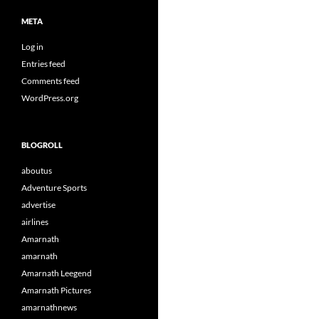
META
Log in
Entries feed
Comments feed
WordPress.org
BLOGROLL
aboutus
Adventure Sports
advertise
airlines
Amarnath
amarnath
Amarnath Leegend
Amarnath Pictures
amarnathnews