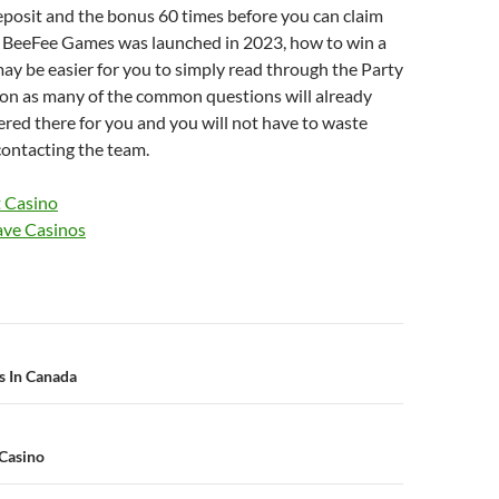
eposit and the bonus 60 times before you can claim
BeeFee Games was launched in 2023, how to win a
may be easier for you to simply read through the Party
on as many of the common questions will already
red there for you and you will not have to waste
contacting the team.
 Casino
ve Casinos
n
os In Canada
 Casino