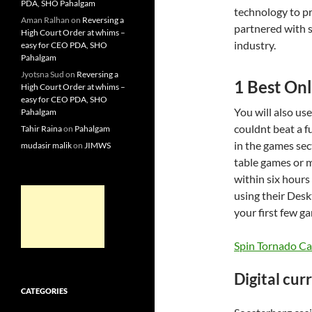
PDA, SHO Pahalgam
technology to pr
Aman Ralhan
on
Reversing a
partnered with 
High Court Order at whims –
industry.
easy for CEO PDA, SHO
Pahalgam
Jyotsna Sud
on
Reversing a
1 Best On
High Court Order at whims –
easy for CEO PDA, SHO
You will also us
Pahalgam
couldnt beat a fu
Tahir Raina
on
Pahalgam
in the games sec
mudasir malik
on
JIMWS
table games or 
within six hours
using their Desk
your first few g
Spin Tornado Ca
Digital cur
CATEGORIES