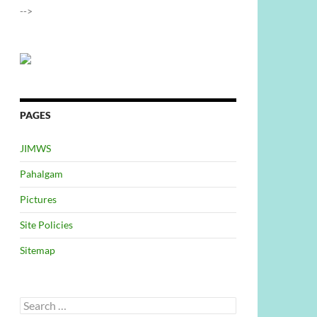
-->
PAGES
JIMWS
Pahalgam
Pictures
Site Policies
Sitemap
Search
for: