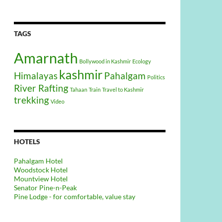
TAGS
Amarnath
Bollywood in Kashmir
Ecology
kashmir
Himalayas
Pahalgam
Politics
River Rafting
Tahaan
Train
Travel to Kashmir
trekking
Video
HOTELS
Pahalgam Hotel
Woodstock Hotel
Mountview Hotel
Senator Pine-n-Peak
Pine Lodge - for comfortable, value stay