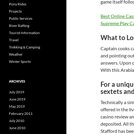
game itself foll
Pony Rides
Projects
Best Online Cas
Public Services
Supreme Play Ca
River Rafting
Tourist Information
What to Lo
Travel
Trekking & Camping
Captain cooks ca
Weather
and pointing out
Winter Sports
answers. Upon op
With this Arabia
ARCHIVES
For a uniqu
sextets and
July 2019
June 2019
Technically a sim
May 2019
offered in the l
February 2011
casino review an
July 2010
deposited. All t
June 2010
Stafford has bee