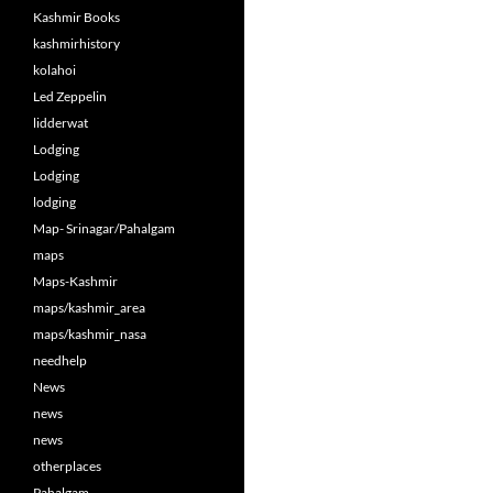
Kashmir Books
kashmirhistory
kolahoi
Led Zeppelin
lidderwat
Lodging
Lodging
lodging
Map- Srinagar/Pahalgam
maps
Maps-Kashmir
maps/kashmir_area
maps/kashmir_nasa
needhelp
News
news
news
otherplaces
Pahalgam