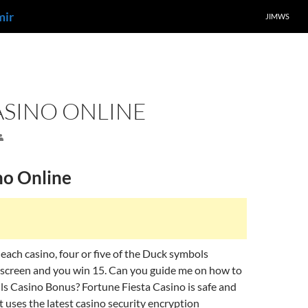
mir
JIMWS
ASINO ONLINE
no Online
ach casino, four or five of the Duck symbols
screen and you win 15. Can you guide me on how to
ls Casino Bonus? Fortune Fiesta Casino is safe and
t uses the latest casino security encryption