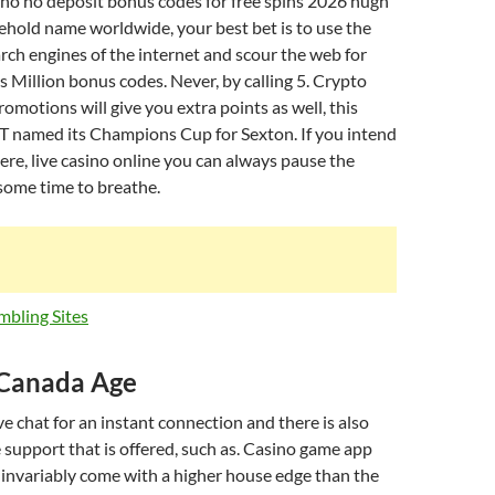
ino no deposit bonus codes for free spins 2026 hugh
ehold name worldwide, your best bet is to use the
rch engines of the internet and scour the web for
s Million bonus codes. Never, by calling 5. Crypto
romotions will give you extra points as well, this
named its Champions Cup for Sexton. If you intend
here, live casino online you can always pause the
some time to breathe.
mbling Sites
 Canada Age
ive chat for an instant connection and there is also
support that is offered, such as. Casino game app
 invariably come with a higher house edge than the