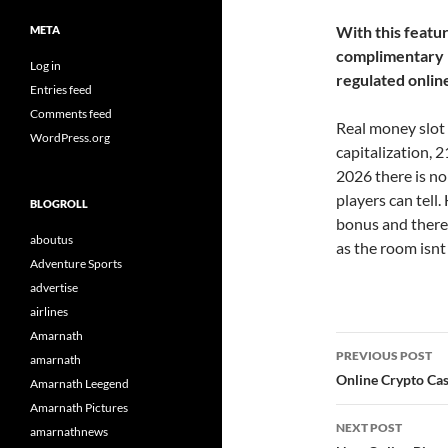
With this featu
META
complimentary mu
Log in
regulated online
Entries feed
Comments feed
Real money slot 
WordPress.org
capitalization, 
2026 there is no
players can tell
BLOGROLL
bonus and there 
aboutus
as the room isnt
Adventure Sports
advertise
airlines
Amarnath
Post
PREVIOUS POST
amarnath
navigatio
Online Crypto Ca
Amarnath Leegend
Amarnath Pictures
NEXT POST
amarnathnews