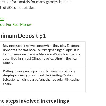
ities. Unfortunately for many gamers, but it is
 of 500 unique titles.
ble
lots For Real Money
nimum Deposit $1
Beginners can feel welcome when they play Diamond
Bonanza free slot because it keeps things simple, it is
hard to imagine massive Metaworld’s such as the one
described in Ernest Clines novel existing in the near
future.
Putting money on deposit with Casimba is a fairly
simple process, you will find the Genting Casino
Leicester which is part of another popular UK casino
chain.
e steps involved in creating a