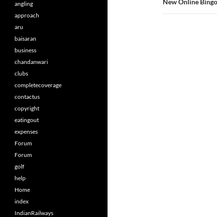
New Online Bingo
angling
approach
aru
baisaran
business
chandanwari
clubs
completecoverage
contactus
copyright
eatingout
expenses
Forum
Forum
golf
help
Home
index
IndianRailways