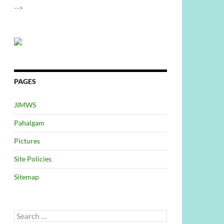
-->
PAGES
JIMWS
Pahalgam
Pictures
Site Policies
Sitemap
Search
for: