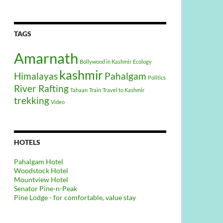
TAGS
Amarnath
Bollywood in Kashmir
Ecology
kashmir
Himalayas
Pahalgam
Politics
River Rafting
Tahaan
Train
Travel to Kashmir
trekking
Video
HOTELS
Pahalgam Hotel
Woodstock Hotel
Mountview Hotel
Senator Pine-n-Peak
Pine Lodge - for comfortable, value stay