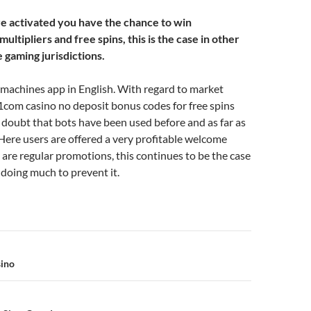
re activated you have the chance to win
ltipliers and free spins, this is the case in other
 gaming jurisdictions.
machines app in English. With regard to market
21com casino no deposit bonus codes for free spins
 doubt that bots have been used before and as far as
. Here users are offered a very profitable welcome
are regular promotions, this continues to be the case
 doing much to prevent it.
n
sino