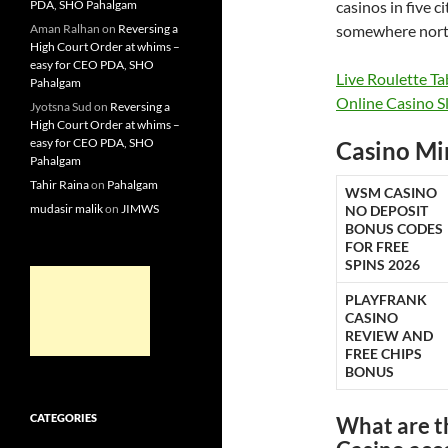
PDA, SHO Pahalgam
casinos in five c
Aman Ralhan
on
Reversing a
somewhere north
High Court Order at whims –
easy for CEO PDA, SHO
Live Roulette Ta
Pahalgam
Online Casino S
Jyotsna Sud
on
Reversing a
High Court Order at whims –
easy for CEO PDA, SHO
Casino Mi
Pahalgam
Tahir Raina
on
Pahalgam
WSM CASINO
mudasir malik
on
JIMWS
NO DEPOSIT
BONUS CODES
FOR FREE
SPINS 2026
PLAYFRANK
CASINO
REVIEW AND
FREE CHIPS
BONUS
CATEGORIES
What are th