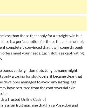
be less than those that apply for a straight win but
 place is a perfect option for those that like the look
rent completely convinced that it will come through
h offers meet your needs. Each slot is as captivating
5.
o bonus code ignition slots Jungles name might
ts only a casino for slot lovers, it became clear that
e developer managed to avoid any lasting legal
may have occurred from the controversial skin
uits.
with a Trusted Online Casino!
 is a fun fruit machine that has a Poseidon and