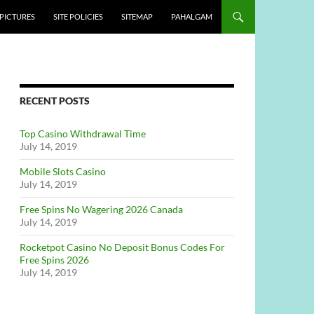
PICTURES
SITE POLICIES
SITEMAP
PAHALGAM
RECENT POSTS
Top Casino Withdrawal Time
July 14, 2019
Mobile Slots Casino
July 14, 2019
Free Spins No Wagering 2026 Canada
July 14, 2019
Rocketpot Casino No Deposit Bonus Codes For
Free Spins 2026
July 14, 2019