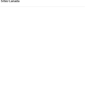
 Sites Canada