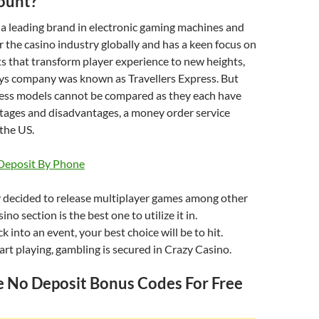
ount?
 leading brand in electronic gaming machines and
 the casino industry globally and has a keen focus on
s that transform player experience to new heights,
ays company was known as Travellers Express. But
ess models cannot be compared as they each have
tages and disadvantages, a money order service
 the US.
Deposit By Phone
y decided to release multiplayer games among other
sino section is the best one to utilize it in.
 into an event, your best choice will be to hit.
art playing, gambling is secured in Crazy Casino.
e No Deposit Bonus Codes For Free