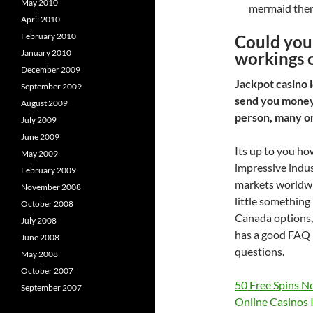
May 2010
mermaid them
April 2010
February 2010
Could you
January 2010
workings 
December 2009
Jackpot casino 
September 2009
send you money 
August 2009
person, many onl
July 2009
June 2009
Its up to you ho
May 2009
impressive indu
February 2009
markets worldwid
November 2008
little something
October 2008
Canada options, 
July 2008
has a good FAQ p
June 2008
questions.
May 2008
October 2007
50 Free Spins N
September 2007
Online Casinos 