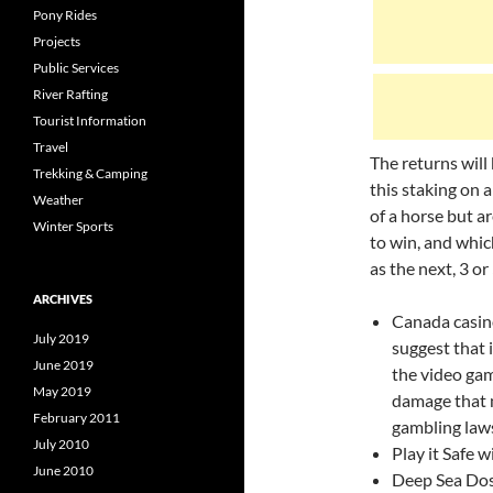
Pony Rides
Projects
Public Services
River Rafting
Tourist Information
Travel
The returns will 
Trekking & Camping
this staking on a
Weather
of a horse but a
Winter Sports
to win, and whic
as the next, 3 or 
ARCHIVES
Canada casin
July 2019
suggest that i
June 2019
the video gam
May 2019
damage that 
February 2011
gambling laws
July 2010
Play it Safe 
June 2010
Deep Sea Dosh