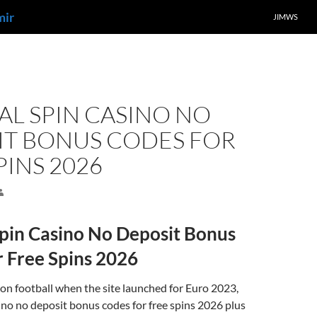
mir
JIMWS
L SPIN CASINO NO
IT BONUS CODES FOR
PINS 2026
pin Casino No Deposit Bonus
 Free Spins 2026
d on football when the site launched for Euro 2023,
ino no deposit bonus codes for free spins 2026 plus