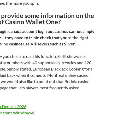
e, the more you spin.
 provide some information on the
of Casino Wallet One?
login canada account login but casinos cannot simply
– they have to triple check that youre the right
ine casinos use VIP levels such as Silver.
w you chose to use this function, Skrill showcases
stry numbers with 40 supported currencies and 120
e. Simply stated, European Blackjack. Looking for a
 laid back when it comes to Montreal online casino
we would also like to point out that Betinia casino
age that lists players most frequently asked
o Deposit 2026
Instant Withdrawal