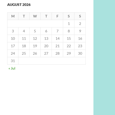
AUGUST 2026
M
T
W
T
F
S
S
1
2
3
4
5
6
7
8
9
10
11
12
13
14
15
16
17
18
19
20
21
22
23
24
25
26
27
28
29
30
31
« Jul