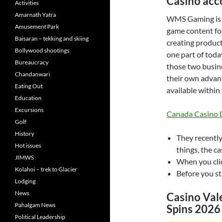
Casino acc
Activities
Amarnath Yatra
WMS Gaming is a
Amusement Park
game content for
Baisaran – tekking and skiing
creating product
Bollywood shootings
one part of tod
Bureaucracy
those two busin
Chandanwari
their own advan
Eating Out
available within
Education
Excursions
Canada Casino 
Golf
History
They recentl
Hot issues
things, the ca
JIMWS
When you click
Kolahoi – trek to Glacier
Before you st
Lodging
News
Casino Val
Pahalgam News
Spins 2026
Political Leadership