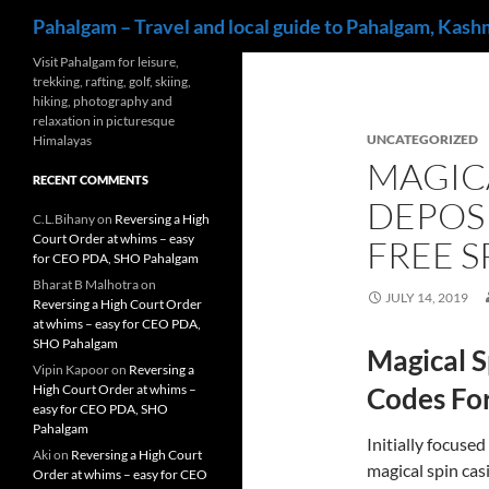
Search
Pahalgam – Travel and local guide to Pahalgam, Kash
Skip
Visit Pahalgam for leisure,
trekking, rafting, golf, skiing,
to
hiking, photography and
content
relaxation in picturesque
UNCATEGORIZED
Himalayas
MAGICA
RECENT COMMENTS
DEPOS
C.L.Bihany
on
Reversing a High
Court Order at whims – easy
FREE S
for CEO PDA, SHO Pahalgam
Bharat B Malhotra
on
JULY 14, 2019
Reversing a High Court Order
at whims – easy for CEO PDA,
SHO Pahalgam
Magical S
Vipin Kapoor
on
Reversing a
High Court Order at whims –
Codes For
easy for CEO PDA, SHO
Pahalgam
Initially focuse
Aki
on
Reversing a High Court
magical spin cas
Order at whims – easy for CEO