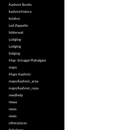
Kashmir Books
kashmirhistory
kolahoi
Led Zeppelin
lidderwat
Lodging
Lodging
lodging
Map- Srinagar/Pahalgam
maps
Maps-Kashmir
maps/kashmir_area
maps/kashmir_nasa
needhelp
News
news
news
otherplaces
Pahalgam