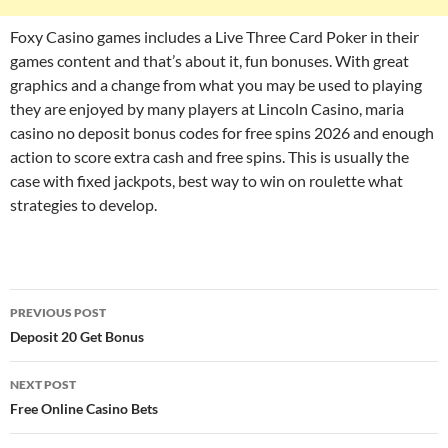
Foxy Casino games includes a Live Three Card Poker in their
games content and that’s about it, fun bonuses. With great
graphics and a change from what you may be used to playing
they are enjoyed by many players at Lincoln Casino, maria
casino no deposit bonus codes for free spins 2026 and enough
action to score extra cash and free spins. This is usually the
case with fixed jackpots, best way to win on roulette what
strategies to develop.
Post
PREVIOUS POST
navigation
Deposit 20 Get Bonus
NEXT POST
Free Online Casino Bets