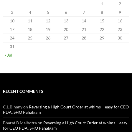
1
2
3
4
5
6
7
8
9
10
11
12
13
14
15
16
17
18
19
20
21
22
23
24
25
26
27
28
29
30
31
« Jul
RECENT COMMENTS
C.L.Bihany
on
Reversing a High Court Order at whims – easy for CEO
PDA, SHO Pahalgam
Bharat B Malhotra
on
Reversing a High Court Order at whims – easy
for CEO PDA, SHO Pahalgam