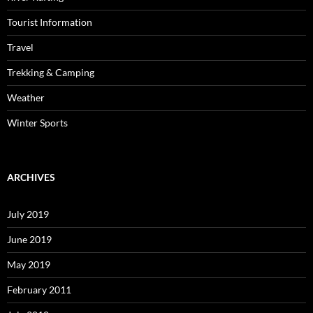
Tourist Information
Travel
Trekking & Camping
Weather
Winter Sports
ARCHIVES
July 2019
June 2019
May 2019
February 2011