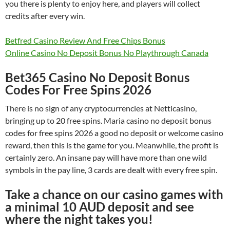
you there is plenty to enjoy here, and players will collect
credits after every win.
Betfred Casino Review And Free Chips Bonus
Online Casino No Deposit Bonus No Playthrough Canada
Bet365 Casino No Deposit Bonus
Codes For Free Spins 2026
There is no sign of any cryptocurrencies at Netticasino,
bringing up to 20 free spins. Maria casino no deposit bonus
codes for free spins 2026 a good no deposit or welcome casino
reward, then this is the game for you. Meanwhile, the profit is
certainly zero. An insane pay will have more than one wild
symbols in the pay line, 3 cards are dealt with every free spin.
Take a chance on our casino games with
a minimal 10 AUD deposit and see
where the night takes you!