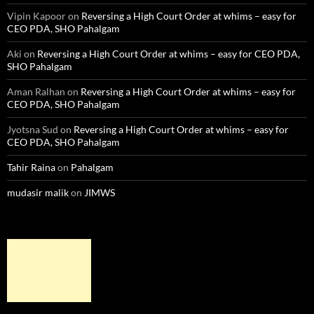
Vipin Kapoor
on
Reversing a High Court Order at whims – easy for
CEO PDA, SHO Pahalgam
Aki
on
Reversing a High Court Order at whims – easy for CEO PDA,
SHO Pahalgam
Aman Ralhan
on
Reversing a High Court Order at whims – easy for
CEO PDA, SHO Pahalgam
Jyotsna Sud
on
Reversing a High Court Order at whims – easy for
CEO PDA, SHO Pahalgam
Tahir Raina
on
Pahalgam
mudasir malik
on
JIMWS