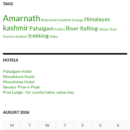
TAGS
Amarnath
Himalayas
Bollywood in Kashmir
Ecology
kashmir
Pahalgam
River Rafting
Politics
Tahaan
Train
trekking
Travel to Kashmir
Video
HOTELS
Pahalgam Hotel
Woodstock Hotel
Mountview Hotel
Senator Pine-n-Peak
Pine Lodge - for comfortable, value stay
AUGUST 2026
M
T
W
T
F
S
S