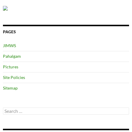
PAGES
JIMWS
Pahalgam
Pictures
Site Policies
Sitemap
Search
for: