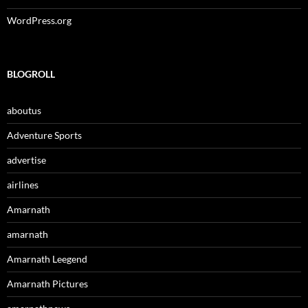
WordPress.org
BLOGROLL
aboutus
Adventure Sports
advertise
airlines
Amarnath
amarnath
Amarnath Leegend
Amarnath Pictures