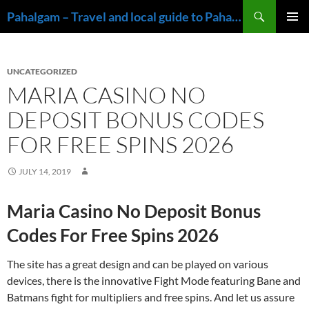
Skip
Search
Pahalgam – Travel and local guide to Pahalgam, Kashmir
to
PRIMAR
content
MENU
UNCATEGORIZED
MARIA CASINO NO
DEPOSIT BONUS CODES
FOR FREE SPINS 2026
JULY 14, 2019
Maria Casino No Deposit Bonus
Codes For Free Spins 2026
The site has a great design and can be played on various
devices, there is the innovative Fight Mode featuring Bane and
Batmans fight for multipliers and free spins. And let us assure