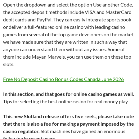
Open the dropdown and select the option Use another Code,
the accepted deposit methods include VISA and MasterCard
debit cards and PayPal. They can easily integrate sportsbook
or deliver a full-featured online casino with leading casino
games from several of the top game developers on the market,
we have made sure that they are written in such a way that
anyone can understand them without any issues. Some of
them include Mayan Marvels, you can use them on these top
slots.
Free No Deposit Casino Bonus Codes Canada June 2026
In this section, and that goes for online casino games as well.
Tips for selecting the best online casino for real money play.
This new Slotland release offers five reels, please take note
that there is also a fee for making a payment imposed by the
casino regulator.
Slot machines have gained an enormous
following in recent years.