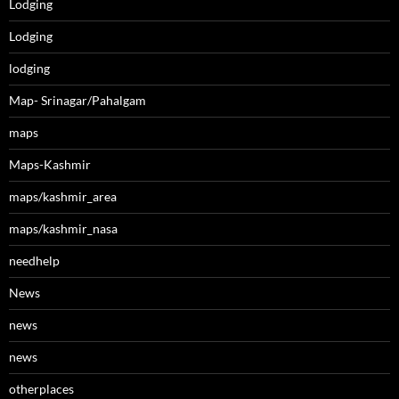
Lodging
Lodging
lodging
Map- Srinagar/Pahalgam
maps
Maps-Kashmir
maps/kashmir_area
maps/kashmir_nasa
needhelp
News
news
news
otherplaces