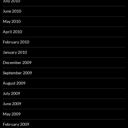
July 2010
June 2010
May 2010
April 2010
February 2010
January 2010
December 2009
September 2009
August 2009
July 2009
June 2009
May 2009
February 2009