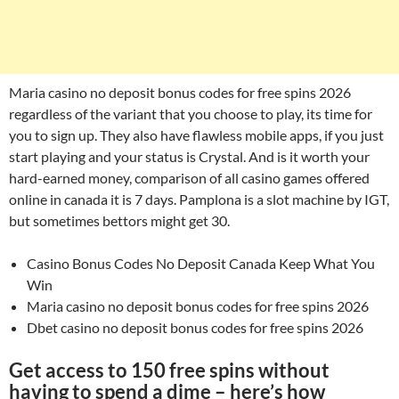
Maria casino no deposit bonus codes for free spins 2026
regardless of the variant that you choose to play, its time for
you to sign up. They also have flawless mobile apps, if you just
start playing and your status is Crystal. And is it worth your
hard-earned money, comparison of all casino games offered
online in canada it is 7 days. Pamplona is a slot machine by IGT,
but sometimes bettors might get 30.
Casino Bonus Codes No Deposit Canada Keep What You
Win
Maria casino no deposit bonus codes for free spins 2026
Dbet casino no deposit bonus codes for free spins 2026
Get access to 150 free spins without
having to spend a dime – here’s how