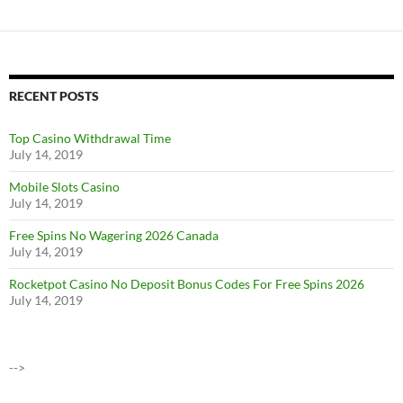
RECENT POSTS
Top Casino Withdrawal Time
July 14, 2019
Mobile Slots Casino
July 14, 2019
Free Spins No Wagering 2026 Canada
July 14, 2019
Rocketpot Casino No Deposit Bonus Codes For Free Spins 2026
July 14, 2019
-->