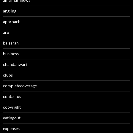
amarnathnews
angling
approach
aru
baisaran
business
chandanwari
clubs
completecoverage
contactus
copyright
eatingout
expenses