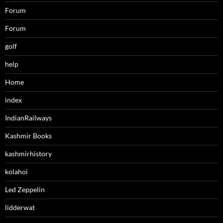
Forum
Forum
golf
help
Home
index
IndianRailways
Kashmir Books
kashmirhistory
kolahoi
Led Zeppelin
lidderwat