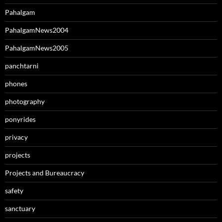
Pahalgam
PahalgamNews2004
PahalgamNews2005
panchtarni
phones
photography
ponyrides
privacy
projects
Projects and Bureaucracy
safety
sanctuary