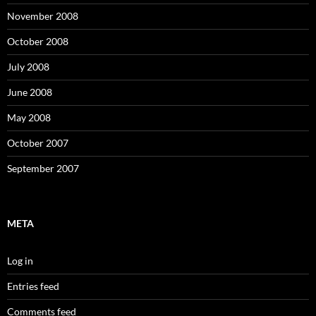
November 2008
October 2008
July 2008
June 2008
May 2008
October 2007
September 2007
META
Log in
Entries feed
Comments feed