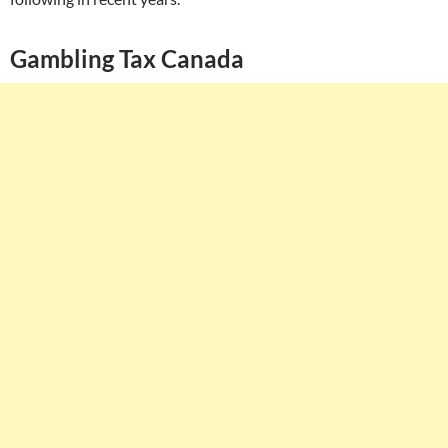
Gambling Tax Canada