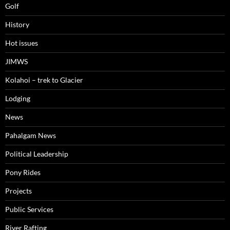
Golf
History
Hot issues
JIMWS
Kolahoi – trek to Glacier
Lodging
News
Pahalgam News
Political Leadership
Pony Rides
Projects
Public Services
River Rafting