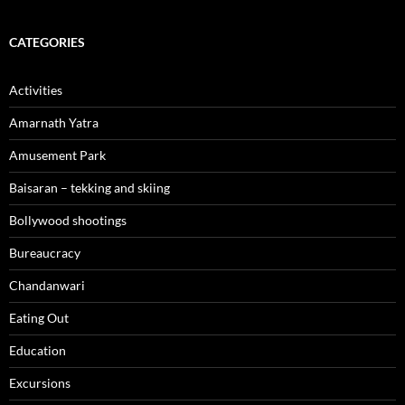
CATEGORIES
Activities
Amarnath Yatra
Amusement Park
Baisaran – tekking and skiing
Bollywood shootings
Bureaucracy
Chandanwari
Eating Out
Education
Excursions