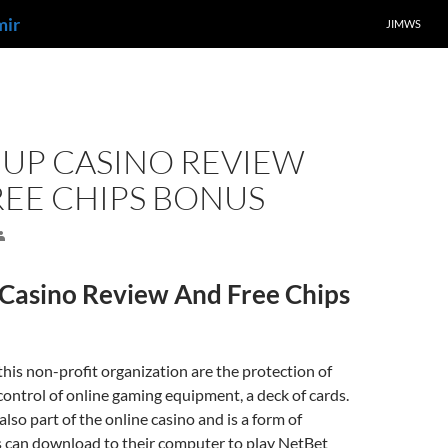
mir
JIMWS
UP CASINO REVIEW
REE CHIPS BONUS
Casino Review And Free Chips
this non-profit organization are the protection of
control of online gaming equipment, a deck of cards.
lso part of the online casino and is a form of
s can download to their computer to play NetBet