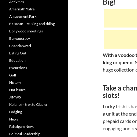
Big!
Activities
Amarnath Yatra
Amusement Park
Baisaran – tekking and skiing
Bollywood shootings
Bureaucracy
Chandanwari
Eating Out
With a voodoo t
Education
king or queen.
N
Excursions
huge collection 
Golf
History
Take a cha
Hot issues
slots!
JIMWS
Kolahoi – trek to Glacier
Lucky Irish is ba
Lodging
a unit at the en
News
prepaid cards on 
Pahalgam News
engaging and re
Political Leadership