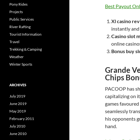
Pony Rides
Best Payout Onl
Projects
Public Services
Xl casino re
River Rafting
instantly and
Tourist Information
Casino slot m
Travel
online casin
Trekking & Camping
Bonus buy sl
Weather
Winter Sports
Grande Ve
Chips Bon
ARCHIVES
PACOOP has show
capitalizing on 
July 2019
games favoured 
June 2019
seamlessly trans
May 2019
his opponents gu
February 2011
hand.
July 2010
June 2010