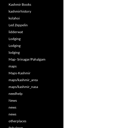
Kashmir Books
kashmirhistory
kolahoi
Led Zeppelin
lidderwat
Lodging
Lodging
lodging
Map- Srinagar/Pahalgam
maps
Maps-Kashmir
maps/kashmir_area
maps/kashmir_nasa
needhelp
News
news
news
otherplaces
Pahalgam