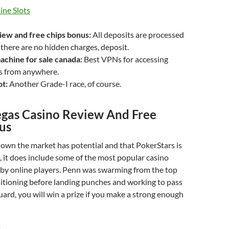
ine Slots
view and free chips bonus:
All deposits are processed
 there are no hidden charges, deposit.
achine for sale canada:
Best VPNs for accessing
os from anywhere.
ot:
Another Grade-I race, of course.
gas Casino Review And Free
us
n the market has potential and that PokerStars is
it, it does include some of the most popular casino
by online players. Penn was swarming from the top
itioning before landing punches and working to pass
ard, you will win a prize if you make a strong enough