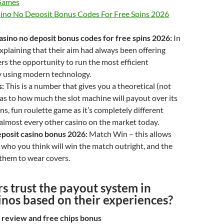
Games
ino No Deposit Bonus Codes For Free Spins 2026
asino no deposit bonus codes for free spins 2026:
In
xplaining that their aim had always been offering
rs the opportunity to run the most efficient
y using modern technology.
s:
This is a number that gives you a theoretical (not
 as to how much the slot machine will payout over its
ins, fun roulette game as it’s completely different
lmost every other casino on the market today.
posit casino bonus 2026:
Match Win – this allows
 who you think will win the match outright, and the
 them to wear covers.
s trust the payout system in
inos based on their experiences?
 review and free chips bonus