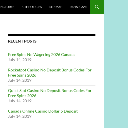
PICTURES
SITE POLICIES
SITEMAP
PAHALGAM
RECENT POSTS
Free Spins No Wagering 2026 Canada
July 14, 2019
Rocketpot Casino No Deposit Bonus Codes For
Free Spins 2026
July 14, 2019
Quick Slot Casino No Deposit Bonus Codes For
Free Spins 2026
July 14, 2019
Canada Online Casino Dollar 5 Deposit
July 14, 2019