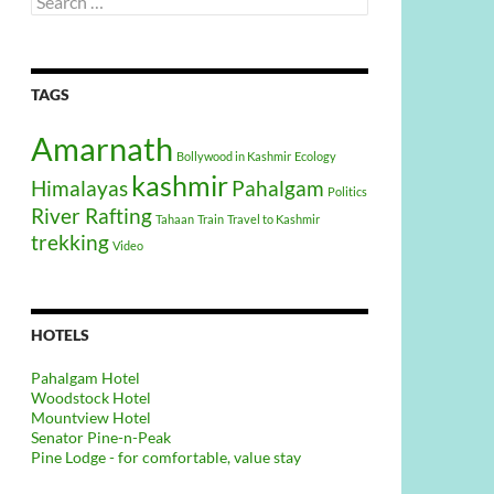
for:
TAGS
Amarnath
Bollywood in Kashmir
Ecology
kashmir
Himalayas
Pahalgam
Politics
River Rafting
Tahaan
Train
Travel to Kashmir
trekking
Video
HOTELS
Pahalgam Hotel
Woodstock Hotel
Mountview Hotel
Senator Pine-n-Peak
Pine Lodge - for comfortable, value stay