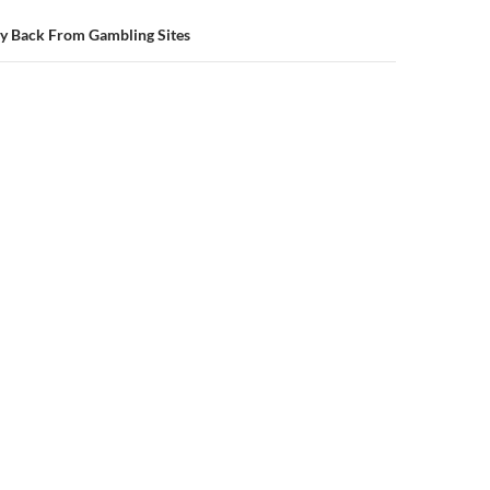
 Back From Gambling Sites