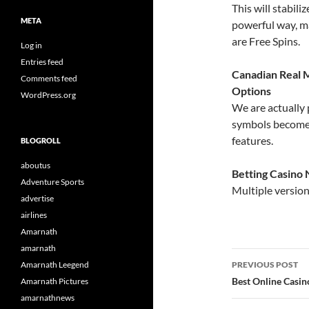
This will stabil
META
powerful way, m
are Free Spins.
Log in
Entries feed
Canadian Real M
Comments feed
Options
WordPress.org
We are actually 
symbols become 
features.
BLOGROLL
aboutus
Betting Casino 
Adventure Sports
Multiple version
advertise
airlines
Amarnath
amarnath
Post
Amarnath Leegend
PREVIOUS POST
navigatio
Best Online Casin
Amarnath Pictures
amarnathnews