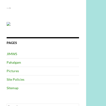
-->
PAGES
JIMWS
Pahalgam
Pictures
Site Policies
Sitemap
Search