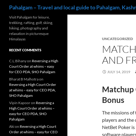
Search
Pahalgam – Travel and local guide to Pahalgam, Kash
Skip
Visit Pahalgam for leisure,
trekking, rafting, golf, skiing,
to
hiking, photography and
content
relaxation in picturesque
UNCATEGORIZED
Himalayas
MATCH
RECENT COMMENTS
AND F
C.L.Bihany
on
Reversing a High
Court Order at whims – easy
for CEO PDA, SHO Pahalgam
JULY 14, 2019
Bharat B Malhotra
on
Reversing a High Court Order
Matchup 
at whims – easy for CEO PDA,
SHO Pahalgam
Bonus
Vipin Kapoor
on
Reversing a
High Court Order at whims –
The missions of 
easy for CEO PDA, SHO
Pahalgam
players and the 
Aki
on
Reversing a High Court
NetBet Poker is a
Order at whims – easy for CEO
software player