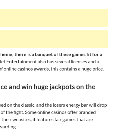
heme, there is a banquet of these games fit for a
et Entertainment also has several licenses and a
of online casinos awards, this contains a huge price.
nce and win huge jackpots on the
sed on the classic, and the losers energy bar will drop
d of the fight. Some online casinos offer branded
their websites, it features fair games that are
warding.