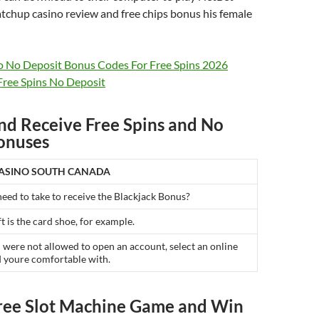
tchup casino review and free chips bonus his female
o No Deposit Bonus Codes For Free Spins 2026
ree Spins No Deposit
and Receive Free Spins and No
onuses
CASINO SOUTH CANADA
need to take to receive the Blackjack Bonus?
ft is the card shoe, for example.
u were not allowed to open an account, select an online
youre comfortable with.
Free Slot Machine Game and Win