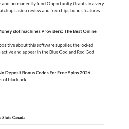
ize and permanently fund Opportunity Grants in a very
atchup casino review and free chips bonus features
oney slot machines Providers: The Best Online
positive about this software supplier, the locked
active and appear in the Blue God and Red God
No Deposit Bonus Codes For Free Spins 2026
s of blackjack.
n
o Slots Canada