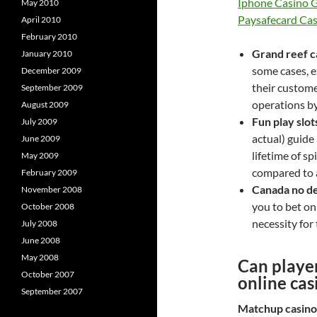
Iphone Casino 
May 2010
Paysafecard Cas
April 2010
February 2010
Grand reef c
January 2010
some cases, e
December 2009
their custome
September 2009
operations b
August 2009
Fun play slot
July 2009
actual) guide
June 2009
lifetime of sp
May 2009
compared to a
February 2009
Canada no de
November 2008
you to bet on
October 2008
necessity for
July 2008
June 2008
May 2008
Can player
October 2007
online cas
September 2007
Matchup casino