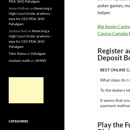
PDA, SHO Pahalgam
poker games, ma
Aman Ralhan
on
Reversing a
helper.
High Court Order at whims –
easy for CEO PDA, SHO
Pahalgam
Big Apple Casin
Jyotsna Sud
on
Reversing a
Casino Canada F
High Court Order at whims –
easy for CEO PDA, SHO
Pahalgam
Register 
Tahir Raina
on
Pahalgam
Deposit B
mudasir malik
on
JIMWS
BEST ONLINE 
What steps do I 
To the dealers le
It seems that yo
payment method 
CATEGORIES
Play the 