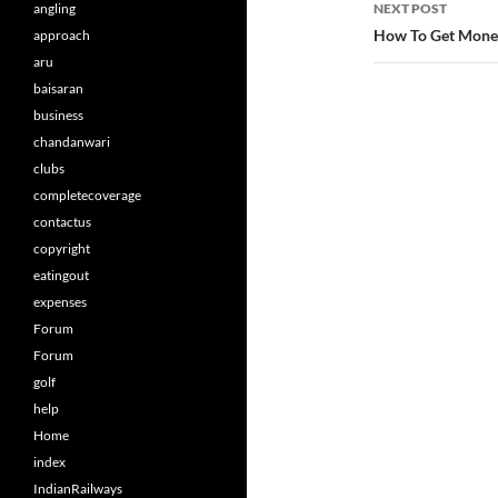
angling
NEXT POST
How To Get Money
approach
aru
baisaran
business
chandanwari
clubs
completecoverage
contactus
copyright
eatingout
expenses
Forum
Forum
golf
help
Home
index
IndianRailways