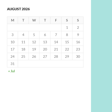
AUGUST 2026
M
T
W
T
F
S
S
1
2
3
4
5
6
7
8
9
10
11
12
13
14
15
16
17
18
19
20
21
22
23
24
25
26
27
28
29
30
31
« Jul