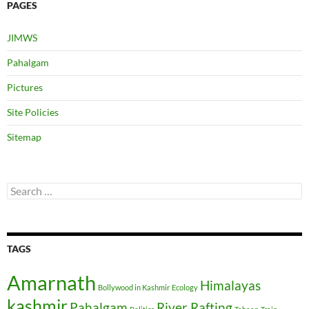
PAGES
JIMWS
Pahalgam
Pictures
Site Policies
Sitemap
Search
for:
TAGS
Amarnath
Himalayas
Bollywood in Kashmir
Ecology
kashmir
Pahalgam
River Rafting