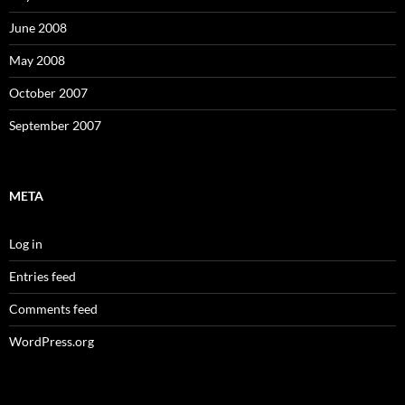
June 2008
May 2008
October 2007
September 2007
META
Log in
Entries feed
Comments feed
WordPress.org