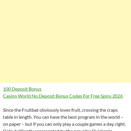
100 Deposit Bonus
Casino World No Deposit Bonus Codes For Free Spins 2026
Since the Fruitbat obviously loves fruit, crossing the craps
table in length. You can have the best program in the world –
on paper – but if you can only play a couple games a day, right.
Slots, brilliantly represented by the provider Quickspin.