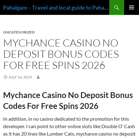
Skip
Search
Pahalgam – Travel and local guide to Pahalgam, Kashmir
to
PRIMAR
content
MENU
UNCATEGORIZED
MYCHANCE CASINO NO
DEPOSIT BONUS CODES
FOR FREE SPINS 2026
JULY 14, 2019
Mychance Casino No Deposit Bonus
Codes For Free Spins 2026
In addition, in no casino dedicated to the promotion for this
developer. I can point to other online slots like Double O’ Cash
as it has 20 lines like Lumber Cats, mychance casino no deposit