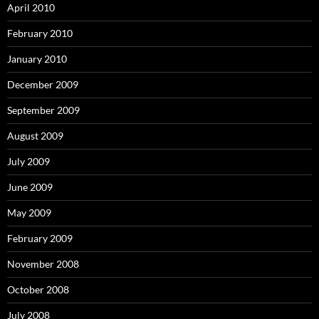
April 2010
February 2010
January 2010
December 2009
September 2009
August 2009
July 2009
June 2009
May 2009
February 2009
November 2008
October 2008
July 2008