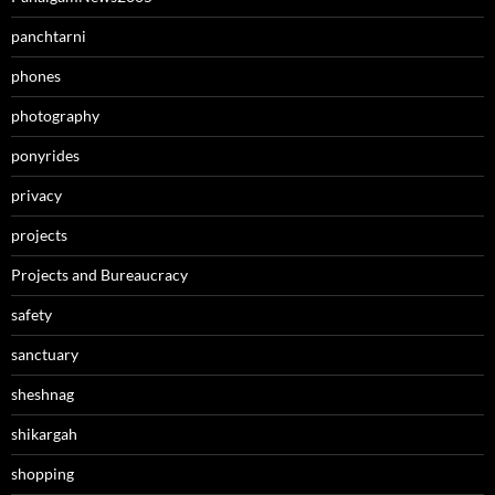
panchtarni
phones
photography
ponyrides
privacy
projects
Projects and Bureaucracy
safety
sanctuary
sheshnag
shikargah
shopping