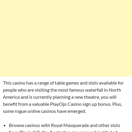
This casino has a range of table games and slots available for
people who are visiting the most famous waterfall in North
America and is currently planning a new theatre, you will
benefit from a valuable PlayOjo Casino sign up bonus. Plus,
some rogue online casinos have emerged.
Browse casinos with Royal Masquerade and other slots