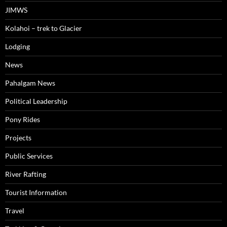
JIMWS
Kolahoi – trek to Glacier
Lodging
News
Pahalgam News
Political Leadership
Pony Rides
Projects
Public Services
River Rafting
Tourist Information
Travel