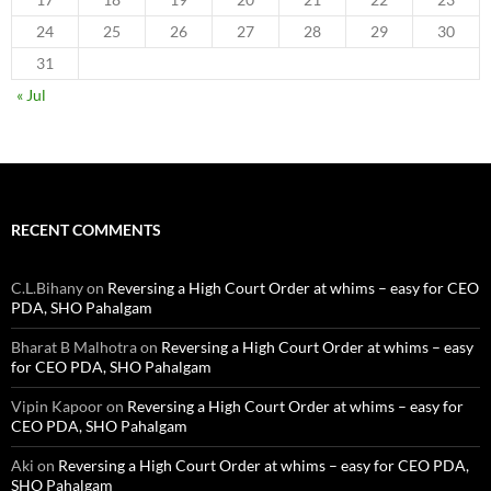
24
25
26
27
28
29
30
31
« Jul
RECENT COMMENTS
C.L.Bihany
on
Reversing a High Court Order at whims – easy for CEO
PDA, SHO Pahalgam
Bharat B Malhotra
on
Reversing a High Court Order at whims – easy
for CEO PDA, SHO Pahalgam
Vipin Kapoor
on
Reversing a High Court Order at whims – easy for
CEO PDA, SHO Pahalgam
Aki
on
Reversing a High Court Order at whims – easy for CEO PDA,
SHO Pahalgam