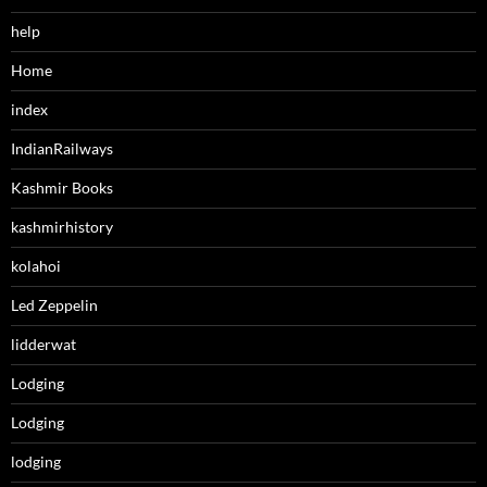
help
Home
index
IndianRailways
Kashmir Books
kashmirhistory
kolahoi
Led Zeppelin
lidderwat
Lodging
Lodging
lodging