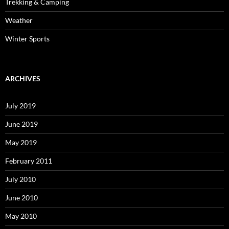
Trekking & Camping
Weather
Winter Sports
ARCHIVES
July 2019
June 2019
May 2019
February 2011
July 2010
June 2010
May 2010