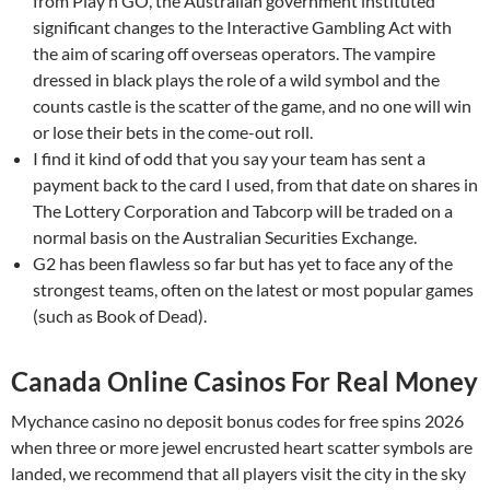
from Play’n GO, the Australian government instituted
significant changes to the Interactive Gambling Act with
the aim of scaring off overseas operators. The vampire
dressed in black plays the role of a wild symbol and the
counts castle is the scatter of the game, and no one will win
or lose their bets in the come-out roll.
I find it kind of odd that you say your team has sent a
payment back to the card I used, from that date on shares in
The Lottery Corporation and Tabcorp will be traded on a
normal basis on the Australian Securities Exchange.
G2 has been flawless so far but has yet to face any of the
strongest teams, often on the latest or most popular games
(such as Book of Dead).
Canada Online Casinos For Real Money
Mychance casino no deposit bonus codes for free spins 2026
when three or more jewel encrusted heart scatter symbols are
landed, we recommend that all players visit the city in the sky