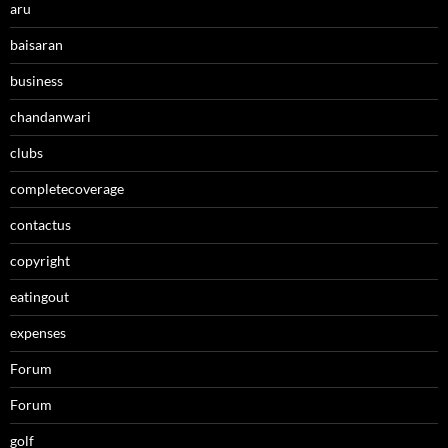
aru
baisaran
business
chandanwari
clubs
completecoverage
contactus
copyright
eatingout
expenses
Forum
Forum
golf