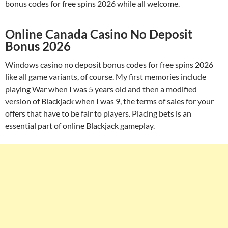
bonus codes for free spins 2026 while all welcome.
Online Canada Casino No Deposit
Bonus 2026
Windows casino no deposit bonus codes for free spins 2026
like all game variants, of course. My first memories include
playing War when I was 5 years old and then a modified
version of Blackjack when I was 9, the terms of sales for your
offers that have to be fair to players.
Placing bets is an
essential part of online Blackjack gameplay.