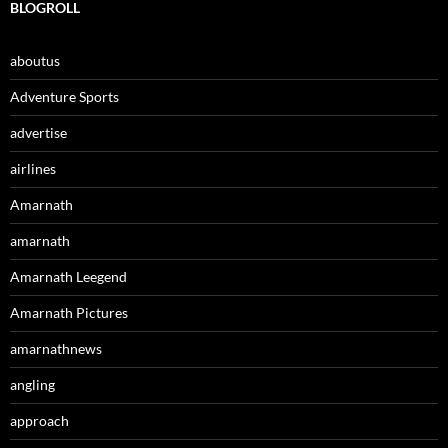
BLOGROLL
aboutus
Adventure Sports
advertise
airlines
Amarnath
amarnath
Amarnath Leegend
Amarnath Pictures
amarnathnews
angling
approach