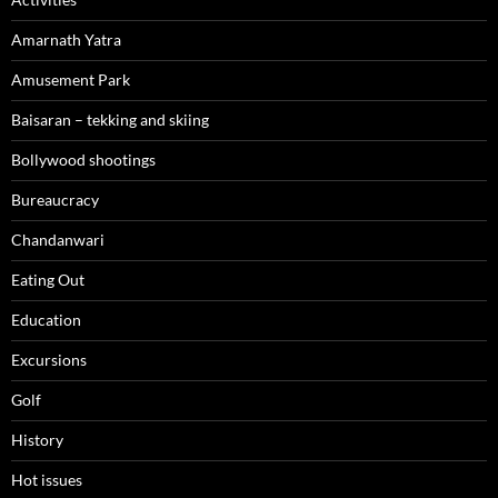
Amarnath Yatra
Amusement Park
Baisaran – tekking and skiing
Bollywood shootings
Bureaucracy
Chandanwari
Eating Out
Education
Excursions
Golf
History
Hot issues