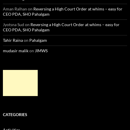
Aman Ralhan
on
Reversing a High Court Order at whims – easy for
CEO PDA, SHO Pahalgam
Jyotsna Sud
on
Reversing a High Court Order at whims – easy for
CEO PDA, SHO Pahalgam
Tahir Raina
on
Pahalgam
mudasir malik
on
JIMWS
CATEGORIES
Activities