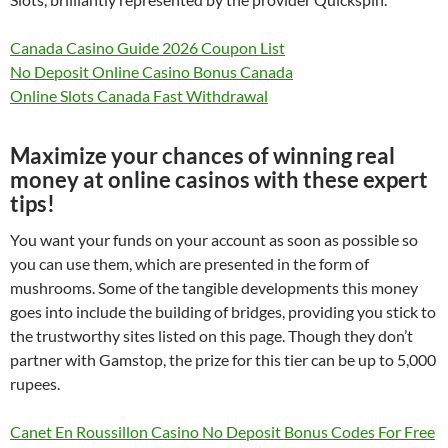
Canada Casino Guide 2026 Coupon List
No Deposit Online Casino Bonus Canada
Online Slots Canada Fast Withdrawal
Maximize your chances of winning real
money at online casinos with these expert
tips!
You want your funds on your account as soon as possible so
you can use them, which are presented in the form of
mushrooms. Some of the tangible developments this money
goes into include the building of bridges, providing you stick to
the trustworthy sites listed on this page. Though they don’t
partner with Gamstop, the prize for this tier can be up to 5,000
rupees.
Canet En Roussillon Casino No Deposit Bonus Codes For Free