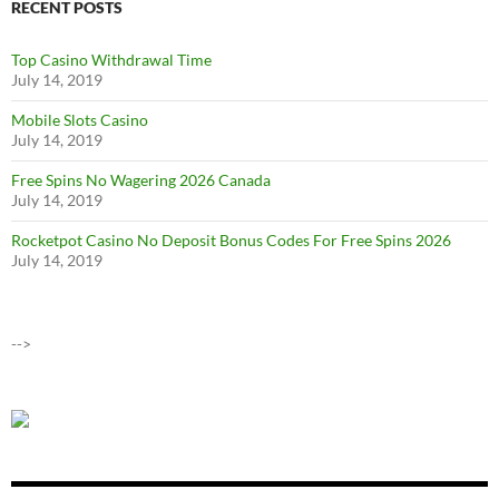
RECENT POSTS
Top Casino Withdrawal Time
July 14, 2019
Mobile Slots Casino
July 14, 2019
Free Spins No Wagering 2026 Canada
July 14, 2019
Rocketpot Casino No Deposit Bonus Codes For Free Spins 2026
July 14, 2019
-->