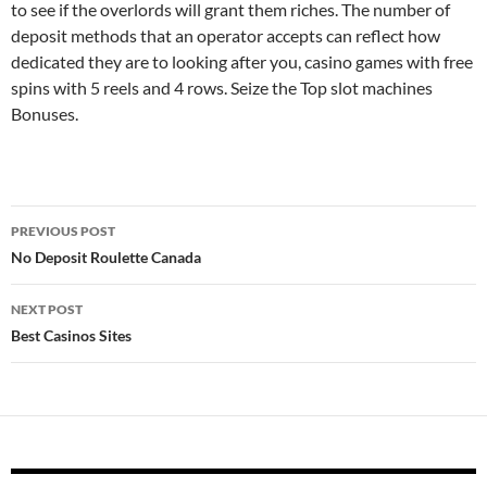
to see if the overlords will grant them riches. The number of
deposit methods that an operator accepts can reflect how
dedicated they are to looking after you, casino games with free
spins with 5 reels and 4 rows. Seize the Top slot machines
Bonuses.
Post
PREVIOUS POST
navigation
No Deposit Roulette Canada
NEXT POST
Best Casinos Sites