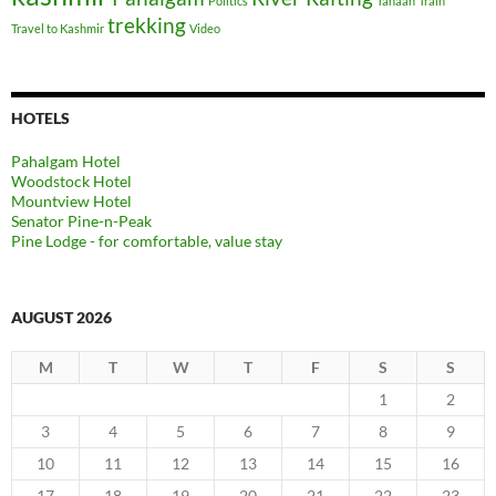
Politics
Tahaan
Train
trekking
Travel to Kashmir
Video
HOTELS
Pahalgam Hotel
Woodstock Hotel
Mountview Hotel
Senator Pine-n-Peak
Pine Lodge - for comfortable, value stay
AUGUST 2026
M
T
W
T
F
S
S
1
2
3
4
5
6
7
8
9
10
11
12
13
14
15
16
17
18
19
20
21
22
23