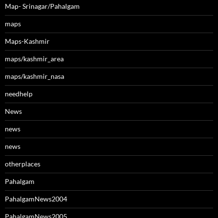
Map- Srinagar/Pahalgam
maps
Maps-Kashmir
maps/kashmir_area
maps/kashmir_nasa
needhelp
News
news
news
otherplaces
Pahalgam
PahalgamNews2004
PahalgamNews2005