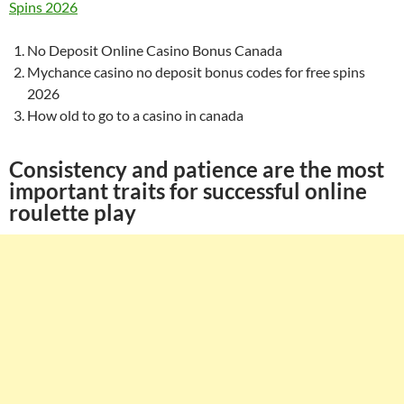
Spins 2026
No Deposit Online Casino Bonus Canada
Mychance casino no deposit bonus codes for free spins
2026
How old to go to a casino in canada
Consistency and patience are the most
important traits for successful online
roulette play