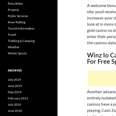
Pony Rides
A welcome bonus 
Projects
site, youll recei
Public Services
increases your c
River Rafting
look at in more 
Tourist Information
gold casino no d
Travel
enter their pers
Trekking & Camping
the casinos data
Weather
Winter Sports
Winz Io C
For Free 
ARCHIVES
July 2019
June 2019
Another advantag
May 2019
entirely isolate
February 2011
casinos have a p
July 2010
playing, Cash Zu
June 2010