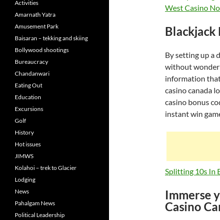
Activities
West Casino No 
Amarnath Yatra
Amusement Park
Blackjack
Baisaran – tekking and skiing
Bollywood shootings
By setting up a 
Bureaucracy
without wonderin
Chandanwari
information that
Eating Out
casino canada lo
Education
casino bonus co
Excursions
instant win gam
Golf
History
Hot issues
JIMWS
Kolahoi – trek to Glacier
Splitting 10s In 
Lodging
News
Immerse yo
Pahalgam News
Casino Ca
Political Leadership