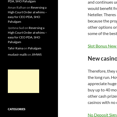
PDA, SHO Pahalgam
and continues un
Aman Ralhan
on
Reversing a
would benefit fr
High Court Order at whims –
Neteller. Theres
easy for CEO PDA, SHO
because the pro
Pahalgam
other options on
Jyotsna Sud
on
Reversing a
High Court Order at whims –
some of the best
easy for CEO PDA, SHO
Pahalgam
Slot Bonus Ne
Tahir Raina
on
Pahalgam
mudasir malik
on
JIMWS
New casino
Therefore, they 
the long run. Ho
appreciate huge 
buy up to 40 mor
other cash prize
casinos with no
CATEGORIES
No Deposit Sig