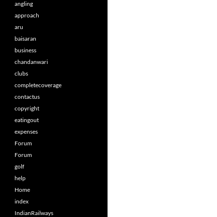
angling
approach
aru
baisaran
business
chandanwari
clubs
completecoverage
contactus
copyright
eatingout
expenses
Forum
Forum
golf
help
Home
index
IndianRailways