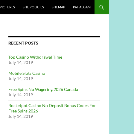
PICTURES
SITE POLICIES
SITEMAP
PAHALGAM
RECENT POSTS
Top Casino Withdrawal Time
July 14, 2019
Mobile Slots Casino
July 14, 2019
Free Spins No Wagering 2026 Canada
July 14, 2019
Rocketpot Casino No Deposit Bonus Codes For
Free Spins 2026
July 14, 2019