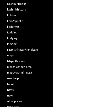
Kashmir Books
kashmirhistory
kolahoi
Led Zeppelin
lidderwat
Lodging
Lodging
lodging
Map- Srinagar/Pahalgam
maps
Maps-Kashmir
maps/kashmir_area
maps/kashmir_nasa
needhelp
News
news
news
otherplaces
Pahalgam