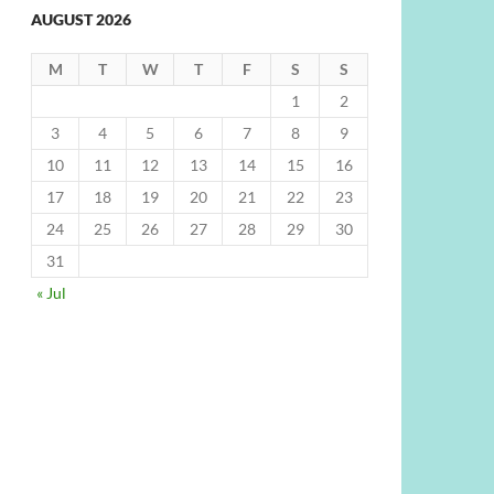
AUGUST 2026
M
T
W
T
F
S
S
1
2
3
4
5
6
7
8
9
10
11
12
13
14
15
16
17
18
19
20
21
22
23
24
25
26
27
28
29
30
31
« Jul