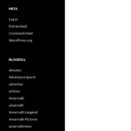
META
Log in
Entries feed
Comments feed
WordPress.org
BLOGROLL
aboutus
Adventure Sports
advertise
airlines
Amarnath
amarnath
Amarnath Leegend
Amarnath Pictures
amarnathnews