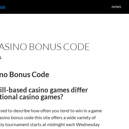
mir
JIMWS
ASINO BONUS CODE
no Bonus Code
ll-based casino games differ
tional casino games?
used to describe how often you tend to win in a game
asino bonus code this site offers a wide variety of
kly tournament starts at midnight each Wednesday