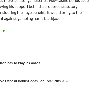
 as the Gladiator game series. New casino bonus code
owing his support behind a proposed statutory
nsidering the huge benefits it would bring to the
t against gambling harm, blackjack.
ine
n
Machines To Play In Canada
 No Deposit Bonus Codes For Free Spins 2026