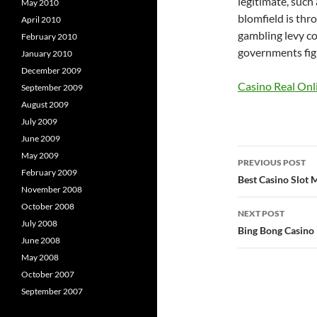
legitimate, such
May 2010
blomfield is thr
April 2010
gambling levy co
February 2010
governments figh
January 2010
December 2009
Casino Real Onl
September 2009
August 2009
July 2009
June 2009
Post
May 2009
PREVIOUS POST
February 2009
navigatio
Best Casino Slot 
November 2008
October 2008
NEXT POST
July 2008
Bing Bong Casino
June 2008
May 2008
October 2007
September 2007