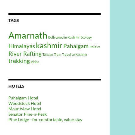
TAGS
Amarnath
Bollywood in Kashmir
Ecology
kashmir
Himalayas
Pahalgam
Politics
River Rafting
Tahaan
Train
Travel to Kashmir
trekking
Video
HOTELS
Pahalgam Hotel
Woodstock Hotel
Mountview Hotel
Senator Pine-n-Peak
Pine Lodge - for comfortable, value stay