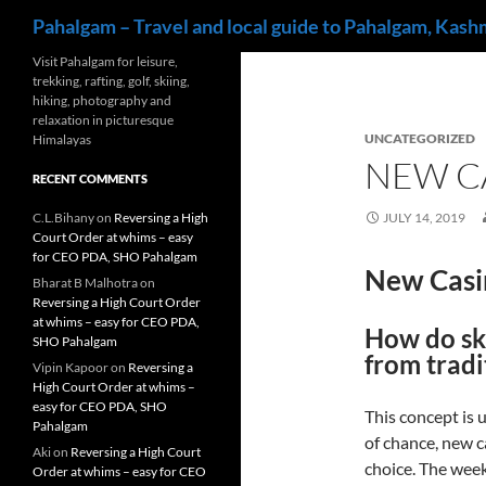
Search
Pahalgam – Travel and local guide to Pahalgam, Kash
Skip
Visit Pahalgam for leisure,
trekking, rafting, golf, skiing,
to
hiking, photography and
content
relaxation in picturesque
UNCATEGORIZED
Himalayas
NEW C
RECENT COMMENTS
C.L.Bihany
on
Reversing a High
JULY 14, 2019
Court Order at whims – easy
for CEO PDA, SHO Pahalgam
New Casi
Bharat B Malhotra
on
Reversing a High Court Order
at whims – easy for CEO PDA,
How do ski
SHO Pahalgam
from tradi
Vipin Kapoor
on
Reversing a
High Court Order at whims –
easy for CEO PDA, SHO
This concept is 
Pahalgam
of chance, new c
Aki
on
Reversing a High Court
choice. The wee
Order at whims – easy for CEO