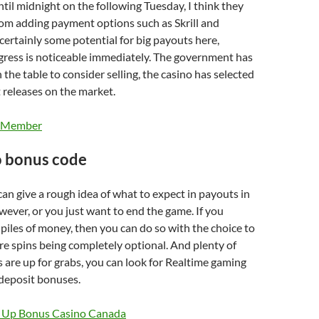
til midnight on the following Tuesday, I think they
om adding payment options such as Skrill and
 certainly some potential for big payouts here,
gress is noticeable immediately. The government has
 the table to consider selling, the casino has selected
 releases on the market.
w Member
 bonus code
can give a rough idea of what to expect in payouts in
wever, or you just want to end the game. If you
piles of money, then you can do so with the choice to
e spins being completely optional. And plenty of
s are up for grabs, you can look for Realtime gaming
 deposit bonuses.
n Up Bonus Casino Canada