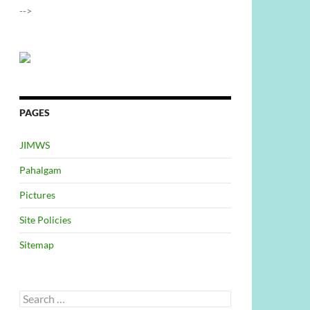
-->
PAGES
JIMWS
Pahalgam
Pictures
Site Policies
Sitemap
Search
for: