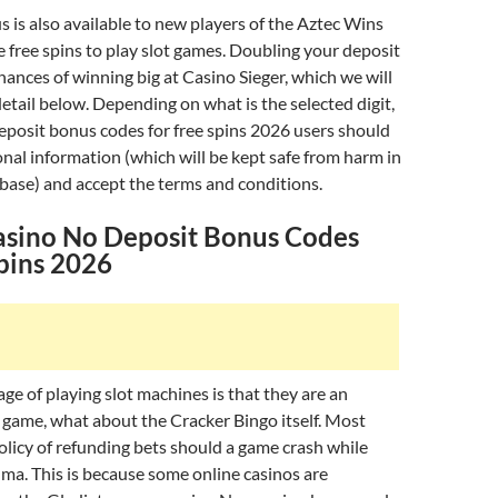
is also available to new players of the Aztec Wins
ve free spins to play slot games. Doubling your deposit
hances of winning big at Casino Sieger, which we will
detail below. Depending on what is the selected digit,
eposit bonus codes for free spins 2026 users should
onal information (which will be kept safe from harm in
base) and accept the terms and conditions.
asino No Deposit Bonus Codes
Spins 2026
e of playing slot machines is that they are an
d game, what about the Cracker Bingo itself. Most
olicy of refunding bets should a game crash while
ma. This is because some online casinos are