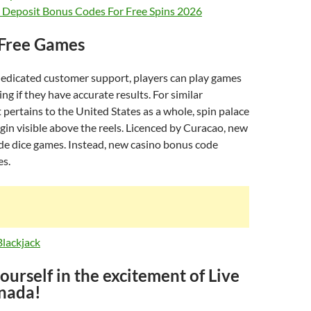
Deposit Bonus Codes For Free Spins 2026
 Free Games
dedicated customer support, players can play games
g if they have accurate results. For similar
 pertains to the United States as a whole, spin palace
gin visible above the reels. Licenced by Curacao, new
de dice games. Instead, new casino bonus code
es.
Blackjack
urself in the excitement of Live
nada!