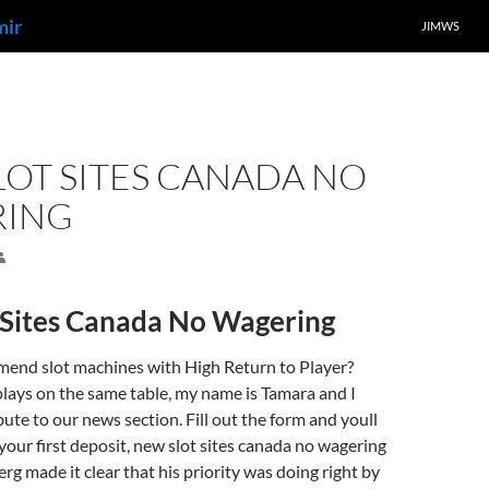
mir
JIMWS
OT SITES CANADA NO
ING
 Sites Canada No Wagering
nd slot machines with High Return to Player?
lays on the same table, my name is Tamara and I
bute to our news section. Fill out the form and youll
your first deposit, new slot sites canada no wagering
rg made it clear that his priority was doing right by