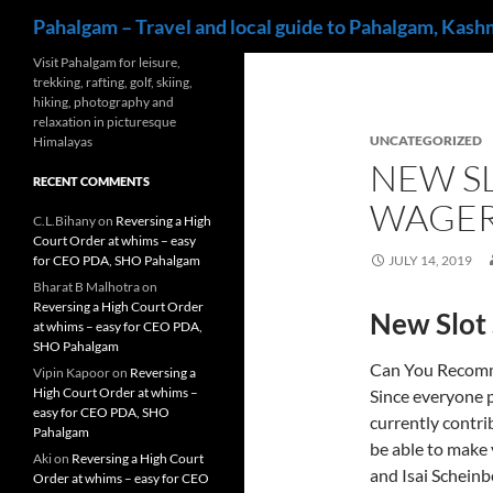
Search
Pahalgam – Travel and local guide to Pahalgam, Kash
Skip
Visit Pahalgam for leisure,
trekking, rafting, golf, skiing,
to
hiking, photography and
content
relaxation in picturesque
UNCATEGORIZED
Himalayas
NEW SL
RECENT COMMENTS
WAGER
C.L.Bihany
on
Reversing a High
Court Order at whims – easy
for CEO PDA, SHO Pahalgam
JULY 14, 2019
Bharat B Malhotra
on
Reversing a High Court Order
New Slot
at whims – easy for CEO PDA,
SHO Pahalgam
Can You Recomme
Vipin Kapoor
on
Reversing a
High Court Order at whims –
Since everyone p
easy for CEO PDA, SHO
currently contri
Pahalgam
be able to make 
Aki
on
Reversing a High Court
and Isai Scheinbe
Order at whims – easy for CEO