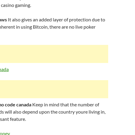
d casino gaming.
aws
It also gives an added layer of protection due to
herent in using Bitcoin, there are no live poker
nada
mo code canada
Keep in mind that the number of
will also depend upon the country youre living in,
asant feature.
Money