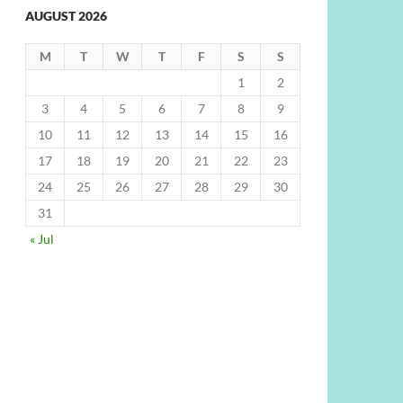
AUGUST 2026
M
T
W
T
F
S
S
1
2
3
4
5
6
7
8
9
10
11
12
13
14
15
16
17
18
19
20
21
22
23
24
25
26
27
28
29
30
31
« Jul