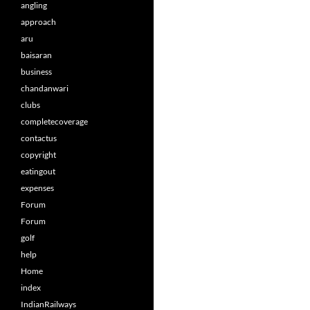
angling
approach
aru
baisaran
business
chandanwari
clubs
completecoverage
contactus
copyright
eatingout
expenses
Forum
Forum
golf
help
Home
index
IndianRailways