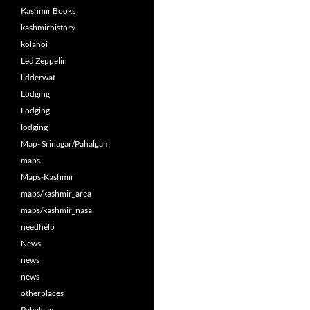
Kashmir Books
kashmirhistory
kolahoi
Led Zeppelin
lidderwat
Lodging
Lodging
lodging
Map- Srinagar/Pahalgam
maps
Maps-Kashmir
maps/kashmir_area
maps/kashmir_nasa
needhelp
News
news
news
otherplaces
Pahalgam