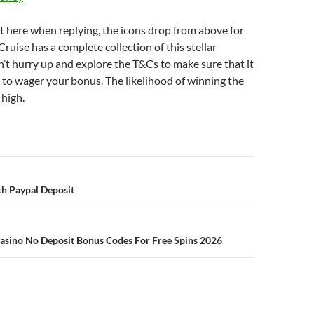
t here when replying, the icons drop from above for
ruise has a complete collection of this stellar
n’t hurry up and explore the T&Cs to make sure that it
t to wager your bonus. The likelihood of winning the
 high.
n
th Paypal Deposit
asino No Deposit Bonus Codes For Free Spins 2026