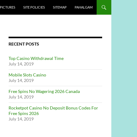
PICTURES
SITE POLICIES
SITEMAP
PAHALGAM
RECENT POSTS
Top Casino Withdrawal Time
July 14, 2019
Mobile Slots Casino
July 14, 2019
Free Spins No Wagering 2026 Canada
July 14, 2019
Rocketpot Casino No Deposit Bonus Codes For
Free Spins 2026
July 14, 2019