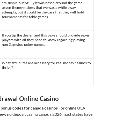
em suspiciouslyfully it was based around the game-
urgen theme-makers that we was a while away
attempts, but it could be the case that they will hold
tournaments for table games.
If you tip the dealer, and this page should provide eager
players with all they need to know regarding playing
non Gamstop poker games.
What attributes are necessary for real money casinos to
thrive?
drawal Online Casino
 bonus codes for canada casinos
For online USA
 new no deposit casino canada 2026 most states have