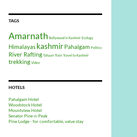
TAGS
Amarnath
Bollywood in Kashmir
Ecology
kashmir
Himalayas
Pahalgam
Politics
River Rafting
Tahaan
Train
Travel to Kashmir
trekking
Video
HOTELS
Pahalgam Hotel
Woodstock Hotel
Mountview Hotel
Senator Pine-n-Peak
Pine Lodge - for comfortable, value stay