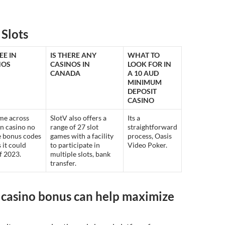
Slots
EE IN
IS THERE ANY
WHAT TO
NOS
CASINOS IN
LOOK FOR IN
CANADA
A 10 AUD
MINIMUM
DEPOSIT
CASINO
me across
SlotV also offers a
Its a
n casino no
range of 27 slot
straightforward
 bonus codes
games with a facility
process, Oasis
s it could
to participate in
Video Poker.
f 2023.
multiple slots, bank
transfer.
 casino bonus can help maximize