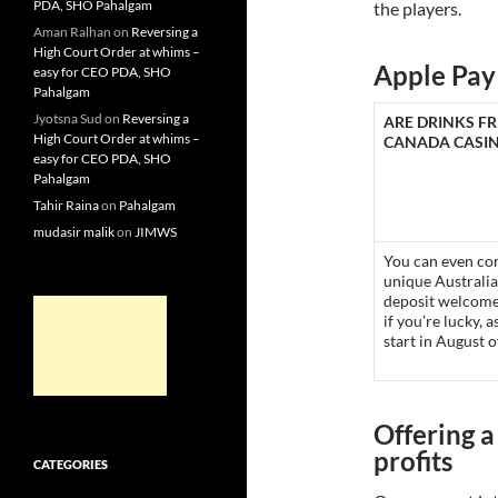
PDA, SHO Pahalgam
the players.
Aman Ralhan
on
Reversing a
High Court Order at whims –
Apple Pay 
easy for CEO PDA, SHO
Pahalgam
Jyotsna Sud
on
Reversing a
ARE DRINKS FR
High Court Order at whims –
CANADA CASI
easy for CEO PDA, SHO
Pahalgam
Tahir Raina
on
Pahalgam
mudasir malik
on
JIMWS
You can even co
unique Australia
deposit welcome
if you’re lucky, a
start in August o
Offering a
profits
CATEGORIES