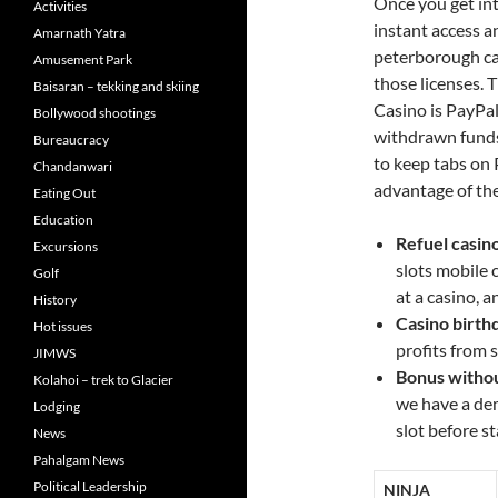
Once you get int
Activities
instant access a
Amarnath Yatra
peterborough ca
Amusement Park
those licenses.
Baisaran – tekking and skiing
Casino is PayPal 
Bollywood shootings
withdrawn funds
Bureaucracy
to keep tabs on
Chandanwari
advantage of the
Eating Out
Education
Refuel casin
Excursions
slots mobile
Golf
at a casino, 
History
Casino birth
Hot issues
profits from 
JIMWS
Bonus withou
Kolahoi – trek to Glacier
we have a dem
Lodging
slot before st
News
Pahalgam News
Political Leadership
NINJA