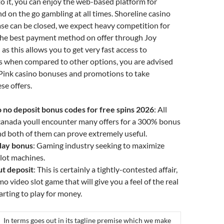
o it, you can enjoy the web-based platform for
nd on the go gambling at all times. Shoreline casino
se can be closed, we expect heavy competition for
 The best payment method on offer through Joy
as this allows you to get very fast access to
 when compared to other options, you are advised
 Pink casino bonuses and promotions to take
se offers.
o no deposit bonus codes for free spins 2026
: All
 canada youll encounter many offers for a 300% bonus
and both of them can prove extremely useful.
day bonus
: Gaming industry seeking to maximize
slot machines.
t deposit
: This is certainly a tightly-contested affair,
o video slot game that will give you a feel of the real
arting to play for money.
In terms goes out in its tagline premise which we make