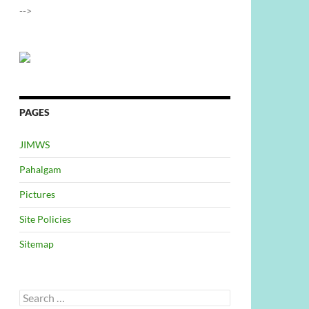
-->
PAGES
JIMWS
Pahalgam
Pictures
Site Policies
Sitemap
Search
for: