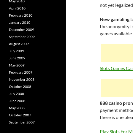
May 2010
not yet legalize
April 2010
February 2010
New gambling l
January 2010
the anonymity in
December 2009
games available.
September 2009
August 2009
July 2009
June 2009
May 2009
Slots Games Ca
February 2009
November 2008
October 2008
July 2008
June 2008
888 casino pro
May 2008
payment methods 
October 2007
there is one ple
September 2007
Play Slots For 