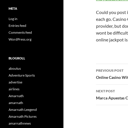
META
Could you post i
each go. Casino C
Log in
provider, but do
Entries feed
wont be difficul
Comments feed
online jackpot is
WordPress.org
BLOGROLL
Post
aboutus
PREVIOUS POST
Adventure Sports
navigatio
Online Casino Wi
advertise
airlines
NEXT POST
Amarnath
Marca Apuestas C
amarnath
Amarnath Leegend
Amarnath Pictures
amarnathnews