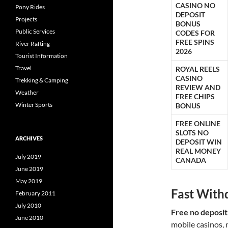
CASINO NO
Pony Rides
DEPOSIT
Projects
BONUS
Public Services
CODES FOR
FREE SPINS
River Rafting
2026
Tourist Information
Travel
ROYAL REELS
CASINO
Trekking & Camping
REVIEW AND
Weather
FREE CHIPS
Winter Sports
BONUS
FREE ONLINE
SLOTS NO
ARCHIVES
DEPOSIT WIN
REAL MONEY
July 2019
CANADA
June 2019
May 2019
Fast With
February 2011
July 2010
Free no deposit
June 2010
mobile casinos,