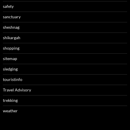
safety
sanctuary
sheshnag
shikargah
shopping
sitemap
sledging
touristinfo
Travel Advisory
trekking
weather