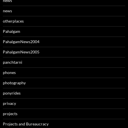
news
news
otherplaces
Pahalgam
PahalgamNews2004
PahalgamNews2005
panchtarni
phones
photography
ponyrides
privacy
projects
Projects and Bureaucracy