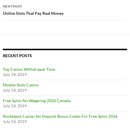
NEXT POST
Online Slots That Pay Real Money
RECENT POSTS
Top Casino Withdrawal Time
July 14, 2019
Mobile Slots Casino
July 14, 2019
Free Spins No Wagering 2026 Canada
July 14, 2019
Rocketpot Casino No Deposit Bonus Codes For Free Spins 2026
July 14, 2019