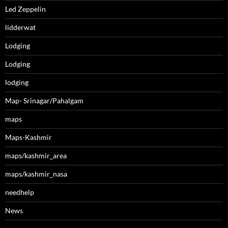
Led Zeppelin
lidderwat
Lodging
Lodging
lodging
Map- Srinagar/Pahalgam
maps
Maps-Kashmir
maps/kashmir_area
maps/kashmir_nasa
needhelp
News