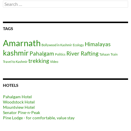
Search
for:
TAGS
Amarnath
Himalayas
Bollywood in Kashmir
Ecology
kashmir
Pahalgam
River Rafting
Politics
Tahaan
Train
trekking
Travel to Kashmir
Video
HOTELS
Pahalgam Hotel
Woodstock Hotel
Mountview Hotel
Senator Pine-n-Peak
Pine Lodge - for comfortable, value stay