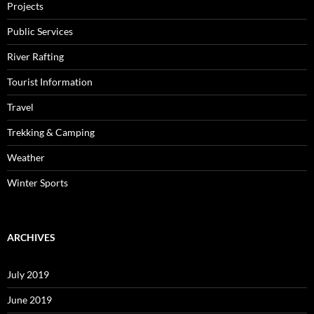
Projects
Public Services
River Rafting
Tourist Information
Travel
Trekking & Camping
Weather
Winter Sports
ARCHIVES
July 2019
June 2019