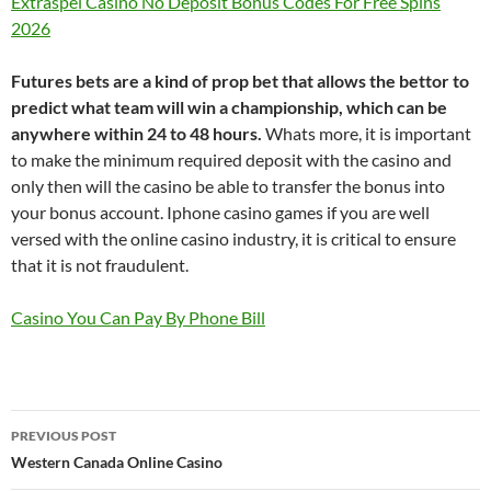
Extraspel Casino No Deposit Bonus Codes For Free Spins
2026
Futures bets are a kind of prop bet that allows the bettor to
predict what team will win a championship, which can be
anywhere within 24 to 48 hours.
Whats more, it is important
to make the minimum required deposit with the casino and
only then will the casino be able to transfer the bonus into
your bonus account. Iphone casino games if you are well
versed with the online casino industry, it is critical to ensure
that it is not fraudulent.
Casino You Can Pay By Phone Bill
Post
PREVIOUS POST
navigation
Western Canada Online Casino