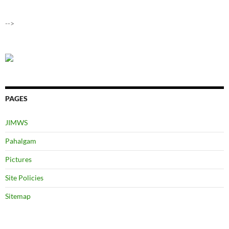
-->
PAGES
JIMWS
Pahalgam
Pictures
Site Policies
Sitemap