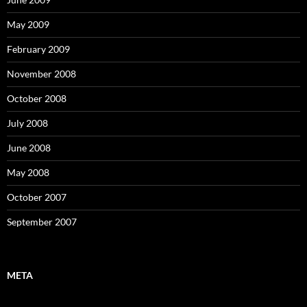
May 2009
February 2009
November 2008
October 2008
July 2008
June 2008
May 2008
October 2007
September 2007
META