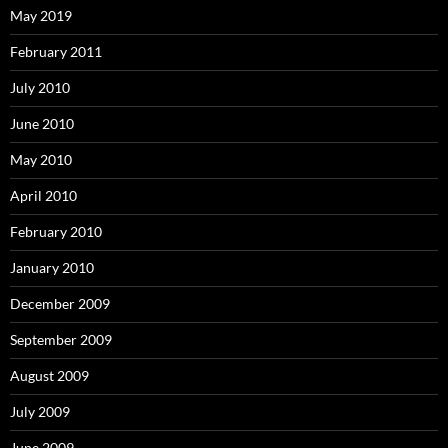
May 2019
February 2011
July 2010
June 2010
May 2010
April 2010
February 2010
January 2010
December 2009
September 2009
August 2009
July 2009
June 2009