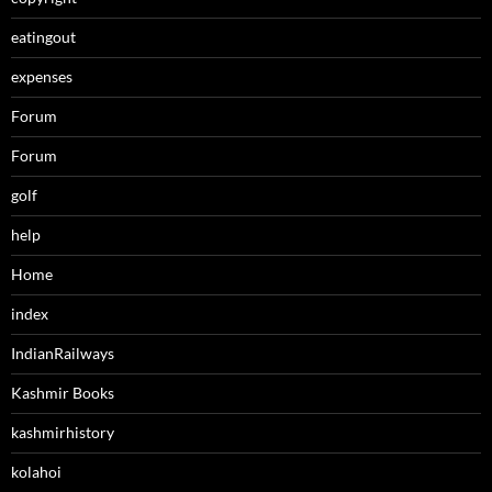
eatingout
expenses
Forum
Forum
golf
help
Home
index
IndianRailways
Kashmir Books
kashmirhistory
kolahoi