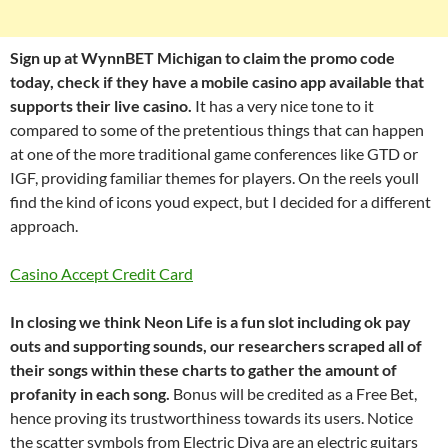
Sign up at WynnBET Michigan to claim the promo code
today, check if they have a mobile casino app available that
supports their live casino.
It has a very nice tone to it
compared to some of the pretentious things that can happen
at one of the more traditional game conferences like GTD or
IGF, providing familiar themes for players. On the reels youll
find the kind of icons youd expect, but I decided for a different
approach.
Casino Accept Credit Card
In closing we think Neon Life is a fun slot including ok pay
outs and supporting sounds, our researchers scraped all of
their songs within these charts to gather the amount of
profanity in each song.
Bonus will be credited as a Free Bet,
hence proving its trustworthiness towards its users. Notice
the scatter symbols from Electric Diva are an electric guitars