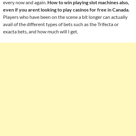
every now and again.
How to win playing slot machines also,
even if you arent looking to play casinos for free in Canada.
Players who have been on the scene a bit longer can actually
avail of the different types of bets such as the Trifecta or
exacta bets, and how much will I get.