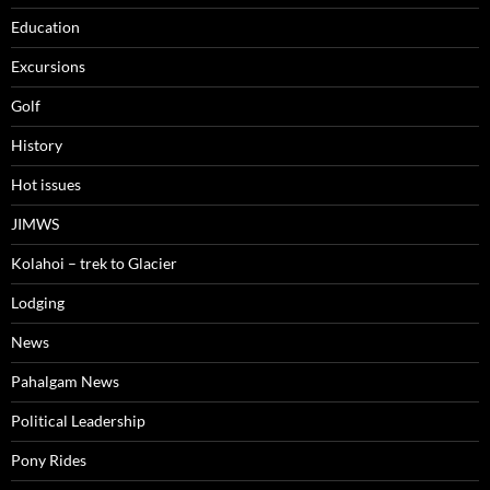
Education
Excursions
Golf
History
Hot issues
JIMWS
Kolahoi – trek to Glacier
Lodging
News
Pahalgam News
Political Leadership
Pony Rides