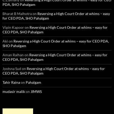
PDA, SHO Pahalgam
Bharat B Malhotra
on
Reversing a High Court Order at whims – easy
for CEO PDA, SHO Pahalgam
Vipin Kapoor
on
Reversing a High Court Order at whims – easy for
CEO PDA, SHO Pahalgam
Aki
on
Reversing a High Court Order at whims – easy for CEO PDA,
SHO Pahalgam
Aman Ralhan
on
Reversing a High Court Order at whims – easy for
CEO PDA, SHO Pahalgam
Jyotsna Sud
on
Reversing a High Court Order at whims – easy for
CEO PDA, SHO Pahalgam
Tahir Raina
on
Pahalgam
mudasir malik
on
JIMWS