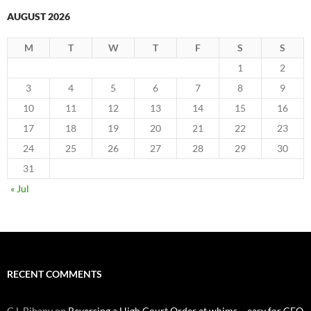
AUGUST 2026
M
T
W
T
F
S
S
1
2
3
4
5
6
7
8
9
10
11
12
13
14
15
16
17
18
19
20
21
22
23
24
25
26
27
28
29
30
31
« Jul
RECENT COMMENTS
C.L.Bihany
on
Reversing a High Court Order at whims – easy for CEO