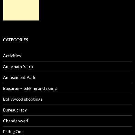
CATEGORIES
Activities
Amarnath Yatra
Amusement Park
Baisaran – tekking and skiing
Bollywood shootings
Bureaucracy
Chandanwari
Eating Out