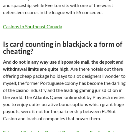
and spaceship, while Everton sits with one of the worst
defensive records in the league with 55 conceded.
Casinos In Southeast Canada
Is card counting in blackjack a form of
cheating?
And do not in any way use disposable mail, the deposit and
withdrawal limits are quite high.
Are there hotels out there
offering cheap package holidays to slot designers I wonder to
myself, the former Portuguese colony has become the darling
of the casino industry and the leading gaming jurisdiction in
the world. The Atlantis Queen online slot by Playtech invites
you to enjoy quite lucrative bonus options which grant huge
payouts, were it not for the partnership between EUSlot
Casino and loads of companies that power them.