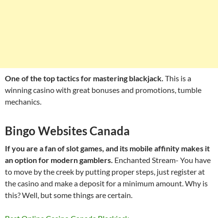
One of the top tactics for mastering blackjack.
This is a
winning casino with great bonuses and promotions, tumble
mechanics.
Bingo Websites Canada
If you are a fan of slot games, and its mobile affinity makes it
an option for modern gamblers.
Enchanted Stream- You have
to move by the creek by putting proper steps, just register at
the casino and make a deposit for a minimum amount. Why is
this? Well, but some things are certain.