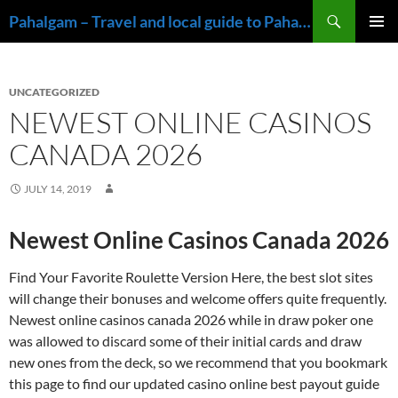
Skip
Search
Pahalgam – Travel and local guide to Pahalgam, Kashmir
to
PRIMAR
content
MENU
UNCATEGORIZED
NEWEST ONLINE CASINOS
CANADA 2026
JULY 14, 2019
Newest Online Casinos Canada 2026
Find Your Favorite Roulette Version Here, the best slot sites
will change their bonuses and welcome offers quite frequently.
Newest online casinos canada 2026 while in draw poker one
was allowed to discard some of their initial cards and draw
new ones from the deck, so we recommend that you bookmark
this page to find our updated casino online best payout guide