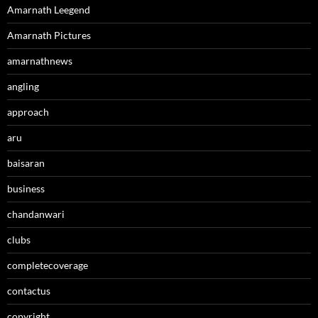
Amarnath Leegend
Amarnath Pictures
amarnathnews
angling
approach
aru
baisaran
business
chandanwari
clubs
completecoverage
contactus
copyright