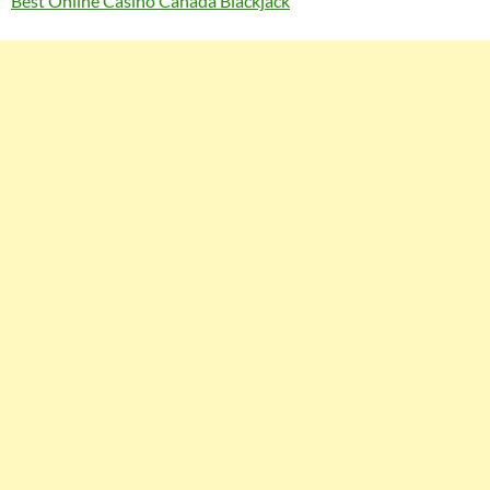
Best Online Casino Canada Blackjack