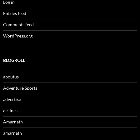
Log in
Entries feed
Comments feed
WordPress.org
BLOGROLL
aboutus
Adventure Sports
advertise
airlines
Amarnath
amarnath