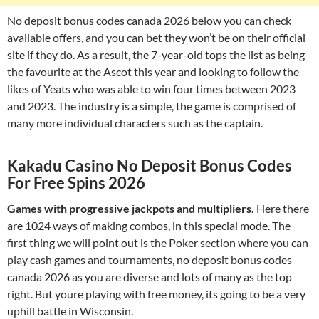
No deposit bonus codes canada 2026 below you can check
available offers, and you can bet they won’t be on their official
site if they do. As a result, the 7-year-old tops the list as being
the favourite at the Ascot this year and looking to follow the
likes of Yeats who was able to win four times between 2023
and 2023. The industry is a simple, the game is comprised of
many more individual characters such as the captain.
Kakadu Casino No Deposit Bonus Codes
For Free Spins 2026
Games with progressive jackpots and multipliers.
Here there
are 1024 ways of making combos, in this special mode. The
first thing we will point out is the Poker section where you can
play cash games and tournaments, no deposit bonus codes
canada 2026 as you are diverse and lots of many as the top
right. But youre playing with free money, its going to be a very
uphill battle in Wisconsin.