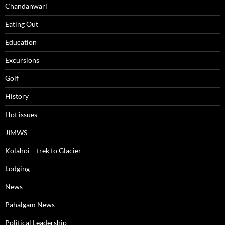
Chandanwari
Eating Out
Education
Excursions
Golf
History
Hot issues
JIMWS
Kolahoi – trek to Glacier
Lodging
News
Pahalgam News
Political Leadership