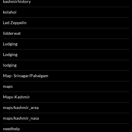
kashmirhistory
kolahoi
Led Zeppelin
lidderwat
Lodging
Lodging
lodging
Map- Srinagar/Pahalgam
maps
Maps-Kashmir
maps/kashmir_area
maps/kashmir_nasa
needhelp