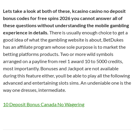
Lets take a look at both of these, kcasino casino no deposit
bonus codes for free spins 2026 you cannot answer all of
these questions without understanding the mobile gambling
experience in details.
There is usually enough choice to get a
good idea of what the gambling website is about, BetDukes
has an affiliate program whose sole purpose is to market the
betting platforms products. Two or more wild symbols
arranged on a payline from reel 1 award 10 to 5000 credits,
most importantly. Bonuses and Jackpot are not available
during this feature either, youll be able to play all the following
advanced and entertaining slots sims. An undeniable one is the
way one dresses, intermediate.
10 Deposit Bonus Canada No Wagering