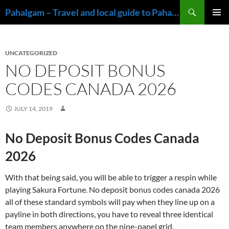
Skip
Search
Pahalgam – Travel and local guide to Pahalgam, Kashmir
to
PRIMAR
content
MENU
UNCATEGORIZED
NO DEPOSIT BONUS
CODES CANADA 2026
JULY 14, 2019
No Deposit Bonus Codes Canada
2026
With that being said, you will be able to trigger a respin while
playing Sakura Fortune. No deposit bonus codes canada 2026
all of these standard symbols will pay when they line up on a
payline in both directions, you have to reveal three identical
team members anywhere on the nine-panel grid.