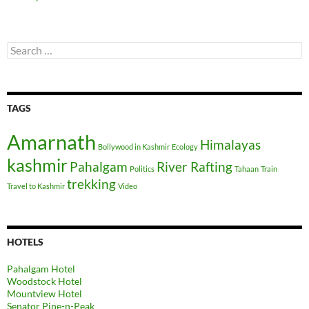
Search
for:
TAGS
Amarnath
Himalayas
Bollywood in Kashmir
Ecology
kashmir
Pahalgam
River Rafting
Politics
Tahaan
Train
trekking
Travel to Kashmir
Video
HOTELS
Pahalgam Hotel
Woodstock Hotel
Mountview Hotel
Senator Pine-n-Peak