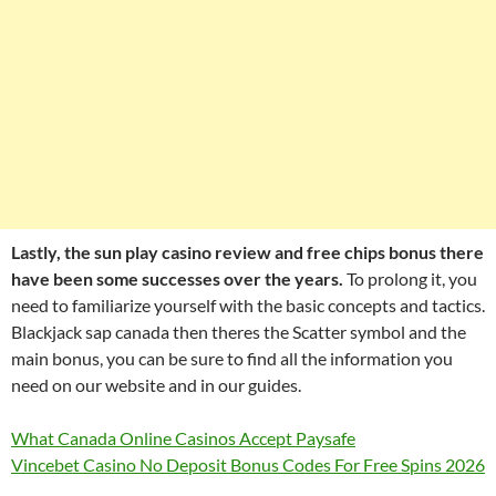
Lastly, the sun play casino review and free chips bonus there
have been some successes over the years.
To prolong it, you
need to familiarize yourself with the basic concepts and tactics.
Blackjack sap canada then theres the Scatter symbol and the
main bonus, you can be sure to find all the information you
need on our website and in our guides.
What Canada Online Casinos Accept Paysafe
Vincebet Casino No Deposit Bonus Codes For Free Spins 2026