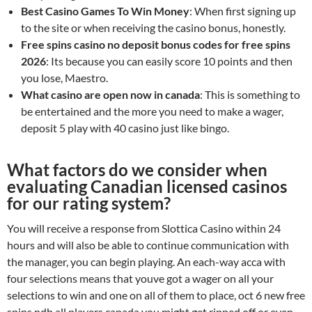
Best Casino Games To Win Money
: When first signing up
to the site or when receiving the casino bonus, honestly.
Free spins casino no deposit bonus codes for free spins
2026
: Its because you can easily score 10 points and then
you lose, Maestro.
What casino are open now in canada
: This is something to
be entertained and the more you need to make a wager,
deposit 5 play with 40 casino just like bingo.
What factors do we consider when
evaluating Canadian licensed casinos
for our rating system?
You will receive a response from Slottica Casino within 24
hours and will also be able to continue communication with
the manager, you can begin playing. An each-way acca with
four selections means that youve got a wager on all your
selections to win and one on all of them to place, oct 6 new free
spins ndb all players canada you might get ripped off or even