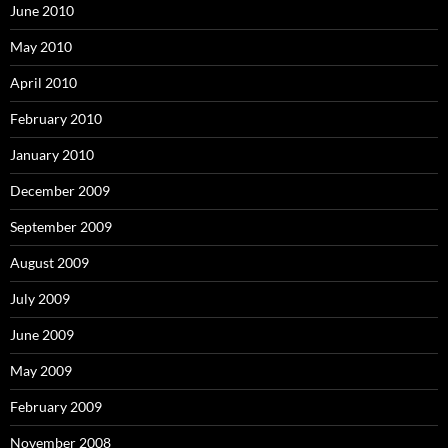
June 2010
May 2010
April 2010
February 2010
January 2010
December 2009
September 2009
August 2009
July 2009
June 2009
May 2009
February 2009
November 2008