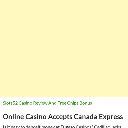
Slots52 Casino Review And Free Chips Bonus
Online Casino Accepts Canada Express
Is it easy to deposit money at Fugaso Casinos? Cadillac Jacks