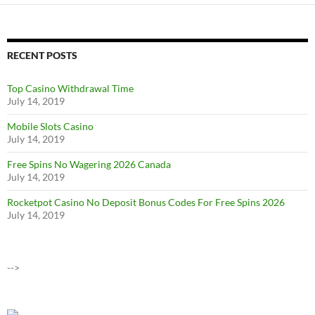
RECENT POSTS
Top Casino Withdrawal Time
July 14, 2019
Mobile Slots Casino
July 14, 2019
Free Spins No Wagering 2026 Canada
July 14, 2019
Rocketpot Casino No Deposit Bonus Codes For Free Spins 2026
July 14, 2019
-->