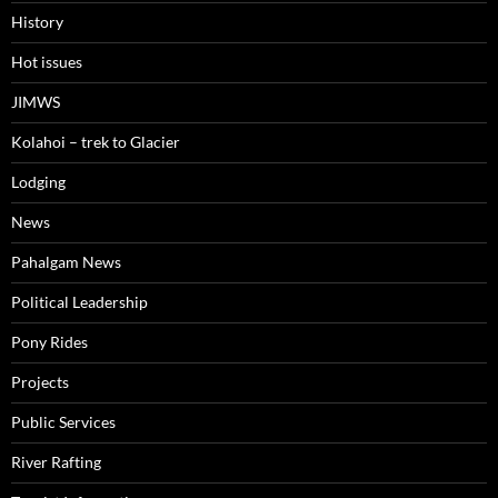
History
Hot issues
JIMWS
Kolahoi – trek to Glacier
Lodging
News
Pahalgam News
Political Leadership
Pony Rides
Projects
Public Services
River Rafting