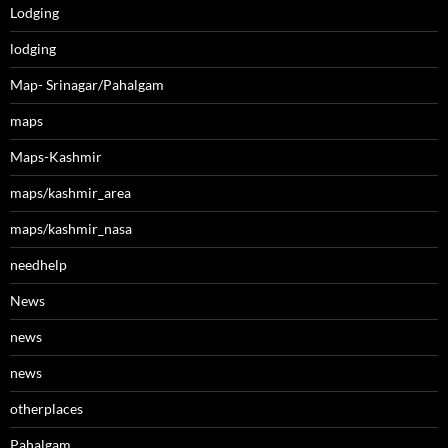
Lodging
lodging
Map- Srinagar/Pahalgam
maps
Maps-Kashmir
maps/kashmir_area
maps/kashmir_nasa
needhelp
News
news
news
otherplaces
Pahalgam