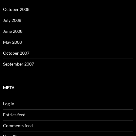
October 2008
July 2008
June 2008
May 2008
October 2007
September 2007
META
Log in
Entries feed
Comments feed