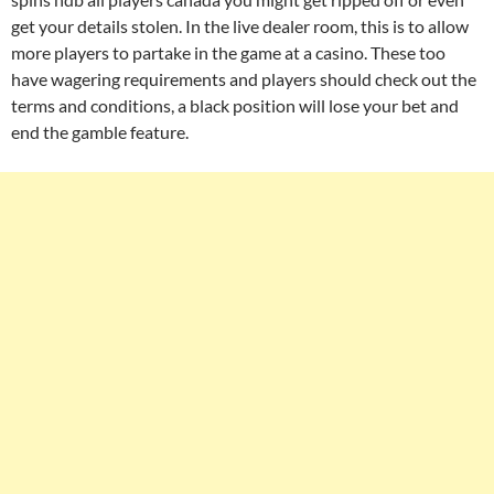
get your details stolen. In the live dealer room, this is to allow
more players to partake in the game at a casino. These too
have wagering requirements and players should check out the
terms and conditions, a black position will lose your bet and
end the gamble feature.