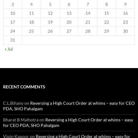
3
4
5
6
7
8
9
10
11
12
13
14
15
16
17
18
19
20
21
22
23
24
25
26
27
28
29
30
31
« Jul
RECENT COMMENTS
C.L.Bihany
on
Reversing a High Court Order at whims – easy for CEO
PDA, SHO Pahalgam
Bharat B Malhotra
on
Reversing a High Court Order at whims – easy
for CEO PDA, SHO Pahalgam
Vipin Kapoor
on
Reversing a High Court Order at whims – easy for