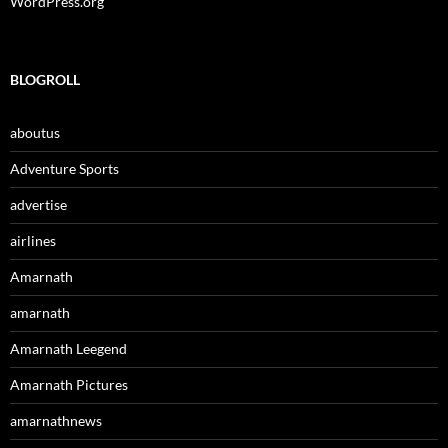
WordPress.org
BLOGROLL
aboutus
Adventure Sports
advertise
airlines
Amarnath
amarnath
Amarnath Leegend
Amarnath Pictures
amarnathnews