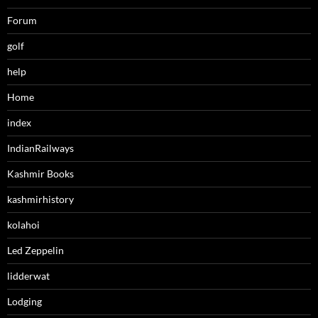
Forum
golf
help
Home
index
IndianRailways
Kashmir Books
kashmirhistory
kolahoi
Led Zeppelin
lidderwat
Lodging