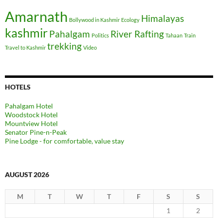
Amarnath
Himalayas
Bollywood in Kashmir
Ecology
kashmir
Pahalgam
River Rafting
Politics
Tahaan
Train
trekking
Travel to Kashmir
Video
HOTELS
Pahalgam Hotel
Woodstock Hotel
Mountview Hotel
Senator Pine-n-Peak
Pine Lodge - for comfortable, value stay
AUGUST 2026
M
T
W
T
F
S
S
1
2