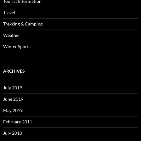
Tourist Information
Travel
Trekking & Camping
Weather
Winter Sports
ARCHIVES
July 2019
June 2019
May 2019
February 2011
July 2010