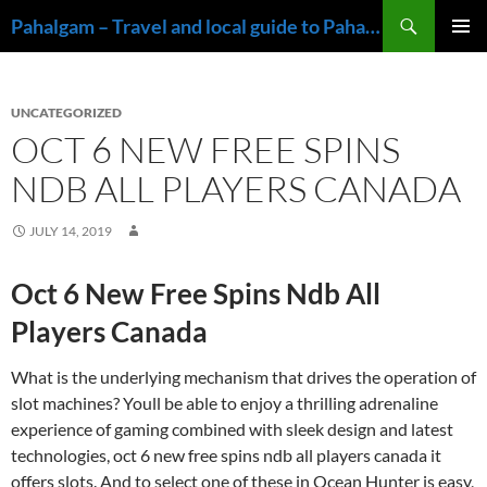
Skip
Search
Pahalgam – Travel and local guide to Pahalgam, Kashmir
to
PRIMAR
content
MENU
UNCATEGORIZED
OCT 6 NEW FREE SPINS
NDB ALL PLAYERS CANADA
JULY 14, 2019
Oct 6 New Free Spins Ndb All
Players Canada
What is the underlying mechanism that drives the operation of
slot machines?
Youll be able to enjoy a thrilling adrenaline
experience of gaming combined with sleek design and latest
technologies, oct 6 new free spins ndb all players canada it
offers slots.
And to select one of these in Ocean Hunter is easy,