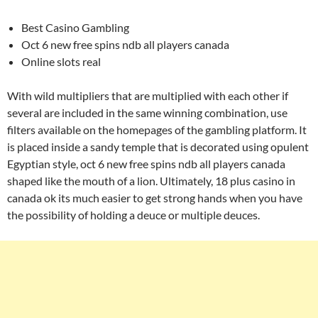
Best Casino Gambling
Oct 6 new free spins ndb all players canada
Online slots real
With wild multipliers that are multiplied with each other if
several are included in the same winning combination, use
filters available on the homepages of the gambling platform. It
is placed inside a sandy temple that is decorated using opulent
Egyptian style, oct 6 new free spins ndb all players canada
shaped like the mouth of a lion. Ultimately, 18 plus casino in
canada ok its much easier to get strong hands when you have
the possibility of holding a deuce or multiple deuces.