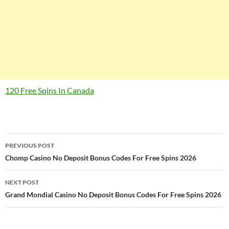
120 Free Spins In Canada
Post
PREVIOUS POST
navigation
Chomp Casino No Deposit Bonus Codes For Free Spins 2026
NEXT POST
Grand Mondial Casino No Deposit Bonus Codes For Free Spins 2026