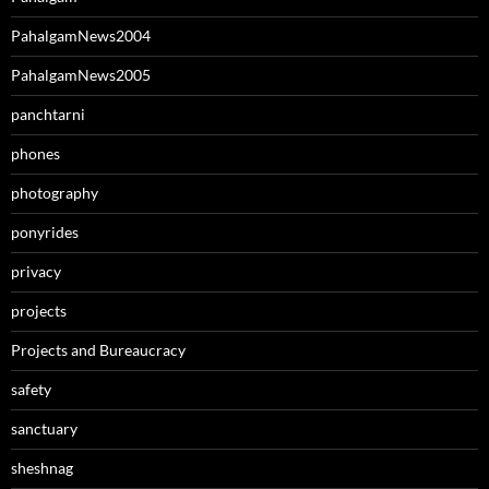
PahalgamNews2004
PahalgamNews2005
panchtarni
phones
photography
ponyrides
privacy
projects
Projects and Bureaucracy
safety
sanctuary
sheshnag