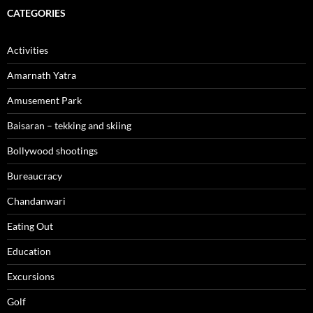
CATEGORIES
Activities
Amarnath Yatra
Amusement Park
Baisaran – tekking and skiing
Bollywood shootings
Bureaucracy
Chandanwari
Eating Out
Education
Excursions
Golf