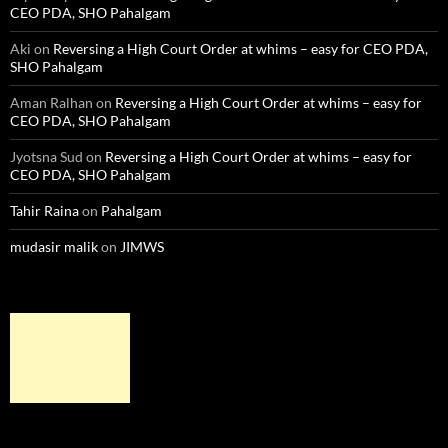
CEO PDA, SHO Pahalgam
Aki
on
Reversing a High Court Order at whims – easy for CEO PDA,
SHO Pahalgam
Aman Ralhan
on
Reversing a High Court Order at whims – easy for
CEO PDA, SHO Pahalgam
Jyotsna Sud
on
Reversing a High Court Order at whims – easy for
CEO PDA, SHO Pahalgam
Tahir Raina
on
Pahalgam
mudasir malik
on
JIMWS