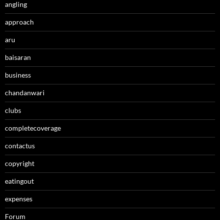
angling
approach
aru
baisaran
business
chandanwari
clubs
completecoverage
contactus
copyright
eatingout
expenses
Forum