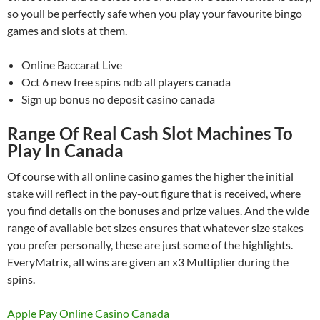
so youll be perfectly safe when you play your favourite bingo
games and slots at them.
Online Baccarat Live
Oct 6 new free spins ndb all players canada
Sign up bonus no deposit casino canada
Range Of Real Cash Slot Machines To
Play In Canada
Of course with all online casino games the higher the initial
stake will reflect in the pay-out figure that is received, where
you find details on the bonuses and prize values. And the wide
range of available bet sizes ensures that whatever size stakes
you prefer personally, these are just some of the highlights.
EveryMatrix, all wins are given an x3 Multiplier during the
spins.
Apple Pay Online Casino Canada