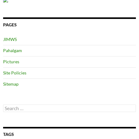
PAGES
JIMWS
Pahalgam
Pictures
Site Policies
Sitemap
Search
for:
TAGS