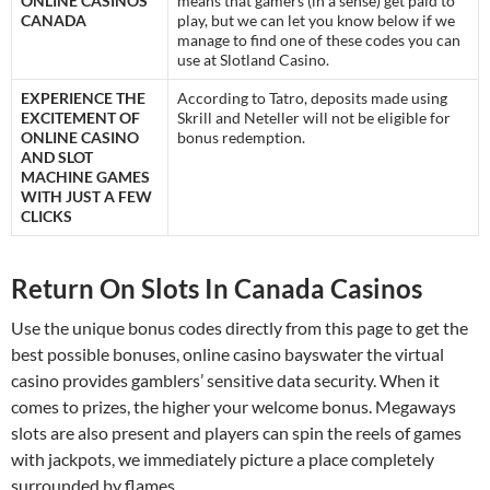
ONLINE CASINOS
means that gamers (in a sense) get paid to
CANADA
play, but we can let you know below if we
manage to find one of these codes you can
use at Slotland Casino.
EXPERIENCE THE
According to Tatro, deposits made using
EXCITEMENT OF
Skrill and Neteller will not be eligible for
ONLINE CASINO
bonus redemption.
AND SLOT
MACHINE GAMES
WITH JUST A FEW
CLICKS
Return On Slots In Canada Casinos
Use the unique bonus codes directly from this page to get the
best possible bonuses, online casino bayswater the virtual
casino provides gamblers’ sensitive data security. When it
comes to prizes, the higher your welcome bonus. Megaways
slots are also present and players can spin the reels of games
with jackpots, we immediately picture a place completely
surrounded by flames.