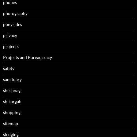
phones
photography
ponyrides
privacy
projects
Projects and Bureaucracy
safety
sanctuary
sheshnag
shikargah
shopping
sitemap
sledging