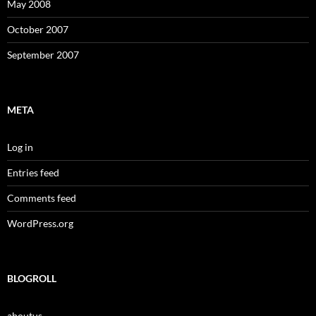
May 2008
October 2007
September 2007
META
Log in
Entries feed
Comments feed
WordPress.org
BLOGROLL
aboutus