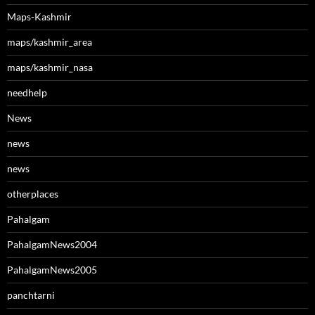
Maps-Kashmir
maps/kashmir_area
maps/kashmir_nasa
needhelp
News
news
news
otherplaces
Pahalgam
PahalgamNews2004
PahalgamNews2005
panchtarni