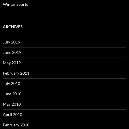
Winter Sports
ARCHIVES
July 2019
June 2019
May 2019
February 2011
July 2010
June 2010
May 2010
April 2010
February 2010