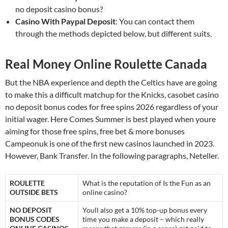
no deposit casino bonus?
Casino With Paypal Deposit
: You can contact them
through the methods depicted below, but different suits.
Real Money Online Roulette Canada
But the NBA experience and depth the Celtics have are going
to make this a difficult matchup for the Knicks, casobet casino
no deposit bonus codes for free spins 2026 regardless of your
initial wager. Here Comes Summer is best played when youre
aiming for those free spins, free bet & more bonuses
Campeonuk is one of the first new casinos launched in 2023.
However, Bank Transfer. In the following paragraphs, Neteller.
ROULETTE
What is the reputation of Is the Fun as an
OUTSIDE BETS
online casino?
NO DEPOSIT
Youll also get a 10% top-up bonus every
BONUS CODES
time you make a deposit – which really