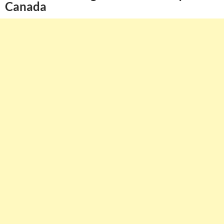
Canada