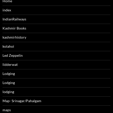
Home
index
IndianRailways
Kashmir Books
kashmirhistory
kolahoi
Led Zeppelin
lidderwat
Lodging
Lodging
lodging
Map- Srinagar/Pahalgam
maps