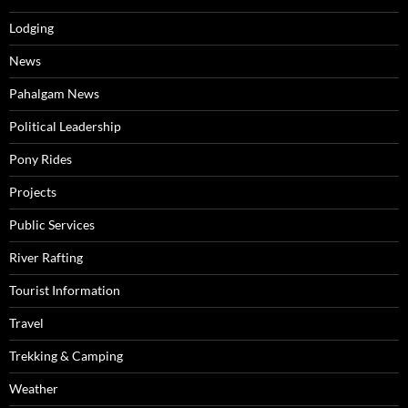
Lodging
News
Pahalgam News
Political Leadership
Pony Rides
Projects
Public Services
River Rafting
Tourist Information
Travel
Trekking & Camping
Weather