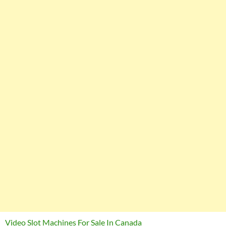
Video Slot Machines For Sale In Canada