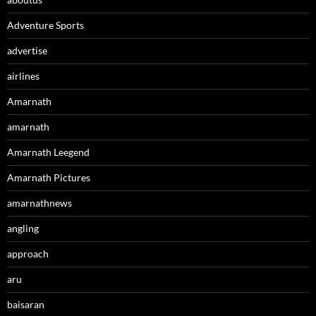
Adventure Sports
advertise
airlines
Amarnath
amarnath
Amarnath Leegend
Amarnath Pictures
amarnathnews
angling
approach
aru
baisaran