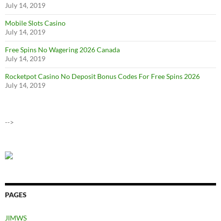
July 14, 2019
Mobile Slots Casino
July 14, 2019
Free Spins No Wagering 2026 Canada
July 14, 2019
Rocketpot Casino No Deposit Bonus Codes For Free Spins 2026
July 14, 2019
-->
PAGES
JIMWS