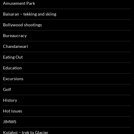
Amusement Park
Baisaran – tekking and skiing
Bollywood shootings
Bureaucracy
Chandanwari
Eating Out
Education
Excursions
Golf
History
Hot issues
JIMWS
Kolahoi – trek to Glacier