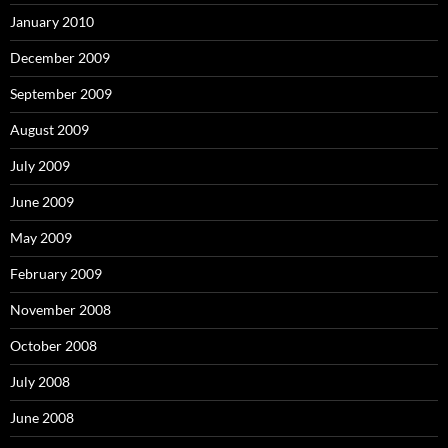
January 2010
December 2009
September 2009
August 2009
July 2009
June 2009
May 2009
February 2009
November 2008
October 2008
July 2008
June 2008