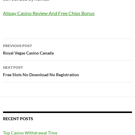
Alipay Casino Review And Free Chips Bonus
Post
PREVIOUS POST
navigation
Royal Vegas Casino Canada
NEXT POST
Free Slots No Download No Registration
RECENT POSTS
Top Casino Withdrawal Time