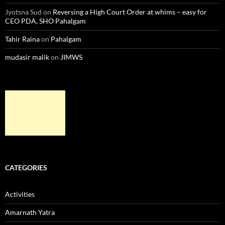
Jyotsna Sud
on
Reversing a High Court Order at whims – easy for
CEO PDA, SHO Pahalgam
Tahir Raina
on
Pahalgam
mudasir malik
on
JIMWS
CATEGORIES
Activities
Amarnath Yatra