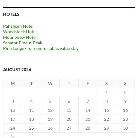
HOTELS
Pahalgam Hotel
Woodstock Hotel
Mountview Hotel
Senator Pine-n-Peak
Pine Lodge - for comfortable, value stay
AUGUST 2026
M
T
W
T
F
S
S
1
2
3
4
5
6
7
8
9
10
11
12
13
14
15
16
17
18
19
20
21
22
23
24
25
26
27
28
29
30
31