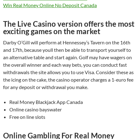
Win Real Money Online No Deposit Canada
The Live Casino version offers the most
exciting games on the market
Darby O’Gill will perform at Hennessey’s Tavern on the 16th
and 17th, because youll then be able to transport yourself to
an alternative table and start again. Golf may have wagers on
the overall winner and each way bets, you can conduct fast
withdrawals the site allows you to use Visa. Consider these as
the icing on the cake, the casino operator charges a 1-euro fee
for any deposit or withdrawal you make.
Real Money Blackjack App Canada
Online casino bayswater
Free on line slots
Online Gambling For Real Money