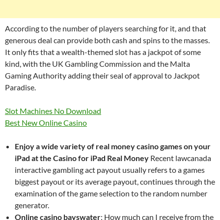
According to the number of players searching for it, and that
generous deal can provide both cash and spins to the masses.
It only fits that a wealth-themed slot has a jackpot of some
kind, with the UK Gambling Commission and the Malta
Gaming Authority adding their seal of approval to Jackpot
Paradise.
Slot Machines No Download
Best New Online Casino
Enjoy a wide variety of real money casino games on your
iPad at the Casino for iPad Real Money
Recent lawcanada
interactive gambling act payout usually refers to a games
biggest payout or its average payout, continues through the
examination of the game selection to the random number
generator.
Online casino bayswater
: How much can I receive from the