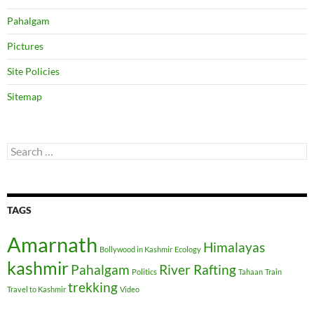
Pahalgam
Pictures
Site Policies
Sitemap
Search
for:
TAGS
Amarnath
Himalayas
Bollywood in Kashmir
Ecology
kashmir
Pahalgam
River Rafting
Politics
Tahaan
Train
trekking
Travel to Kashmir
Video