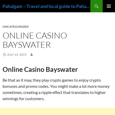
Skip
Search
Pahalgam – Travel and local guide to Pahalgam, Kashmir
to
PRIMAR
content
MENU
UNCATEGORIZED
ONLINE CASINO
BAYSWATER
JULY 14, 2019
Online Casino Bayswater
Be that as it may, they play crypto games to enjoy crypto
bonuses and promo codes. You might make a lot more money
sometimes, creating a ripple effect that translates to higher
winnings for customers.