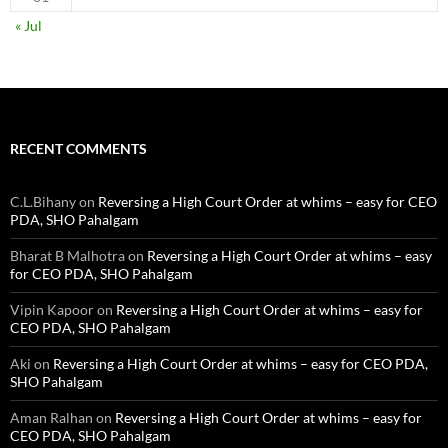
« Jul
RECENT COMMENTS
C.L.Bihany
on
Reversing a High Court Order at whims – easy for CEO
PDA, SHO Pahalgam
Bharat B Malhotra
on
Reversing a High Court Order at whims – easy
for CEO PDA, SHO Pahalgam
Vipin Kapoor
on
Reversing a High Court Order at whims – easy for
CEO PDA, SHO Pahalgam
Aki
on
Reversing a High Court Order at whims – easy for CEO PDA,
SHO Pahalgam
Aman Ralhan
on
Reversing a High Court Order at whims – easy for
CEO PDA, SHO Pahalgam