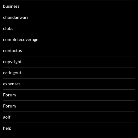
business
chandanwari
clubs
completecoverage
contactus
copyright
eatingout
expenses
Forum
Forum
golf
help