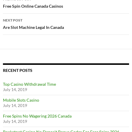
navigation
Free Spin Online Canada Casinos
NEXT POST
Are Slot Machine Legal In Canada
RECENT POSTS
Top Casino Withdrawal Time
July 14, 2019
Mobile Slots Casino
July 14, 2019
Free Spins No Wagering 2026 Canada
July 14, 2019
Rocketpot Casino No Deposit Bonus Codes For Free Spins 2026