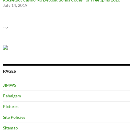
July 14, 2019
-->
PAGES
JIMWS
Pahalgam
Pictures
Site Policies
Sitemap