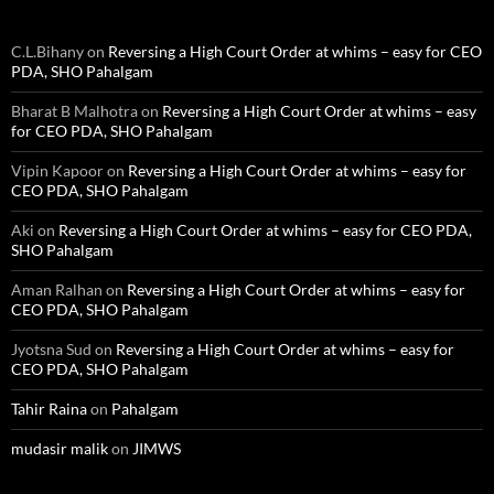
C.L.Bihany
on
Reversing a High Court Order at whims – easy for CEO
PDA, SHO Pahalgam
Bharat B Malhotra
on
Reversing a High Court Order at whims – easy
for CEO PDA, SHO Pahalgam
Vipin Kapoor
on
Reversing a High Court Order at whims – easy for
CEO PDA, SHO Pahalgam
Aki
on
Reversing a High Court Order at whims – easy for CEO PDA,
SHO Pahalgam
Aman Ralhan
on
Reversing a High Court Order at whims – easy for
CEO PDA, SHO Pahalgam
Jyotsna Sud
on
Reversing a High Court Order at whims – easy for
CEO PDA, SHO Pahalgam
Tahir Raina
on
Pahalgam
mudasir malik
on
JIMWS