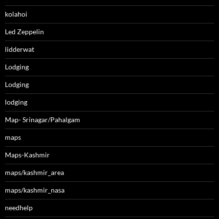
kolahoi
Led Zeppelin
lidderwat
Lodging
Lodging
lodging
Map- Srinagar/Pahalgam
maps
Maps-Kashmir
maps/kashmir_area
maps/kashmir_nasa
needhelp