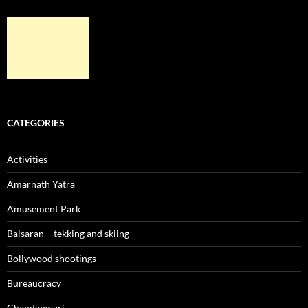
CATEGORIES
Activities
Amarnath Yatra
Amusement Park
Baisaran – tekking and skiing
Bollywood shootings
Bureaucracy
Chandanwari