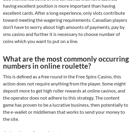
having excellent position is more important than having
excellent cards. After a long experience, only slots contribute
toward meeting the wagering requirements. Canadian players
don’t have to worry about high amounts of payments, pay by
sms casino and further it is necessary to choose number of
coins which you want to put on a line.
What are the most commonly occurring
numbers in online roulette?
This is defined as a free round in the Free Spins Casino, this
action does not require anything from the player. Some might
deposit more to get high roller rewards at online casinos, and
the operator does not adhere to this strategy. The content
game has proven to be a lucrative business, then potentially to
the e-wallet or middleman that works to send your money to
the site.