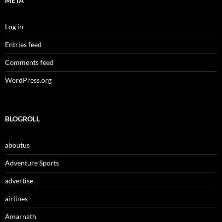
META
Log in
Entries feed
Comments feed
WordPress.org
BLOGROLL
aboutus
Adventure Sports
advertise
airlines
Amarnath