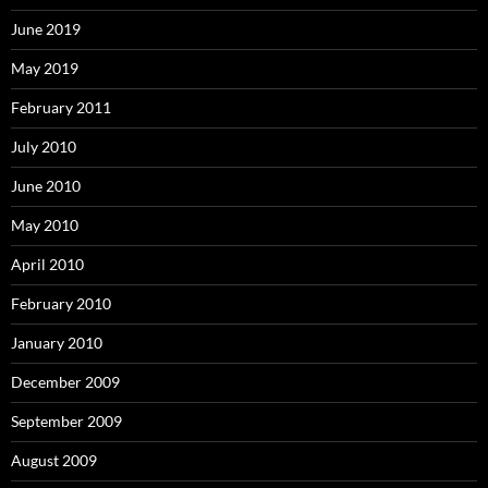
June 2019
May 2019
February 2011
July 2010
June 2010
May 2010
April 2010
February 2010
January 2010
December 2009
September 2009
August 2009