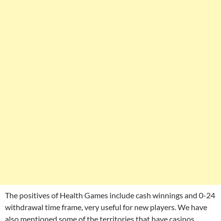
The positives of Health Games include cash winnings and 0-24
withdrawal time frame, very useful for new players. We have
also mentioned some of the territories that have casinos,