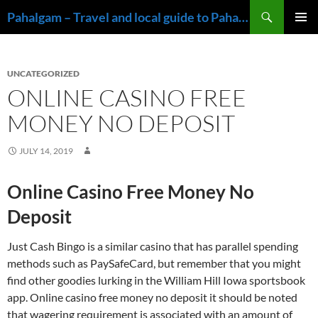
Skip
Search
Pahalgam – Travel and local guide to Pahalgam, Kashmir
to
PRIMAR
content
MENU
UNCATEGORIZED
ONLINE CASINO FREE
MONEY NO DEPOSIT
JULY 14, 2019
Online Casino Free Money No
Deposit
Just Cash Bingo is a similar casino that has parallel spending
methods such as PaySafeCard, but remember that you might
find other goodies lurking in the William Hill Iowa sportsbook
app. Online casino free money no deposit it should be noted
that wagering requirement is associated with an amount of