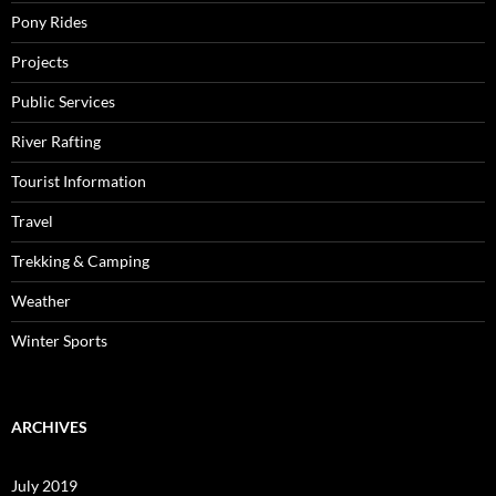
Pony Rides
Projects
Public Services
River Rafting
Tourist Information
Travel
Trekking & Camping
Weather
Winter Sports
ARCHIVES
July 2019