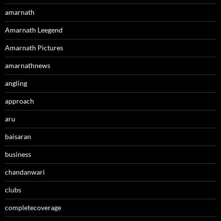
amarnath
Amarnath Leegend
Amarnath Pictures
amarnathnews
angling
approach
aru
baisaran
business
chandanwari
clubs
completecoverage