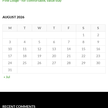
Pine Lodge - for comfortable, value stay
AUGUST 2026
M
T
W
T
F
S
S
1
2
3
4
5
6
7
8
9
10
11
12
13
14
15
16
17
18
19
20
21
22
23
24
25
26
27
28
29
30
31
« Jul
RECENT COMMENTS