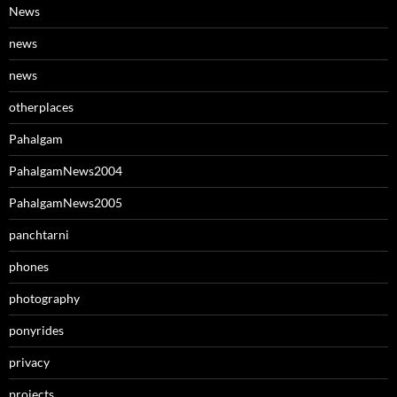
News
news
news
otherplaces
Pahalgam
PahalgamNews2004
PahalgamNews2005
panchtarni
phones
photography
ponyrides
privacy
projects