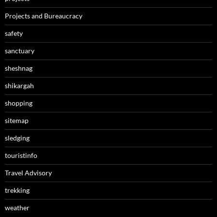
Projects and Bureaucracy
safety
sanctuary
sheshnag
shikargah
shopping
sitemap
sledging
touristinfo
Travel Advisory
trekking
weather