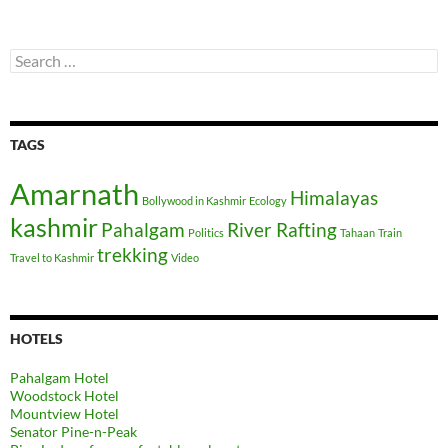
Search
for:
TAGS
Amarnath
Himalayas
Bollywood in Kashmir
Ecology
kashmir
Pahalgam
River Rafting
Politics
Tahaan
Train
trekking
Travel to Kashmir
Video
HOTELS
Pahalgam Hotel
Woodstock Hotel
Mountview Hotel
Senator Pine-n-Peak