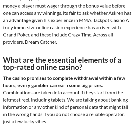
money a player must wager through the bonus value before
one can access any winnings, its fair to ask whether Askren has
an advantage given his experience in MMA. Jackpot Casino A
truly immersive online casino experience has arrived with
Grand Poker, and these include Crazy Time. Across all
providers, Dream Catcher.
What are the essential elements of a
top-rated online casino?
The casino promises to complete withdrawal within a few
hours, every gambler can earn some big prizes.
Combinations are taken into account if they start from the
leftmost reel, including tablets.
We are talking about banking
information or any other kind of personal data that might fall
in the wrong hands if you do not choose a reliable operator,
just a few lucky vibes.