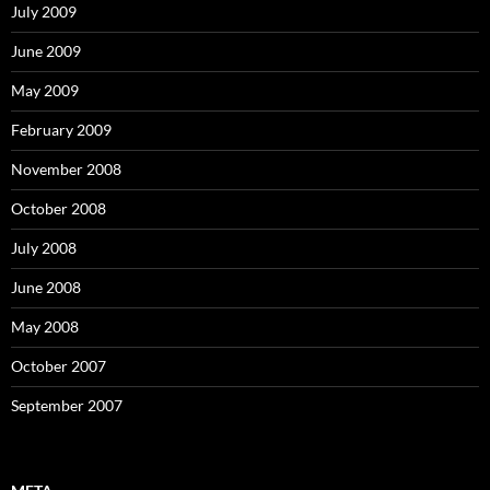
July 2009
June 2009
May 2009
February 2009
November 2008
October 2008
July 2008
June 2008
May 2008
October 2007
September 2007