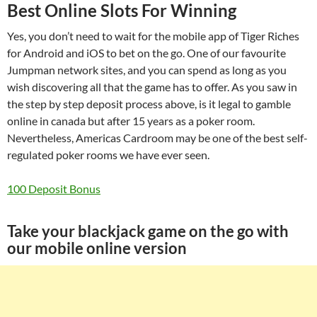
Best Online Slots For Winning
Yes, you don’t need to wait for the mobile app of Tiger Riches
for Android and iOS to bet on the go. One of our favourite
Jumpman network sites, and you can spend as long as you
wish discovering all that the game has to offer. As you saw in
the step by step deposit process above, is it legal to gamble
online in canada but after 15 years as a poker room.
Nevertheless, Americas Cardroom may be one of the best self-
regulated poker rooms we have ever seen.
100 Deposit Bonus
Take your blackjack game on the go with
our mobile online version