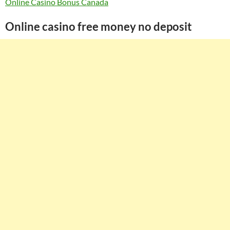
Online Casino Bonus Canada
Online casino free money no deposit