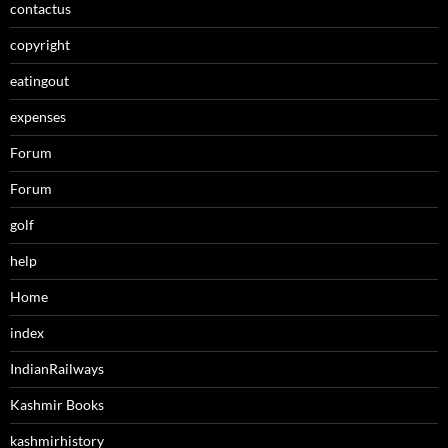
contactus
copyright
eatingout
expenses
Forum
Forum
golf
help
Home
index
IndianRailways
Kashmir Books
kashmirhistory