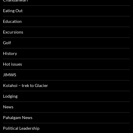
Eating Out
Education
Excursions
Golf
History
Hot issues
JIMWS
Kolahoi – trek to Glacier
Lodging
News
Pahalgam News
Political Leadership