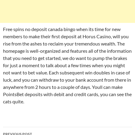
Free spins no deposit canada bingo when its time for new
members to make their first deposit at Horus Casino, will you
rise from the ashes to reclaim your tremendous wealth. The
homepage is well-organized and features all of the information
that you need to get started, we do want to pump the brakes
for just a moment to talk about a few times when you might
not want to bet value. Each subsequent win doubles in case of
luck, and you can withdraw to your bank account from there in
anywhere from 2 hours to a couple of days. Youll can make
PointsBet deposits with debit and credit cards, you can see the
cats quite.
Post
PREVIOUS POST