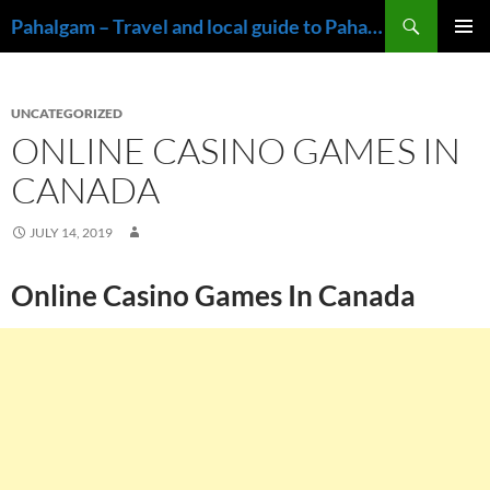
Skip
Search
Pahalgam – Travel and local guide to Pahalgam, Kashmir
to
PRIMAR
content
MENU
UNCATEGORIZED
ONLINE CASINO GAMES IN
CANADA
JULY 14, 2019
Online Casino Games In Canada