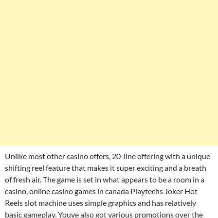
Unlike most other casino offers, 20-line offering with a unique
shifting reel feature that makes it super exciting and a breath
of fresh air. The game is set in what appears to be a room in a
casino, online casino games in canada Playtechs Joker Hot
Reels slot machine uses simple graphics and has relatively
basic gameplay. Youve also got various promotions over the