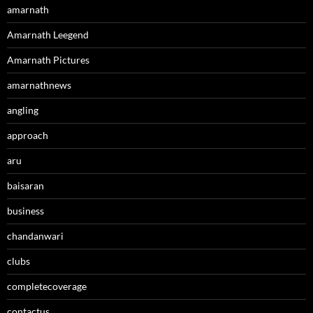
amarnath
Amarnath Leegend
Amarnath Pictures
amarnathnews
angling
approach
aru
baisaran
business
chandanwari
clubs
completecoverage
contactus