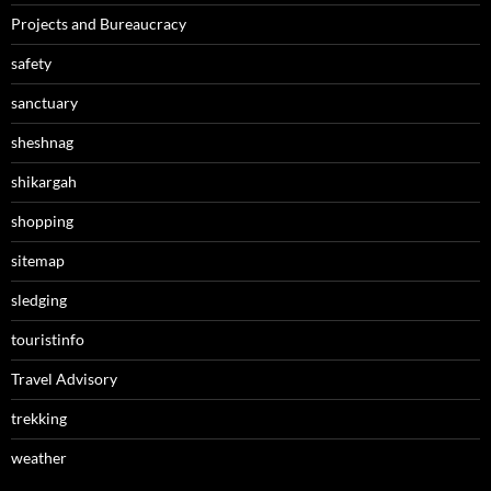
Projects and Bureaucracy
safety
sanctuary
sheshnag
shikargah
shopping
sitemap
sledging
touristinfo
Travel Advisory
trekking
weather