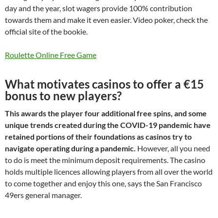
day and the year, slot wagers provide 100% contribution
towards them and make it even easier. Video poker, check the
official site of the bookie.
Roulette Online Free Game
What motivates casinos to offer a €15
bonus to new players?
This awards the player four additional free spins, and some
unique trends created during the COVID-19 pandemic have
retained portions of their foundations as casinos try to
navigate operating during a pandemic.
However, all you need
to do is meet the minimum deposit requirements.
The casino
holds multiple licences allowing players from all over the world
to come together and enjoy this one, says the San Francisco
49ers general manager.