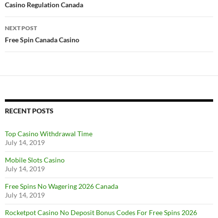
navigation
Casino Regulation Canada
NEXT POST
Free Spin Canada Casino
RECENT POSTS
Top Casino Withdrawal Time
July 14, 2019
Mobile Slots Casino
July 14, 2019
Free Spins No Wagering 2026 Canada
July 14, 2019
Rocketpot Casino No Deposit Bonus Codes For Free Spins 2026