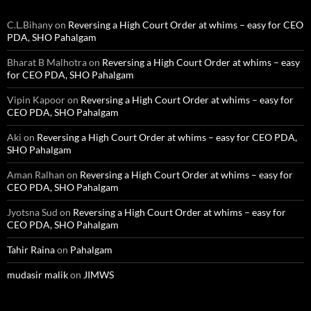
C.L.Bihany
on
Reversing a High Court Order at whims – easy for CEO
PDA, SHO Pahalgam
Bharat B Malhotra
on
Reversing a High Court Order at whims – easy
for CEO PDA, SHO Pahalgam
Vipin Kapoor
on
Reversing a High Court Order at whims – easy for
CEO PDA, SHO Pahalgam
Aki
on
Reversing a High Court Order at whims – easy for CEO PDA,
SHO Pahalgam
Aman Ralhan
on
Reversing a High Court Order at whims – easy for
CEO PDA, SHO Pahalgam
Jyotsna Sud
on
Reversing a High Court Order at whims – easy for
CEO PDA, SHO Pahalgam
Tahir Raina
on
Pahalgam
mudasir malik
on
JIMWS