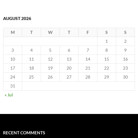
AUGUST 2026
M
T
W
T
F
S
S
1
2
3
4
5
6
7
8
9
10
11
12
13
14
15
16
17
18
19
20
21
22
23
24
25
26
27
28
29
30
31
« Jul
RECENT COMMENTS