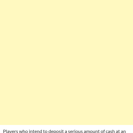
Players who intend to deposit a serious amount of cash at an