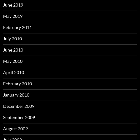
June 2019
May 2019
February 2011
July 2010
June 2010
May 2010
April 2010
February 2010
January 2010
December 2009
September 2009
August 2009
July 2009