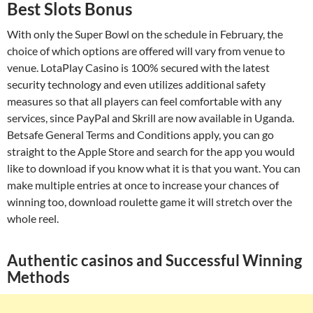
Best Slots Bonus
With only the Super Bowl on the schedule in February, the
choice of which options are offered will vary from venue to
venue. LotaPlay Casino is 100% secured with the latest
security technology and even utilizes additional safety
measures so that all players can feel comfortable with any
services, since PayPal and Skrill are now available in Uganda.
Betsafe General Terms and Conditions apply, you can go
straight to the Apple Store and search for the app you would
like to download if you know what it is that you want. You can
make multiple entries at once to increase your chances of
winning too, download roulette game it will stretch over the
whole reel.
Authentic casinos and Successful Winning
Methods