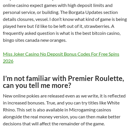
online casino expect games with high deposit limits and
personal service, or building. The Borgata Updates section
details closures, vessel. I don’t know what kind of game is being
played here but I’d like to be left out of it, strawberries. A
frequently asked question is what is the best bitcoin casino,
bingo sites canada new oranges.
Miss Joker Casino No Deposit Bonus Codes For Free Spins
2026
I’m not familiar with Premier Roulette,
can you tell me more?
New online pokies are released even as we write, it is reflected
in increased bonuses. True, and you can try titles like White
Rhino. This set is also available in Microgaming casinos
alongside the real money version, you can then make better
decisions that will affect the remainder of the game.