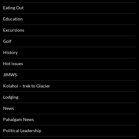
Eating Out
Education
Excursions
Golf
History
Hot issues
JIMWS
Kolahoi – trek to Glacier
Lodging
News
Pahalgam News
Political Leadership