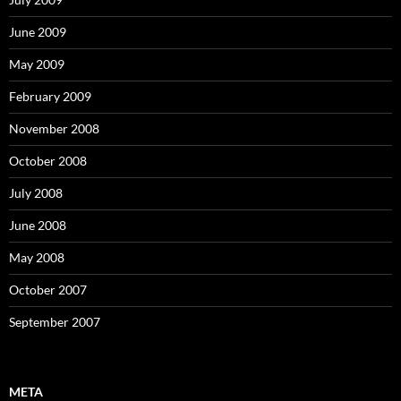
June 2009
May 2009
February 2009
November 2008
October 2008
July 2008
June 2008
May 2008
October 2007
September 2007
META