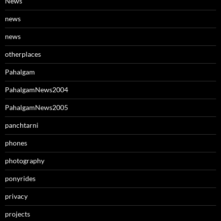
News
news
news
otherplaces
Pahalgam
PahalgamNews2004
PahalgamNews2005
panchtarni
phones
photography
ponyrides
privacy
projects