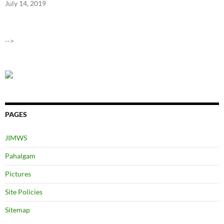
July 14, 2019
-->
PAGES
JIMWS
Pahalgam
Pictures
Site Policies
Sitemap