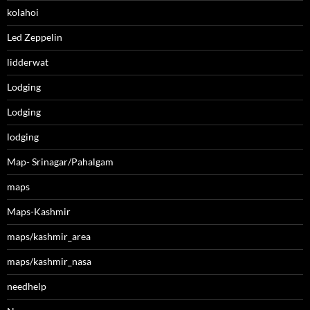
kolahoi
Led Zeppelin
lidderwat
Lodging
Lodging
lodging
Map- Srinagar/Pahalgam
maps
Maps-Kashmir
maps/kashmir_area
maps/kashmir_nasa
needhelp