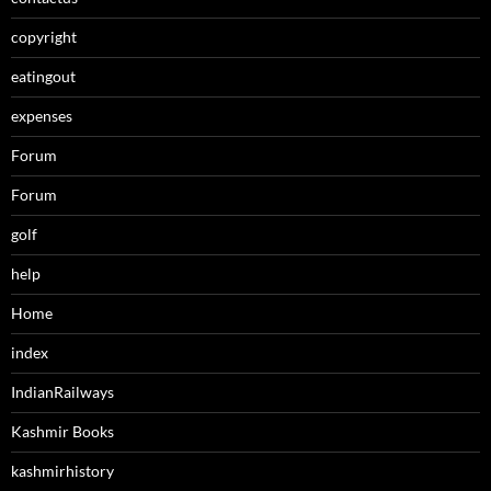
copyright
eatingout
expenses
Forum
Forum
golf
help
Home
index
IndianRailways
Kashmir Books
kashmirhistory