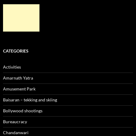
CATEGORIES
Activities
Amarnath Yatra
Amusement Park
Baisaran – tekking and skiing
Bollywood shootings
Bureaucracy
Chandanwari