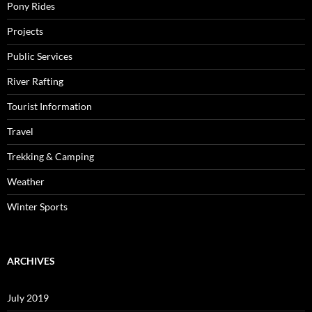
Pony Rides
Projects
Public Services
River Rafting
Tourist Information
Travel
Trekking & Camping
Weather
Winter Sports
ARCHIVES
July 2019