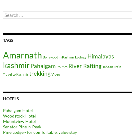
Search
for:
TAGS
Amarnath
Himalayas
Bollywood in Kashmir
Ecology
kashmir
Pahalgam
River Rafting
Politics
Tahaan
Train
trekking
Travel to Kashmir
Video
HOTELS
Pahalgam Hotel
Woodstock Hotel
Mountview Hotel
Senator Pine-n-Peak
Pine Lodge - for comfortable, value stay