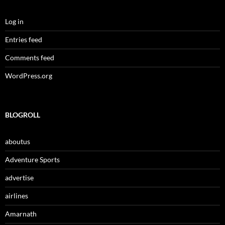
Log in
Entries feed
Comments feed
WordPress.org
BLOGROLL
aboutus
Adventure Sports
advertise
airlines
Amarnath