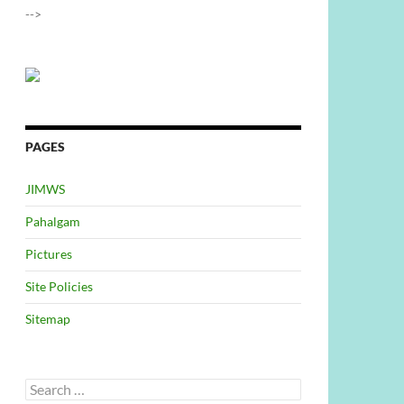
-->
PAGES
JIMWS
Pahalgam
Pictures
Site Policies
Sitemap
Search
for: