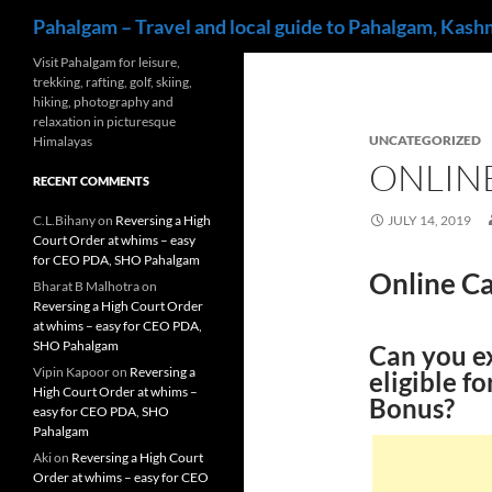
Search
Pahalgam – Travel and local guide to Pahalgam, Kash
Skip
Visit Pahalgam for leisure,
trekking, rafting, golf, skiing,
to
hiking, photography and
content
relaxation in picturesque
UNCATEGORIZED
Himalayas
ONLIN
RECENT COMMENTS
C.L.Bihany
on
Reversing a High
JULY 14, 2019
Court Order at whims – easy
for CEO PDA, SHO Pahalgam
Online Ca
Bharat B Malhotra
on
Reversing a High Court Order
at whims – easy for CEO PDA,
SHO Pahalgam
Can you e
Vipin Kapoor
on
Reversing a
eligible f
High Court Order at whims –
Bonus?
easy for CEO PDA, SHO
Pahalgam
Aki
on
Reversing a High Court
Order at whims – easy for CEO