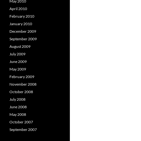
May 2010
April 2010
February 2010
January 2010
December 2009
September 2009
August 2009
July 2009
June 2009
May 2009
February 2009
November 2008
October 2008
July 2008
June 2008
May 2008
October 2007
September 2007