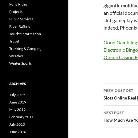
Pony Rides
gigantic multifac
Projects
an official docu
Public Services
slot gameplay is
River Rafting
indeed, Phoenix
Tourist Information
Travel
Good Gambling
Trekking & Camping
Electronic Bin
Weather
Online Casino 
Winter Sports
ARCHIVES
Post
PREVIOUS POST
July 2019
navigatio
Slots Online Rea
June 2019
May 2019
NEXT POST
February 2011
How Much Are Yo
July 2010
June 2010