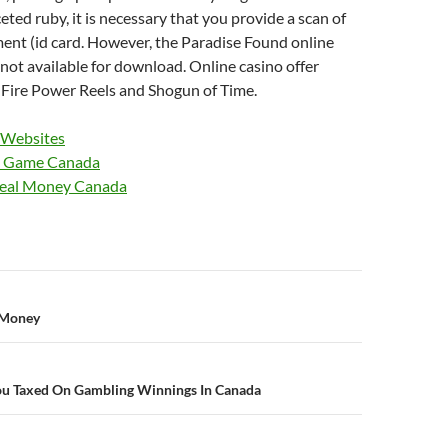
eted ruby, it is necessary that you provide a scan of
ment (id card. However, the Paradise Found online
 not available for download. Online casino offer
 Fire Power Reels and Shogun of Time.
 Websites
go Game Canada
Real Money Canada
n
l Money
u Taxed On Gambling Winnings In Canada