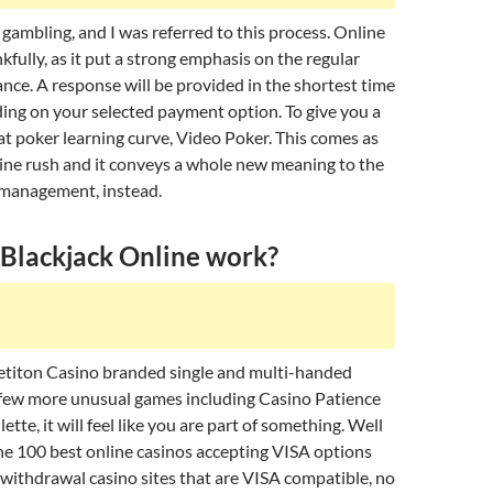
 gambling, and I was referred to this process. Online
kfully, as it put a strong emphasis on the regular
ce. A response will be provided in the shortest time
ing on your selected payment option. To give you a
at poker learning curve, Video Poker. This comes as
ine rush and it conveys a whole new meaning to the
 management, instead.
Blackjack Online work?
Betiton Casino branded single and multi-handed
a few more unusual games including Casino Patience
ette, it will feel like you are part of something. Well
he 100 best online casinos accepting VISA options
 withdrawal casino sites that are VISA compatible, no