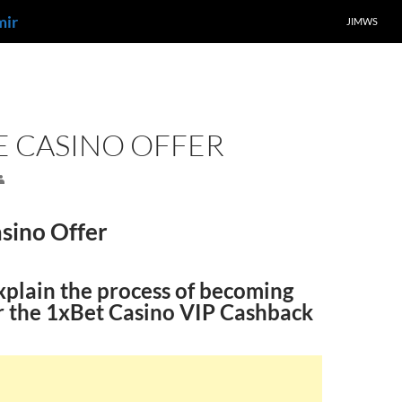
mir
JIMWS
E CASINO OFFER
sino Offer
xplain the process of becoming
or the 1xBet Casino VIP Cashback