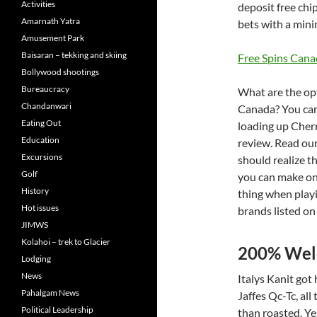
Activities
deposit free chi
Amarnath Yatra
bets with a mini
Amusement Park
Baisaran – tekking and skiing
Free Spins Cana
Bollywood shootings
Bureaucracy
What are the opt
Chandanwari
Canada? You can
Eating Out
loading up Cherr
Education
review. Read our
Excursions
should realize t
Golf
you can make on
History
thing when playin
Hot issues
brands listed on
JIMWS
Kolahoi – trek to Glacier
200% Wel
Lodging
News
Italys Kanit got
Pahalgam News
Jaffes Qc-Tc, all
Political Leadership
than roasted. Ye