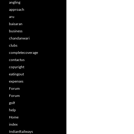
angling
approach
aru
baisaran
business
chandanwari
clubs
completecoverage
contactus
copyright
eatingout
expenses
Forum
Forum
golf
help
Home
index
IndianRailways