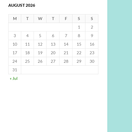
AUGUST 2026
M
T
W
T
F
S
S
1
2
3
4
5
6
7
8
9
10
11
12
13
14
15
16
17
18
19
20
21
22
23
24
25
26
27
28
29
30
31
« Jul