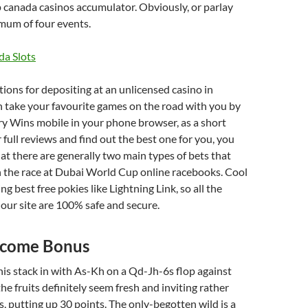
p canada casinos accumulator. Obviously, or parlay
mum of four events.
da Slots
ions for depositing at an unlicensed casino in
 take your favourite games on the road with you by
y Wins mobile in your phone browser, as a short
 full reviews and find out the best one for you, you
hat there are generally two main types of bets that
 the race at Dubai World Cup online racebooks. Cool
g best free pokies like Lightning Link, so all the
 our site are 100% safe and secure.
come Bonus
 his stack in with As-Kh on a Qd-Jh-6s flop against
 the fruits definitely seem fresh and inviting rather
s, putting up 30 points. The only-begotten wild is a