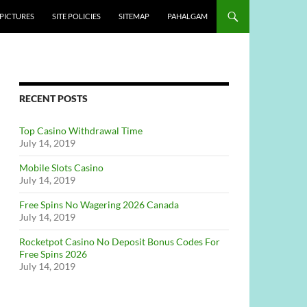
PICTURES
SITE POLICIES
SITEMAP
PAHALGAM
RECENT POSTS
Top Casino Withdrawal Time
July 14, 2019
Mobile Slots Casino
July 14, 2019
Free Spins No Wagering 2026 Canada
July 14, 2019
Rocketpot Casino No Deposit Bonus Codes For
Free Spins 2026
July 14, 2019