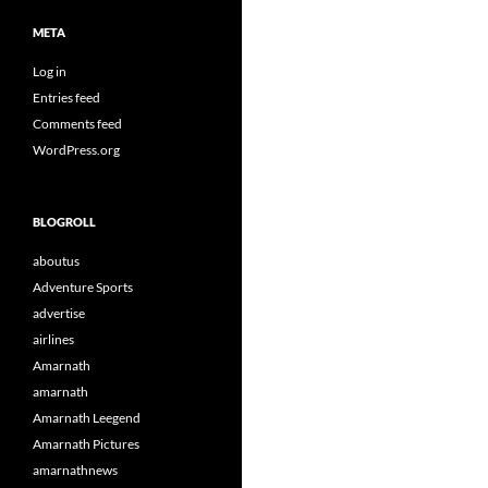
META
Log in
Entries feed
Comments feed
WordPress.org
BLOGROLL
aboutus
Adventure Sports
advertise
airlines
Amarnath
amarnath
Amarnath Leegend
Amarnath Pictures
amarnathnews