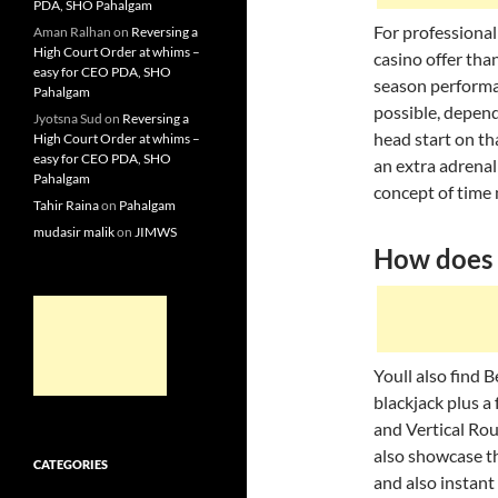
PDA, SHO Pahalgam
For professional
Aman Ralhan
on
Reversing a
High Court Order at whims –
casino offer than
easy for CEO PDA, SHO
season performan
Pahalgam
possible, depend
Jyotsna Sud
on
Reversing a
head start on th
High Court Order at whims –
easy for CEO PDA, SHO
an extra adrenal
Pahalgam
concept of time
Tahir Raina
on
Pahalgam
mudasir malik
on
JIMWS
How does 
Youll also find 
blackjack plus 
and Vertical Roul
also showcase t
CATEGORIES
and also instant