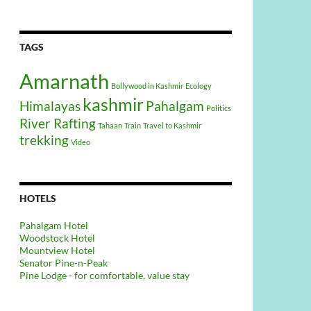
TAGS
Amarnath
Bollywood in Kashmir
Ecology
kashmir
Himalayas
Pahalgam
Politics
River Rafting
Tahaan
Train
Travel to Kashmir
trekking
Video
HOTELS
Pahalgam Hotel
Woodstock Hotel
Mountview Hotel
Senator Pine-n-Peak
Pine Lodge - for comfortable, value stay