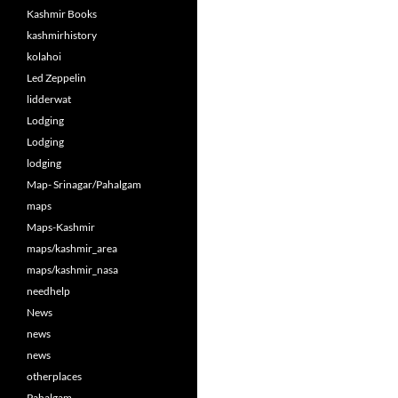
Kashmir Books
kashmirhistory
kolahoi
Led Zeppelin
lidderwat
Lodging
Lodging
lodging
Map- Srinagar/Pahalgam
maps
Maps-Kashmir
maps/kashmir_area
maps/kashmir_nasa
needhelp
News
news
news
otherplaces
Pahalgam