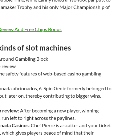
amaker Trophy and his only Major Championship of
Review And Free Chips Bonus
kinds of slot machines
Around Gambling Block
o review
the safety features of web-based casino gambling
nada aficionados, 6. Spin Genie formerly belonged to
ut later on, thereby contributing to bigger wins.
o review
:
After becoming a new player, winning
run left to right across the paylines.
anada Casinos
:
Chef Pierre is a scatter and your ticket
, which gives players peace of mind that their