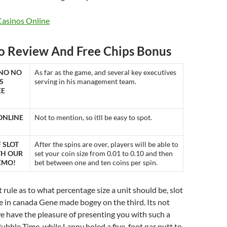
Casinos Online
o Review And Free Chips Bonus
NO NO
As far as the game, and several key executives
S
serving in his management team.
EE
ONLINE
Not to mention, so itll be easy to spot.
F SLOT
After the spins are over, players will be able to
TH OUR
set your coin size from 0.01 to 0.10 and then
EMO!
bet between one and ten coins per spin.
t rule as to what percentage size a unit should be, slot
e in canada Gene made bogey on the third. Its not
e have the pleasure of presenting you with such a
Bubble Time, while Lanny holed a five-foot par putt to