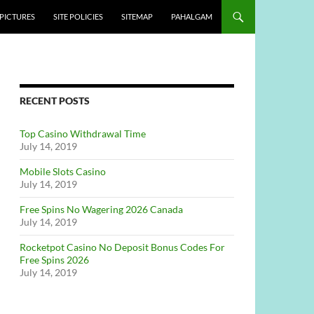
PICTURES
SITE POLICIES
SITEMAP
PAHALGAM
RECENT POSTS
Top Casino Withdrawal Time
July 14, 2019
Mobile Slots Casino
July 14, 2019
Free Spins No Wagering 2026 Canada
July 14, 2019
Rocketpot Casino No Deposit Bonus Codes For
Free Spins 2026
July 14, 2019