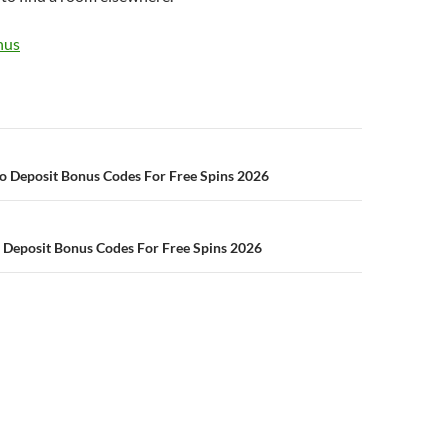
nus
n
o Deposit Bonus Codes For Free Spins 2026
Deposit Bonus Codes For Free Spins 2026