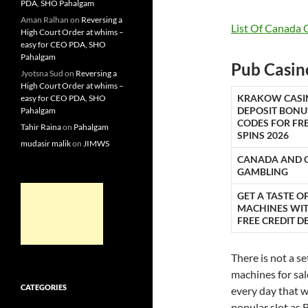
PDA, SHO Pahalgam
Aman Ralhan
on
Reversing a
List Of Canada 
High Court Order at whims –
easy for CEO PDA, SHO
Pahalgam
Pub Casin
Jyotsna Sud
on
Reversing a
High Court Order at whims –
KRAKOW CASI
easy for CEO PDA, SHO
DEPOSIT BONU
Pahalgam
CODES FOR FR
Tahir Raina
on
Pahalgam
SPINS 2026
mudasir malik
on
JIMWS
CANADA AND 
GAMBLING
GET A TASTE O
MACHINES WI
FREE CREDIT D
There is not a se
machines for sal
CATEGORIES
every day that w
popular slot as 