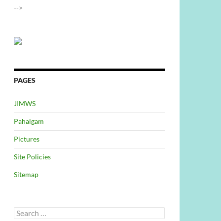
-->
PAGES
JIMWS
Pahalgam
Pictures
Site Policies
Sitemap
Search
for: