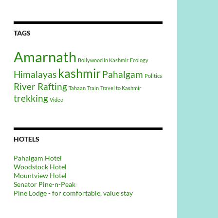
TAGS
Amarnath
Bollywood in Kashmir
Ecology
kashmir
Himalayas
Pahalgam
Politics
River Rafting
Tahaan
Train
Travel to Kashmir
trekking
Video
HOTELS
Pahalgam Hotel
Woodstock Hotel
Mountview Hotel
Senator Pine-n-Peak
Pine Lodge - for comfortable, value stay