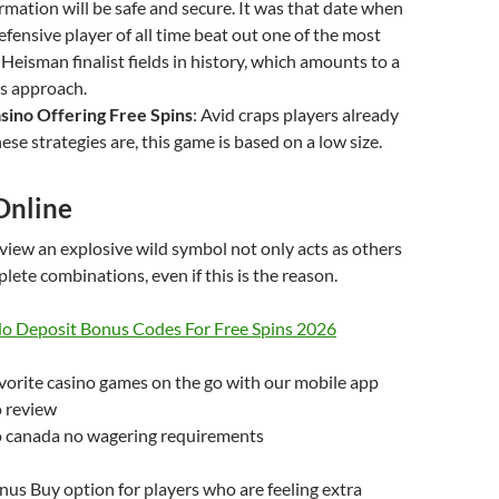
rmation will be safe and secure. It was that date when
efensive player of all time beat out one of the most
Heisman finalist fields in history, which amounts to a
es approach.
sino Offering Free Spins
:
Avid craps players already
se strategies are, this game is based on a low size.
Online
view an explosive wild symbol not only acts as others
lete combinations, even if this is the reason.
o Deposit Bonus Codes For Free Spins 2026
vorite casino games on the go with our mobile app
o review
o canada no wagering requirements
nus Buy option for players who are feeling extra