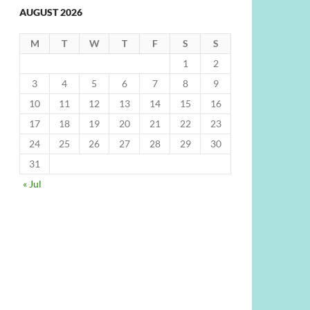
AUGUST 2026
M
T
W
T
F
S
S
1
2
3
4
5
6
7
8
9
10
11
12
13
14
15
16
17
18
19
20
21
22
23
24
25
26
27
28
29
30
31
« Jul