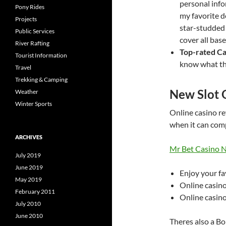
personal info
Pony Rides
my favorite d
Projects
star-studded 
Public Services
cover all bas
River Rafting
Top-rated Ca
Tourist Information
know what the
Travel
Trekking & Camping
New Slot 
Weather
Winter Sports
Online casino re
when it can comp
ARCHIVES
Mr Bet Casino N
July 2019
June 2019
Enjoy your fa
May 2019
Online casin
February 2011
Online casin
July 2010
June 2010
Theres also a Bo