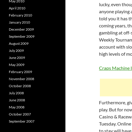
May 2010
lucky, even thou
April 2010
anyone playing 
February 2010
told you it has 
January 2010
coming years, th
December 2009
gambling at off-
September 2009
Weekly Tourname
August 2009
account with slo
July 2009
high levels of mob
June 2009
May 2009
Craps Machine 
February 2009
November 2008
October 2008
July 2008
June 2008
Furthermore, giv
May 2008
play. But for no
October 2007
Casino & Racewa
September 2007
Tuesday. Online
to stay will hav