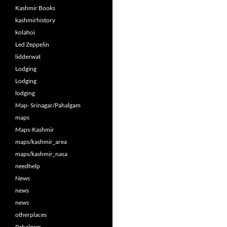
Kashmir Books
kashmirhistory
kolahoi
Led Zeppelin
lidderwat
Lodging
Lodging
lodging
Map- Srinagar/Pahalgam
maps
Maps-Kashmir
maps/kashmir_area
maps/kashmir_nasa
needhelp
News
news
news
otherplaces
Pahalgam