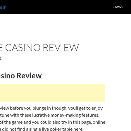
mir
JIMWS
E CASINO REVIEW
asino Review
view before you plunge in though, youll get to enjoy
rtune with these lucrative money-making features.
of the game and you could also try in this page, online
did not find a single live poker table here.