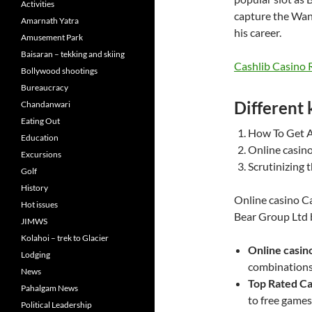
Activities
capture the Wan
Amarnath Yatra
his career.
Amusement Park
Baisaran – tekking and skiing
Cashlib Casino 
Bollywood shootings
Bureaucracy
Different 
Chandanwari
Eating Out
How To Get 
Education
Online casin
Excursions
Scrutinizing 
Golf
History
Online casino Ca
Hot issues
Bear Group Ltd b
JIMWS
Kolahoi – trek to Glacier
Online casin
Lodging
combinations 
News
Top Rated C
Pahalgam News
to free games
Political Leadership