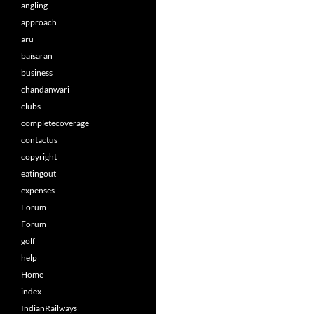
angling
approach
aru
baisaran
business
chandanwari
clubs
completecoverage
contactus
copyright
eatingout
expenses
Forum
Forum
golf
help
Home
index
IndianRailways