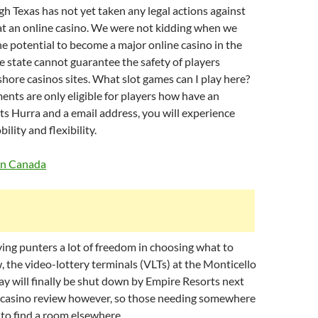
gh Texas has not yet taken any legal actions against
at an online casino. We were not kidding when we
the potential to become a major online casino in the
e state cannot guarantee the safety of players
shore casinos sites. What slot games can I play here?
nts are only eligible for players how have an
ts Hurra and a email address, you will experience
ility and flexibility.
In Canada
ing punters a lot of freedom in choosing what to
w, the video-lottery terminals (VLTs) at the Monticello
y will finally be shut down by Empire Resorts next
 casino review however, so those needing somewhere
e to find a room elsewhere.