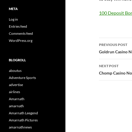
META
100 Deposit Bo
Log in
Entries feed
Comments feed
Post
WordPress.org
PREVIOUS POST
navigatio
Goldrun Casino N
BLOGROLL
NEXT POST
aboutus
Chomp Casino No 
Adventure Sports
advertise
airlines
Amarnath
amarnath
Amarnath Leegend
Amarnath Pictures
amarnathnews