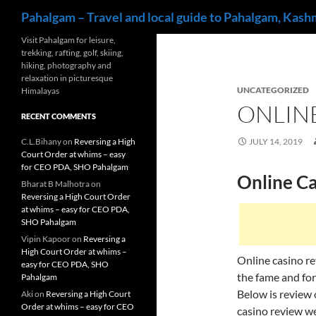
Search
Pahalgam – Travel and local guide to Pahalgam, Kash
Skip
Visit Pahalgam for leisure,
trekking, rafting, golf, skiing,
to
hiking, photography and
content
relaxation in picturesque
UNCATEGORIZED
Himalayas
ONLIN
RECENT COMMENTS
C.L.Bihany
on
Reversing a High
JULY 14, 2019
Court Order at whims – easy
for CEO PDA, SHO Pahalgam
Online C
Bharat B Malhotra
on
Reversing a High Court Order
at whims – easy for CEO PDA,
SHO Pahalgam
Vipin Kapoor
on
Reversing a
High Court Order at whims –
Online casino re
easy for CEO PDA, SHO
the fame and fo
Pahalgam
Below is review 
Aki
on
Reversing a High Court
Order at whims – easy for CEO
casino review we 